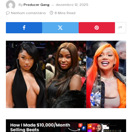
By
Producer Gang
dezembro 12, 2025
Nenhum comentário
8 Mins Read