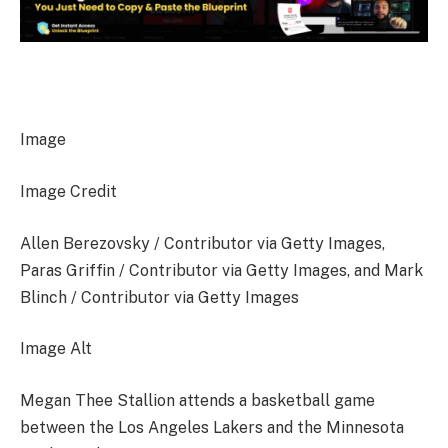
Image
Image Credit
Allen Berezovsky / Contributor via Getty Images,
Paras Griffin / Contributor via Getty Images, and Mark
Blinch / Contributor via Getty Images
Image Alt
Megan Thee Stallion attends a basketball game
between the Los Angeles Lakers and the Minnesota