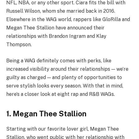
NFL, NBA, or any other sport. Ciara fits the bill with
Russell Wilson, whom she married back in 2016.
Elsewhere in the WAG world, rappers like GloRilla and
Megan Thee Stallion have announced their
relationships with Brandon Ingram and Klay
Thompson.
Being a WAG definitely comes with perks, like
increased visibility around their relationships — we’re
guilty as charged — and plenty of opportunities to
serve stylish looks every season. With that in mind,
here’s a closer look at eight rap and R&B WAGs.
1. Megan Thee Stallion
Starting with our favorite lover girl, Megan Thee
Stallion, who went public with her relationship with