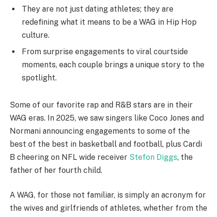
They are not just dating athletes; they are
redefining what it means to be a WAG in Hip Hop
culture.
From surprise engagements to viral courtside
moments, each couple brings a unique story to the
spotlight.
Some of our favorite rap and R&B stars are in their
WAG eras. In 2025, we saw singers like Coco Jones and
Normani announcing engagements to some of the
best of the best in basketball and football, plus Cardi
B cheering on NFL wide receiver
Stefon Diggs
, the
father of her fourth child.
A WAG, for those not familiar, is simply an acronym for
the wives and girlfriends of athletes, whether from the