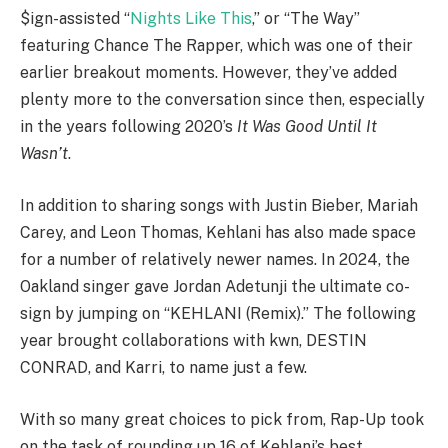
$ign-assisted “
Nights Like This
,” or “The Way”
featuring Chance The Rapper, which was one of their
earlier breakout moments. However, they’ve added
plenty more to the conversation since then, especially
in the years following 2020’s
It Was Good Until It
Wasn’t
.
In addition to sharing songs with Justin Bieber, Mariah
Carey, and Leon Thomas, Kehlani has also made space
for a number of relatively newer names. In 2024, the
Oakland singer gave Jordan Adetunji the ultimate co-
sign by jumping on “KEHLANI (Remix).” The following
year brought collaborations with kwn, DESTIN
CONRAD, and Karri, to name just a few.
With so many great choices to pick from, Rap-Up took
on the task of rounding up 16 of Kehlani’s best