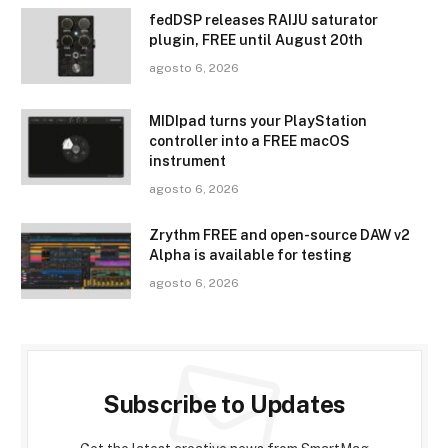
fedDSP releases RAIJU saturator
plugin, FREE until August 20th
agosto 6, 2026
MIDIpad turns your PlayStation
controller into a FREE macOS
instrument
agosto 6, 2026
Zrythm FREE and open-source DAW v2
Alpha is available for testing
agosto 6, 2026
Subscribe to Updates