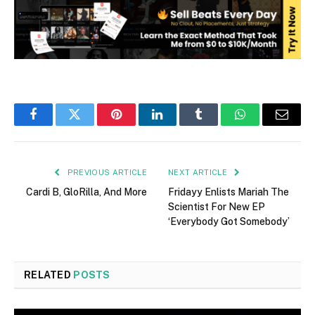
Facebook
Twitter
Pinterest
LinkedIn
Tumblr
WhatsApp
Email
PREVIOUS ARTICLE
NEXT ARTICLE
Cardi B, GloRilla, And More
Fridayy Enlists Mariah The
Scientist For New EP
‘Everybody Got Somebody’
RELATED
POSTS