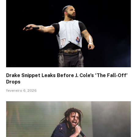
Drake Snippet Leaks Before J. Cole’s ‘The Fall-Off’
Drops
fevereiro 6, 2026