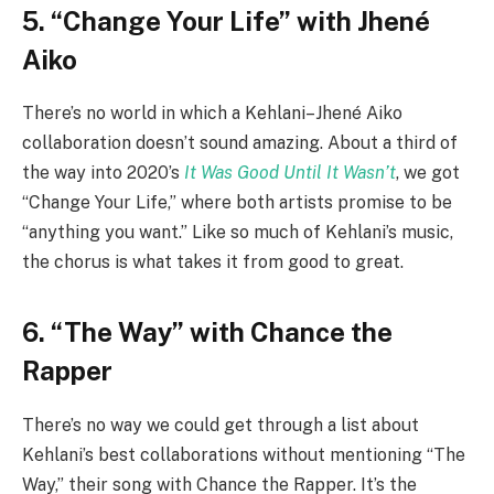
5. “Change Your Life” with Jhené
Aiko
There’s no world in which a Kehlani–Jhené Aiko
collaboration doesn’t sound amazing. About a third of
the way into 2020’s
It Was Good Until It Wasn’t
, we got
“Change Your Life,” where both artists promise to be
“anything you want.” Like so much of Kehlani’s music,
the chorus is what takes it from good to great.
6. “The Way” with Chance the
Rapper
There’s no way we could get through a list about
Kehlani’s best collaborations without mentioning “The
Way,” their song with Chance the Rapper. It’s the