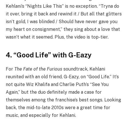
Kehlani’s “Nights Like This” is no exception. “Tryna do
it over, bring it back and rewind it / But all that glitters
isn’t gold, I was blinded / Should have never gave you
my heart on consignment,” they sing about a love that
wasn’t what it seemed. Plus, the video is top-tier.
4. “Good Life” with G-Eazy
For
The Fate of the Furious
soundtrack, Kehlani
reunited with an old friend, G-Eazy, on “Good Life.” It’s
not quite Wiz Khalifa and Charlie Puth’s “See You
Again,” but the duo definitely made a case for
themselves among the franchise’s best songs. Looking
back, the mid-to-late 2010s were a great time for
music, and especially for Kehlani.