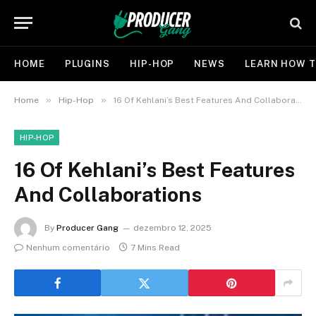
HOME
PLUGINS
HIP-HOP
NEWS
LEARN HOW T
»
»
Home
Hip-Hop
16 Of Kehlani’s Best Features And Collaborations
HIP-HOP
16 Of Kehlani’s Best Features
And Collaborations
By
Producer Gang
dezembro 12, 2025
Nenhum comentário
7 Mins Read