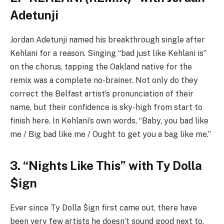
Adetunji
Jordan Adetunji named his breakthrough single after
Kehlani for a reason. Singing “bad just like Kehlani is”
on the chorus, tapping the Oakland native for the
remix was a complete no-brainer. Not only do they
correct the Belfast artist’s pronunciation of their
name, but their confidence is sky-high from start to
finish here. In Kehlani’s own words, “Baby, you bad like
me / Big bad like me / Ought to get you a bag like me.”
3. “Nights Like This” with Ty Dolla
$ign
Ever since Ty Dolla $ign first came out, there have
been very few artists he doesn’t sound good next to.