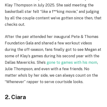
Klay Thompson in July 2025. She said meeting the
basketball star felt “like a f**king movie,” and judging
by all the couple content we’ve gotten since then, that
checks out.
After the pair attended her inaugural Pete & Thomas
Foundation Gala and shared a few workout videos
during the off-season, fans finally got to see Megan at
some of Klay’s games during his second year with the
Dallas Mavericks. She’s
gone to games with his mom
,
Julie Thompson, and even with a few friends. No
matter who’s by her side, we can always count on the
“Whenever” rapper to serve courtside looks.
2. Ciara