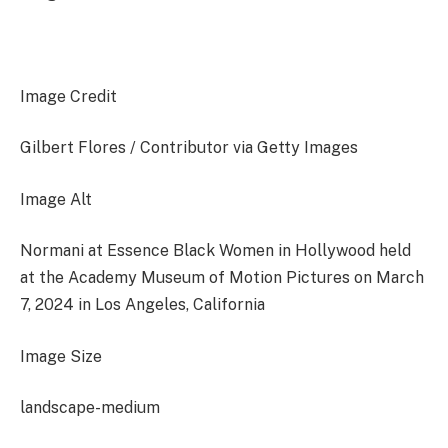
Image Credit
Gilbert Flores / Contributor via Getty Images
Image Alt
Normani at Essence Black Women in Hollywood held
at the Academy Museum of Motion Pictures on March
7, 2024 in Los Angeles, California
Image Size
landscape-medium