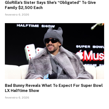
GloRilla’s Sister Says She’s “Obligated” To Give
Family $2,500 Each
fevereiro 6, 2026
Bad Bunny Reveals What To Expect For Super Bowl
LX Halftime Show
fevereiro 6, 2026