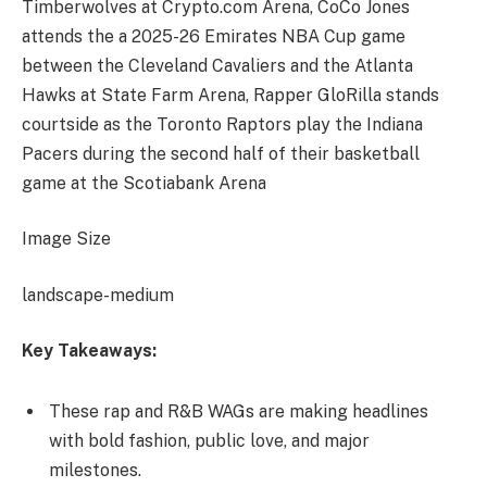
Timberwolves at Crypto.com Arena, CoCo Jones
attends the a 2025-26 Emirates NBA Cup game
between the Cleveland Cavaliers and the Atlanta
Hawks at State Farm Arena, Rapper GloRilla stands
courtside as the Toronto Raptors play the Indiana
Pacers during the second half of their basketball
game at the Scotiabank Arena
Image Size
landscape-medium
Key Takeaways:
These rap and R&B WAGs are making headlines
with bold fashion, public love, and major
milestones.