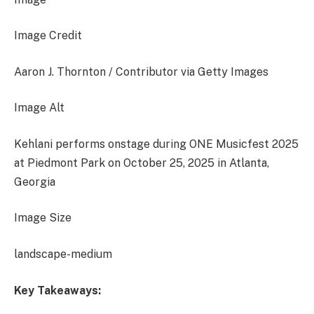
Image Credit
Aaron J. Thornton / Contributor via Getty Images
Image Alt
Kehlani performs onstage during ONE Musicfest 2025
at Piedmont Park on October 25, 2025 in Atlanta,
Georgia
Image Size
landscape-medium
Key Takeaways: