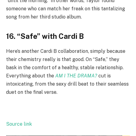
“until the morning.” In other words, Taylor found
someone who can match her freak on this tantalizing
song from her third studio album.
16. “Safe” with Cardi B
Here’s another Cardi B collaboration, simply because
their chemistry really is that good. On “Safe,” they
bask in the comfort of a healthy, stable relationship.
Everything about the
AM I THE DRAMA?
cut is
intoxicating, from the sexy drill beat to their seamless
duet on the final verse.
Source link