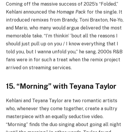
Coming off the massive success of 2025’s “Folded,”
Kehlani announced the
Homage Pack
for the single. It
introduced remixes from Brandy, Toni Braxton, Ne-Yo,
and Mario, who many would argue delivered the most
memorable take. “I’m thinkin’ ‘bout all the rеasons I
should just pull up on you / I know everything that I
told you, but I wanna unfold you,” he sang. 2000s R&B
fans were in for such a treat when the remix project
arrived on streaming services.
15. “Morning” with Teyana Taylor
Kehlani and Teyana Taylor are two romantic artists
who, whenever they come together, create a sultry
masterpiece with an equally seductive video.
“Morning” finds the duo singing about going all night