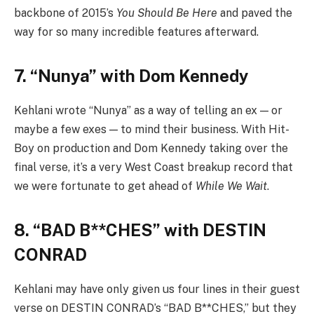
backbone of 2015’s
You Should Be Here
and paved the
way for so many incredible features afterward.
7. “Nunya” with Dom Kennedy
Kehlani wrote “Nunya” as a way of telling an ex — or
maybe a few exes — to mind their business. With Hit-
Boy on production and Dom Kennedy taking over the
final verse, it’s a very West Coast breakup record that
we were fortunate to get ahead of
While We Wait
.
8. “BAD B**CHES” with DESTIN
CONRAD
Kehlani may have only given us four lines in their guest
verse on DESTIN CONRAD’s “BAD B**CHES,” but they