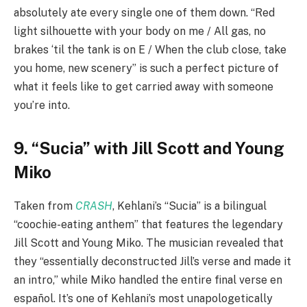
absolutely ate every single one of them down. “Red
light silhouette with your body on me / All gas, no
brakes ‘til the tank is on E / When the club close, take
you home, new scenery” is such a perfect picture of
what it feels like to get carried away with someone
you’re into.
9. “Sucia” with Jill Scott and Young
Miko
Taken from
CRASH
, Kehlani’s “Sucia” is a bilingual
“coochie-eating anthem” that features the legendary
Jill Scott and Young Miko. The musician revealed that
they “essentially deconstructed Jill’s verse and made it
an intro,” while Miko handled the entire final verse en
español. It’s one of Kehlani’s most unapologetically