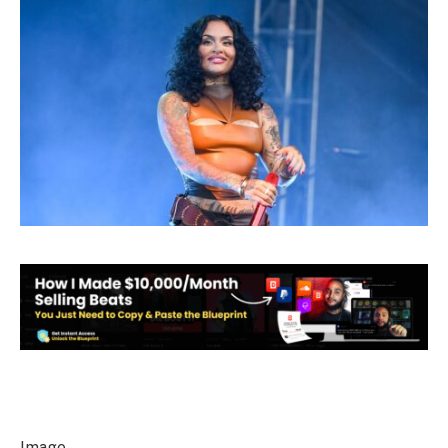
Image