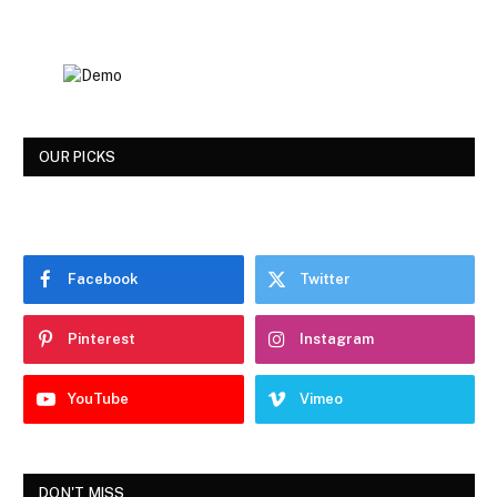
OUR PICKS
Facebook
Twitter
Pinterest
Instagram
YouTube
Vimeo
DON'T MISS