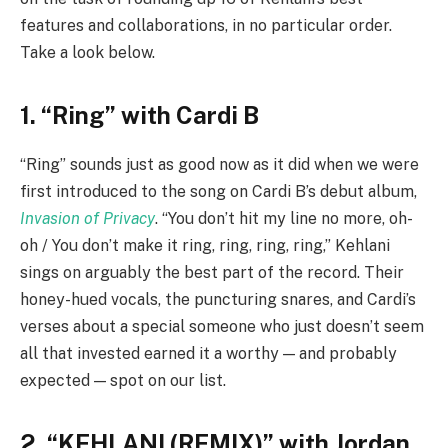
features and collaborations, in no particular order.
Take a look below.
1. “Ring” with Cardi B
“Ring” sounds just as good now as it did when we were
first introduced to the song on Cardi B’s debut album,
Invasion of Privacy
. “You don’t hit my line no more, oh-
oh / You don’t make it ring, ring, ring, ring,” Kehlani
sings on arguably the best part of the record. Their
honey-hued vocals, the puncturing snares, and Cardi’s
verses about a special someone who just doesn’t seem
all that invested earned it a worthy — and probably
expected — spot on our list.
2. “KEHLANI (REMIX)” with Jordan