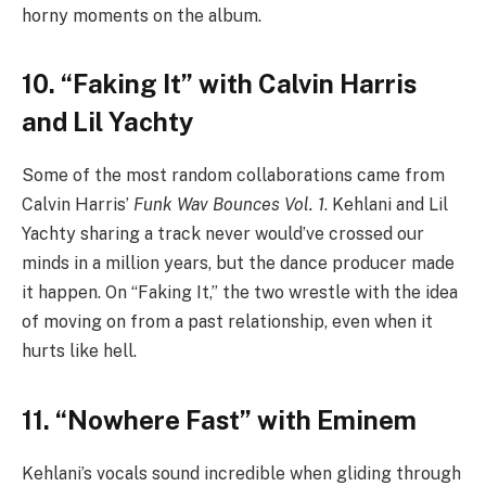
horny moments on the album.
10. “Faking It” with Calvin Harris
and Lil Yachty
Some of the most random collaborations came from
Calvin Harris’
Funk Wav Bounces Vol. 1
. Kehlani and Lil
Yachty sharing a track never would’ve crossed our
minds in a million years, but the dance producer made
it happen. On “Faking It,” the two wrestle with the idea
of moving on from a past relationship, even when it
hurts like hell.
11. “Nowhere Fast” with Eminem
Kehlani’s vocals sound incredible when gliding through