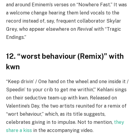
and around Eminem’s verses on “Nowhere Fast.” It was
a welcome change hearing them lend vocals to the
record instead of, say, frequent collaborator Skylar
Grey, who appear elsewhere on
Revival
with “Tragic
Endings.”
12. “worst behaviour (Remix)” with
kwn
“Keep drivin’ / One hand on the wheel and one inside it /
Speedin’ to your crib to get me writhin’,” Kehlani sings
on their seductive team-up with kwn. Released on
Valentine’s Day, the two artists reunited for a remix of
“wort behaviour,” which, as its title suggests,
celebrates giving in to impulse. Not to mention,
they
share a kiss
in the accompanying video.