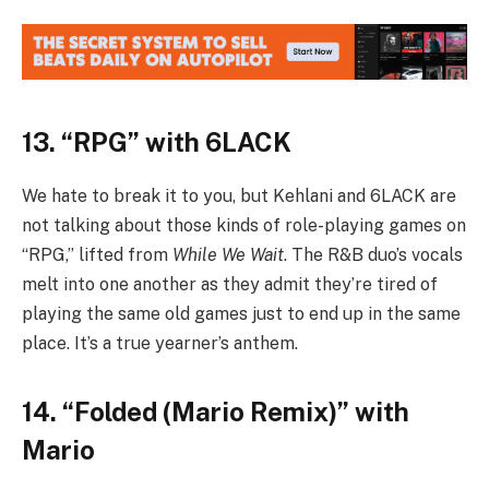
13. “RPG” with 6LACK
We hate to break it to you, but Kehlani and 6LACK are
not talking about those kinds of role-playing games on
“RPG,” lifted from
While We Wait
. The R&B duo’s vocals
melt into one another as they admit they’re tired of
playing the same old games just to end up in the same
place. It’s a true yearner’s anthem.
14. “Folded (Mario Remix)” with
Mario