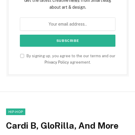
Get the latest creative news from SmartMag
about art & design.
By signing up, you agree to the our terms and our
Privacy Policy
agreement.
HIP-HOP
Cardi B, GloRilla, And More