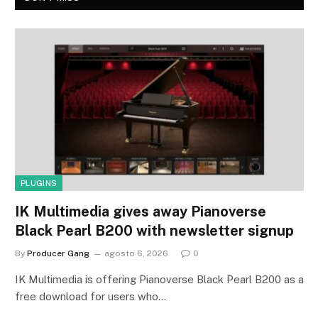
PLUGINS
IK Multimedia gives away Pianoverse
Black Pearl B200 with newsletter signup
By
Producer Gang
agosto 6, 2026
0
IK Multimedia is offering Pianoverse Black Pearl B200 as a
free download for users who…