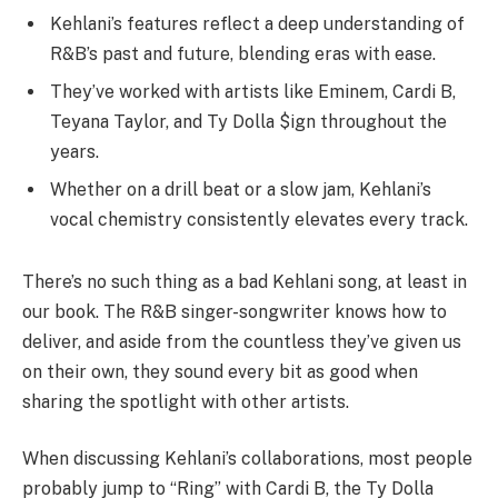
Kehlani’s features reflect a deep understanding of
R&B’s past and future, blending eras with ease.
They’ve worked with artists like Eminem, Cardi B,
Teyana Taylor, and Ty Dolla $ign throughout the
years.
Whether on a drill beat or a slow jam, Kehlani’s
vocal chemistry consistently elevates every track.
There’s no such thing as a bad Kehlani song, at least in
our book. The R&B singer-songwriter knows how to
deliver, and aside from the countless they’ve given us
on their own, they sound every bit as good when
sharing the spotlight with other artists.
When discussing Kehlani’s collaborations, most people
probably jump to “Ring” with Cardi B, the Ty Dolla