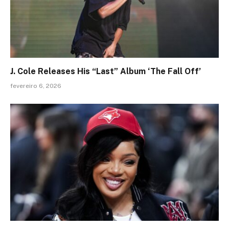
J. Cole Releases His “Last” Album ‘The Fall Off’
fevereiro 6, 2026