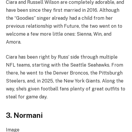
Ciara and Russell Wilson are completely adorable, and
have been since they first married in 2016. Although
the “Goodies” singer already had a child from her
previous relationship with Future, the two went on to
welcome a few more little ones: Sienna, Win, and
Amora.
Ciara has been right by Russ’ side through multiple
NFL teams, starting with the Seattle Seahawks. From
there, he went to the Denver Broncos, the Pittsburgh
Steelers, and, in 2025, the New York Giants. Along the
way, she’s given football fans plenty of great outfits to
steal for game day.
3. Normani
Image