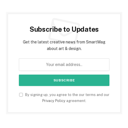
Subscribe to Updates
Get the latest creative news from SmartMag
about art & design.
By signing up, you agree to the our terms and our
Privacy Policy
agreement.