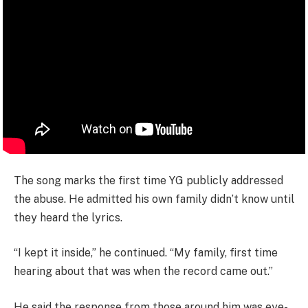
The song marks the first time YG publicly addressed
the abuse. He admitted his own family didn’t know until
they heard the lyrics.
“I kept it inside,” he continued. “My family, first time
hearing about that was when the record came out.”
He said the response from those around him was eye-