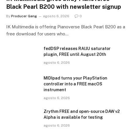
Black Pearl B200 with newsletter signup
By
Producer Gang
agosto 6, 2026
0
IK Multimedia is offering Pianoverse Black Pearl B200 as a
free download for users who…
fedDSP releases RAIJU saturator
plugin, FREE until August 20th
agosto 6, 2026
MIDIpad turns your PlayStation
controller into a FREE macOS
instrument
agosto 6, 2026
Zrythm FREE and open-source DAW v2
Alpha is available for testing
agosto 6, 2026