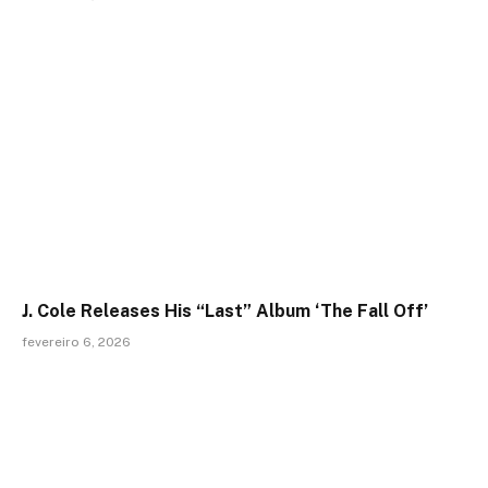
J. Cole Releases His “Last” Album ‘The Fall Off’
fevereiro 6, 2026