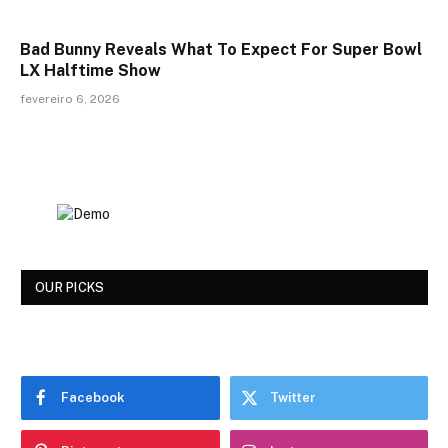
Bad Bunny Reveals What To Expect For Super Bowl
LX Halftime Show
fevereiro 6, 2026
OUR PICKS
Facebook
Twitter