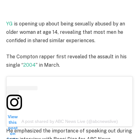
YG
is opening up about being sexually abused by an
older woman at age 14, revealing that most men he
confided in shared similar experiences.
The Compton rapper first revealed the assault in his
single “
2004
” in March.
View
A post shared by ABC News Live (@abcnewslive)
this
post
He emphasized the importance of speaking out during
on
Insta