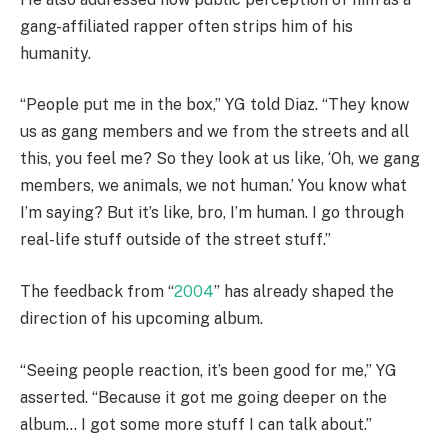
gang-affiliated rapper often strips him of his
humanity.
“People put me in the box,” YG told Diaz. “They know
us as gang members and we from the streets and all
this, you feel me? So they look at us like, ‘Oh, we gang
members, we animals, we not human.’ You know what
I’m saying? But it’s like, bro, I’m human. I go through
real-life stuff outside of the street stuff.”
The feedback from “
2004
” has already shaped the
direction of his upcoming album.
“Seeing people reaction, it’s been good for me,” YG
asserted. “Because it got me going deeper on the
album… I got some more stuff I can talk about.”