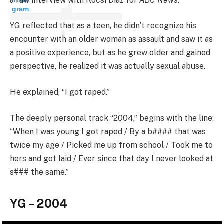
a raw interview with Rocsi Diaz for
ABC News.
gram
YG reflected that as a teen, he didn’t recognize his
encounter with an older woman as assault and saw it as
a positive experience, but as he grew older and gained
perspective, he realized it was actually sexual abuse.
He explained, “I got raped.”
The deeply personal track “2004,” begins with the line:
“When I was young I got raped / By a b#### that was
twice my age / Picked me up from school / Took me to
hers and got laid / Ever since that day I never looked at
s### the same.”
YG – 2004