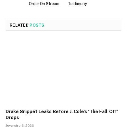
Order On Stream
Testimony
RELATED
POSTS
Drake Snippet Leaks Before J. Cole’s ‘The Fall-Off’
Drops
fevereiro 6, 2026