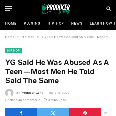
HOME
PLUGINS
HIP-HOP
NEWS
LEARN HOW T
»
»
Home
Hip-Hop
YG Said He Was Abused As A Teen—Most Men He Told Said The Same
HIP-HOP
YG Said He Was Abused As A
Teen—Most Men He Told
Said The Same
By
Producer Gang
maio 15, 2025
Nenhum comentário
3 Mins Read