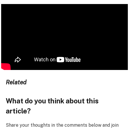
Related
What do you think about this
article?
Share your thoughts in the comments below and join