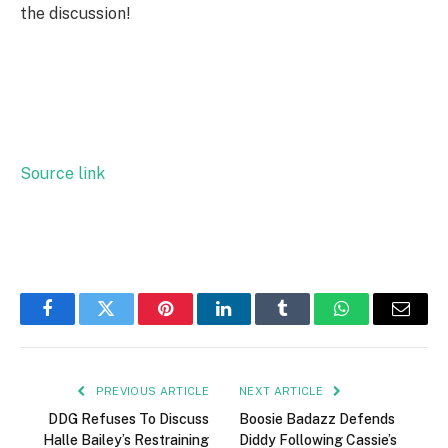
the discussion!
Source link
Facebook
Twitter
Pinterest
LinkedIn
Tumblr
WhatsApp
Email
PREVIOUS ARTICLE
NEXT ARTICLE
DDG Refuses To Discuss
Boosie Badazz Defends
Halle Bailey’s Restraining
Diddy Following Cassie’s