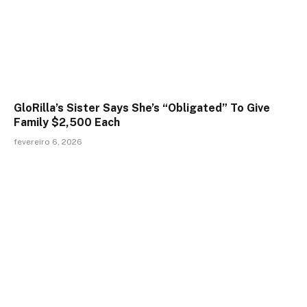
GloRilla’s Sister Says She’s “Obligated” To Give
Family $2,500 Each
fevereiro 6, 2026