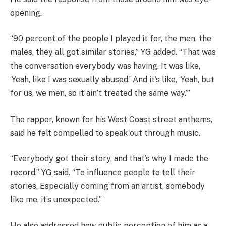
opening.
“90 percent of the people I played it for, the men, the
males, they all got similar stories,” YG added. “That was
the conversation everybody was having. It was like,
‘Yeah, like I was sexually abused.’ And it’s like, ‘Yeah, but
for us, we men, so it ain’t treated the same way.’”
The rapper, known for his West Coast street anthems,
said he felt compelled to speak out through music.
“Everybody got their story, and that’s why I made the
record,” YG said. “To influence people to tell their
stories. Especially coming from an artist, somebody
like me, it’s unexpected.”
He also addressed how public perception of him as a