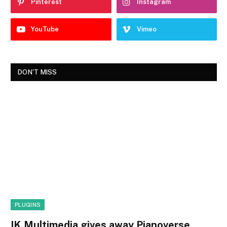
Pinterest
Instagram
YouTube
Vimeo
DON'T MISS
PLUGINS
IK Multimedia gives away Pianoverse