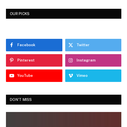
OUR PICKS
Facebook
Twitter
Pinterest
Instagram
YouTube
Vimeo
DON'T MISS