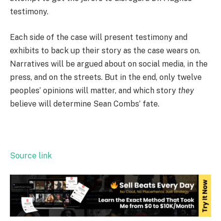
testimony.
Each side of the case will present testimony and
exhibits to back up their story as the case wears on.
Narratives will be argued about on social media, in the
press, and on the streets. But in the end, only twelve
peoples’ opinions will matter, and which story
they
believe will determine Sean Combs’ fate.
Source link