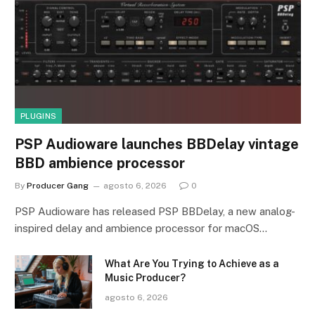
PLUGINS
PSP Audioware launches BBDelay vintage
BBD ambience processor
By
Producer Gang
agosto 6, 2026
0
PSP Audioware has released PSP BBDelay, a new analog-
inspired delay and ambience processor for macOS…
What Are You Trying to Achieve as a
Music Producer?
agosto 6, 2026