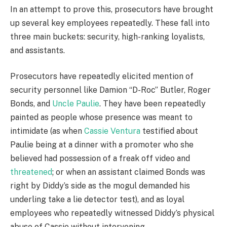
In an attempt to prove this, prosecutors have brought
up several key employees repeatedly. These fall into
three main buckets: security, high-ranking loyalists,
and assistants.
Prosecutors have repeatedly elicited mention of
security personnel like Damion “D-Roc” Butler, Roger
Bonds, and
Uncle Paulie
. They have been repeatedly
painted as people whose presence was meant to
intimidate (as when
Cassie Ventura
testified about
Paulie being at a dinner with a promoter who she
believed had possession of a freak off video and
threatened
; or when an assistant claimed Bonds was
right by Diddy’s side as the mogul demanded his
underling take a lie detector test), and as loyal
employees who repeatedly witnessed Diddy’s physical
abuse of Cassie without intervening.