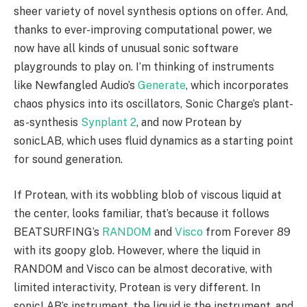
sheer variety of novel synthesis options on offer. And,
thanks to ever-improving computational power, we
now have all kinds of unusual sonic software
playgrounds to play on. I’m thinking of instruments
like Newfangled Audio’s
Generate
, which incorporates
chaos physics into its oscillators, Sonic Charge’s plant-
as-synthesis
Synplant 2
, and now Protean by
sonicLAB, which uses fluid dynamics as a starting point
for sound generation.
If Protean, with its wobbling blob of viscous liquid at
the center, looks familiar, that’s because it follows
BEATSURFING’s
RANDOM
and
Visco
from Forever 89
with its goopy glob. However, where the liquid in
RANDOM and Visco can be almost decorative, with
limited interactivity, Protean is very different. In
sonicLAB’s instrument, the liquid is the instrument, and