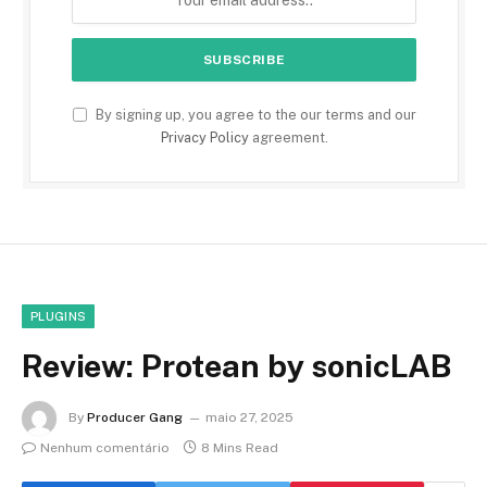
By signing up, you agree to the our terms and our
Privacy Policy
agreement.
PLUGINS
Review: Protean by sonicLAB
By
Producer Gang
maio 27, 2025
Nenhum comentário
8 Mins Read