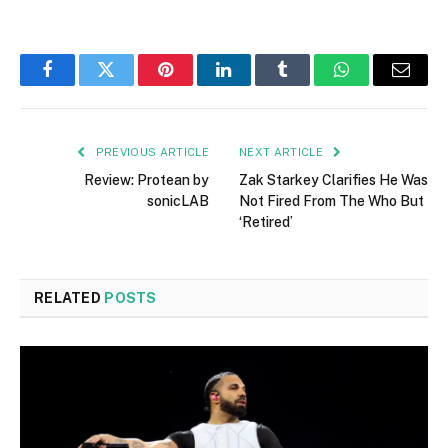
Facebook
Twitter
Pinterest
LinkedIn
Tumblr
WhatsApp
Email
PREVIOUS ARTICLE
NEXT ARTICLE
Review: Protean by
Zak Starkey Clarifies He Was
sonicLAB
Not Fired From The Who But
‘Retired’
RELATED
POSTS