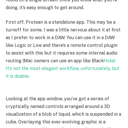
doing, it’s easy enough to get around.
First off, Protean is a standalone app. This may be a
turnoff for some. I was a little nervous about it at first
as I prefer to work in a DAW. You can use it in a DAW
like Logic or Live and there’s a remote control plugin
to assist with this but it requires some internal audio
routing (Mac owners can use an app like Black
Hole).
It’s not the most elegant workflow, unfortunately, but
it is doable.
Looking at the app window, you’ve got a series of
cryptically named controls arranged around a 3D
visualization of a blob of liquid, which is suspended in a
cube. Overlaying this ever-evolving graphic is a