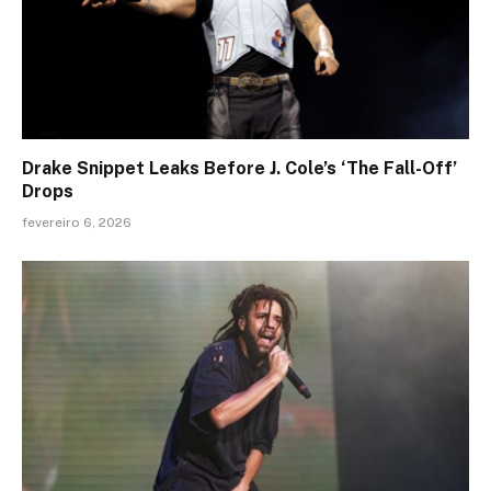
Drake Snippet Leaks Before J. Cole’s ‘The Fall-Off’
Drops
fevereiro 6, 2026