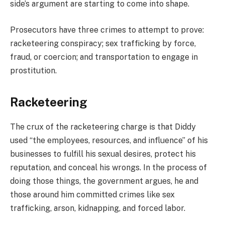
side’s argument are starting to come into shape.
Prosecutors have three crimes to attempt to prove:
racketeering conspiracy; sex trafficking by force,
fraud, or coercion; and transportation to engage in
prostitution.
Racketeering
The crux of the racketeering charge is that Diddy
used “the employees, resources, and influence” of his
businesses to fulfill his sexual desires, protect his
reputation, and conceal his wrongs. In the process of
doing those things, the government argues, he and
those around him committed crimes like sex
trafficking, arson, kidnapping, and forced labor.