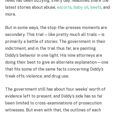
news has been dizzying. Every day, headlines share the
latest stories about abuse,
escorts
,
baby oil
,
beefs
, and
more.
But in some ways, the stop-the-presses moments are
secondary. This trial—like pretty much all trials—is
primarily a battle of
stories
. The government in their
indictment, and in the trial thus far, are painting
Diddy’s behavior in one light. His nine attorneys are
doing their best to give an alternate explanation—one
that fits some of the same facts concerning Diddy’s
freak offs, violence, and drug use.
The government still has about four weeks’ worth of
evidence left to present, and Diddy’s side has so far
been limited to cross-examinations of prosecution
witnesses. But even with that, the outlines of each