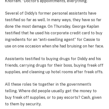
Khorram. “Doctor’s appointments, everything.”
Several of Diddy’s former personal assistants have
testified so far as well. In many ways, they have so far
done the most damage. On Thursday, George Kaplan
testified that he used his corporate credit card to buy
ingredients for an “anti-swelling agent” for Cassie to
use on one occasion when she had bruising on her face.
Assistants testified to buying drugs for Diddy and his
friends, carrying drugs for their boss, buying freak off
supplies, and cleaning up hotel rooms after freak offs.
All these roles tie together in the government’s
telling. Where did people usually get the money to
buy freak off supplies, or to pay escorts? Cash, given
to them by security.