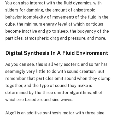
You can also interact with the fluid dynamics, with
sliders for damping, the amount of anisotropic
behavior (complexity of movement) of the fluid in the
cube, the minimum energy level at which particles
become inactive and go to sleep, the buoyancy of the
particles, atmospheric drag and pressure, and more.
Digital Synthesis In A Fluid Environment
As you can see, this is all very esoteric and so far has
seemingly very little to do with sound creation. But
remember that particles emit sound when they clump
together, and the type of sound they make is
determined by the three emitter algorithms, all of
which are based around sine waves.
Algo1 is an additive synthesis motor with three sine