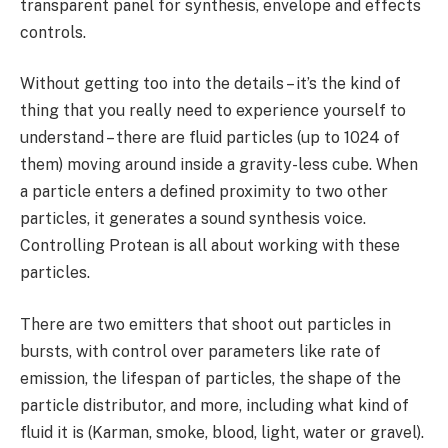
transparent panel for synthesis, envelope and effects
controls.
Without getting too into the details – it’s the kind of
thing that you really need to experience yourself to
understand – there are fluid particles (up to 1024 of
them) moving around inside a gravity-less cube. When
a particle enters a defined proximity to two other
particles, it generates a sound synthesis voice.
Controlling Protean is all about working with these
particles.
There are two emitters that shoot out particles in
bursts, with control over parameters like rate of
emission, the lifespan of particles, the shape of the
particle distributor, and more, including what kind of
fluid it is (Karman, smoke, blood, light, water or gravel).