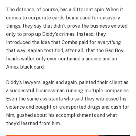
The defense, of course, has a different spin. When it
comes to corporate cards being used for unsavory
things, they say that didn’t prove the business existed
only to prop up Diddy’s crimes. Instead, they
introduced the idea that Combs paid for
everything
that way. Kaplan testified, after all, that the Bad Boy
head’s wallet only ever contained a license and an
Amex black card.
Diddy’s lawyers, again and again, painted their client as
a successful businessman running multiple companies.
Even the same assistants who said they witnessed his
violence and bought or transported drugs and cash for
him, gushed about his accomplishments and what
they’d learned from him.