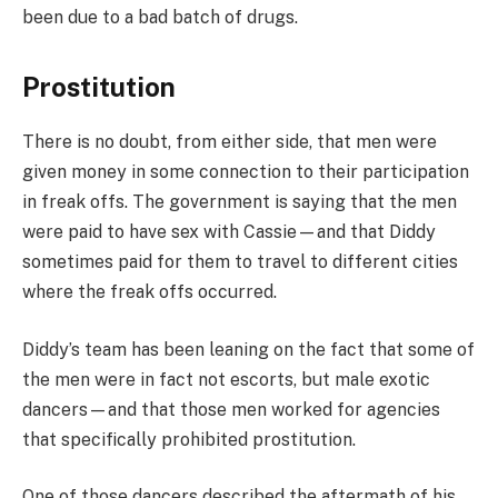
been due to a bad batch of drugs.
Prostitution
There is no doubt, from either side, that men were
given money in some connection to their participation
in freak offs. The government is saying that the men
were paid to have sex with Cassie—and that Diddy
sometimes paid for them to travel to different cities
where the freak offs occurred.
Diddy’s team has been leaning on the fact that some of
the men were in fact not escorts, but male exotic
dancers—and that those men worked for agencies
that specifically prohibited prostitution.
One of those dancers described the aftermath of his