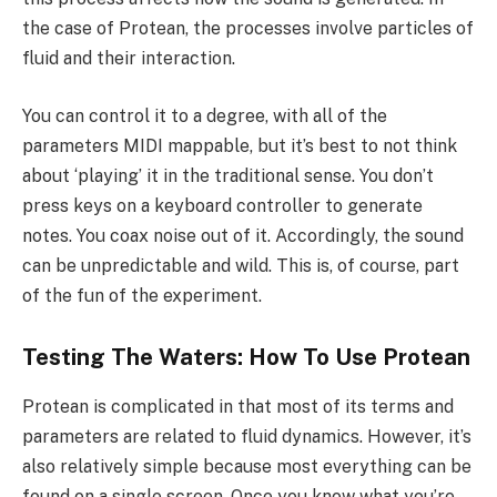
the case of Protean, the processes involve particles of
fluid and their interaction.
You can control it to a degree, with all of the
parameters MIDI mappable, but it’s best to not think
about ‘playing’ it in the traditional sense. You don’t
press keys on a keyboard controller to generate
notes. You coax noise out of it. Accordingly, the sound
can be unpredictable and wild. This is, of course, part
of the fun of the experiment.
Testing The Waters: How To Use Protean
Protean is complicated in that most of its terms and
parameters are related to fluid dynamics. However, it’s
also relatively simple because most everything can be
found on a single screen. Once you know what you’re