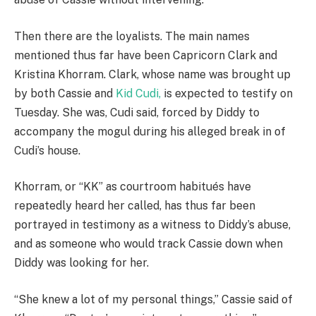
Then there are the loyalists. The main names
mentioned thus far have been Capricorn Clark and
Kristina Khorram. Clark, whose name was brought up
by both Cassie and
Kid Cudi,
is expected to testify on
Tuesday. She was, Cudi said, forced by Diddy to
accompany the mogul during his alleged break in of
Cudi’s house.
Khorram, or “KK” as courtroom habitués have
repeatedly heard her called, has thus far been
portrayed in testimony as a witness to Diddy’s abuse,
and as someone who would track Cassie down when
Diddy was looking for her.
“She knew a lot of my personal things,” Cassie said of