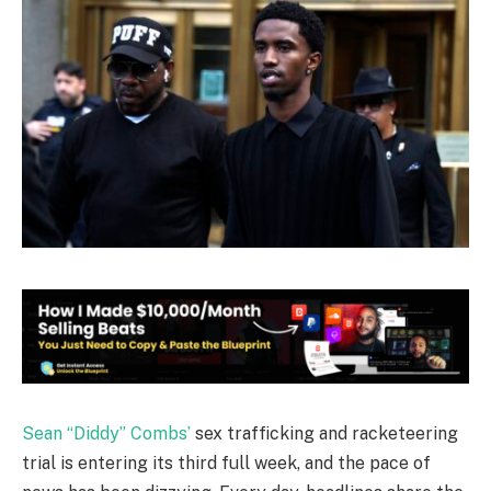
Sean “Diddy” Combs’
sex trafficking and racketeering
trial is entering its third full week, and the pace of