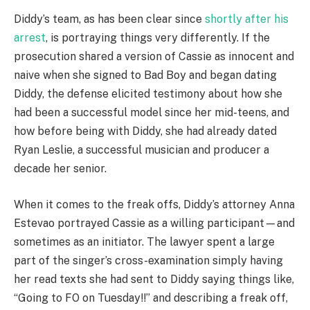
Diddy’s team, as has been clear since
shortly after his
arrest
, is portraying things very differently. If the
prosecution shared a version of Cassie as innocent and
naive when she signed to Bad Boy and began dating
Diddy, the defense elicited testimony about how she
had been a successful model since her mid-teens, and
how before being with Diddy, she had already dated
Ryan Leslie, a successful musician and producer a
decade her senior.
When it comes to the freak offs, Diddy’s attorney Anna
Estevao portrayed Cassie as a willing participant—and
sometimes as an initiator. The lawyer spent a large
part of the singer’s cross-examination simply having
her read texts she had sent to Diddy saying things like,
“Going to FO on Tuesday!!” and describing a freak off,