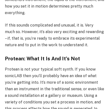
how you set it in motion determines pretty much
everything.
If this sounds complicated and unusual, it is. Very
much so. However, it’s also very exciting and rewarding
– if, that is, you’re ready to embrace its experimental
nature and to put in the work to understand it.
Protean: What It Is And It’s Not
Protean is not your typical soft synth. If you know
sonicLAB then you’ll probably have an idea of what
you’re getting into. It’s more of a sonic environment
than an instrument in the traditional sense, or even like
a sound installation at a gallery or museum. Using a
variety of conditions you set a process in motion, and
this process affects how the sound is generated. In