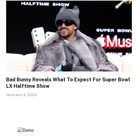
Bad Bunny Reveals What To Expect For Super Bowl
LX Halftime Show
fevereiro 6, 2026