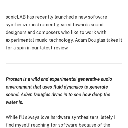
sonicLAB has recently launched a new software
synthesizer instrument geared towards sound
designers and composers who like to work with
experimental music technology. Adam Douglas takes it
for a spin in our latest review.
Protean is a wild and experimental generative audio
environment that uses fluid dynamics to generate
sound. Adam Douglas dives in to see how deep the
water is.
While I’ll always love hardware synthesizers, lately I
find myself reaching for software because of the