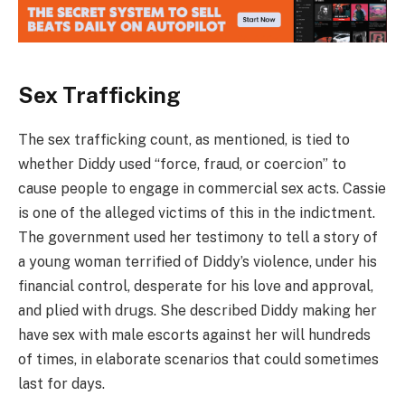
Sex Trafficking
The sex trafficking count, as mentioned, is tied to
whether Diddy used “force, fraud, or coercion” to
cause people to engage in commercial sex acts. Cassie
is one of the alleged victims of this in the indictment.
The government used her testimony to tell a story of
a young woman terrified of Diddy’s violence, under his
financial control, desperate for his love and approval,
and plied with drugs. She described Diddy making her
have sex with male escorts against her will hundreds
of times, in elaborate scenarios that could sometimes
last for days.