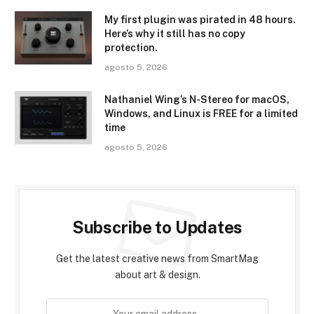
My first plugin was pirated in 48 hours.
Here’s why it still has no copy
protection.
agosto 5, 2026
Nathaniel Wing’s N-Stereo for macOS,
Windows, and Linux is FREE for a limited
time
agosto 5, 2026
Subscribe to Updates
Get the latest creative news from SmartMag
about art & design.