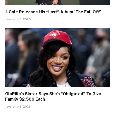
J. Cole Releases His “Last” Album ‘The Fall Off’
fevereiro 6, 2026
GloRilla’s Sister Says She’s “Obligated” To Give
Family $2,500 Each
fevereiro 6, 2026