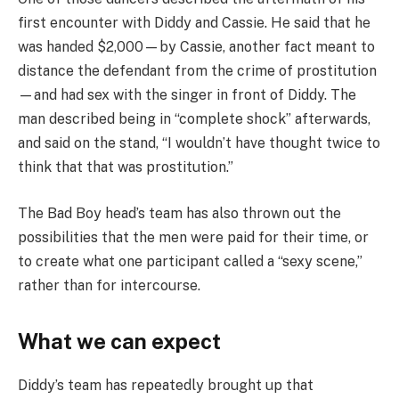
first encounter with Diddy and Cassie. He said that he
was handed $2,000—by Cassie, another fact meant to
distance the defendant from the crime of prostitution
—and had sex with the singer in front of Diddy. The
man described being in “complete shock” afterwards,
and said on the stand, “I wouldn’t have thought twice to
think that that was prostitution.”
The Bad Boy head’s team has also thrown out the
possibilities that the men were paid for their time, or
to create what one participant called a “sexy scene,”
rather than for intercourse.
What we can expect
Diddy’s team has repeatedly brought up that