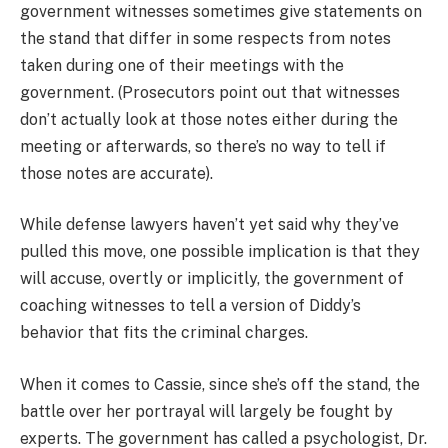
government witnesses sometimes give statements on
the stand that differ in some respects from notes
taken during one of their meetings with the
government. (Prosecutors point out that witnesses
don’t actually look at those notes either during the
meeting or afterwards, so there’s no way to tell if
those notes are accurate).
While defense lawyers haven’t yet said why they’ve
pulled this move, one possible implication is that they
will accuse, overtly or implicitly, the government of
coaching witnesses to tell a version of Diddy’s
behavior that fits the criminal charges.
When it comes to Cassie, since she’s off the stand, the
battle over her portrayal will largely be fought by
experts. The government has called a psychologist, Dr.