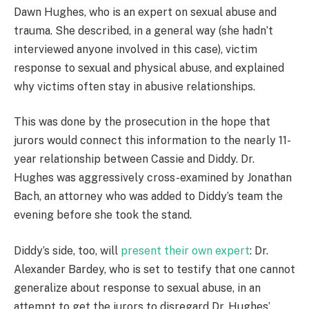
Dawn Hughes, who is an expert on sexual abuse and
trauma. She described, in a general way (she hadn’t
interviewed anyone involved in this case), victim
response to sexual and physical abuse, and explained
why victims often stay in abusive relationships.
This was done by the prosecution in the hope that
jurors would connect this information to the nearly 11-
year relationship between Cassie and Diddy. Dr.
Hughes was aggressively cross-examined by Jonathan
Bach, an attorney who was added to Diddy’s team the
evening before she took the stand.
Diddy’s side, too, will
present their own expert
: Dr.
Alexander Bardey, who is set to testify that one cannot
generalize about response to sexual abuse, in an
attempt to get the jurors to disregard Dr. Hughes’