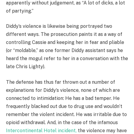
apparently without judgement, as “A lot of dicks, a lot
of partying.”
Diddy’s violence is likewise being portrayed two
different ways. The prosecution paints it as a way of
controlling Cassie and keeping her in fear and pliable
(or “moldable,” as one former Diddy assistant says he
heard the mogul refer to her in a conversation with the
late Chris Lighty).
The defense has thus far thrown out a number of
explanations for Diddy’s violence, none of which are
connected to intimidation: He has a bad temper. He
frequently blacked out due to drug use and wouldn’t
remember the violent incident. He was irritable due to
opioid withdrawal. And, in the case of the infamous
Intercontinental Hotel incident,
the violence may have