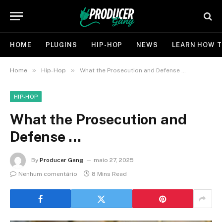
HOME
PLUGINS
HIP-HOP
NEWS
LEARN HOW T
»
»
Home
Hip-Hop
What the Prosecution and Defense …
HIP-HOP
What the Prosecution and
Defense …
By
Producer Gang
maio 27, 2025
Nenhum comentário
8 Mins Read