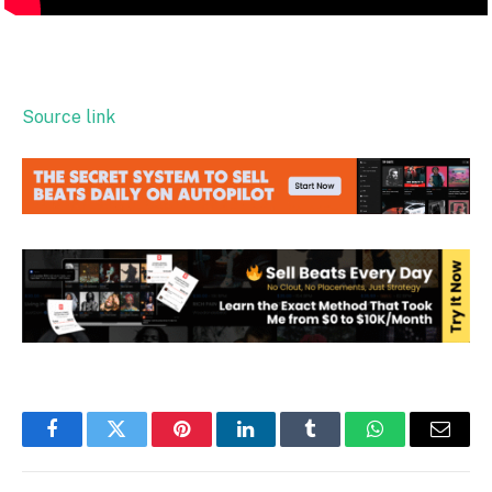
Source link
Facebook
Twitter
Pinterest
LinkedIn
Tumblr
WhatsApp
Email