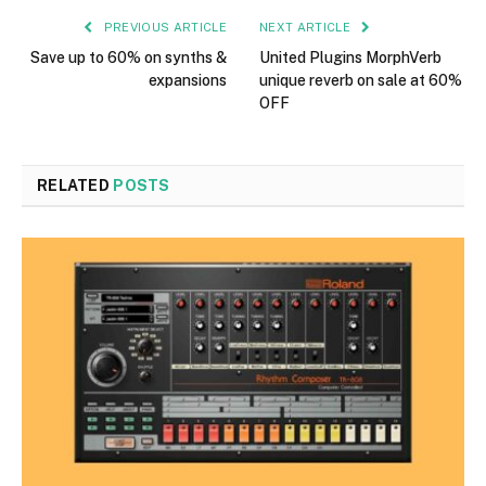
PREVIOUS ARTICLE
NEXT ARTICLE
Save up to 60% on synths &
United Plugins MorphVerb
expansions
unique reverb on sale at 60%
OFF
RELATED
POSTS