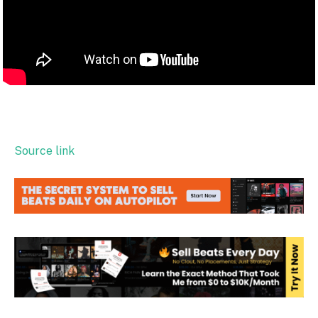
Source link