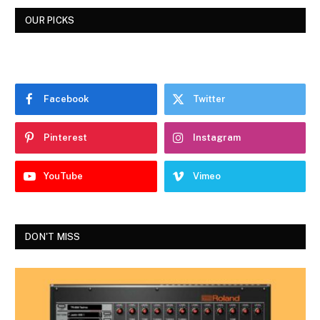
OUR PICKS
Facebook
Twitter
Pinterest
Instagram
YouTube
Vimeo
DON'T MISS