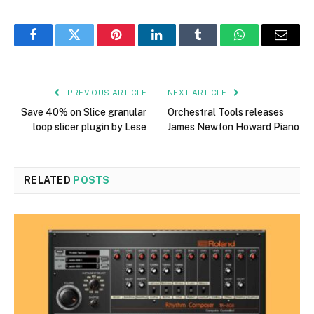
Facebook
Twitter
Pinterest
LinkedIn
Tumblr
WhatsApp
Email
PREVIOUS ARTICLE
NEXT ARTICLE
Save 40% on Slice granular
Orchestral Tools releases
loop slicer plugin by Lese
James Newton Howard Piano
RELATED
POSTS