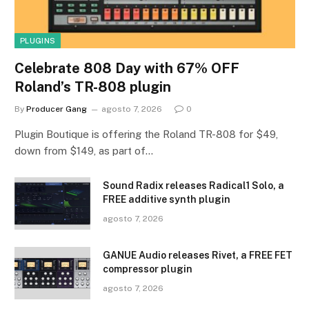
PLUGINS
Celebrate 808 Day with 67% OFF
Roland’s TR-808 plugin
By
Producer Gang
agosto 7, 2026
0
Plugin Boutique is offering the Roland TR-808 for $49,
down from $149, as part of…
Sound Radix releases Radical1 Solo, a
FREE additive synth plugin
agosto 7, 2026
GANUE Audio releases Rivet, a FREE FET
compressor plugin
agosto 7, 2026