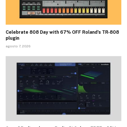
Celebrate 808 Day with 67% OFF Roland’s TR-808
plugin
agosto 7, 2026