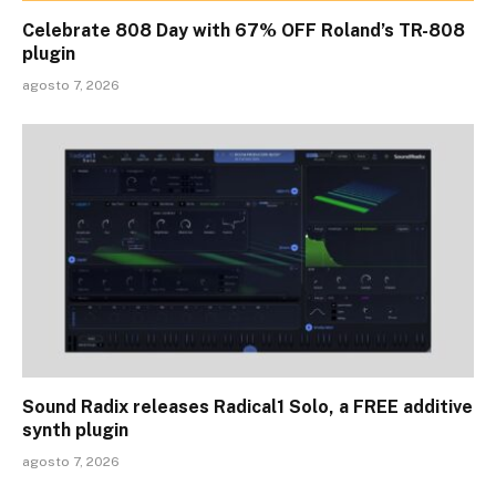
Celebrate 808 Day with 67% OFF Roland’s TR-808
plugin
agosto 7, 2026
Sound Radix releases Radical1 Solo, a FREE additive
synth plugin
agosto 7, 2026