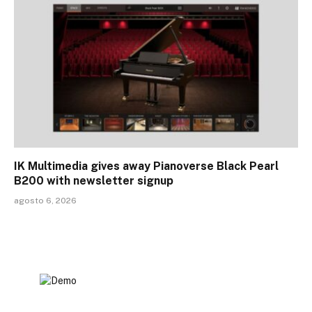
IK Multimedia gives away Pianoverse Black Pearl
B200 with newsletter signup
agosto 6, 2026