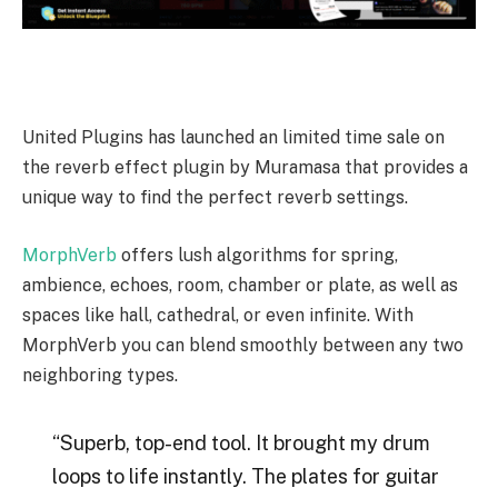
United Plugins has launched an limited time sale on
the reverb effect plugin by Muramasa that provides a
unique way to find the perfect reverb settings.
MorphVerb
offers lush algorithms for spring,
ambience, echoes, room, chamber or plate, as well as
spaces like hall, cathedral, or even infinite. With
MorphVerb you can blend smoothly between any two
neighboring types.
“Superb, top-end tool. It brought my drum
loops to life instantly. The plates for guitar