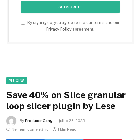
By signing up, you agree to the our terms and our
Privacy Policy
agreement.
PLUGINS
Save 40% on Slice granular
loop slicer plugin by Lese
By
Producer Gang
julho 28, 2025
Nenhum comentário
1 Min Read