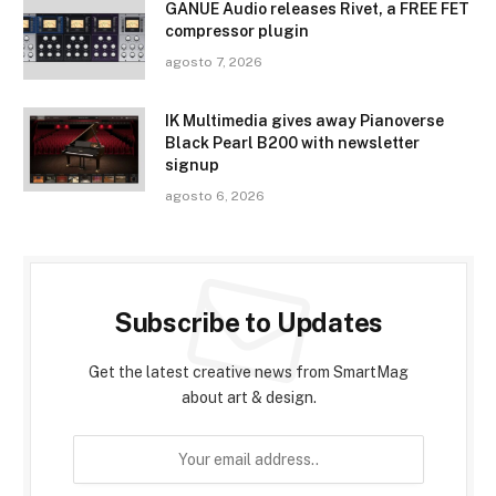
GANUE Audio releases Rivet, a FREE FET
compressor plugin
agosto 7, 2026
IK Multimedia gives away Pianoverse
Black Pearl B200 with newsletter
signup
agosto 6, 2026
Subscribe to Updates
Get the latest creative news from SmartMag
about art & design.