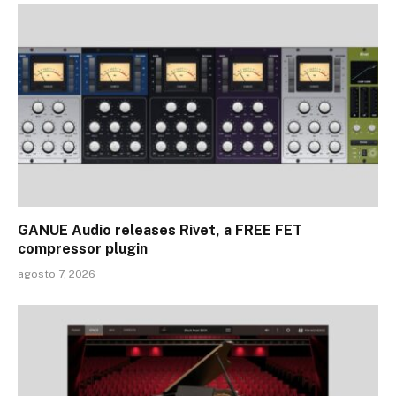
GANUE Audio releases Rivet, a FREE FET
compressor plugin
agosto 7, 2026