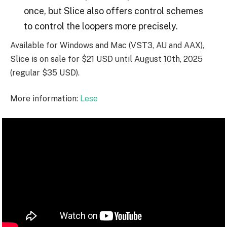
once, but Slice also offers control schemes
to control the loopers more precisely.
Available for Windows and Mac (VST3, AU and AAX),
Slice is on sale for $21 USD until August 10th, 2025
(regular $35 USD).
More information:
Lese