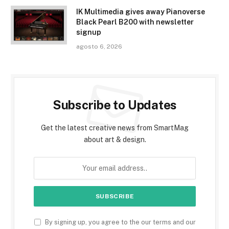
IK Multimedia gives away Pianoverse
Black Pearl B200 with newsletter
signup
agosto 6, 2026
Subscribe to Updates
Get the latest creative news from SmartMag
about art & design.
By signing up, you agree to the our terms and our