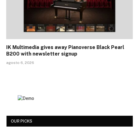
IK Multimedia gives away Pianoverse Black Pearl
B200 with newsletter signup
agosto 6, 2026
OUR PICKS