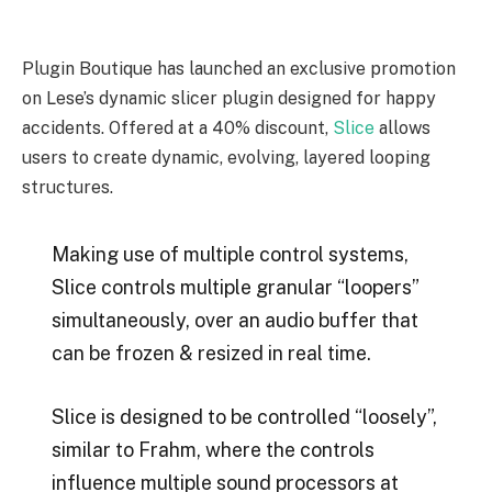
Plugin Boutique has launched an exclusive promotion
on Lese’s dynamic slicer plugin designed for happy
accidents. Offered at a 40% discount,
Slice
allows
users to create dynamic, evolving, layered looping
structures.
Making use of multiple control systems,
Slice controls multiple granular “loopers”
simultaneously, over an audio buffer that
can be frozen & resized in real time.
Slice is designed to be controlled “loosely”,
similar to Frahm, where the controls
influence multiple sound processors at