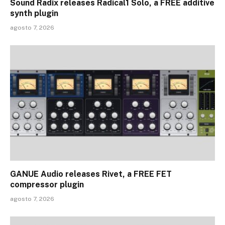
Sound Radix releases Radical1 Solo, a FREE additive
synth plugin
agosto 7, 2026
GANUE Audio releases Rivet, a FREE FET
compressor plugin
agosto 7, 2026