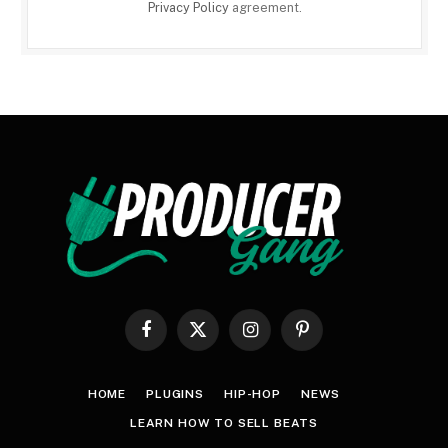
Privacy Policy
agreement.
Facebook
X
Instagram
Pinterest
(Twitter)
HOME
PLUGINS
HIP-HOP
NEWS
LEARN HOW TO SELL BEATS