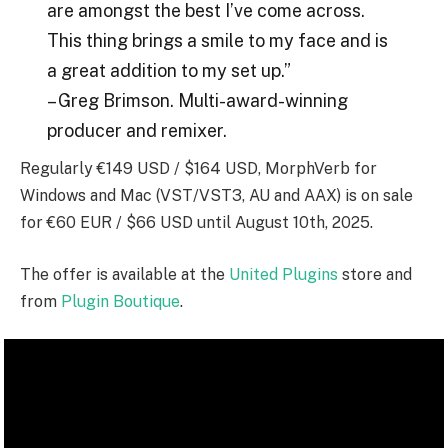
are amongst the best I’ve come across.
This thing brings a smile to my face and is
a great addition to my set up.”
– Greg Brimson. Multi-award-winning
producer and remixer.
Regularly €149 USD / $164 USD, MorphVerb for
Windows and Mac (VST/VST3, AU and AAX) is on sale
for €60 EUR / $66 USD until August 10th, 2025.
The offer is available at the
United Plugins
store and
from
Plugin Boutique
.