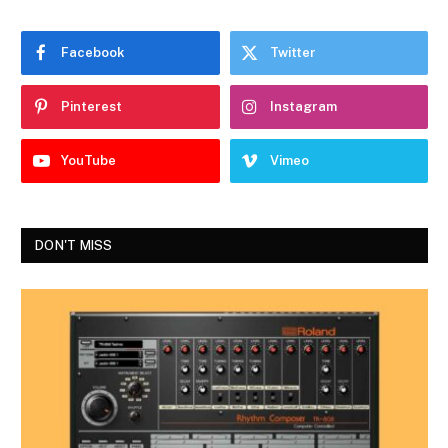
Facebook
Twitter
Pinterest
Instagram
YouTube
Vimeo
DON'T MISS