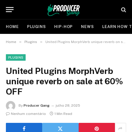
HOME
PLUGINS
HIP-HOP
NEWS
LEARN HOW T
»
»
Home
Plugins
United Plugins MorphVerb unique reverb on sale at 60% OFF
PLUGINS
United Plugins MorphVerb
unique reverb on sale at 60%
OFF
By
Producer Gang
julho 28, 2025
Nenhum comentário
1 Min Read