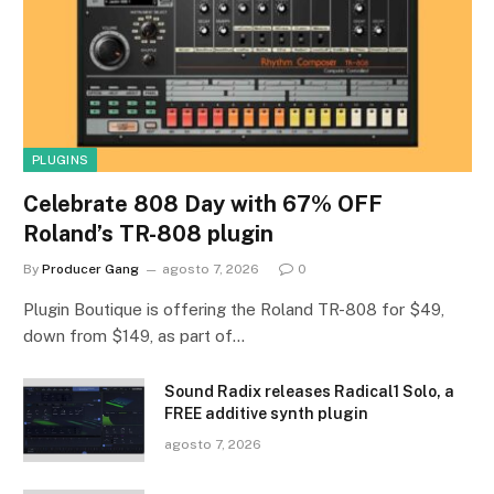
PLUGINS
Celebrate 808 Day with 67% OFF
Roland’s TR-808 plugin
By
Producer Gang
agosto 7, 2026
0
Plugin Boutique is offering the Roland TR-808 for $49,
down from $149, as part of…
Sound Radix releases Radical1 Solo, a
FREE additive synth plugin
agosto 7, 2026