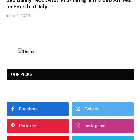
Bad Bunny ‘NUEVAYol’ Pro-Immigrant Video Arrives
on Fourth of July
julho 4, 2025
OUR PICKS
Facebook
Twitter
Pinterest
Instagram