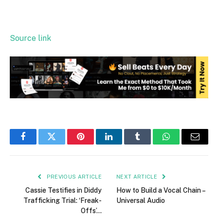
Source link
Facebook
Twitter
Pinterest
LinkedIn
Tumblr
WhatsApp
Email
PREVIOUS ARTICLE
NEXT ARTICLE
Cassie Testifies in Diddy
How to Build a Vocal Chain –
Trafficking Trial: ‘Freak-
Universal Audio
Offs’…