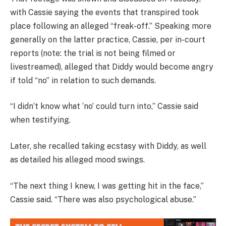
with Cassie saying the events that transpired took
place following an alleged “freak-off.” Speaking more
generally on the latter practice, Cassie, per in-court
reports (note: the trial is not being filmed or
livestreamed), alleged that Diddy would become angry
if told “no” in relation to such demands.
“I didn’t know what ‘no’ could turn into,” Cassie said
when testifying.
Later, she recalled taking ecstasy with Diddy, as well
as detailed his alleged mood swings.
“The next thing I knew, I was getting hit in the face,”
Cassie said. “There was also psychological abuse.”