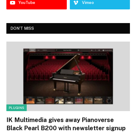
YouTube
Vimeo
DON'T MISS
PLUGINS
IK Multimedia gives away Pianoverse
Black Pearl B200 with newsletter signup