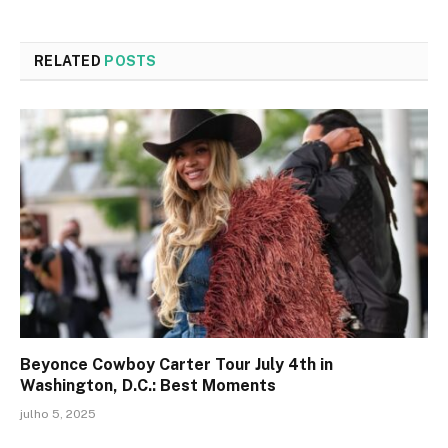
RELATED
POSTS
Beyonce Cowboy Carter Tour July 4th in
Washington, D.C.: Best Moments
julho 5, 2025