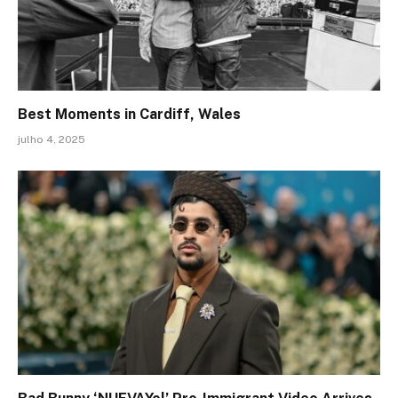
Best Moments in Cardiff, Wales
julho 4, 2025