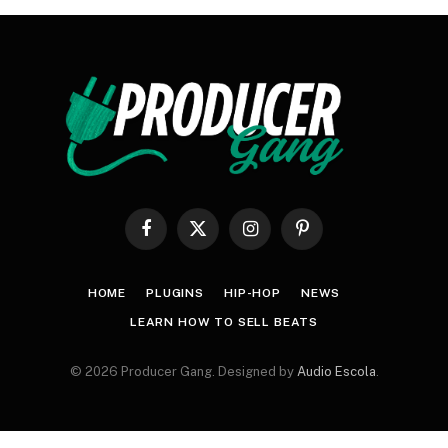
Facebook
X
Instagram
Pinterest
(Twitter)
HOME
PLUGINS
HIP-HOP
NEWS
LEARN HOW TO SELL BEATS
© 2026 Producer Gang. Designed by
Audio Escola
.