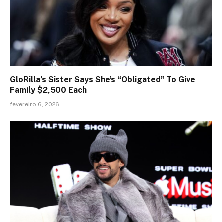
GloRilla’s Sister Says She’s “Obligated” To Give
Family $2,500 Each
fevereiro 6, 2026