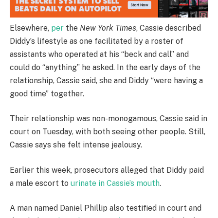
Elsewhere,
per
the
New York Times
, Cassie described
Diddy’s lifestyle as one facilitated by a roster of
assistants who operated at his “beck and call” and
could do “anything” he asked. In the early days of the
relationship, Cassie said, she and Diddy “were having a
good time” together.
Their relationship was non-monogamous, Cassie said in
court on Tuesday, with both seeing other people. Still,
Cassie says she felt intense jealousy.
Earlier this week, prosecutors alleged that Diddy paid
a male escort to
urinate in Cassie’s mouth
.
A man named Daniel Phillip also testified in court and