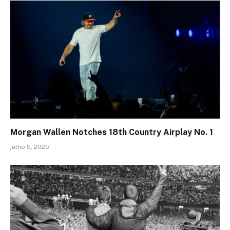
Morgan Wallen Notches 18th Country Airplay No. 1
julho 5, 2025