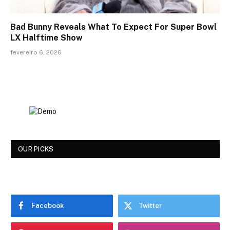
Bad Bunny Reveals What To Expect For Super Bowl
LX Halftime Show
fevereiro 6, 2026
OUR PICKS
Facebook
Twitter