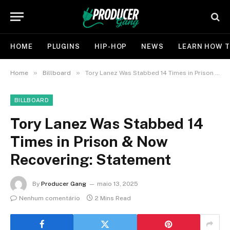
HOME
PLUGINS
HIP-HOP
NEWS
LEARN HOW T
»
»
Home
Billboard
Tory Lanez Was Stabbed 14 Times in Prison & Now Recovering: Statement
BILLBOARD
Tory Lanez Was Stabbed 14
Times in Prison & Now
Recovering: Statement
By
Producer Gang
maio 13, 2025
Nenhum comentário
2 Mins Read