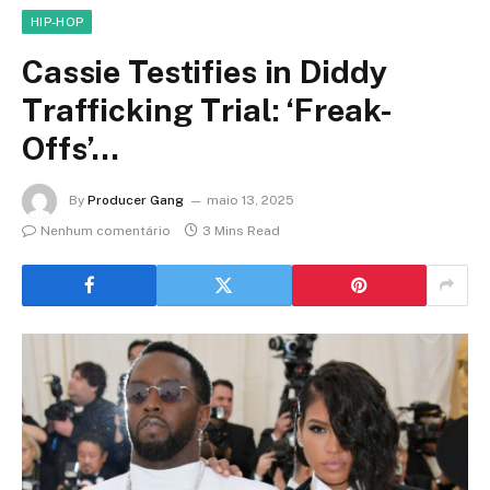
HIP-HOP
Cassie Testifies in Diddy
Trafficking Trial: ‘Freak-
Offs’…
By
Producer Gang
maio 13, 2025
Nenhum comentário
3 Mins Read