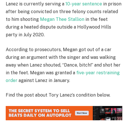
Lanez is currently serving a
10-year sentence
in prison
after being convicted on three felony counts related
to him shooting
Megan Thee Stallion
in the feet
during a heated dispute outside a Hollywood Hills
party in July 2020.
According to prosecutors, Megan got out of a car
during an argument with the singer and was walking
away when Lanez shouted, “Dance, bitch!” and shot her
in the feet. Megan was granted a
five-year restraining
order
against Lanez in January.
Find the post about Tory Lanez’s condition below.