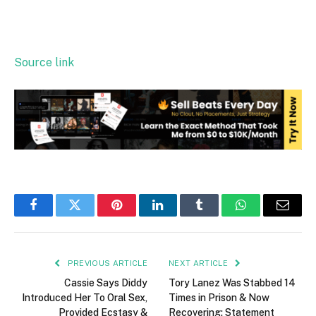
Source link
Facebook
Twitter
Pinterest
LinkedIn
Tumblr
WhatsApp
Email
PREVIOUS ARTICLE
NEXT ARTICLE
Cassie Says Diddy
Tory Lanez Was Stabbed 14
Introduced Her To Oral Sex,
Times in Prison & Now
Provided Ecstasy &
Recovering: Statement