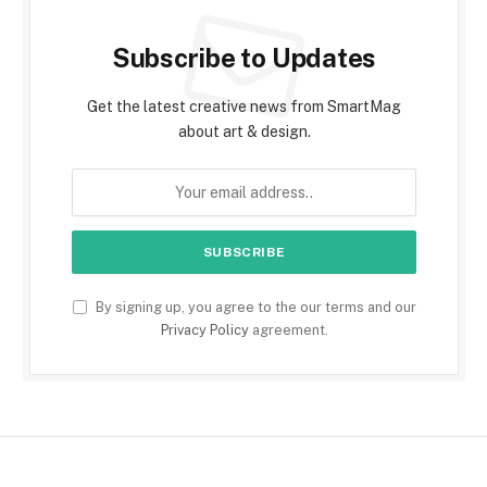
Subscribe to Updates
Get the latest creative news from SmartMag
about art & design.
By signing up, you agree to the our terms and our
Privacy Policy
agreement.