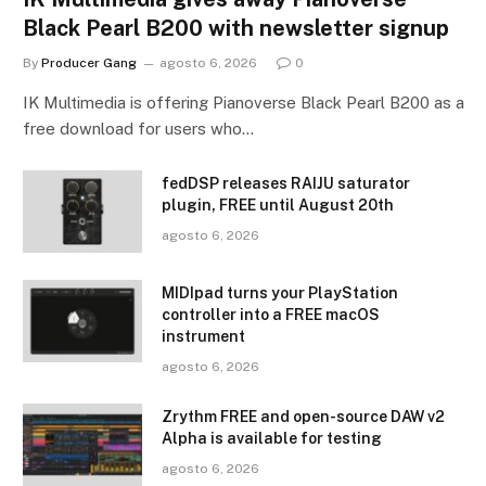
Black Pearl B200 with newsletter signup
By
Producer Gang
agosto 6, 2026
0
IK Multimedia is offering Pianoverse Black Pearl B200 as a
free download for users who…
fedDSP releases RAIJU saturator
plugin, FREE until August 20th
agosto 6, 2026
MIDIpad turns your PlayStation
controller into a FREE macOS
instrument
agosto 6, 2026
Zrythm FREE and open-source DAW v2
Alpha is available for testing
agosto 6, 2026