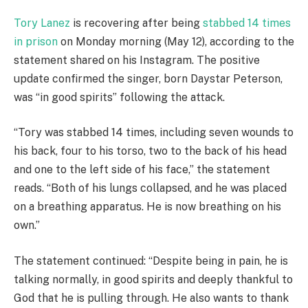
Tory Lanez
is recovering after being
stabbed 14 times
in prison
on Monday morning (May 12), according to the
statement shared on his Instagram. The positive
update confirmed the singer, born Daystar Peterson,
was “in good spirits” following the attack.
“Tory was stabbed 14 times, including seven wounds to
his back, four to his torso, two to the back of his head
and one to the left side of his face,” the statement
reads. “Both of his lungs collapsed, and he was placed
on a breathing apparatus. He is now breathing on his
own.”
The statement continued: “Despite being in pain, he is
talking normally, in good spirits and deeply thankful to
God that he is pulling through. He also wants to thank