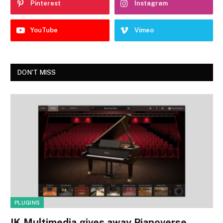
Pinterest
Instagram
YouTube
Vimeo
DON'T MISS
PLUGINS
IK Multimedia gives away Pianoverse