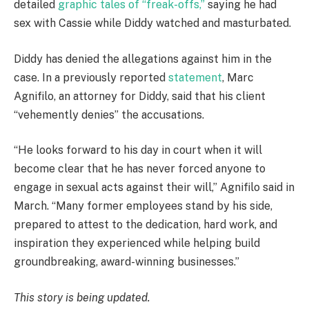
detailed
graphic tales of “freak-offs,”
saying he had
sex with Cassie while Diddy watched and masturbated.
Diddy has denied the allegations against him in the
case. In a previously reported
statement
, Marc
Agnifilo, an attorney for Diddy, said that his client
“vehemently denies” the accusations.
“He looks forward to his day in court when it will
become clear that he has never forced anyone to
engage in sexual acts against their will,” Agnifilo said in
March. “Many former employees stand by his side,
prepared to attest to the dedication, hard work, and
inspiration they experienced while helping build
groundbreaking, award-winning businesses.”
This story is being updated.