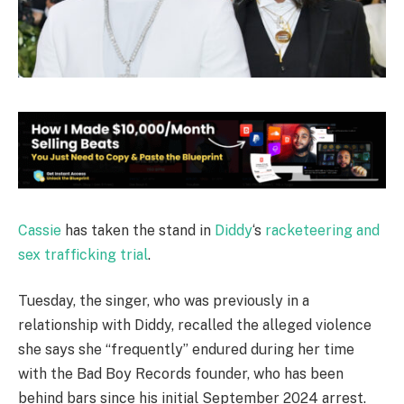
Cassie
has taken the stand in
Diddy
‘s
racketeering and
sex trafficking trial
.
Tuesday, the singer, who was previously in a
relationship with Diddy, recalled the alleged violence
she says she “frequently” endured during her time
with the Bad Boy Records founder, who has been
behind bars since his initial September 2024 arrest.