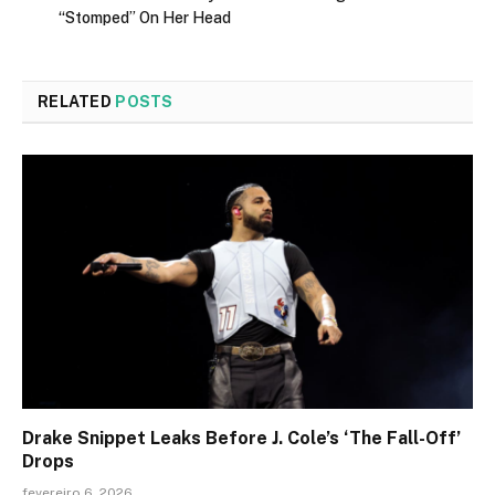
“Stomped” On Her Head
RELATED
POSTS
Drake Snippet Leaks Before J. Cole’s ‘The Fall-Off’
Drops
fevereiro 6, 2026