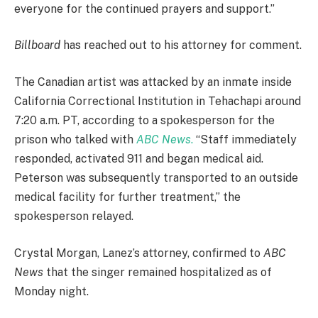
everyone for the continued prayers and support.”
Billboard
has reached out to his attorney for comment.
The Canadian artist was attacked by an inmate inside
California Correctional Institution in Tehachapi around
7:20 a.m. PT, according to a spokesperson for the
prison who talked with
ABC News
.
“Staff immediately
responded, activated 911 and began medical aid.
Peterson was subsequently transported to an outside
medical facility for further treatment,” the
spokesperson relayed.
Crystal Morgan, Lanez’s attorney, confirmed to
ABC
News
that the singer remained hospitalized as of
Monday night.