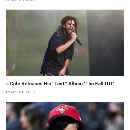
J. Cole Releases His “Last” Album ‘The Fall Off’
fevereiro 6, 2026