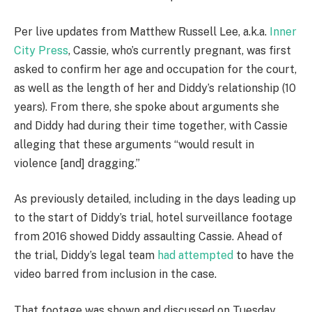
Per live updates from Matthew Russell Lee, a.k.a.
Inner
City Press
, Cassie, who’s currently pregnant, was first
asked to confirm her age and occupation for the court,
as well as the length of her and Diddy’s relationship (10
years). From there, she spoke about arguments she
and Diddy had during their time together, with Cassie
alleging that these arguments “would result in
violence [and] dragging.”
As previously detailed, including in the days leading up
to the start of Diddy’s trial, hotel surveillance footage
from 2016 showed Diddy assaulting Cassie. Ahead of
the trial, Diddy’s legal team
had attempted
to have the
video barred from inclusion in the case.
That footage was shown and discussed on Tuesday,