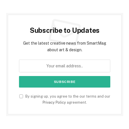
Subscribe to Updates
Get the latest creative news from SmartMag
about art & design.
By signing up, you agree to the our terms and our
Privacy Policy
agreement.