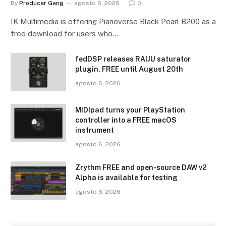
By
Producer Gang
agosto 6, 2026
0
IK Multimedia is offering Pianoverse Black Pearl B200 as a
free download for users who…
fedDSP releases RAIJU saturator
plugin, FREE until August 20th
agosto 6, 2026
MIDIpad turns your PlayStation
controller into a FREE macOS
instrument
agosto 6, 2026
Zrythm FREE and open-source DAW v2
Alpha is available for testing
agosto 6, 2026