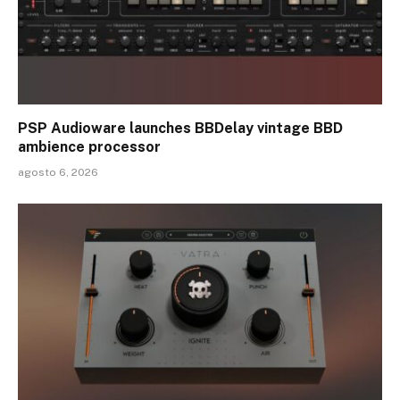
PSP Audioware launches BBDelay vintage BBD
ambience processor
agosto 6, 2026