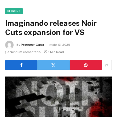
PLUGINS
Imaginando releases Noir
Cuts expansion for VS
By
Producer Gang
maio 13, 2025
Nenhum comentário
1 Min Read