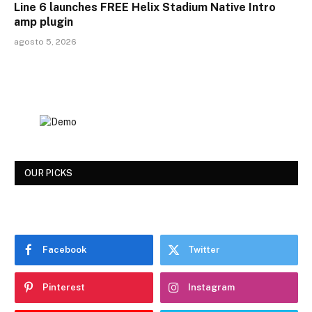
Line 6 launches FREE Helix Stadium Native Intro
amp plugin
agosto 5, 2026
OUR PICKS
Facebook
Twitter
Pinterest
Instagram