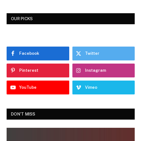
OUR PICKS
Facebook
Twitter
Pinterest
Instagram
YouTube
Vimeo
DON'T MISS