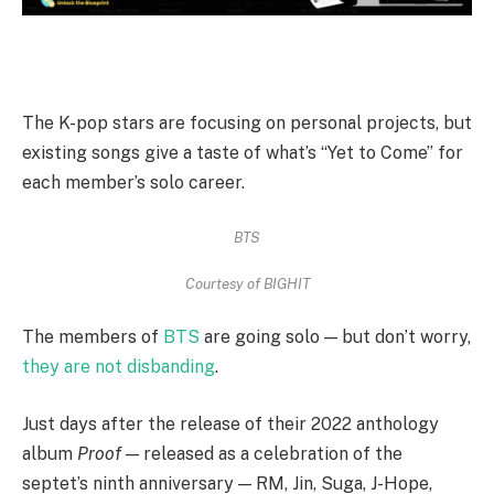
The K-pop stars are focusing on personal projects, but
existing songs give a taste of what’s “Yet to Come” for
each member’s solo career.
BTS
Courtesy of BIGHIT
The members of
BTS
are going solo — but don’t worry,
they are not disbanding
.
Just days after the release of their 2022 anthology
album
Proof
— released as a celebration of the
septet’s ninth anniversary — RM, Jin, Suga, J-Hope,