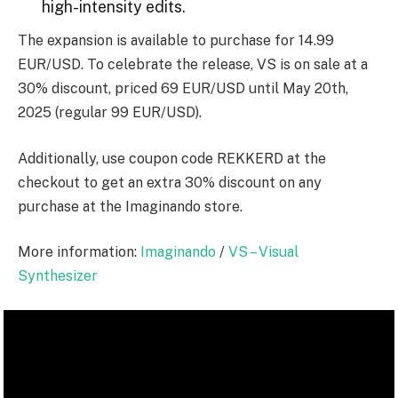
high-intensity edits.
The expansion is available to purchase for 14.99
EUR/USD. To celebrate the release, VS is on sale at a
30% discount, priced 69 EUR/USD until May 20th,
2025 (regular 99 EUR/USD).
Additionally, use coupon code
REKKERD
at the
checkout to get an extra 30% discount on any
purchase at the Imaginando store.
More information:
Imaginando
/
VS – Visual
Synthesizer