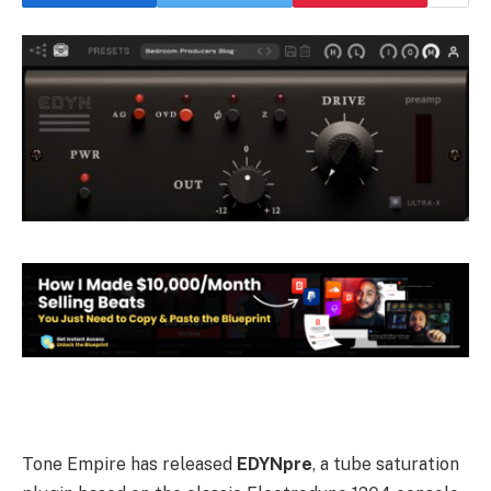
Tone Empire has released
EDYNpre
, a tube saturation