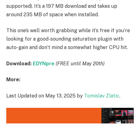
supported). It’s a 197 MB download and takes up
around 235 MB of space when installed.
This one’s well worth grabbing while it’s free if you’re
looking for a good-sounding saturation plugin with
auto-gain and don’t mind a somewhat higher CPU hit.
Download:
EDYNpre
(FREE until May 20th)
More:
Last Updated on May 13, 2025 by
Tomislav Zlatic
.