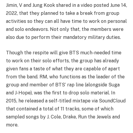
Jimin, V and Jung Kook shared in a video posted June 14,
2022, that they planned to take a break from group
activities so they can all have time to work on personal
and solo endeavors. Not only that, the members were
also due to perform their mandatory military duties.
Though the respite will give BTS much-needed time
to work on their solo efforts, the group has already
given fans a taste of what they are capable of apart
from the band. RM, who functions as the leader of the
group and member of BTS’ rap line (alongside Suga
and J-Hope), was the first to drop solo material. In
2015, he released a self-titled mixtape via SoundCloud
that contained a total of 11 tracks, some of which
sampled songs by J. Cole, Drake, Run the Jewels and
more.