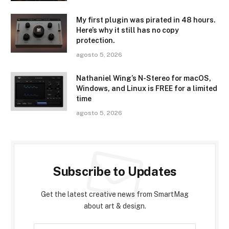
My first plugin was pirated in 48 hours.
Here’s why it still has no copy
protection.
agosto 5, 2026
Nathaniel Wing’s N-Stereo for macOS,
Windows, and Linux is FREE for a limited
time
agosto 5, 2026
Subscribe to Updates
Get the latest creative news from SmartMag
about art & design.