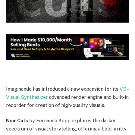
Imaginando has introduced a new expansion for its
VS –
Visual Synthesizer
advanced render engine and built-in
recorder for creation of high-quality visuals.
Noir Cuts
by Fernando Kopp explores the darker
spectrum of visual storytelling, offering a bold, gritty