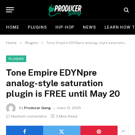
HOME
PLUGINS
HIP-HOP
NEWS
LEARN HOW T
»
»
Home
Plugins
Tone Empire EDYNpre analog-style saturation plugin is FREE until May 20
PLUGINS
Tone Empire EDYNpre
analog-style saturation
plugin is FREE until May 20
By
Producer Gang
maio 13, 2025
Nenhum comentário
3 Mins Read