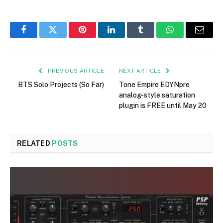
Facebook
Twitter
Pinterest
LinkedIn
Tumblr
WhatsApp
Email
PREVIOUS ARTICLE
NEXT ARTICLE
BTS Solo Projects (So Far)
Tone Empire EDYNpre
analog-style saturation
plugin is FREE until May 20
RELATED
POSTS