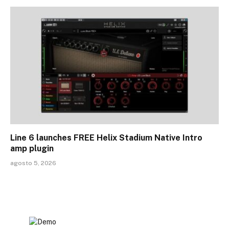
Line 6 launches FREE Helix Stadium Native Intro
amp plugin
agosto 5, 2026