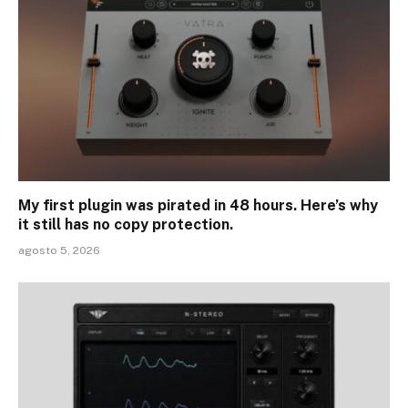
My first plugin was pirated in 48 hours. Here’s why
it still has no copy protection.
agosto 5, 2026