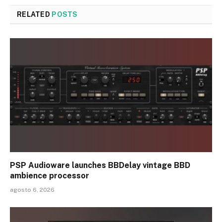
RELATED
POSTS
PSP Audioware launches BBDelay vintage BBD
ambience processor
agosto 6, 2026