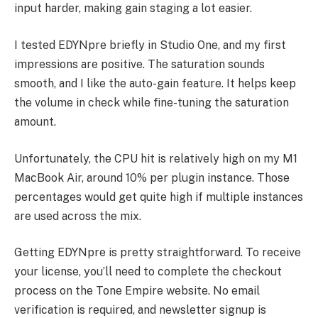
input harder, making gain staging a lot easier.
I tested EDYNpre briefly in Studio One, and my first
impressions are positive. The saturation sounds
smooth, and I like the auto-gain feature. It helps keep
the volume in check while fine-tuning the saturation
amount.
Unfortunately, the CPU hit is relatively high on my M1
MacBook Air, around 10% per plugin instance. Those
percentages would get quite high if multiple instances
are used across the mix.
Getting EDYNpre is pretty straightforward. To receive
your license, you’ll need to complete the checkout
process on the Tone Empire website. No email
verification is required, and newsletter signup is