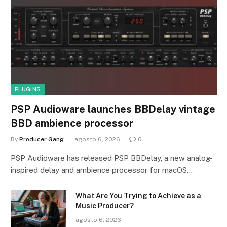
PLUGINS
PSP Audioware launches BBDelay vintage
BBD ambience processor
By
Producer Gang
agosto 6, 2026
0
PSP Audioware has released PSP BBDelay, a new analog-
inspired delay and ambience processor for macOS…
What Are You Trying to Achieve as a
Music Producer?
agosto 6, 2026