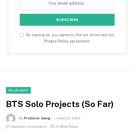
By signing up, you agree to the our terms and our
Privacy Policy
agreement.
BILLBOARD
BTS Solo Projects (So Far)
By
Producer Gang
maio 13, 2025
Nenhum comentário
16 Mins Read