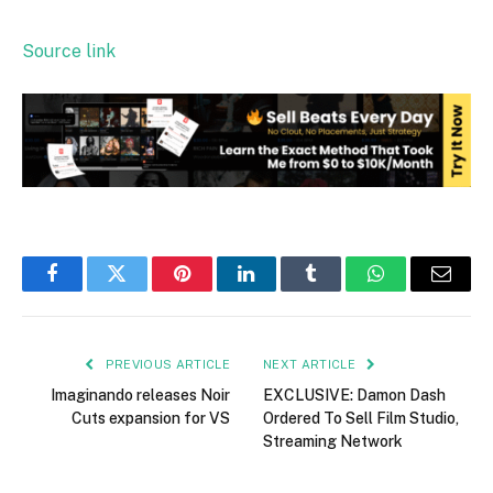
Source link
Facebook
Twitter
Pinterest
LinkedIn
Tumblr
WhatsApp
Email
PREVIOUS ARTICLE
NEXT ARTICLE
Imaginando releases Noir
EXCLUSIVE: Damon Dash
Cuts expansion for VS
Ordered To Sell Film Studio,
Streaming Network