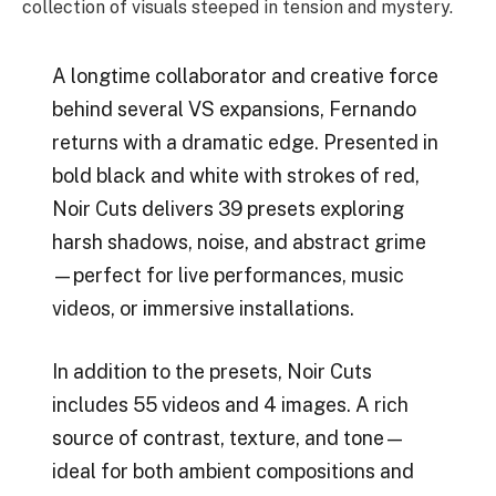
collection of visuals steeped in tension and mystery.
A longtime collaborator and creative force
behind several VS expansions, Fernando
returns with a dramatic edge. Presented in
bold black and white with strokes of red,
Noir Cuts delivers 39 presets exploring
harsh shadows, noise, and abstract grime
—perfect for live performances, music
videos, or immersive installations.
In addition to the presets, Noir Cuts
includes 55 videos and 4 images. A rich
source of contrast, texture, and tone—
ideal for both ambient compositions and