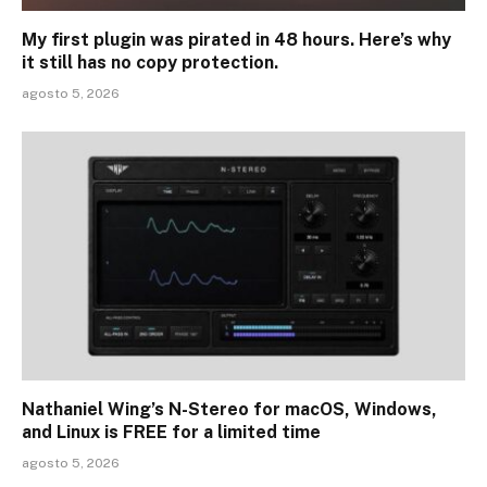
My first plugin was pirated in 48 hours. Here’s why
it still has no copy protection.
agosto 5, 2026
Nathaniel Wing’s N-Stereo for macOS, Windows,
and Linux is FREE for a limited time
agosto 5, 2026