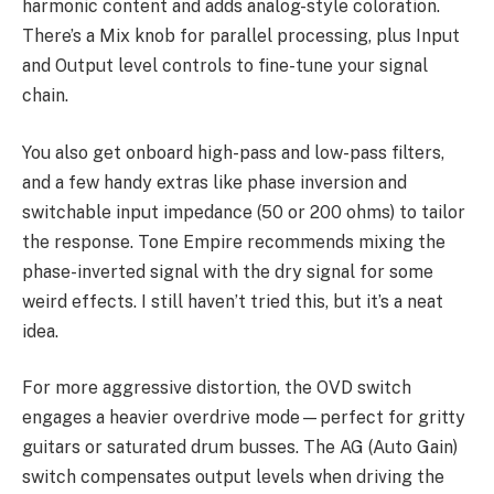
harmonic content and adds analog-style coloration.
There’s a Mix knob for parallel processing, plus Input
and Output level controls to fine-tune your signal
chain.
You also get onboard high-pass and low-pass filters,
and a few handy extras like phase inversion and
switchable input impedance (50 or 200 ohms) to tailor
the response. Tone Empire recommends mixing the
phase-inverted signal with the dry signal for some
weird effects. I still haven’t tried this, but it’s a neat
idea.
For more aggressive distortion, the OVD switch
engages a heavier overdrive mode—perfect for gritty
guitars or saturated drum busses. The AG (Auto Gain)
switch compensates output levels when driving the