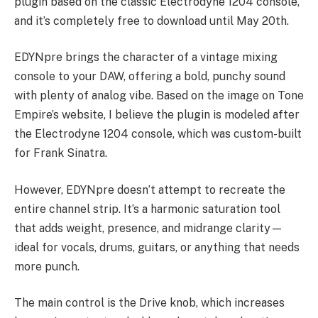
plugin based on the classic Electrodyne 1204 console,
and it’s completely free to download until May 20th.
EDYNpre brings the character of a vintage mixing
console to your DAW, offering a bold, punchy sound
with plenty of analog vibe. Based on the image on Tone
Empire’s website, I believe the plugin is modeled after
the Electrodyne 1204 console, which was custom-built
for Frank Sinatra.
However, EDYNpre doesn’t attempt to recreate the
entire channel strip. It’s a harmonic saturation tool
that adds weight, presence, and midrange clarity—
ideal for vocals, drums, guitars, or anything that needs
more punch.
The main control is the Drive knob, which increases