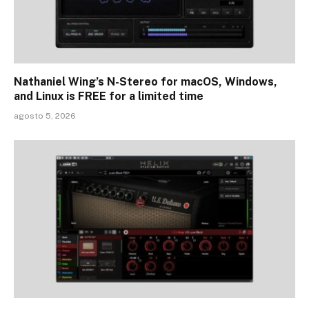
Nathaniel Wing’s N-Stereo for macOS, Windows,
and Linux is FREE for a limited time
agosto 5, 2026