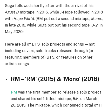
Suga followed shortly after with the arrival of his
Agust D
mixtape in 2016, while J-Hope followed in 2018
with
Hope World
. (RM put out a second mixtape,
Mono.
,
in late 2018, while Suga put out his second tape,
D-2,
in
May 2020).
Here are all of BTS’ solo projects and songs — not
including covers, solo tracks released through (or
featuring members of) BTS, or features on other
artists’ songs.
RM – ‘RM’ (2015) & ‘Mono’ (2018)
RM
was the first member to release a solo project
and shared his self-titled mixtape,
RM
, on March
20, 2015. The mixtape, which contained a total of 11