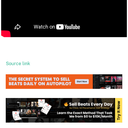
Source link