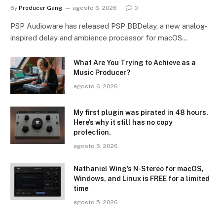
By
Producer Gang
agosto 6, 2026
0
PSP Audioware has released PSP BBDelay, a new analog-
inspired delay and ambience processor for macOS…
What Are You Trying to Achieve as a
Music Producer?
agosto 6, 2026
My first plugin was pirated in 48 hours.
Here’s why it still has no copy
protection.
agosto 5, 2026
Nathaniel Wing’s N-Stereo for macOS,
Windows, and Linux is FREE for a limited
time
agosto 5, 2026