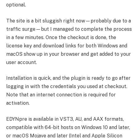
optional.
The site is a bit sluggish right now—probably due to a
traffic surge—but I managed to complete the process
in a few minutes. Once the checkout is done, the
license key and download links for both Windows and
macOS show up in your browser and get added to your
user account.
Installation is quick, and the plugin is ready to go after
logging in with the credentials you used at checkout.
Note that an internet connection is required for
activation.
EDYNpre is available in VST3, AU, and AAX formats,
compatible with 64-bit hosts on Windows 10 and later,
or macOS Mojave and later (Intel and Apple Silicon