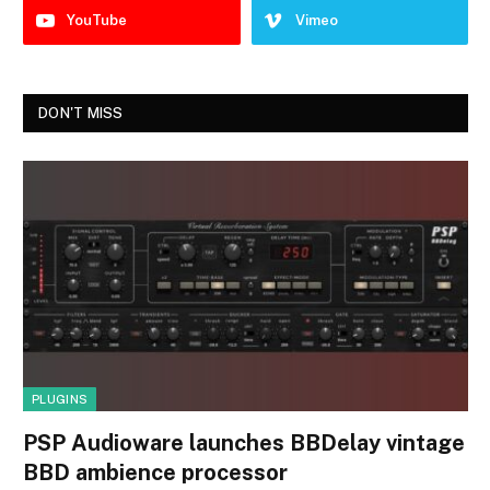
YouTube
Vimeo
DON'T MISS
PLUGINS
PSP Audioware launches BBDelay vintage
BBD ambience processor