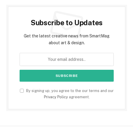
Subscribe to Updates
Get the latest creative news from SmartMag
about art & design.
By signing up, you agree to the our terms and our
Privacy Policy
agreement.