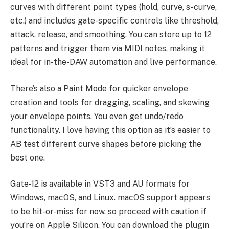
curves with different point types (hold, curve, s-curve,
etc.) and includes gate-specific controls like threshold,
attack, release, and smoothing. You can store up to 12
patterns and trigger them via MIDI notes, making it
ideal for in-the-DAW automation and live performance.
There’s also a Paint Mode for quicker envelope
creation and tools for dragging, scaling, and skewing
your envelope points. You even get undo/redo
functionality. I love having this option as it’s easier to
AB test different curve shapes before picking the
best one.
Gate-12 is available in VST3 and AU formats for
Windows, macOS, and Linux. macOS support appears
to be hit-or-miss for now, so proceed with caution if
you’re on Apple Silicon. You can download the plugin