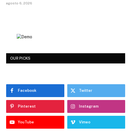
agosto 6, 2026
OUR PICKS
Facebook
Twitter
Pinterest
Instagram
YouTube
Vimeo