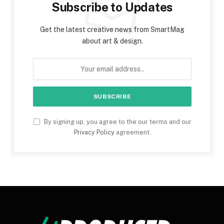
Subscribe to Updates
Get the latest creative news from SmartMag
about art & design.
By signing up, you agree to the our terms and our
Privacy Policy
agreement.