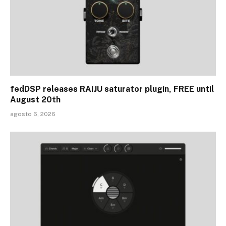
fedDSP releases RAIJU saturator plugin, FREE until
August 20th
agosto 6, 2026