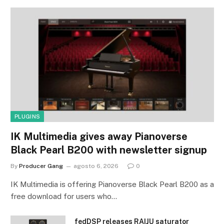
PLUGINS
IK Multimedia gives away Pianoverse
Black Pearl B200 with newsletter signup
By
Producer Gang
agosto 6, 2026
0
IK Multimedia is offering Pianoverse Black Pearl B200 as a
free download for users who…
fedDSP releases RAIJU saturator