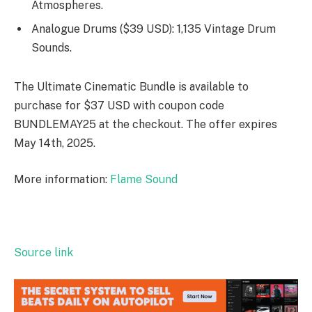
Atmospheres.
Analogue Drums ($39 USD): 1,135 Vintage Drum
Sounds.
The Ultimate Cinematic Bundle is available to
purchase for $37 USD with coupon code
BUNDLEMAY25
at the checkout. The offer expires
May 14th, 2025.
More information:
Flame Sound
Source link