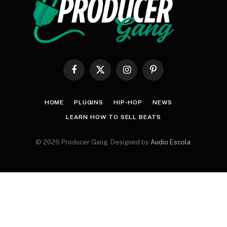
Facebook
X
Instagram
Pinterest
(Twitter)
HOME
PLUGINS
HIP-HOP
NEWS
LEARN HOW TO SELL BEATS
© 2026 Producer Gang. Designed by
Audio Escola
.