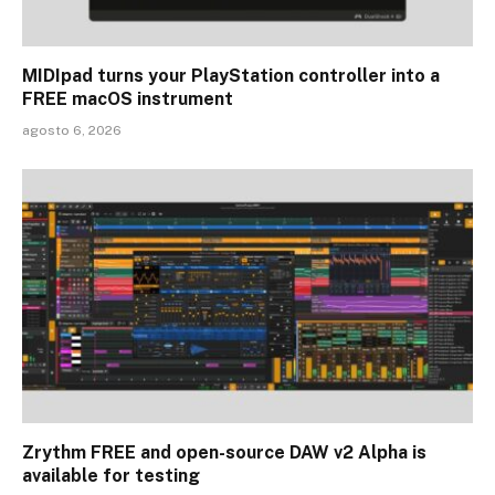
MIDIpad turns your PlayStation controller into a
FREE macOS instrument
agosto 6, 2026
Zrythm FREE and open-source DAW v2 Alpha is
available for testing