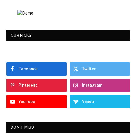
OUR PICKS
Facebook
Twitter
Pinterest
Instagram
YouTube
Vimeo
DON'T MISS