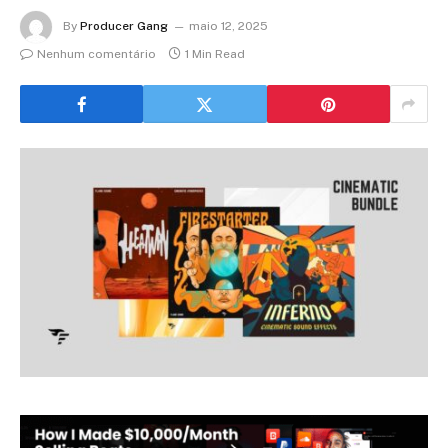
By
Producer Gang
maio 12, 2025
Nenhum comentário
1 Min Read