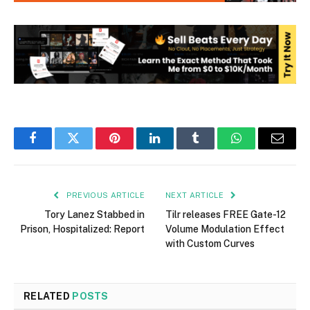
Facebook
Twitter
Pinterest
LinkedIn
Tumblr
WhatsApp
Email
PREVIOUS ARTICLE
NEXT ARTICLE
Tory Lanez Stabbed in
Tilr releases FREE Gate-12
Prison, Hospitalized: Report
Volume Modulation Effect
with Custom Curves
RELATED
POSTS