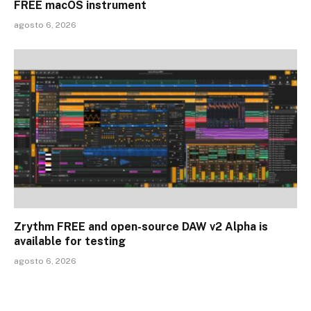
FREE macOS instrument
agosto 6, 2026
Zrythm FREE and open-source DAW v2 Alpha is
available for testing
agosto 6, 2026