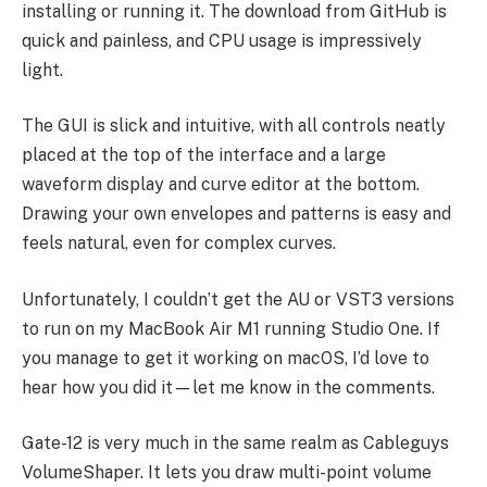
installing or running it. The download from GitHub is
quick and painless, and CPU usage is impressively
light.
The GUI is slick and intuitive, with all controls neatly
placed at the top of the interface and a large
waveform display and curve editor at the bottom.
Drawing your own envelopes and patterns is easy and
feels natural, even for complex curves.
Unfortunately, I couldn’t get the AU or VST3 versions
to run on my MacBook Air M1 running Studio One. If
you manage to get it working on macOS, I’d love to
hear how you did it—let me know in the comments.
Gate-12 is very much in the same realm as Cableguys
VolumeShaper. It lets you draw multi-point volume