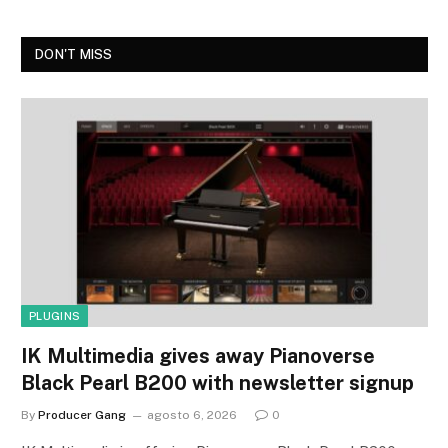
DON'T MISS
PLUGINS
IK Multimedia gives away Pianoverse
Black Pearl B200 with newsletter signup
By
Producer Gang
agosto 6, 2026
0