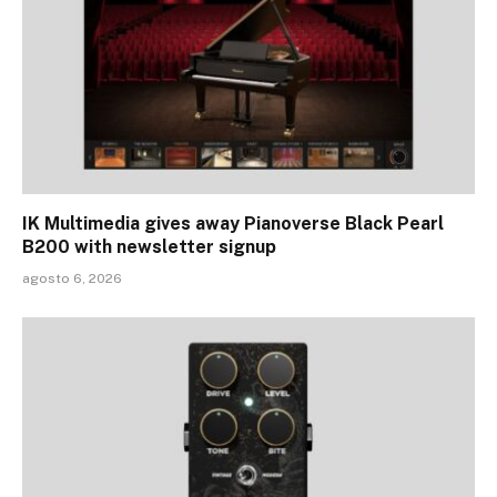
IK Multimedia gives away Pianoverse Black Pearl
B200 with newsletter signup
agosto 6, 2026