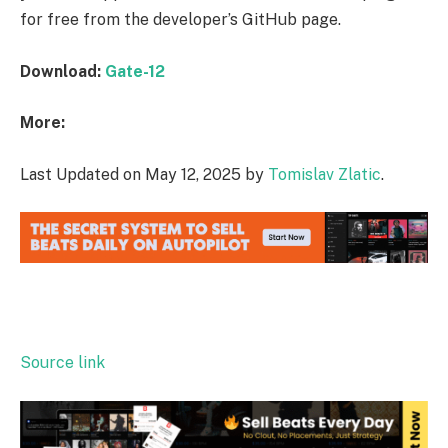
for free from the developer’s GitHub page.
Download:
Gate-12
More:
Last Updated on May 12, 2025 by
Tomislav Zlatic
.
Source link