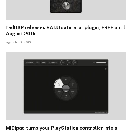
fedDSP releases RAIJU saturator plugin, FREE until
August 20th
agosto 6, 2026
MIDIpad turns your PlayStation controller into a