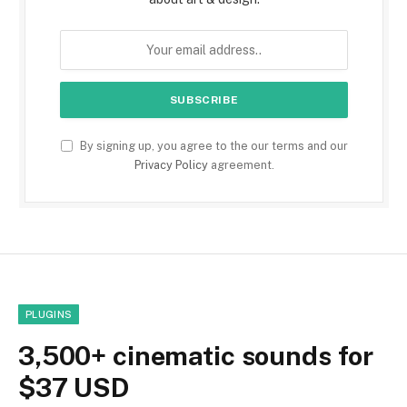
By signing up, you agree to the our terms and our
Privacy Policy
agreement.
PLUGINS
3,500+ cinematic sounds for
$37 USD