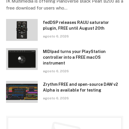
IK Multimedia is offering Pianoverse Black Pearl B200 as a
free download for users who…
fedDSP releases RAIJU saturator
plugin, FREE until August 20th
agosto 6, 2026
MIDIpad turns your PlayStation
controller into a FREE macOS
instrument
agosto 6, 2026
Zrythm FREE and open-source DAW v2
Alpha is available for testing
agosto 6, 2026