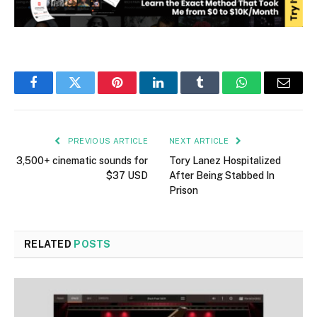
Facebook
Twitter
Pinterest
LinkedIn
Tumblr
WhatsApp
Email
PREVIOUS ARTICLE
NEXT ARTICLE
3,500+ cinematic sounds for
Tory Lanez Hospitalized
$37 USD
After Being Stabbed In
Prison
RELATED
POSTS