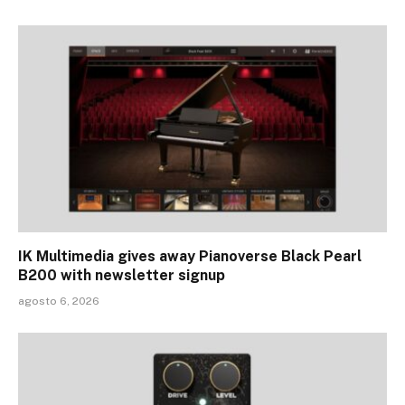
IK Multimedia gives away Pianoverse Black Pearl
B200 with newsletter signup
agosto 6, 2026