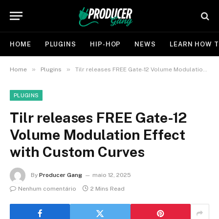
HOME
PLUGINS
HIP-HOP
NEWS
LEARN HOW T
»
»
Home
Plugins
Tilr releases FREE Gate-12 Volume Modulation Effect with Custom Curves
PLUGINS
Tilr releases FREE Gate-12
Volume Modulation Effect
with Custom Curves
By
Producer Gang
maio 12, 2025
Nenhum comentário
2 Mins Read