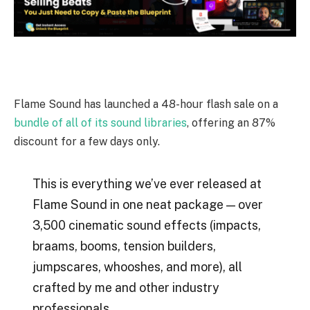
Flame Sound has launched a 48-hour flash sale on a
bundle of all of its sound libraries
, offering an 87%
discount for a few days only.
This is everything we’ve ever released at
Flame Sound in one neat package — over
3,500 cinematic sound effects (impacts,
braams, booms, tension builders,
jumpscares, whooshes, and more), all
crafted by me and other industry
professionals.