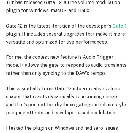
Tilr has released
Gate-12
, a free volume modulation
plugin for Windows, macOS, and Linux.
Gate-12 is the latest iteration of the developer’s
Gate-1
plugin. It includes several upgrades that make it more
versatile and optimized for live performances.
For me, the coolest new feature is Audio Trigger
mode. It allows the gate to respond to audio transients
rather than only syncing to the DAW’s tempo.
This essentially turns Gate-12 into a creative volume
shaper that reacts dynamically to incoming signals,
and that’s perfect for rhythmic gating, sidechain-style
pumping effects, and envelope-based modulation.
I tested the plugin on Windows and had zero issues