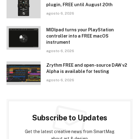
plugin, FREE until August 20th
agosto 6, 2026
MIDIpad turns your PlayStation
controller into a FREE macOS
instrument
agosto 6, 2026
Zrythm FREE and open-source DAW v2
Alpha is available for testing
agosto 6, 2026
Subscribe to Updates
Get the latest creative news from SmartMag
about art & design.