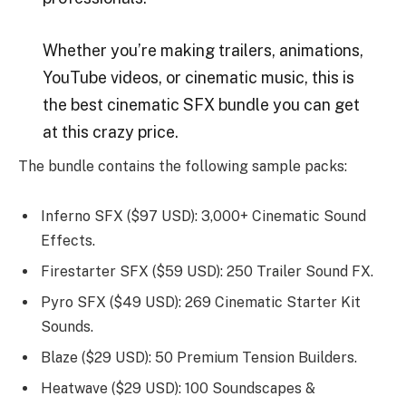
Whether you’re making trailers, animations,
YouTube videos, or cinematic music, this is
the best cinematic SFX bundle you can get
at this crazy price.
The bundle contains the following sample packs:
Inferno SFX ($97 USD): 3,000+ Cinematic Sound
Effects.
Firestarter SFX ($59 USD): 250 Trailer Sound FX.
Pyro SFX ($49 USD): 269 Cinematic Starter Kit
Sounds.
Blaze ($29 USD): 50 Premium Tension Builders.
Heatwave ($29 USD): 100 Soundscapes &