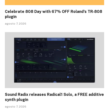
Celebrate 808 Day with 67% OFF Roland’s TR-808
plugin
agosto 7, 2026
Sound Radix releases Radical1 Solo, a FREE additive
synth plugin
agosto 7, 2026