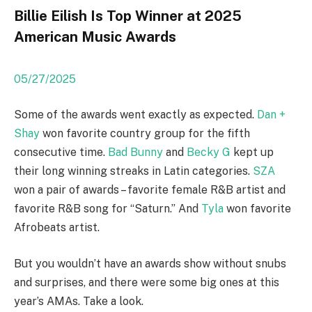
Billie Eilish Is Top Winner at 2025
American Music Awards
05/27/2025
Some of the awards went exactly as expected.
Dan +
Shay
won favorite country group for the fifth
consecutive time.
Bad Bunny
and
Becky G
kept up
their long winning streaks in Latin categories.
SZA
won a pair of awards – favorite female R&B artist and
favorite R&B song for “Saturn.” And
Tyla
won favorite
Afrobeats artist.
But you wouldn’t have an awards show without snubs
and surprises, and there were some big ones at this
year’s AMAs. Take a look.