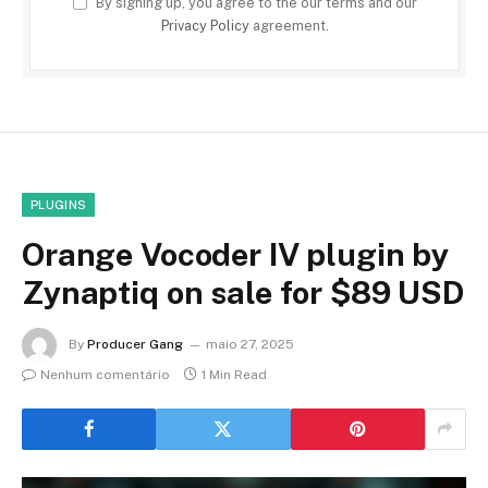
By signing up, you agree to the our terms and our
Privacy Policy
agreement.
PLUGINS
Orange Vocoder IV plugin by
Zynaptiq on sale for $89 USD
By
Producer Gang
maio 27, 2025
Nenhum comentário
1 Min Read