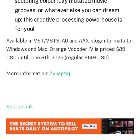
sculpting colourfully mutated music
grooves, or whatever else you can dream
up: this creative processing powerhouse is
for you!
Available in VST/VST3, AU and AAX plugin formats for
Windows and Mac, Orange Vocoder IV is priced $89
USD until June 8th, 2025 (regular $149 USD).
More information:
Zynaptiq
Source link