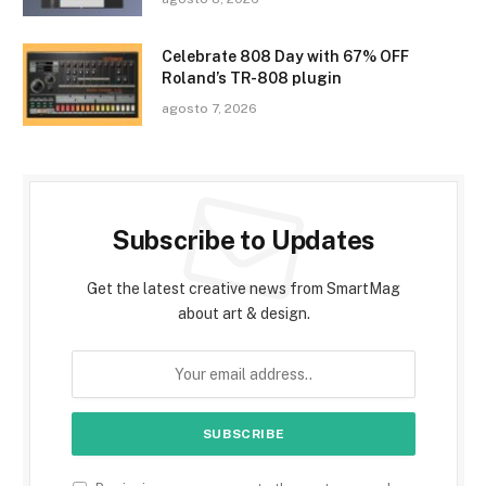
Celebrate 808 Day with 67% OFF
Roland’s TR-808 plugin
agosto 7, 2026
Subscribe to Updates
Get the latest creative news from SmartMag
about art & design.