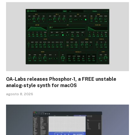
OA-Labs releases Phosphor-1, a FREE unstable
analog-style synth for macOS
agosto 8, 2026