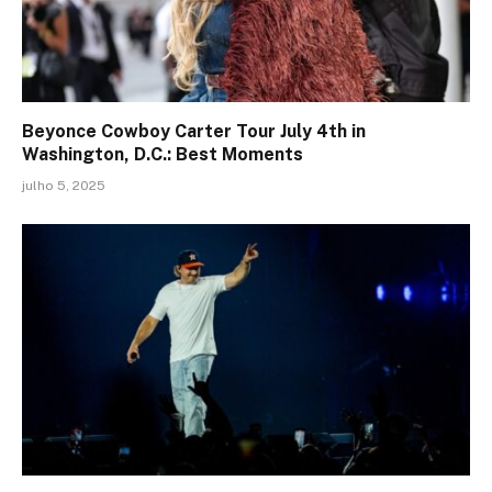
Beyonce Cowboy Carter Tour July 4th in
Washington, D.C.: Best Moments
julho 5, 2025