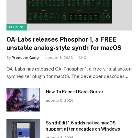
PLUGINS
OA-Labs releases Phosphor-1, a FREE
unstable analog-style synth for macOS
By
Producer Gang
agosto 8, 2026
0
OA-Labs has released OA-Phosphor-1, a free virtual analog
synthesizer plugin for macOS. The developer describes…
How To Record Bass Guitar
agosto 8, 2026
SynthEdit 1.6 adds native macOS
support after decades on Windows
agosto 8, 2026