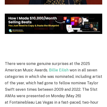
There were some genuine surprises at the 2025
American Music Awards.
Billie Eilish
won in all seven
categories in which she was nominated, including artist
of the year, which had gone to fellow nominee Taylor
Swift seven times between 2009 and 2022. The 51st
AMAs were presented on Monday (May 26)
at Fontainebleau Las Vegas in a fast-paced, two-hour