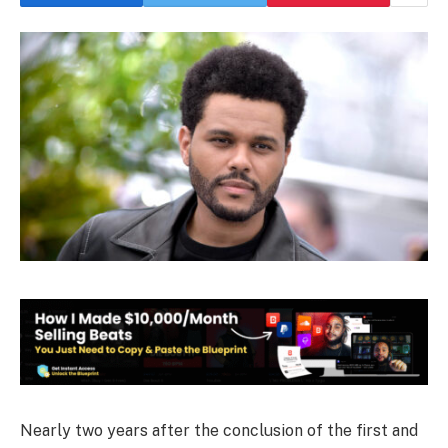
Nearly two years after the conclusion of the first and