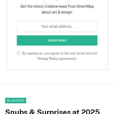
Get the latest creative news from SmartMag
about art & design.
By signing up, you agree to the our terms and our
Privacy Policy
agreement.
BILLBOARD
Snubs & Surprises at 2025