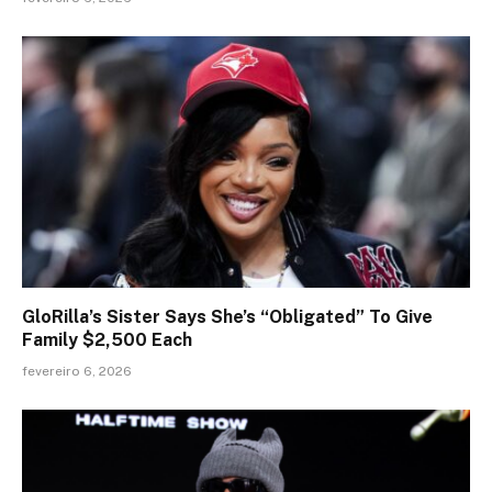
GloRilla’s Sister Says She’s “Obligated” To Give
Family $2,500 Each
fevereiro 6, 2026