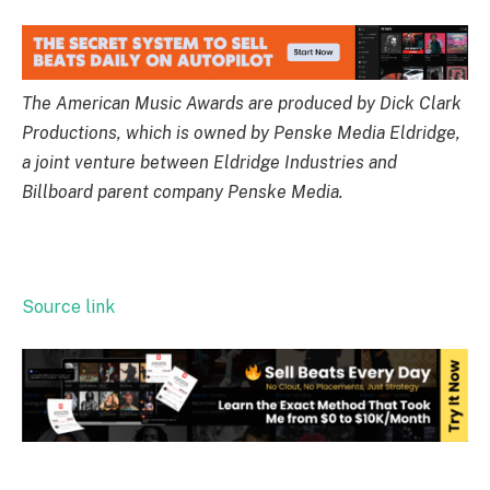
The American Music Awards are produced by Dick Clark
Productions, which is owned by Penske Media Eldridge,
a joint venture between Eldridge Industries and
Billboard parent company Penske Media.
Source link