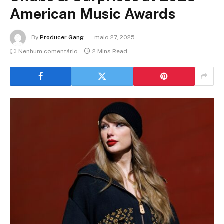
American Music Awards
By
Producer Gang
maio 27, 2025
Nenhum comentário
2 Mins Read