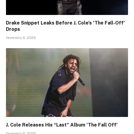
Drake Snippet Leaks Before J. Cole’s ‘The Fall-Off’
Drops
fevereiro 6, 2026
J. Cole Releases His “Last” Album ‘The Fall Off’
fevereiro 6, 2026