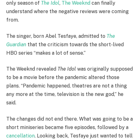
only season of
The Idol
,
The Weeknd
can finally
understand where the negative reviews were coming
from.
The singer, born Abel Tesfaye, admitted to
The
Guardian
that the criticism towards the short-lived
HBO series “makes a lot of sense.”
The Weeknd revealed
The Idol
was originally supposed
to be a movie before the pandemic altered those
plans. “Pandemic happened, theatres are not a thing
any more at the time, television is the new god,” he
said.
The changes did not end there. What was going to be a
short miniseries became five episodes, followed by a
cancellation
. Looking back, Tesfaye just wanted to tell