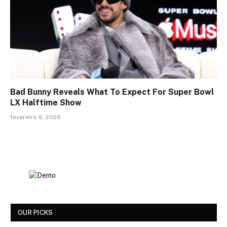
Bad Bunny Reveals What To Expect For Super Bowl
LX Halftime Show
fevereiro 6, 2026
OUR PICKS