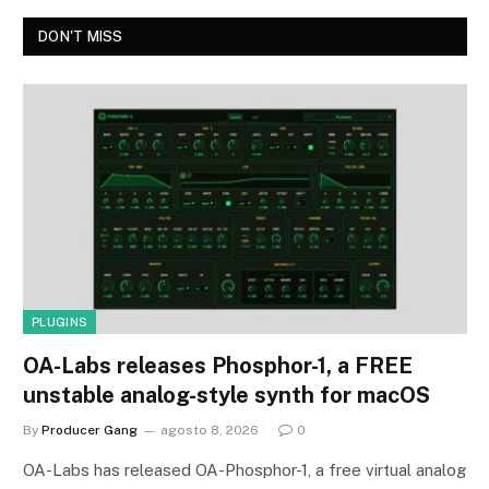
DON'T MISS
PLUGINS
OA-Labs releases Phosphor-1, a FREE
unstable analog-style synth for macOS
By
Producer Gang
agosto 8, 2026
0
OA-Labs has released OA-Phosphor-1, a free virtual analog