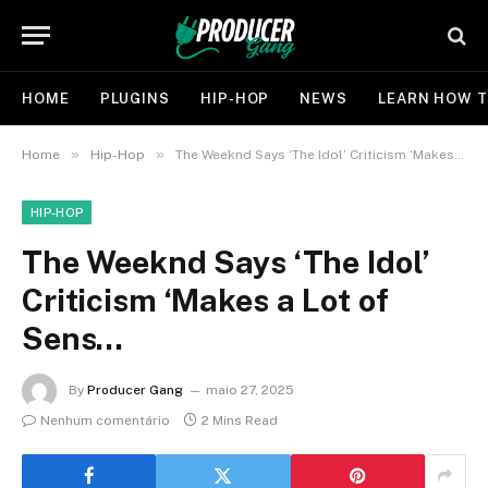
HOME
PLUGINS
HIP-HOP
NEWS
LEARN HOW T
»
»
Home
Hip-Hop
The Weeknd Says ‘The Idol’ Criticism ‘Makes a Lot of Sens…
HIP-HOP
The Weeknd Says ‘The Idol’
Criticism ‘Makes a Lot of
Sens…
By
Producer Gang
maio 27, 2025
Nenhum comentário
2 Mins Read