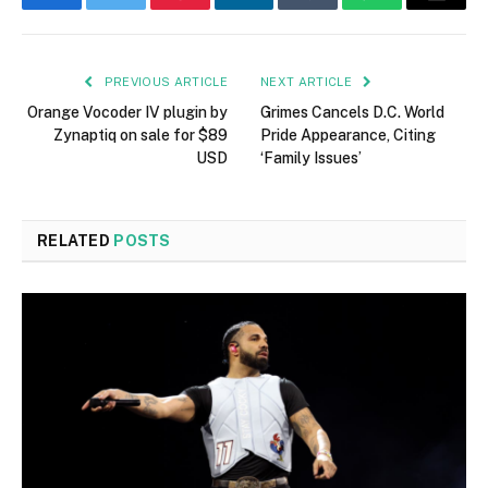
Facebook
Twitter
Pinterest
LinkedIn
Tumblr
WhatsApp
Email
PREVIOUS ARTICLE
NEXT ARTICLE
Orange Vocoder IV plugin by
Grimes Cancels D.C. World
Zynaptiq on sale for $89
Pride Appearance, Citing
USD
‘Family Issues’
RELATED
POSTS