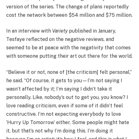
version of the series. The change of plans reportedly
cost the network between $54 million and $75 million.
In an interview with
Variety
published in January,
Tesfaye reflected on the negative reviews, and
seemed to be at peace with the negativity that comes
with someone putting their art out there for the world.
“Believe it or not, none of [the criticism] felt personal,”
he said. “Of course, it gets to you—I’m not saying I
wasn’t affected by it; I’m saying I didn’t take it
personally. Like, nobody’s out to get you, you know? I
love reading criticism, even if some of it didn’t feel
constructive. I’m not expecting everybody to love
‘Hurry Up Tomorrow’ either. Some people might hate
it, but that’s not why I’m doing this. I’m doing it