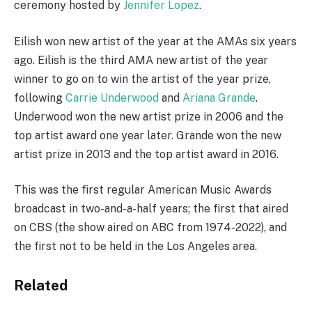
ceremony hosted by
Jennifer Lopez
.
Eilish won new artist of the year at the AMAs six years
ago. Eilish is the third AMA new artist of the year
winner to go on to win the artist of the year prize,
following
Carrie Underwood
and
Ariana Grande
.
Underwood won the new artist prize in 2006 and the
top artist award one year later. Grande won the new
artist prize in 2013 and the top artist award in 2016.
This was the first regular American Music Awards
broadcast in two-and-a-half years; the first that aired
on CBS (the show aired on ABC from 1974-2022), and
the first not to be held in the Los Angeles area.
Related