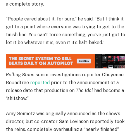
a complete story.
“People cared about it, for sure,” he said. “But I think it
got to a point where everyone was trying to get to the
finish line. You can’t force something, you’ve just got to
let it be whatever it is, even if it’s half-baked.”
Rolling Stone
senior investigations reporter Cheyenne
Roundtree
reported
prior to the announcement of a
release date that production on
The Idol
had become a
“shitshow.”
Amy Seimetz was originally announced as the show’s
director, but co-creator Sam Levinson reportedly took
the reins, completely overhauling a “nearly finished”