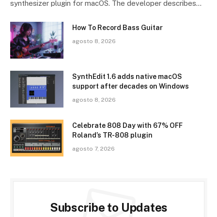
synthesizer plugin for macOS. The developer describes…
How To Record Bass Guitar
agosto 8, 2026
SynthEdit 1.6 adds native macOS
support after decades on Windows
agosto 8, 2026
Celebrate 808 Day with 67% OFF
Roland’s TR-808 plugin
agosto 7, 2026
Subscribe to Updates