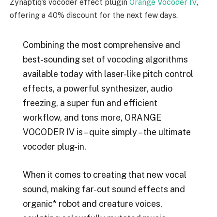
Zynaptiq’s vocoder effect plugin
Orange Vocoder IV
,
offering a 40% discount for the next few days.
Combining the most comprehensive and
best-sounding set of vocoding algorithms
available today with laser-like pitch control
effects, a powerful synthesizer, audio
freezing, a super fun and efficient
workflow, and tons more, ORANGE
VOCODER IV is – quite simply – the ultimate
vocoder plug-in.
When it comes to creating that new vocal
sound, making far-out sound effects and
organic* robot and creature voices,