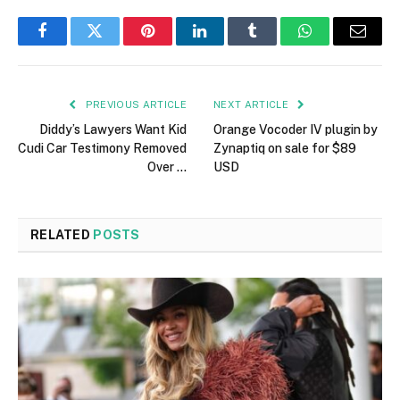
Facebook
Twitter
Pinterest
LinkedIn
Tumblr
WhatsApp
Email
PREVIOUS ARTICLE
NEXT ARTICLE
Diddy’s Lawyers Want Kid
Orange Vocoder IV plugin by
Cudi Car Testimony Removed
Zynaptiq on sale for $89
Over …
USD
RELATED
POSTS