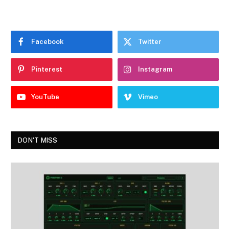
Facebook
Twitter
Pinterest
Instagram
YouTube
Vimeo
DON'T MISS