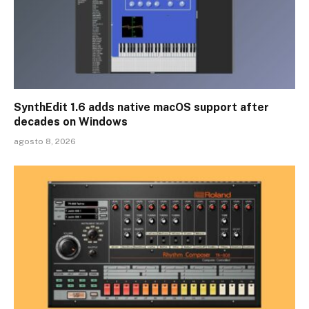
SynthEdit 1.6 adds native macOS support after
decades on Windows
agosto 8, 2026