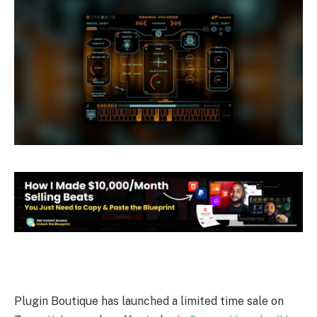
Plugin Boutique has launched a limited time sale on