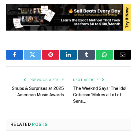
Facebook
Twitter
Pinterest
LinkedIn
Tumblr
WhatsApp
Email
PREVIOUS ARTICLE
NEXT ARTICLE
Snubs & Surprises at 2025
The Weeknd Says ‘The Idol’
American Music Awards
Criticism ‘Makes a Lot of
Sens…
RELATED
POSTS