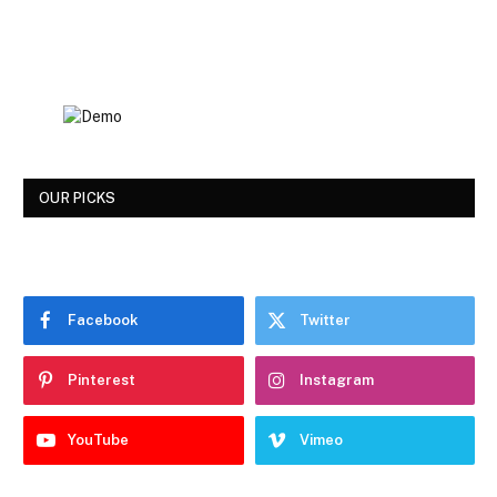
OUR PICKS
Facebook
Twitter
Pinterest
Instagram
YouTube
Vimeo