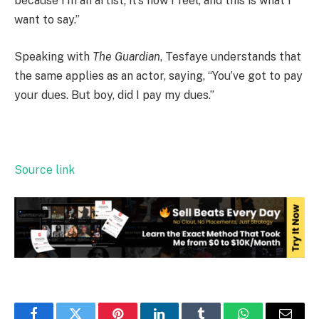
because I’m an artist; it’s how I feel, and this is what I
want to say.”
Speaking with
The Guardian
, Tesfaye understands that
the same applies as an actor, saying, “You’ve got to pay
your dues. But boy, did I pay my dues.”
Source link