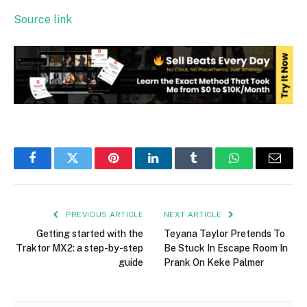
Source link
Facebook
Twitter
Pinterest
LinkedIn
Tumblr
WhatsApp
Email
PREVIOUS ARTICLE
NEXT ARTICLE
Getting started with the
Teyana Taylor Pretends To
Traktor MX2: a step-by-step
Be Stuck In Escape Room In
guide
Prank On Keke Palmer