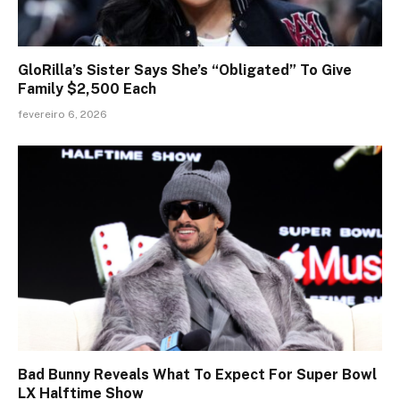
GloRilla’s Sister Says She’s “Obligated” To Give
Family $2,500 Each
fevereiro 6, 2026
Bad Bunny Reveals What To Expect For Super Bowl
LX Halftime Show