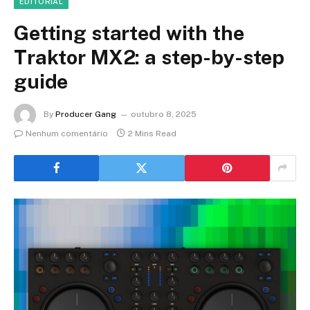
EDITORIAL
Getting started with the
Traktor MX2: a step-by-step
guide
By
Producer Gang
outubro 8, 2025
Nenhum comentário
2 Mins Read