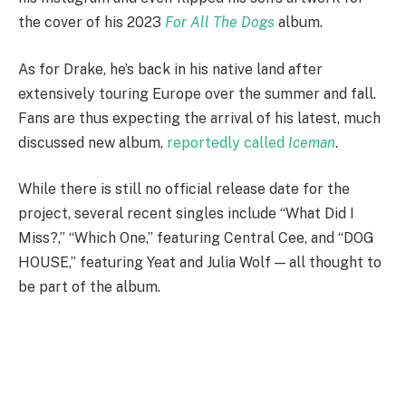
the cover of his 2023
For All The Dogs
album.
As for Drake, he’s back in his native land after
extensively touring Europe over the summer and fall.
Fans are thus expecting the arrival of his latest, much
discussed new album,
reportedly called
Iceman
.
While there is still no official release date for the
project, several recent singles include “What Did I
Miss?,” “Which One,” featuring Central Cee, and “DOG
HOUSE,” featuring Yeat and Julia Wolf — all thought to
be part of the album.