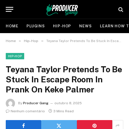
HOME
PLUGINS
HIP-HOP
NEWS
LEARN HOW T
»
»
Home
Hip-Hop
Teyana Taylor Pretends To Be Stuck In Escape Room In Prank On Keke Palmer
HIP-HOP
Teyana Taylor Pretends To Be
Stuck In Escape Room In
Prank On Keke Palmer
By
Producer Gang
outubro 8, 2025
Nenhum comentário
3 Mins Read