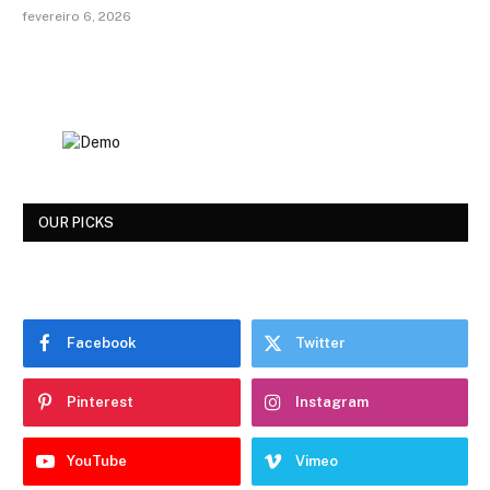
fevereiro 6, 2026
OUR PICKS
Facebook
Twitter
Pinterest
Instagram
YouTube
Vimeo