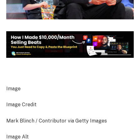
Image
Image Credit
Mark Blinch / Contributor via Getty Images
Image Alt