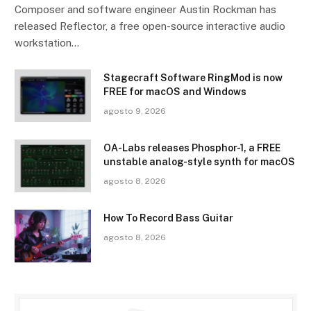
Composer and software engineer Austin Rockman has
released Reflector, a free open-source interactive audio
workstation…
Stagecraft Software RingMod is now
FREE for macOS and Windows
agosto 9, 2026
OA-Labs releases Phosphor-1, a FREE
unstable analog-style synth for macOS
agosto 8, 2026
How To Record Bass Guitar
agosto 8, 2026