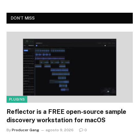
DON'T MISS
PLUGINS
Reflector is a FREE open-source sample
discovery workstation for macOS
By
Producer Gang
agosto 9, 2026
0