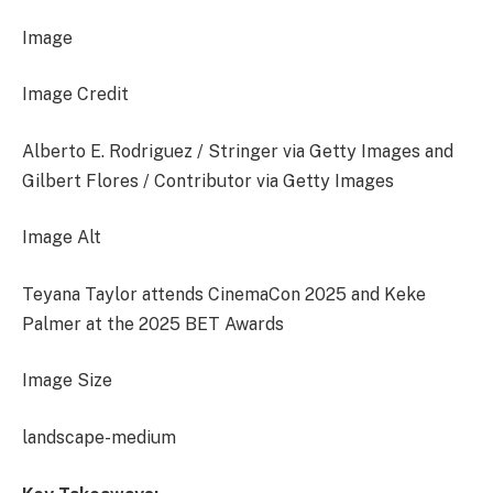
Image
Image Credit
Alberto E. Rodriguez / Stringer via Getty Images and
Gilbert Flores / Contributor via Getty Images
Image Alt
Teyana Taylor attends CinemaCon 2025 and Keke
Palmer at the 2025 BET Awards
Image Size
landscape-medium