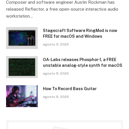
Composer and software engineer Austin Rockman has
released Reflector, a free open-source interactive audio
workstation…
Stagecraft Software RingMod is now
FREE for macOS and Windows
agosto 9, 2026
OA-Labs releases Phosphor-1, a FREE
unstable analog-style synth for macOS
agosto 8, 2026
How To Record Bass Guitar
agosto 8, 2026