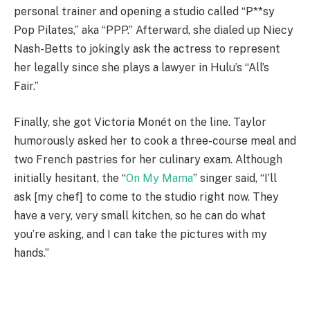
personal trainer and opening a studio called “P**sy
Pop Pilates,” aka “PPP.” Afterward, she dialed up Niecy
Nash-Betts to jokingly ask the actress to represent
her legally since she plays a lawyer in Hulu’s “All’s
Fair.”
Finally, she got Victoria Monét on the line. Taylor
humorously asked her to cook a three-course meal and
two French pastries for her culinary exam. Although
initially hesitant, the “
On My Mama
” singer said, “I’ll
ask [my chef] to come to the studio right now. They
have a very, very small kitchen, so he can do what
you’re asking, and I can take the pictures with my
hands.”