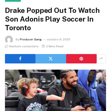
Drake Popped Out To Watch
Son Adonis Play Soccer In
Toronto
By
Producer Gang
outubro 8, 2025
Nenhum comentário
3 Mins Read