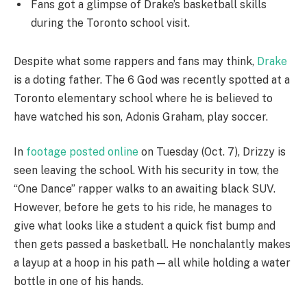
Fans got a glimpse of Drake’s basketball skills
during the Toronto school visit.
Despite what some rappers and fans may think,
Drake
is a doting father. The 6 God was recently spotted at a
Toronto elementary school where he is believed to
have watched his son, Adonis Graham, play soccer.
In
footage posted online
on Tuesday (Oct. 7), Drizzy is
seen leaving the school. With his security in tow, the
“One Dance” rapper walks to an awaiting black SUV.
However, before he gets to his ride, he manages to
give what looks like a student a quick fist bump and
then gets passed a basketball. He nonchalantly makes
a layup at a hoop in his path — all while holding a water
bottle in one of his hands.