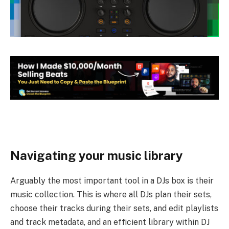
Navigating your music library
Arguably the most important tool in a DJs box is their
music collection. This is where all DJs plan their sets,
choose their tracks during their sets, and edit playlists
and track metadata, and an efficient library within DJ