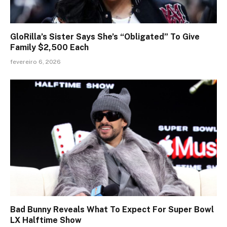
GloRilla’s Sister Says She’s “Obligated” To Give
Family $2,500 Each
fevereiro 6, 2026
Bad Bunny Reveals What To Expect For Super Bowl
LX Halftime Show