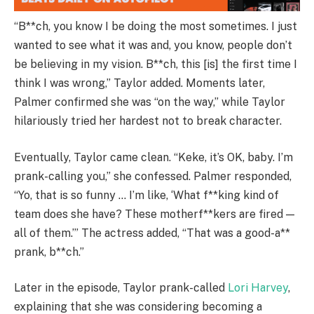
“B**ch, you know I be doing the most sometimes. I just
wanted to see what it was and, you know, people don’t
be believing in my vision. B**ch, this [is] the first time I
think I was wrong,” Taylor added. Moments later,
Palmer confirmed she was “on the way,” while Taylor
hilariously tried her hardest not to break character.
Eventually, Taylor came clean. “Keke, it’s OK, baby. I’m
prank-calling you,” she confessed. Palmer responded,
“Yo, that is so funny … I’m like, ‘What f**king kind of
team does she have? These motherf**kers are fired —
all of them.’” The actress added, “That was a good-a**
prank, b**ch.”
Later in the episode, Taylor prank-called
Lori Harvey
,
explaining that she was considering becoming a