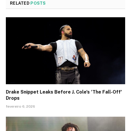
RELATED
POSTS
Drake Snippet Leaks Before J. Cole’s ‘The Fall-Off’
Drops
fevereiro 6, 2026