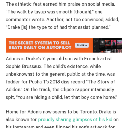
The athletic feat earned him praise on social media.
“The walk by layup was smooth [though],” one
commenter wrote. Another, not too convinced, added,
“Drake [is] the type to of had that assist planned.”
Adonis is Drake’s 7-year-old son with French artist
Sophie Brussaux. The child’s existence, while
unbeknownst to the general public at the time, was
fodder for Pusha T’s 2018 diss record “The Story of
Adidon.” On the track, the Clipse rapper infamously
spit, “You are hiding a child, let that boy come home.”
Home for Adonis now seems to be Toronto. Drake is
also known for
proudly sharing glimpses of his kid
on
his Instagram and even flipped his son’s artwork for