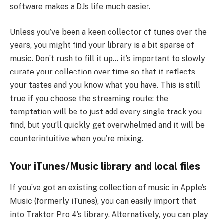
software makes a DJs life much easier.
Unless you’ve been a keen collector of tunes over the
years, you might find your library is a bit sparse of
music. Don’t rush to fill it up… it’s important to slowly
curate your collection over time so that it reflects
your tastes and you know what you have. This is still
true if you choose the streaming route: the
temptation will be to just add every single track you
find, but you’ll quickly get overwhelmed and it will be
counterintuitive when you’re mixing.
Your iTunes/Music library and local files
If you’ve got an existing collection of music in Apple’s
Music (formerly iTunes), you can easily import that
into Traktor Pro 4’s library. Alternatively, you can play