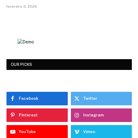
fevereiro 6, 2026
OUR PICKS
Facebook
Twitter
Pinterest
Instagram
YouTube
Vimeo