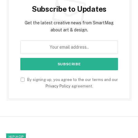
Subscribe to Updates
Get the latest creative news from SmartMag
about art & design.
By signing up, you agree to the our terms and our
Privacy Policy
agreement.
HIP-HOP