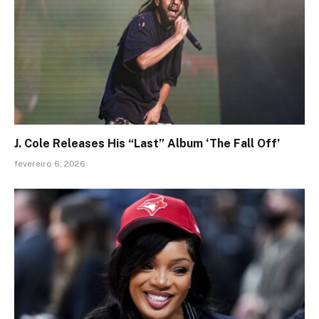
J. Cole Releases His “Last” Album ‘The Fall Off’
fevereiro 6, 2026