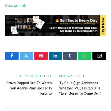
Source link
Facebook
Twitter
Pinterest
LinkedIn
Tumblr
WhatsApp
Email
PREVIOUS ARTICLE
NEXT ARTICLE
Drake Popped Out To Watch
Ty Dolla $ign Addresses
Son Adonis Play Soccer In
Whether ‘VULTURES 3’ Is
Toronto
“Ever Going To Come Out”