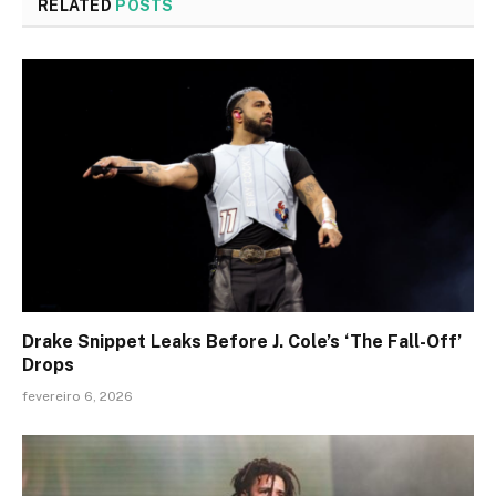
RELATED
POSTS
Drake Snippet Leaks Before J. Cole’s ‘The Fall-Off’
Drops
fevereiro 6, 2026