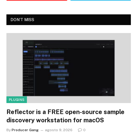
DON'T MISS
PLUGINS
Reflector is a FREE open-source sample
discovery workstation for macOS
By
Producer Gang
agosto 9, 2026
0