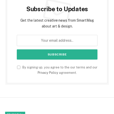
Subscribe to Updates
Get the latest creative news from SmartMag
about art & design.
By signing up, you agree to the our terms and our
Privacy Policy
agreement.