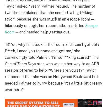
Taylor asked. “Yeah,” Palmer replied. The mother of
two then explained that she needed “a big f**king
favor” because she was stuck in an escape room —
hilariously enough, her recent album is titled
Escape
Room
— and needed help getting out.
“B**ch, why I’m stuck in the room, and I can’t get out?
B**ch, I need you to come and get me,” she
convincingly told Palmer. “I’m so f**king scared.” The
One of Them Days
star, who was on her way to an ADR
session, offered to help: “Where are you at?” Taylor
responded that she was on Hollywood Boulevard but
needed Palmer to hurry because “it’s a little bit creepy
over here.”