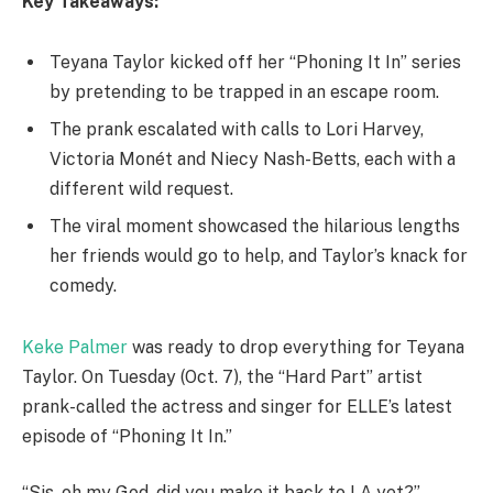
Key Takeaways:
Teyana Taylor kicked off her “Phoning It In” series
by pretending to be trapped in an escape room.
The prank escalated with calls to Lori Harvey,
Victoria Monét and Niecy Nash-Betts, each with a
different wild request.
The viral moment showcased the hilarious lengths
her friends would go to help, and Taylor’s knack for
comedy.
Keke Palmer
was ready to drop everything for Teyana
Taylor. On Tuesday (Oct. 7), the “Hard Part” artist
prank-called the actress and singer for ELLE’s latest
episode of “Phoning It In.”
“Sis, oh my God, did you make it back to LA yet?”