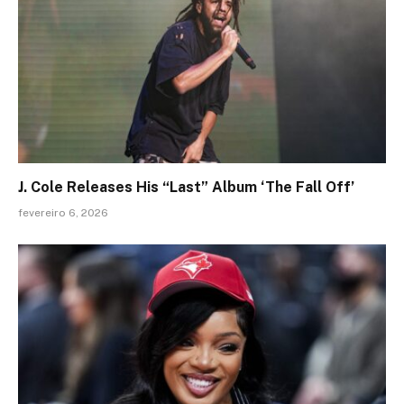
J. Cole Releases His “Last” Album ‘The Fall Off’
fevereiro 6, 2026