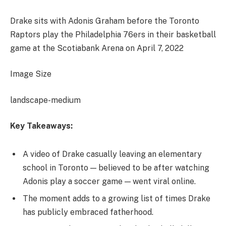
Drake sits with Adonis Graham before the Toronto
Raptors play the Philadelphia 76ers in their basketball
game at the Scotiabank Arena on April 7, 2022
Image Size
landscape-medium
Key Takeaways:
A video of Drake casually leaving an elementary
school in Toronto — believed to be after watching
Adonis play a soccer game — went viral online.
The moment adds to a growing list of times Drake
has publicly embraced fatherhood.