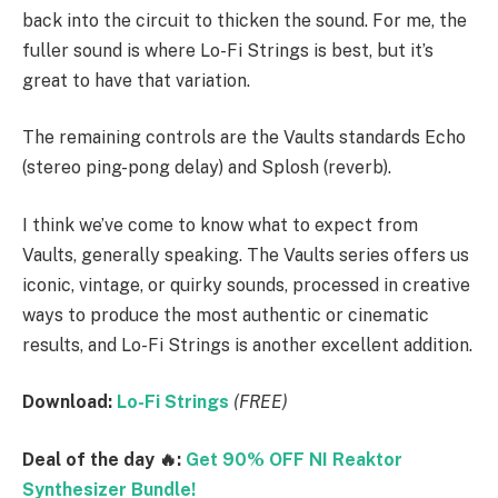
back into the circuit to thicken the sound. For me, the
fuller sound is where Lo-Fi Strings is best, but it’s
great to have that variation.
The remaining controls are the Vaults standards Echo
(stereo ping-pong delay) and Splosh (reverb).
I think we’ve come to know what to expect from
Vaults, generally speaking. The Vaults series offers us
iconic, vintage, or quirky sounds, processed in creative
ways to produce the most authentic or cinematic
results, and Lo-Fi Strings is another excellent addition.
Download:
Lo-Fi Strings
(FREE)
Deal of the day 🔥:
Get 90% OFF NI Reaktor
Synthesizer Bundle!