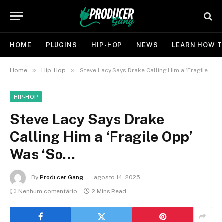
HOME
PLUGINS
HIP-HOP
NEWS
LEARN HOW T
»
»
Home
Hip-Hop
Steve Lacy Says Drake Calling Him a ‘Fragile Opp’ Was ‘So…
HIP-HOP
Steve Lacy Says Drake
Calling Him a ‘Fragile Opp’
Was ‘So…
By
Producer Gang
agosto 14, 2025
Nenhum comentário
2 Mins Read