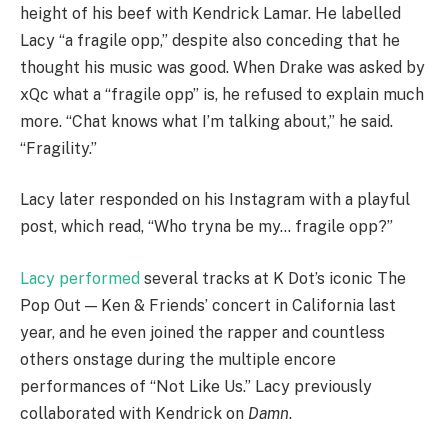
height of his beef with Kendrick Lamar. He labelled
Lacy “a fragile opp,” despite also conceding that he
thought his music was good. When Drake was asked by
xQc what a “fragile opp” is, he refused to explain much
more. “Chat knows what I’m talking about,” he said.
“Fragility.”
Lacy later responded on his Instagram with a playful
post, which read, “Who tryna be my… fragile opp?”
Lacy performed
several tracks at K Dot’s iconic The
Pop Out — Ken & Friends’ concert in California last
year, and he even joined the rapper and countless
others onstage during the multiple encore
performances of “Not Like Us.” Lacy previously
collaborated with Kendrick on
Damn
.