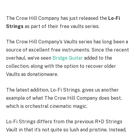
The Crow Hill Company has just released the
Lo-Fi
Strings
as part of their free vaults series.
The Crow Hill Company’s Vaults series has long been a
source of excellent free instruments. Since the recent
overhaul, we’ve seen
Bridge Guitar
added to the
collection, along with the option to recover older
Vaults as donationware.
The latest addition, Lo-Fi Strings, gives us another
example of what The Crow Hill Company does best,
which is orchestral cinematic magic.
Lo-Fi Strings differs from the previous R+D Strings
Vault in that it’s not quite so lush and pristine. Instead,