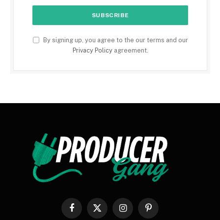
By signing up, you agree to the our terms and our
Privacy Policy
agreement.
Facebook
X
Instagram
Pinterest