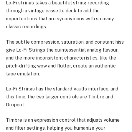
Lo-Fi strings takes a beautiful string recording
through a vintage cassette deck to add the
imperfections that are synonymous with so many
classic recordings.
The subtle compression, saturation, and constant hiss
give Lo-Fi Strings the quintessential analog flavour,
and the more inconsistent characteristics, like the
pitch-drifting wow and flutter, create an authentic
tape emulation.
Lo-Fi Strings has the standard Vaults interface, and
this time, the two larger controls are Timbre and
Dropout.
Timbre is an expression control that adjusts volume
and filter settings, helping you humanize your