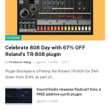
PLUGINS
Celebrate 808 Day with 67% OFF
Roland’s TR-808 plugin
By
Producer Gang
agosto 7, 2026
0
Plugin Boutique is offering the Roland TR-808 for $49,
down from $149, as part of…
Sound Radix releases Radical1 Solo, a
FREE additive synth plugin
agosto 7, 2026