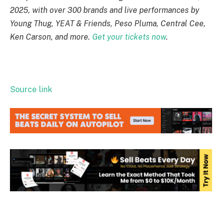
2025, with over 300 brands and live performances by
Young Thug, YEAT & Friends, Peso Pluma, Central Cee,
Ken Carson, and more.
Get your tickets now
.
Source link