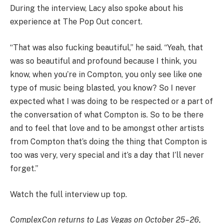
During the interview, Lacy also spoke about his
experience at The Pop Out concert.
“That was also fucking beautiful,” he said. “Yeah, that
was so beautiful and profound because I think, you
know, when you’re in Compton, you only see like one
type of music being blasted, you know? So I never
expected what I was doing to be respected or a part of
the conversation of what Compton is. So to be there
and to feel that love and to be amongst other artists
from Compton that’s doing the thing that Compton is
too was very, very special and it’s a day that I’ll never
forget.”
Watch the full interview up top.
ComplexCon returns to Las Vegas on October 25–26,