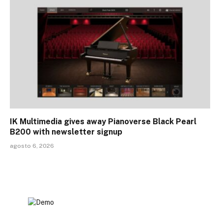
IK Multimedia gives away Pianoverse Black Pearl
B200 with newsletter signup
agosto 6, 2026