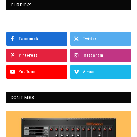
OUR PICKS
Facebook
Twitter
Pinterest
Instagram
YouTube
Vimeo
DON'T MISS