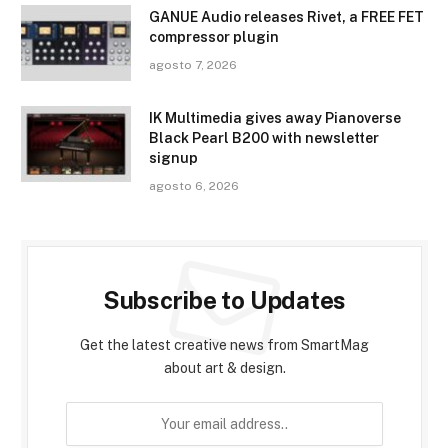
GANUE Audio releases Rivet, a FREE FET
compressor plugin
agosto 7, 2026
IK Multimedia gives away Pianoverse
Black Pearl B200 with newsletter
signup
agosto 6, 2026
Subscribe to Updates
Get the latest creative news from SmartMag
about art & design.