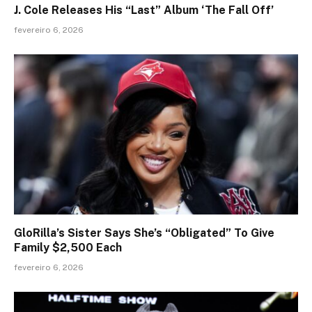
J. Cole Releases His “Last” Album ‘The Fall Off’
fevereiro 6, 2026
GloRilla’s Sister Says She’s “Obligated” To Give
Family $2,500 Each
fevereiro 6, 2026