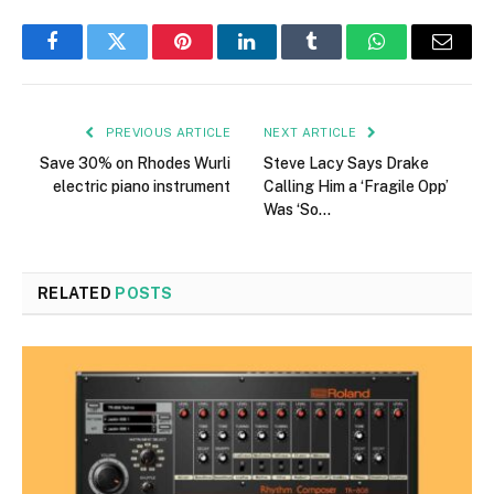
Facebook
Twitter
Pinterest
LinkedIn
Tumblr
WhatsApp
Email
PREVIOUS ARTICLE
NEXT ARTICLE
Save 30% on Rhodes Wurli
Steve Lacy Says Drake
electric piano instrument
Calling Him a ‘Fragile Opp’
Was ‘So…
RELATED
POSTS