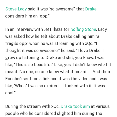
Steve Lacy
said it was “so awesome” that
Drake
considers him an “opp.”
In an interview with Jeff Ihaza for
Rolling Stone
, Lacy
was asked how he felt about Drake calling him “a
fragile opp” when he was streaming with xQc. “I
thought it was so awesome,” he said. “I love Drake. I
grew up listening to Drake and shit, you know. I was
like, ‘This is so beautiful.’ Like, yes, I didn’t know what it
meant. No one, no one knew what it meant. … And then
Fousheé sent me a link and it was the video and I was
like, ‘Whoa.’ I was so excited… I fucked with it. It was
cool.”
During the stream with xQc,
Drake took aim
at various
people who he considered slighted him during the