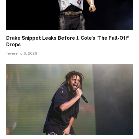
Drake Snippet Leaks Before J. Cole’s ‘The Fall-Off’
Drops
fevereiro 6, 2026