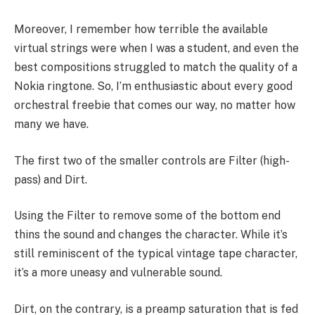
Moreover, I remember how terrible the available
virtual strings were when I was a student, and even the
best compositions struggled to match the quality of a
Nokia ringtone. So, I’m enthusiastic about every good
orchestral freebie that comes our way, no matter how
many we have.
The first two of the smaller controls are Filter (high-
pass) and Dirt.
Using the Filter to remove some of the bottom end
thins the sound and changes the character. While it’s
still reminiscent of the typical vintage tape character,
it’s a more uneasy and vulnerable sound.
Dirt, on the contrary, is a preamp saturation that is fed