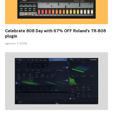
Celebrate 808 Day with 67% OFF Roland’s TR-808
plugin
agosto 7, 2026