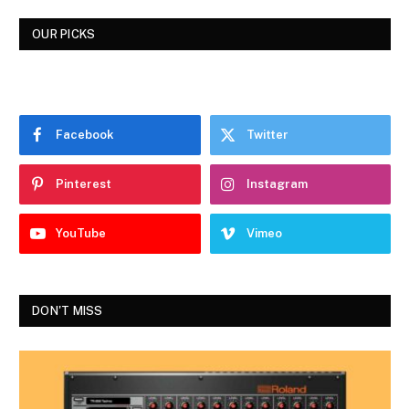
OUR PICKS
Facebook
Twitter
Pinterest
Instagram
YouTube
Vimeo
DON'T MISS