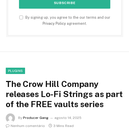
By signing up, you agree to the our terms and our
Privacy Policy
agreement.
PLUGINS
The Crow Hill Company
releases Lo-Fi Strings as part
of the FREE vaults series
By
Producer Gang
agosto 14, 2025
Nenhum comentário
3 Mins Read