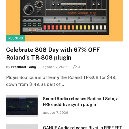
PLUGINS
Celebrate 808 Day with 67% OFF
Roland’s TR-808 plugin
By
Producer Gang
agosto 7, 2026
0
Plugin Boutique is offering the Roland TR-808 for $49,
down from $149, as part of…
Sound Radix releases Radical1 Solo, a
FREE additive synth plugin
agosto 7, 2026
GANUE Audio releases Rivet, a FREE FET