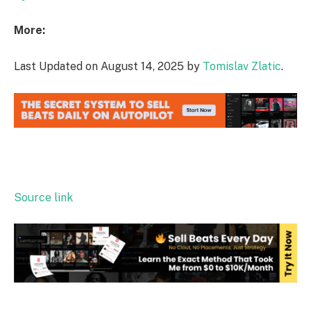
More:
Last Updated on August 14, 2025 by
Tomislav Zlatic
.
Source link