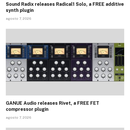
Sound Radix releases Radical1 Solo, a FREE additive
synth plugin
agosto 7, 2026
GANUE Audio releases Rivet, a FREE FET
compressor plugin
agosto 7, 2026