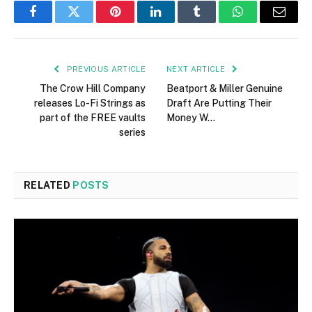
Facebook
Twitter
Pinterest
LinkedIn
Tumblr
WhatsApp
Email
PREVIOUS ARTICLE
NEXT ARTICLE
The Crow Hill Company
Beatport & Miller Genuine
releases Lo-Fi Strings as
Draft Are Putting Their
part of the FREE vaults
Money W…
series
RELATED
POSTS