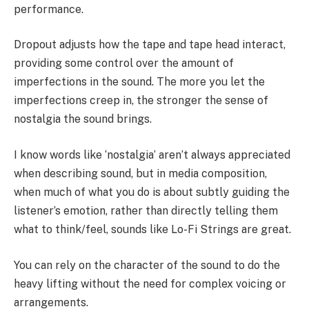
performance.
Dropout adjusts how the tape and tape head interact,
providing some control over the amount of
imperfections in the sound. The more you let the
imperfections creep in, the stronger the sense of
nostalgia the sound brings.
I know words like ‘nostalgia’ aren’t always appreciated
when describing sound, but in media composition,
when much of what you do is about subtly guiding the
listener’s emotion, rather than directly telling them
what to think/feel, sounds like Lo-Fi Strings are great.
You can rely on the character of the sound to do the
heavy lifting without the need for complex voicing or
arrangements.