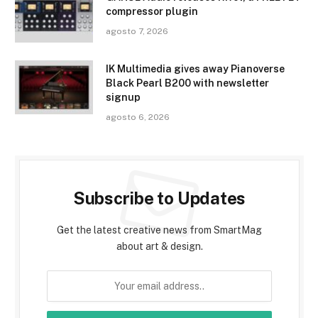
compressor plugin
agosto 7, 2026
IK Multimedia gives away Pianoverse
Black Pearl B200 with newsletter
signup
agosto 6, 2026
Subscribe to Updates
Get the latest creative news from SmartMag
about art & design.