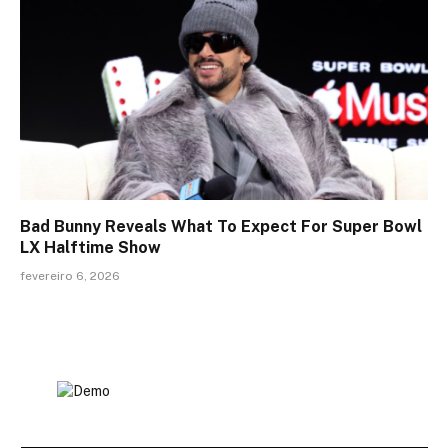
Bad Bunny Reveals What To Expect For Super Bowl
LX Halftime Show
fevereiro 6, 2026