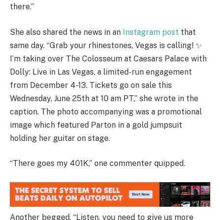
there.”
She also shared the news in an
Instagram post
that
same day. “Grab your rhinestones, Vegas is calling! ✨
I’m taking over The Colosseum at Caesars Palace with
Dolly: Live in Las Vegas, a limited-run engagement
from December 4-13. Tickets go on sale this
Wednesday, June 25th at 10 am PT,” she wrote in the
caption. The photo accompanying was a promotional
image which featured Parton in a gold jumpsuit
holding her guitar on stage.
“There goes my 401K,” one commenter quipped.
Another begged, “Listen, you need to give us more