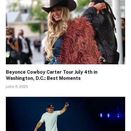
Beyonce Cowboy Carter Tour July 4th in
Washington, D.C.: Best Moments
julho 5, 2025