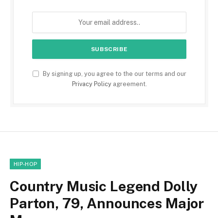
By signing up, you agree to the our terms and our
Privacy Policy
agreement.
HIP-HOP
Country Music Legend Dolly
Parton, 79, Announces Major