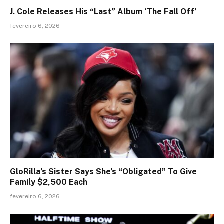
J. Cole Releases His “Last” Album ‘The Fall Off’
fevereiro 6, 2026
GloRilla’s Sister Says She’s “Obligated” To Give
Family $2,500 Each
fevereiro 6, 2026