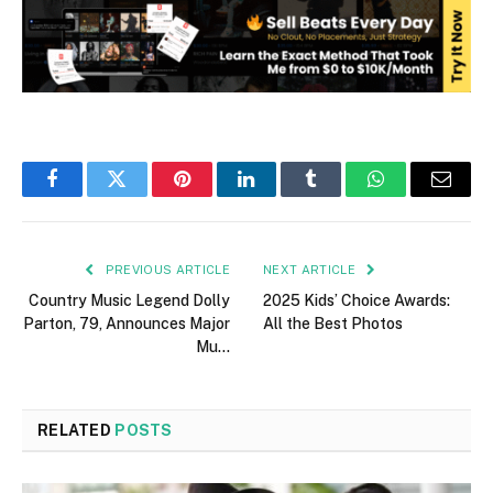
Facebook
Twitter
Pinterest
LinkedIn
Tumblr
WhatsApp
Email
PREVIOUS ARTICLE
NEXT ARTICLE
Country Music Legend Dolly
2025 Kids’ Choice Awards:
Parton, 79, Announces Major
All the Best Photos
Mu…
RELATED
POSTS