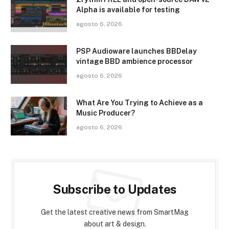
Alpha is available for testing
agosto 6, 2026
PSP Audioware launches BBDelay
vintage BBD ambience processor
agosto 6, 2026
What Are You Trying to Achieve as a
Music Producer?
agosto 6, 2026
Subscribe to Updates
Get the latest creative news from SmartMag
about art & design.