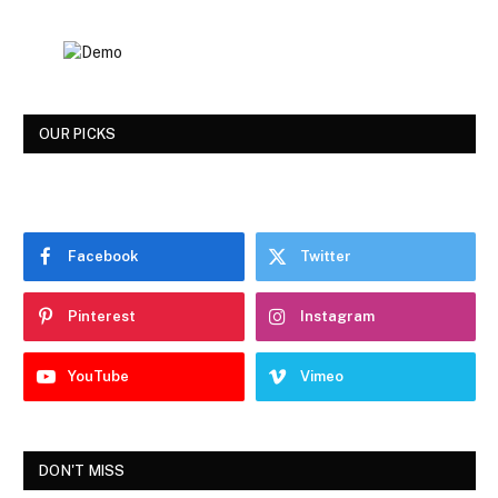
OUR PICKS
Facebook
Twitter
Pinterest
Instagram
YouTube
Vimeo
DON'T MISS