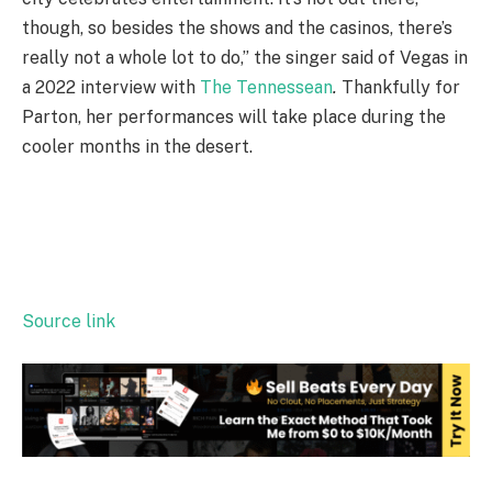
though, so besides the shows and the casinos, there’s
really not a whole lot to do,” the singer said of Vegas in
a 2022 interview with
The Tennessean
.
Thankfully for
Parton, her performances will take place during the
cooler months in the desert.
Source link