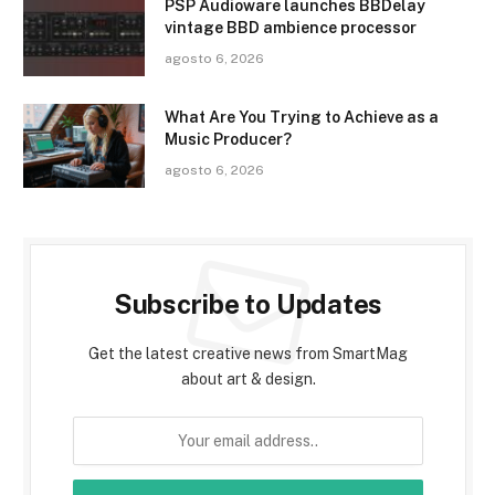
PSP Audioware launches BBDelay
vintage BBD ambience processor
agosto 6, 2026
What Are You Trying to Achieve as a
Music Producer?
agosto 6, 2026
Subscribe to Updates
Get the latest creative news from SmartMag
about art & design.