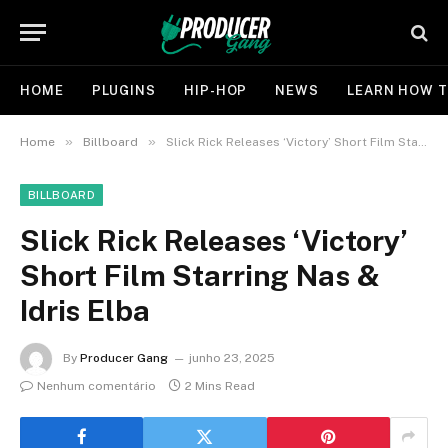
HOME
PLUGINS
HIP-HOP
NEWS
LEARN HOW T
»
»
Home
Billboard
Slick Rick Releases ‘Victory’ Short Film Starring Nas & Idris Elba
BILLBOARD
Slick Rick Releases ‘Victory’
Short Film Starring Nas &
Idris Elba
By
Producer Gang
junho 23, 2025
Nenhum comentário
2 Mins Read