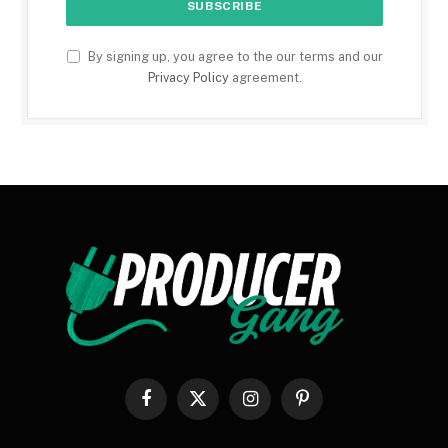
By signing up, you agree to the our terms and our
Privacy Policy
agreement.
Facebook
X
Instagram
Pinterest
(Twitter)