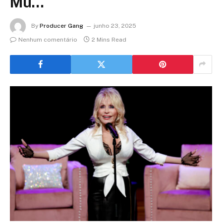
Mu…
By
Producer Gang
junho 23, 2025
Nenhum comentário
2 Mins Read