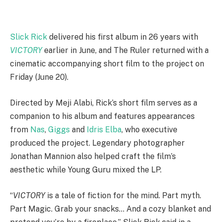
Slick Rick
delivered his first album in 26 years with
VICTORY
earlier in June, and The Ruler returned with a
cinematic accompanying short film to the project on
Friday (June 20).
Directed by Meji Alabi, Rick’s short film serves as a
companion to his album and features appearances
from
Nas
,
Giggs
and
Idris Elba
, who executive
produced the project. Legendary photographer
Jonathan Mannion also helped craft the film’s
aesthetic while Young Guru mixed the LP.
“
VICTORY
is a tale of fiction for the mind. Part myth.
Part Magic. Grab your snacks… And a cozy blanket and