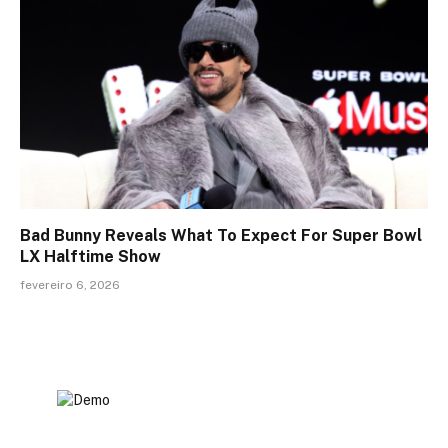
Bad Bunny Reveals What To Expect For Super Bowl
LX Halftime Show
fevereiro 6, 2026