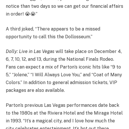
notice than two days so we can get our financial affairs
in order! 😭😭”
A third joked, “There appears to be a missed
opportunity to call this the Dollosseum.”
Dolly: Live in Las Vegas
will take place on December 4,
6, 7, 10, 12, and 13, during the National Finals Rodeo.
Fans can expect a mix of Parton’s iconic hits like “9 to
5,” “Jolene,” “I Will Always Love You,” and “Coat of Many
Colors.” In addition to general admission tickets, VIP
packages are also available.
Parton’s previous Las Vegas performances date back
to the 1980s at the Riviera Hotel and the Mirage Hotel
in 1993. “It’s a magical city, and I love how much the
city celebrates entertainment. It’s hot out there,