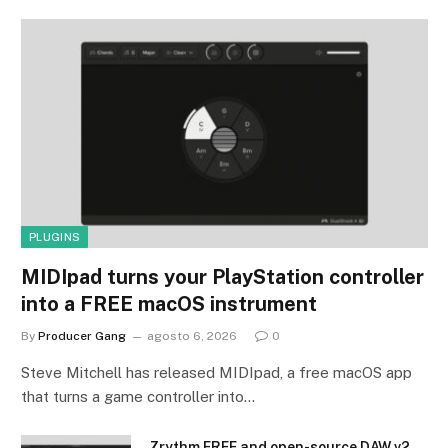
PLUGINS
MIDIpad turns your PlayStation controller
into a FREE macOS instrument
By
Producer Gang
agosto 6, 2026
0
Steve Mitchell has released MIDIpad, a free macOS app
that turns a game controller into…
Zrythm FREE and open-source DAW v2