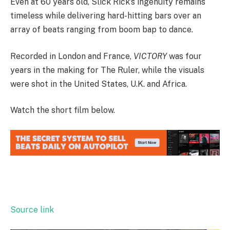
Even at 60 years old, Slick Rick’s ingenuity remains
timeless while delivering hard-hitting bars over an
array of beats ranging from boom bap to dance.
Recorded in London and France,
VICTORY
was four
years in the making for The Ruler, while the visuals
were shot in the United States, U.K. and Africa.
Watch the short film below.
Source link