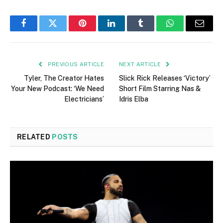
Facebook
Twitter
Pinterest
LinkedIn
Tumblr
WhatsApp
Email
PREVIOUS ARTICLE
NEXT ARTICLE
Tyler, The Creator Hates
Slick Rick Releases ‘Victory’
Your New Podcast: ‘We Need
Short Film Starring Nas &
Electricians’
Idris Elba
RELATED
POSTS