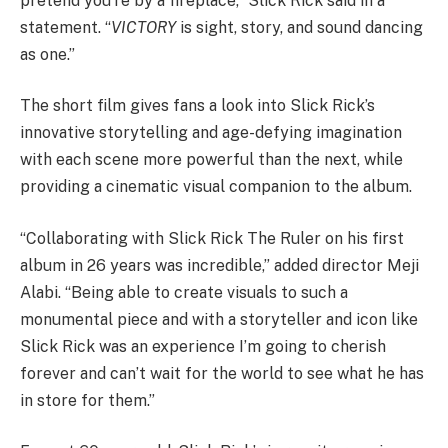
pretend you’re by a fireplace,” Slick Rick said in a
statement. “
VICTORY
is sight, story, and sound dancing
as one.”
The short film gives fans a look into Slick Rick’s
innovative storytelling and age-defying imagination
with each scene more powerful than the next, while
providing a cinematic visual companion to the album.
“Collaborating with Slick Rick The Ruler on his first
album in 26 years was incredible,” added director Meji
Alabi. “Being able to create visuals to such a
monumental piece and with a storyteller and icon like
Slick Rick was an experience I’m going to cherish
forever and can’t wait for the world to see what he has
in store for them.”