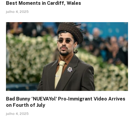
Best Moments in Cardiff, Wales
julho 4, 2025
Bad Bunny ‘NUEVAYol’ Pro-Immigrant Video Arrives
on Fourth of July
julho 4, 2025