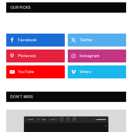
OUR PICKS
Facebook
Twitter
Pinterest
Instagram
YouTube
Vimeo
DON'T MISS