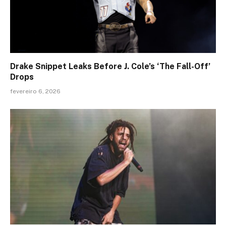
Drake Snippet Leaks Before J. Cole’s ‘The Fall-Off’
Drops
fevereiro 6, 2026