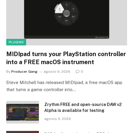
PLUGINS
MIDIpad turns your PlayStation controller
into a FREE macOS instrument
By
Producer Gang
agosto 6, 2026
0
Steve Mitchell has released MIDIpad, a free macOS app
that turns a game controller into…
Zrythm FREE and open-source DAW v2
Alpha is available for testing
agosto 6, 2026