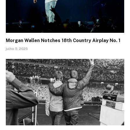
Morgan Wallen Notches 18th Country Airplay No. 1
julho 5, 2025