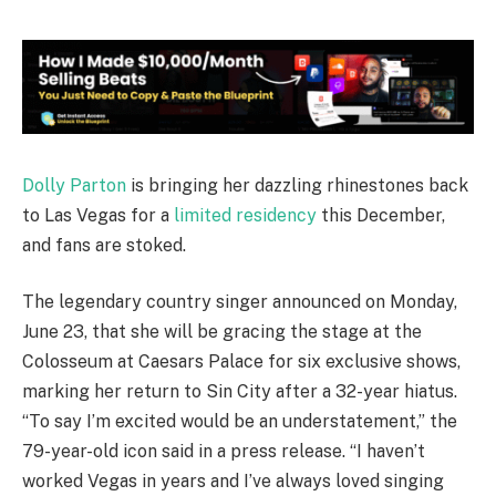
Dolly Parton
is bringing her dazzling rhinestones back
to Las Vegas for a
limited residency
this December,
and fans are stoked.
The legendary country singer announced on Monday,
June 23, that she will be gracing the stage at the
Colosseum at Caesars Palace for six exclusive shows,
marking her return to Sin City after a 32-year hiatus.
“To say I’m excited would be an understatement,” the
79-year-old icon said in a press release. “I haven’t
worked Vegas in years and I’ve always loved singing