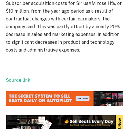
Subscriber acquisition costs for SiriusXM rose 11%, or
$10 million, from the year ago period as a result of
contractual changes with certain carmakers, the
company said. This was partly offset by a nearly 20%
decrease in sales and marketing expenses, in addition
to significant decreases in product and technology
costs and administrative expenses.
Source link