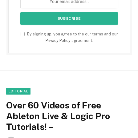
By signing up, you agree to the our terms and our
Privacy Policy
agreement.
EDITORIAL
Over 60 Videos of Free
Ableton Live & Logic Pro
Tutorials! –