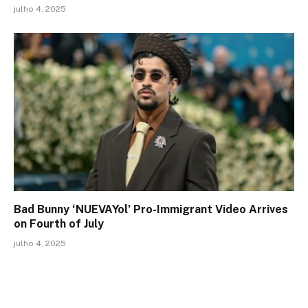
julho 4, 2025
Bad Bunny ‘NUEVAYol’ Pro-Immigrant Video Arrives
on Fourth of July
julho 4, 2025