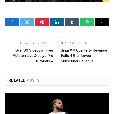
Facebook
Twitter
Pinterest
LinkedIn
Tumblr
WhatsApp
Email
PREVIOUS ARTICLE
NEXT ARTICLE
Over 60 Videos of Free
SiriusXM Quarterly Revenue
Ableton Live & Logic Pro
Falls 4% on Lower
Tutorials! –
Subscriber Revenue
RELATED
POSTS