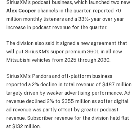
SiriusXM’s podcast business, which launched two new
Alex Cooper
channels in the quarter, reported 70
million monthly listeners and a 33%- year over year
increase in podcast revenue for the quarter.
The division also said it signed a new agreement that
will put SiriusXM’s super premium 360L in all new
Mitsubishi vehicles from 2025 through 2030.
SiriusXM’s Pandora and off-platform business
reported a 2% decline in total revenue of $487 million
largely driven by weaker advertising performance. Ad
revenue declined 2% to $355 million as softer digital
ad revenue was partly offset by greater podcast
revenue. Subscriber revenue for the division held flat
at $132 million.