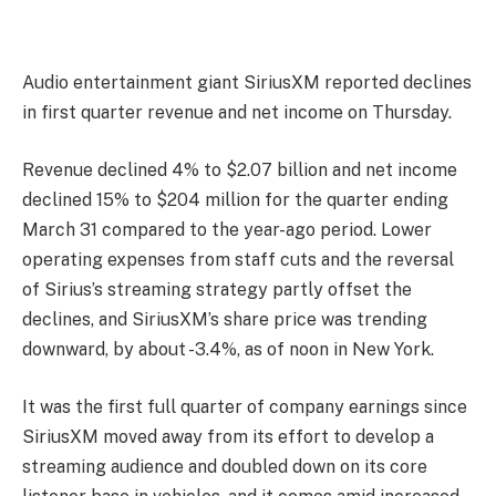
A
udio entertainment giant SiriusXM reported declines
in first quarter revenue and net income on Thursday.
Revenue declined 4% to $2.07 billion and net income
declined 15% to $204 million for the quarter ending
March 31 compared to the year-ago period. Lower
operating expenses from staff cuts and the reversal
of Sirius’s streaming strategy partly offset the
declines, and SiriusXM’s share price was trending
downward, by about -3.4%, as of noon in New York.
It was the first full quarter of company earnings since
SiriusXM moved away from its effort to develop a
streaming audience and doubled down on its core