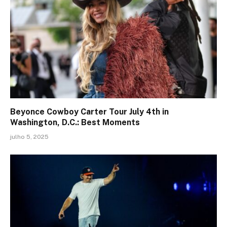
Beyonce Cowboy Carter Tour July 4th in
Washington, D.C.: Best Moments
julho 5, 2025