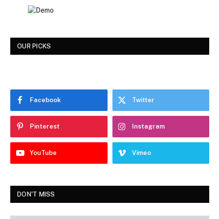
OUR PICKS
Facebook
Twitter
Pinterest
Instagram
YouTube
Vimeo
DON'T MISS