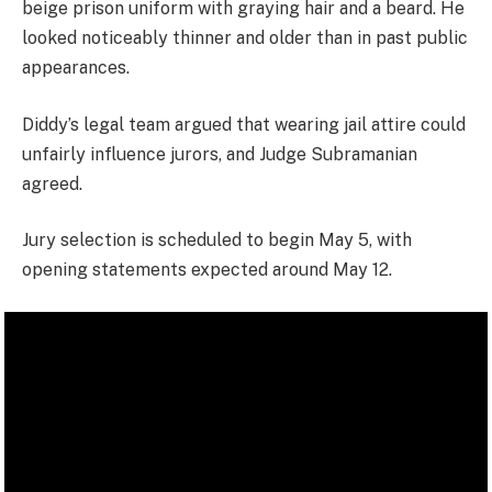
beige prison uniform with graying hair and a beard. He
looked noticeably thinner and older than in past public
appearances.
Diddy’s legal team argued that wearing jail attire could
unfairly influence jurors, and Judge Subramanian
agreed.
Jury selection is scheduled to begin May 5, with
opening statements expected around May 12.