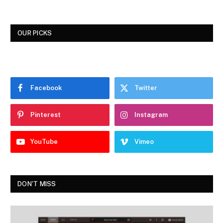
OUR PICKS
Facebook
Twitter
Pinterest
Instagram
YouTube
Vimeo
DON'T MISS