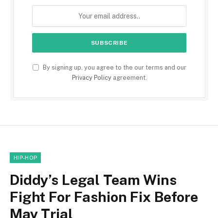
By signing up, you agree to the our terms and our
Privacy Policy
agreement.
HIP-HOP
Diddy’s Legal Team Wins
Fight For Fashion Fix Before
May Trial