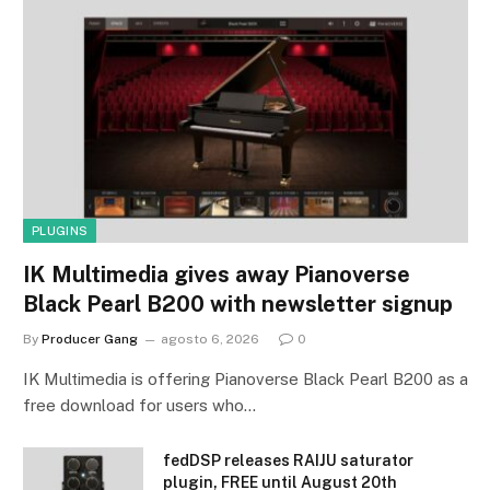
PLUGINS
IK Multimedia gives away Pianoverse
Black Pearl B200 with newsletter signup
By
Producer Gang
agosto 6, 2026
0
IK Multimedia is offering Pianoverse Black Pearl B200 as a
free download for users who…
fedDSP releases RAIJU saturator
plugin, FREE until August 20th