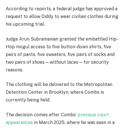
According to reports, a federal judge has approved a
request to allow Diddy to wear civilian clothes during
his upcoming trial.
Judge Arun Subramanian granted the embattled Hip-
Hop mogul access to five button-down shirts, five
pairs of pants, five sweaters, five pairs of socks and
two pairs of shoes—without laces—for security
reasons.
The clothing will be delivered to the Metropolitan
Detention Center in Brooklyn, where Combs is
currently being held.
The decision comes after Combs’
previous court
appearances
in March 2025, where he was seen in a