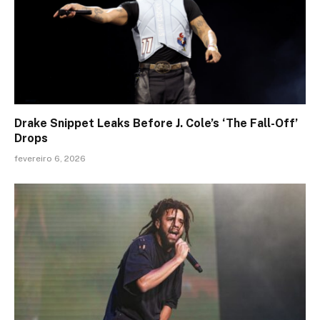
Drake Snippet Leaks Before J. Cole’s ‘The Fall-Off’
Drops
fevereiro 6, 2026