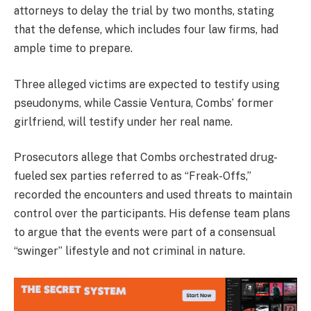
attorneys to delay the trial by two months, stating
that the defense, which includes four law firms, had
ample time to prepare.
Three alleged victims are expected to testify using
pseudonyms, while Cassie Ventura, Combs’ former
girlfriend, will testify under her real name.
Prosecutors allege that Combs orchestrated drug-
fueled sex parties referred to as “Freak-Offs,”
recorded the encounters and used threats to maintain
control over the participants. His defense team plans
to argue that the events were part of a consensual
“swinger” lifestyle and not criminal in nature.