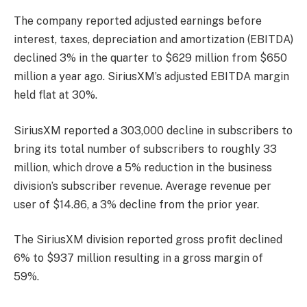
The company reported adjusted earnings before
interest, taxes, depreciation and amortization (EBITDA)
declined 3% in the quarter to $629 million from $650
million a year ago. SiriusXM’s adjusted EBITDA margin
held flat at 30%.
SiriusXM reported a 303,000 decline in subscribers to
bring its total number of subscribers to roughly 33
million, which drove a 5% reduction in the business
division’s subscriber revenue. Average revenue per
user of $14.86, a 3% decline from the prior year.
The SiriusXM division reported gross profit declined
6% to $937 million resulting in a gross margin of
59%.