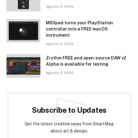
agosto 6, 2026
MIDIpad turns your PlayStation
controller into a FREE macOS
instrument
agosto 6, 2026
Zrythm FREE and open-source DAW v2
Alpha is available for testing
agosto 6, 2026
Subscribe to Updates
Get the latest creative news from SmartMag
about art & design.