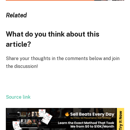
Related
What do you think about this
article?
Share your thoughts in the comments below and join
the discussion!
Source link