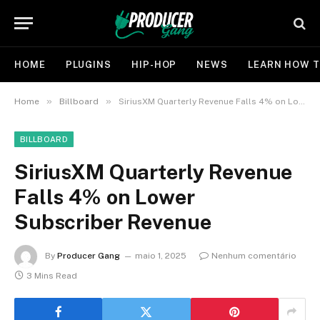
HOME
PLUGINS
HIP-HOP
NEWS
LEARN HOW T
»
»
Home
Billboard
SiriusXM Quarterly Revenue Falls 4% on Lower Subscriber Revenue
BILLBOARD
SiriusXM Quarterly Revenue
Falls 4% on Lower
Subscriber Revenue
By
Producer Gang
maio 1, 2025
Nenhum comentário
3 Mins Read