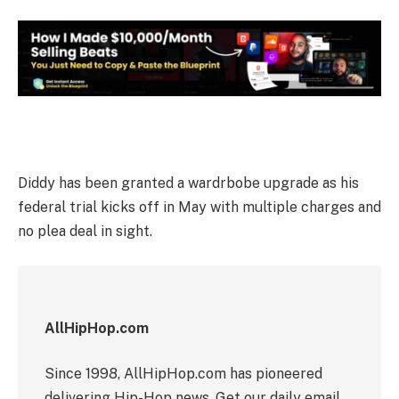
Diddy has been granted a wardrbobe upgrade as his
federal trial kicks off in May with multiple charges and
no plea deal in sight.
AllHipHop.com
Since 1998, AllHipHop.com has pioneered
delivering Hip-Hop news. Get our daily email