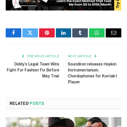
Facebook
Twitter
Pinterest
LinkedIn
Tumblr
WhatsApp
Email
PREVIOUS ARTICLE
NEXT ARTICLE
Diddy’s Legal Team Wins
Soundiron releases Hopkin
Fight For Fashion Fix Before
Instrumentarium:
May Trial
Chordophones for Kontakt
Player
RELATED
POSTS