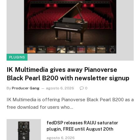
PLUGINS
IK Multimedia gives away Pianoverse
Black Pearl B200 with newsletter signup
By
Producer Gang
agosto 6, 2026
0
IK Multimedia is offering Pianoverse Black Pearl B200 as a
free download for users who…
fedDSP releases RAIJU saturator
plugin, FREE until August 20th
agosto 6, 2026