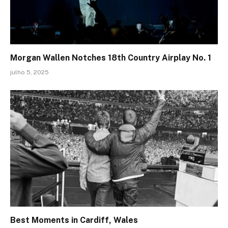
Morgan Wallen Notches 18th Country Airplay No. 1
julho 5, 2025
Best Moments in Cardiff, Wales