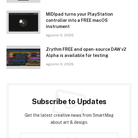
MIDIpad turns your PlayStation
controller into a FREE macOS
instrument
agosto 6, 2026
Zrythm FREE and open-source DAW v2
Alpha is available for testing
agosto 6, 2026
Subscribe to Updates
Get the latest creative news from SmartMag
about art & design.