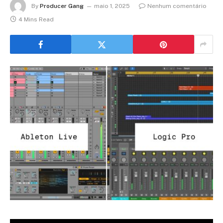
By
Producer Gang
maio 1, 2025
Nenhum comentário
4 Mins Read