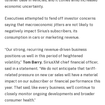
listener base in vehicles, and it comes amid increased
economic uncertainty.
Executives attempted to fend off investor concerns
saying that macroeconomic jitters are not likely to
negatively impact Sirius’s subscribers, its
consumption in cars or marketing revenue.
“Our strong, recurring revenue-driven business
positions us well in this period of heightened
volatility,”
Tom Barry
, SiriusXM chief financial officer,
said in a statement. “We do not anticipate that tariff-
related pressure on new car sales will have a material
impact on our subscriber or financial performance this
year. That said, like every business, we’ll continue to
closely monitor ongoing developments and broader
consumer health.”