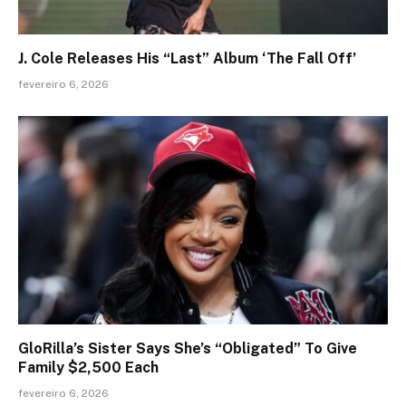
J. Cole Releases His “Last” Album ‘The Fall Off’
fevereiro 6, 2026
GloRilla’s Sister Says She’s “Obligated” To Give
Family $2,500 Each
fevereiro 6, 2026