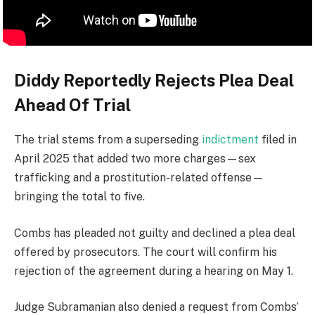
Diddy Reportedly Rejects Plea Deal
Ahead Of Trial
The trial stems from a superseding
indictment
filed in
April 2025 that added two more charges—sex
trafficking and a prostitution-related offense—
bringing the total to five.
Combs has pleaded not guilty and declined a plea deal
offered by prosecutors. The court will confirm his
rejection of the agreement during a hearing on May 1.
Judge Subramanian also denied a request from Combs’