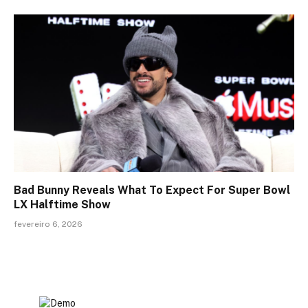
Bad Bunny Reveals What To Expect For Super Bowl
LX Halftime Show
fevereiro 6, 2026