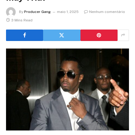
By
Producer Gang
maio 1, 2025
Nenhum comentário
3 Mins Read