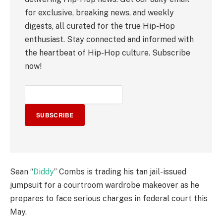
for exclusive, breaking news, and weekly
digests, all curated for the true Hip-Hop
enthusiast. Stay connected and informed with
the heartbeat of Hip-Hop culture. Subscribe
now!
SUBSCRIBE
Sean “
Diddy
” Combs is trading his tan jail-issued
jumpsuit for a courtroom wardrobe makeover as he
prepares to face serious charges in federal court this
May.