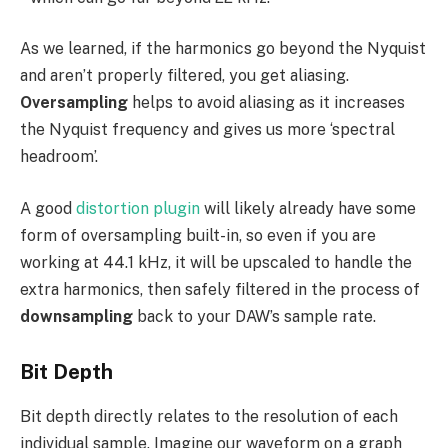
As we learned, if the harmonics go beyond the Nyquist
and aren’t properly filtered, you get aliasing.
Oversampling
helps to avoid aliasing as it increases
the Nyquist frequency and gives us more ‘spectral
headroom’.
A good
distortion plugin
will likely already have some
form of oversampling built-in, so even if you are
working at 44.1 kHz, it will be upscaled to handle the
extra harmonics, then safely filtered in the process of
downsampling
back to your DAW’s sample rate.
Bit Depth
Bit depth directly relates to the resolution of each
individual sample. Imagine our waveform on a graph