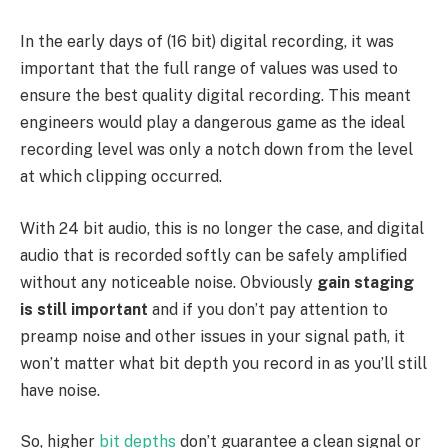
In the early days of (16 bit) digital recording, it was
important that the full range of values was used to
ensure the best quality digital recording. This meant
engineers would play a dangerous game as the ideal
recording level was only a notch down from the level
at which clipping occurred.
With 24 bit audio, this is no longer the case, and digital
audio that is recorded softly can be safely amplified
without any noticeable noise. Obviously
gain staging
is still important
and if you don’t pay attention to
preamp noise and other issues in your signal path, it
won’t matter what bit depth you record in as you’ll still
have noise.
So, higher
bit depths
don’t guarantee a clean signal or