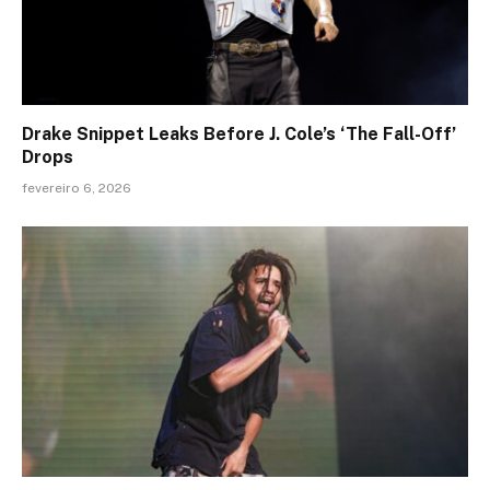
Drake Snippet Leaks Before J. Cole’s ‘The Fall-Off’
Drops
fevereiro 6, 2026