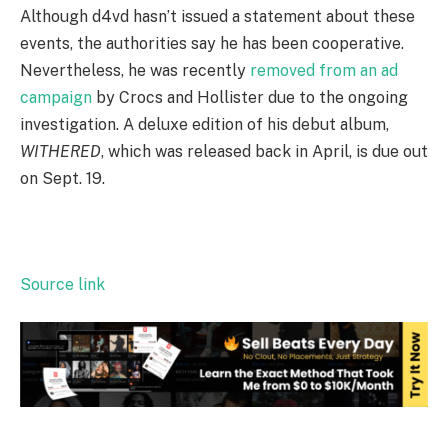
Although d4vd hasn’t issued a statement about these
events, the authorities say he has been cooperative.
Nevertheless, he was recently
removed from an ad
campaign
by Crocs and Hollister due to the ongoing
investigation. A deluxe edition of his debut album,
WITHERED
, which was released back in April, is due out
on Sept. 19.
Source link