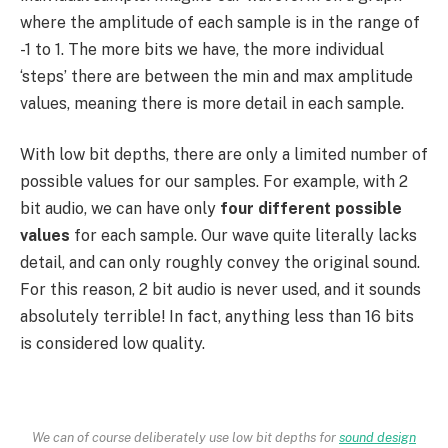
where the amplitude of each sample is in the range of
-1 to 1. The more bits we have, the more individual
‘steps’ there are between the min and max amplitude
values, meaning there is more detail in each sample.
With low bit depths, there are only a limited number of
possible values for our samples. For example, with 2
bit audio, we can have only
four different possible
values
for each sample. Our wave quite literally lacks
detail, and can only roughly convey the original sound.
For this reason, 2 bit audio is never used, and it sounds
absolutely terrible! In fact, anything less than 16 bits
is considered low quality.
We can of course deliberately use low bit depths for
sound design