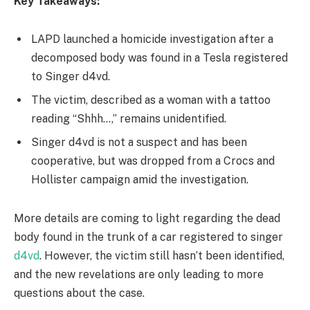
Key Takeaways:
LAPD launched a homicide investigation after a
decomposed body was found in a Tesla registered
to Singer d4vd.
The victim, described as a woman with a tattoo
reading “Shhh…,” remains unidentified.
Singer d4vd is not a suspect and has been
cooperative, but was dropped from a Crocs and
Hollister campaign amid the investigation.
More details are coming to light regarding the dead
body found in the trunk of a car registered to singer
d4vd
. However, the victim still hasn’t been identified,
and the new revelations are only leading to more
questions about the case.