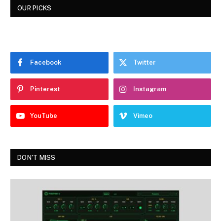
OUR PICKS
Facebook
Twitter
Pinterest
Instagram
YouTube
Vimeo
DON'T MISS