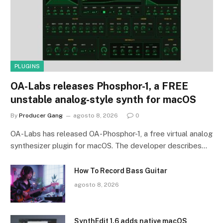
PLUGINS
OA-Labs releases Phosphor-1, a FREE
unstable analog-style synth for macOS
By
Producer Gang
agosto 8, 2026
0
OA-Labs has released OA-Phosphor-1, a free virtual analog
synthesizer plugin for macOS. The developer describes…
How To Record Bass Guitar
agosto 8, 2026
SynthEdit 1.6 adds native macOS