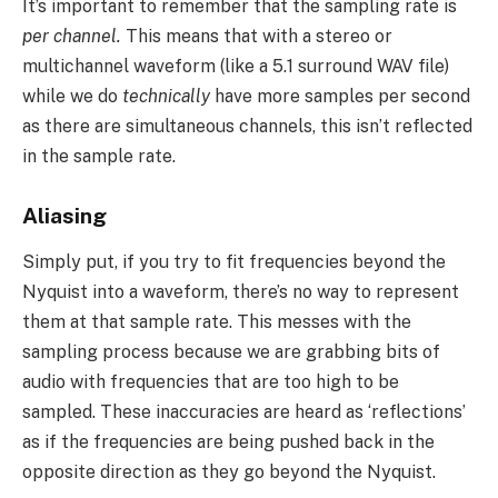
It’s important to remember that the sampling rate is
per channel.
This means that with a stereo or
multichannel waveform (like a 5.1 surround WAV file)
while we do
technically
have more samples per second
as there are simultaneous channels, this isn’t reflected
in the sample rate.
Aliasing
Simply put, if you try to fit frequencies beyond the
Nyquist into a waveform, there’s no way to represent
them at that sample rate. This messes with the
sampling process because we are grabbing bits of
audio with frequencies that are too high to be
sampled. These inaccuracies are heard as ‘reflections’
as if the frequencies are being pushed back in the
opposite direction as they go beyond the Nyquist.