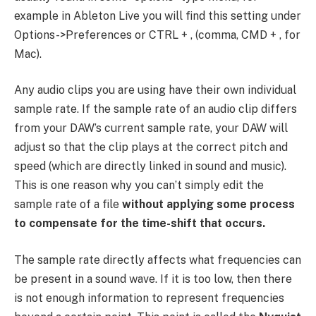
example in Ableton Live you will find this setting under
Options->Preferences or CTRL + , (comma, CMD + , for
Mac).
Any audio clips you are using have their own individual
sample rate. If the sample rate of an audio clip differs
from your DAW’s current sample rate, your DAW will
adjust so that the clip plays at the correct pitch and
speed (which are directly linked in sound and music).
This is one reason why you can’t simply edit the
sample rate of a file
without applying some process
to compensate for the time-shift that occurs.
The sample rate directly affects what frequencies can
be present in a sound wave. If it is too low, then there
is not enough information to represent frequencies