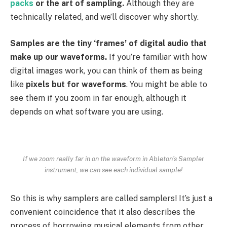
packs
or the art of sampling.
Although they are
technically related, and we’ll discover why shortly.
Samples are the tiny ‘frames’ of digital audio that
make up our waveforms.
If you’re familiar with how
digital images work, you can think of them as being
like
pixels but for waveforms
. You might be able to
see them if you zoom in far enough, although it
depends on what software you are using.
If we zoom really far in on the waveform in Ableton’s Sampler
instrument, we can see each individual sample!
So this is why samplers are called samplers! It’s just a
convenient coincidence that it also describes the
process of borrowing musical elements from other