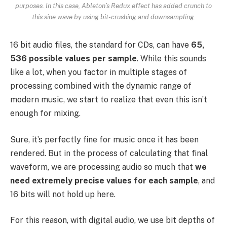
purposes. In this case, Ableton’s Redux effect has added crunch to
this sine wave by using bit-crushing and downsampling.
16 bit audio files, the standard for CDs, can have
65,
536 possible values per sample
. While this sounds
like a lot, when you factor in multiple stages of
processing combined with the dynamic range of
modern music, we start to realize that even this isn’t
enough for mixing.
Sure, it’s perfectly fine for music once it has been
rendered. But in the process of calculating that final
waveform, we are processing audio so much that
we
need extremely precise values for each sample
, and
16 bits will not hold up here.
For this reason, with digital audio, we use bit depths of