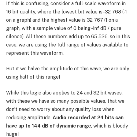
If this is confusing, consider a full-scale waveform in
16 bit quality, where the lowest bit value is -32 768 (-1
on a graph) and the highest value is 32 767 (1 on a
graph, with a sample value of 0 being -inf dB / pure
silence). All these numbers add up to 65 536, so in this
case, we are using the full range of values available to
represent this waveform.
But if we halve the amplitude of this wave, we are only
using half of this range!
While this logic also applies to 24 and 32 bit waves,
with these we have so many possible values, that we
don’t need to worry about any quality loss when
reducing amplitude.
Audio recorded at 24 bits can
have up to 144 dB of dynamic range
, which is bloody
huge!