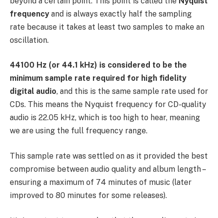
beyond a certain point. This point is called the
Nyquist
frequency
and is always exactly half the sampling
rate because it takes at least two samples to make an
oscillation.
44100 Hz (or 44.1 kHz) is considered to be the
minimum sample rate required for high fidelity
digital audio
, and this is the same sample rate used for
CDs. This means the Nyquist frequency for CD-quality
audio is 22.05 kHz, which is too high to hear, meaning
we are using the full frequency range.
This sample rate was settled on as it provided the best
compromise between audio quality and album length –
ensuring a maximum of 74 minutes of music (later
improved to 80 minutes for some releases).