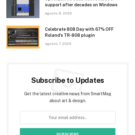
support after decades on Windows
agosto 8, 2026
Celebrate 808 Day with 67% OFF
Roland’s TR-808 plugin
agosto 7, 2026
Subscribe to Updates
Get the latest creative news from SmartMag
about art & design.