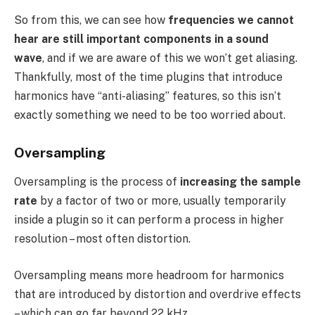
So from this, we can see how
frequencies we cannot
hear are still important components in a sound
wave
, and if we are aware of this we won’t get aliasing.
Thankfully, most of the time plugins that introduce
harmonics have “anti-aliasing” features, so this isn’t
exactly something we need to be too worried about.
Oversampling
Oversampling is the process of
increasing the sample
rate
by a factor of two or more, usually temporarily
inside a plugin so it can perform a process in higher
resolution – most often distortion.
Oversampling means more headroom for harmonics
that are introduced by distortion and overdrive effects
– which can go far beyond 22 kHz.