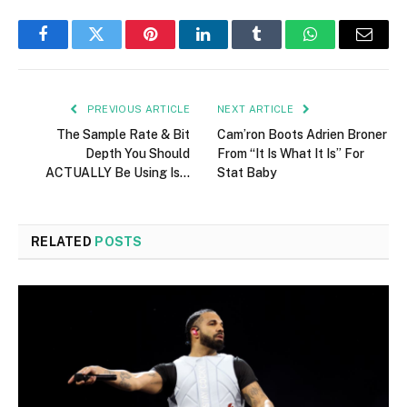
Facebook
Twitter
Pinterest
LinkedIn
Tumblr
WhatsApp
Email
PREVIOUS ARTICLE
NEXT ARTICLE
The Sample Rate & Bit
Cam’ron Boots Adrien Broner
Depth You Should
From “It Is What It Is” For
ACTUALLY Be Using Is…
Stat Baby
RELATED
POSTS