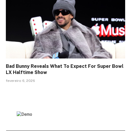
Bad Bunny Reveals What To Expect For Super Bowl
LX Halftime Show
fevereiro 6, 2026