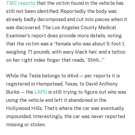
TMZ reports
that the victim found in the vehicle has
still not been identified. Reportedly the body was
already badly decomposed and cut into pieces when it
was discovered. The Los Angeles County Medical
Examiner’s report does provide more details, noting
that the victim was a “female who was about 5-foot-1,
weighing 71 pounds, with wavy black hair, and a tattoo
on her right index finger that reads, ‘Shhh…’”
While the Tesla belongs to d4vd — per reports it is
registered in Hempstead, Texas, to David Anthony
Burke — the
LAPD
is still trying to figure out who was
using the vehicle and left it abandoned in the
Hollywood Hills. That’s where the car was eventually
impounded. Interestingly, the car was never reported
missing or stolen.