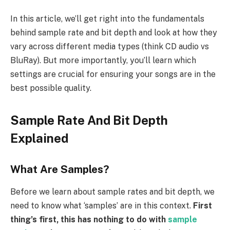
In this article, we’ll get right into the fundamentals
behind sample rate and bit depth and look at how they
vary across different media types (think CD audio vs
BluRay). But more importantly, you’ll learn which
settings are crucial for ensuring your songs are in the
best possible quality.
Sample Rate And Bit Depth
Explained
What Are Samples?
Before we learn about sample rates and bit depth, we
need to know what ‘samples’ are in this context.
First
thing’s first, this has nothing to do with
sample