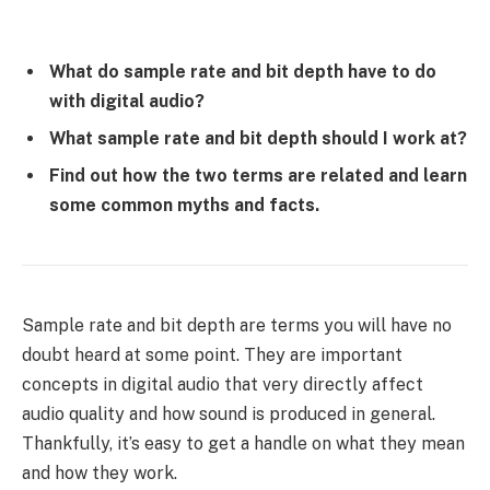
What do sample rate and bit depth have to do
with digital audio?
What sample rate and bit depth should I work at?
Find out how the two terms are related and learn
some common myths and facts
.
Sample rate and bit depth are terms you will have no
doubt heard at some point. They are important
concepts in digital audio that very directly affect
audio quality and how sound is produced in general.
Thankfully, it’s easy to get a handle on what they mean
and how they work.