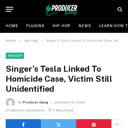
HOME
PLUGINS
HIP-HOP
NEWS
LEARN HOW T
»
»
Home
Hip-Hop
Singer’s Tesla Linked To Homicide Case, Victim Still Unidentified
HIP-HOP
Singer’s Tesla Linked To
Homicide Case, Victim Still
Unidentified
By
Producer Gang
setembro 16, 2025
Nenhum comentário
3 Mins Read