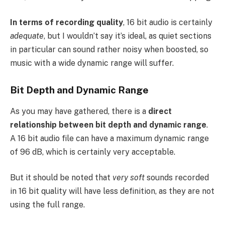
In terms of recording quality
, 16 bit audio is certainly
adequate
, but I wouldn’t say it’s ideal, as quiet sections
in particular can sound rather noisy when boosted, so
music with a wide dynamic range will suffer.
Bit Depth and Dynamic Range
As you may have gathered, there is a
direct
relationship between bit depth and dynamic range
.
A 16 bit audio file can have a maximum dynamic range
of 96 dB, which is certainly very acceptable.
But it should be noted that
very soft
sounds recorded
in 16 bit quality will have less definition, as they are not
using the full range.