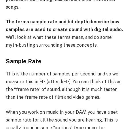
songs.
The terms sample rate and bit depth describe how
samples are used to create sound with digital audio.
We’ll look at what these terms mean, and do some
myth-busting surrounding these concepts.
Sample Rate
This is the number of samples per second, and so we
measure this in Hz (often kHz). You can think of this as
the “frame rate” of sound, although it is much faster
than the frame rate of film and video games.
When you work on music in your DAW, you have a set
sample rate for all the sound you are hearing. This is
usually found in some “options” type menu, for