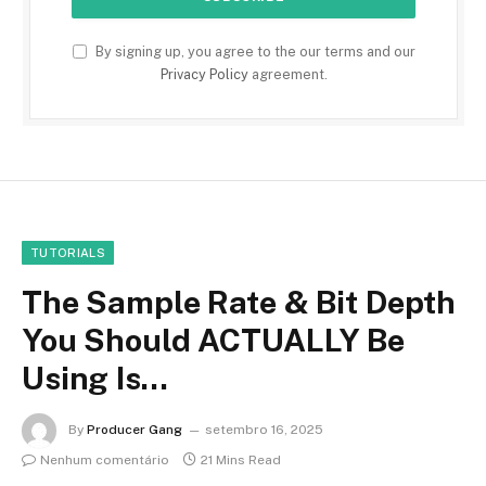
By signing up, you agree to the our terms and our
Privacy Policy
agreement.
TUTORIALS
The Sample Rate & Bit Depth
You Should ACTUALLY Be
Using Is…
By
Producer Gang
setembro 16, 2025
Nenhum comentário
21 Mins Read