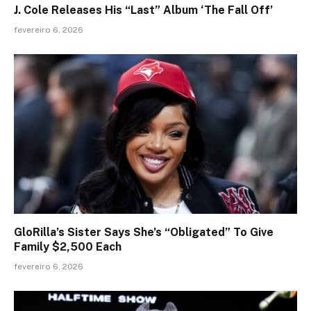
J. Cole Releases His “Last” Album ‘The Fall Off’
fevereiro 6, 2026
GloRilla’s Sister Says She’s “Obligated” To Give
Family $2,500 Each
fevereiro 6, 2026