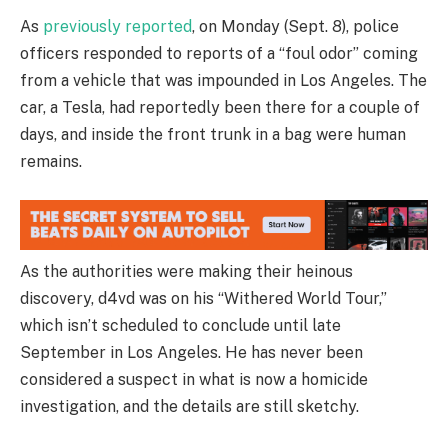
As
previously reported
, on Monday (Sept. 8), police
officers responded to reports of a “foul odor” coming
from a vehicle that was impounded in Los Angeles. The
car, a Tesla, had reportedly been there for a couple of
days, and inside the front trunk in a bag were human
remains.
As the authorities were making their heinous
discovery, d4vd was on his “Withered World Tour,”
which isn’t scheduled to conclude until late
September in Los Angeles. He has never been
considered a suspect in what is now a homicide
investigation, and the details are still sketchy.