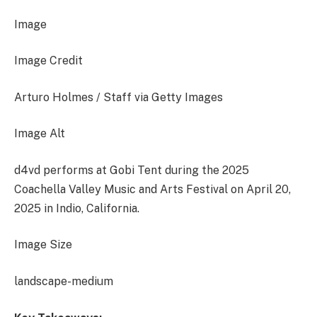
Image
Image Credit
Arturo Holmes / Staff via Getty Images
Image Alt
d4vd performs at Gobi Tent during the 2025
Coachella Valley Music and Arts Festival on April 20,
2025 in Indio, California.
Image Size
landscape-medium