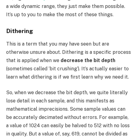
a wide dynamic range, they just make them possible.
It’s up to you to make the most of these things.
Dithering
This is a term that you may have seen but are
otherwise unsure about. Dithering is a specific process
that is applied when we
decrease the bit depth
(sometimes called ‘bit crushing’). It’s actually easier to
learn what dithering is if we first learn why we need it.
So, when we decrease the bit depth, we quite literally
lose detail in each sample, and this manifests as
mathematical imprecisions. Some sample values can
be accurately decimated without errors. For example,
a value of 1024 can easily be halved to 512 with no loss
in quality. But a value of, say, 619, cannot be divided as