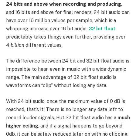
24 bits and above when recording and producing
,
and 16 bits and above for final renders. 24 bit audio can
have over 16 million values per sample, which is a
whopping increase over 16 bit audio.
32 bit float
predictably takes things even further, providing over
4
billion
different values.
The difference between 24 bit and 32 bit float audio is
impossible to hear, even in music with a wide dynamic
range. The main advantage of 32 bit float audio is
waveforms can “clip” without losing any data.
With 24 bit audio, once the maximum value of 0 dB is
reached, that’s it! There is no longer any data left to
record louder signals. But 32 bit float audio has a
much
higher ceiling
, and if a signal happens to go beyond
0db, it can be safely reduced later on with no clipping.