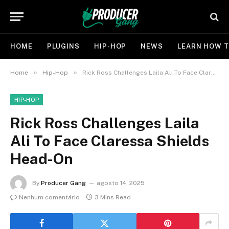
HOME
PLUGINS
HIP-HOP
NEWS
LEARN HOW T
»
»
Home
Hip-Hop
Rick Ross Challenges Laila Ali To Face Claressa Shields Head-On
HIP-HOP
Rick Ross Challenges Laila
Ali To Face Claressa Shields
Head-On
By
Producer Gang
agosto 14, 2025
Nenhum comentário
3 Mins Read