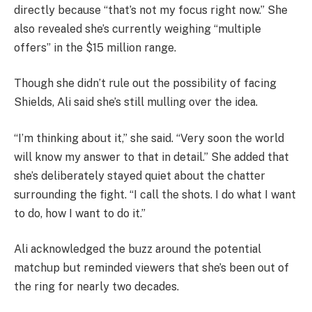
directly because “that’s not my focus right now.” She
also revealed she’s currently weighing “multiple
offers” in the $15 million range.
Though she didn’t rule out the possibility of facing
Shields, Ali said she’s still mulling over the idea.
“I’m thinking about it,” she said. “Very soon the world
will know my answer to that in detail.” She added that
she’s deliberately stayed quiet about the chatter
surrounding the fight. “I call the shots. I do what I want
to do, how I want to do it.”
Ali acknowledged the buzz around the potential
matchup but reminded viewers that she’s been out of
the ring for nearly two decades.