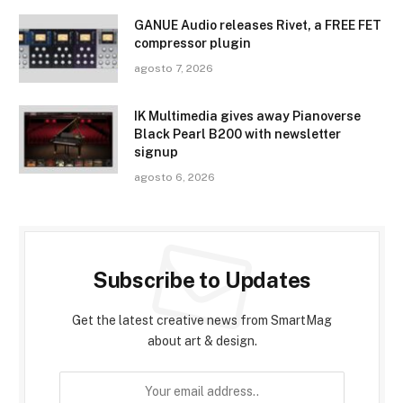
GANUE Audio releases Rivet, a FREE FET
compressor plugin
agosto 7, 2026
IK Multimedia gives away Pianoverse
Black Pearl B200 with newsletter
signup
agosto 6, 2026
Subscribe to Updates
Get the latest creative news from SmartMag
about art & design.