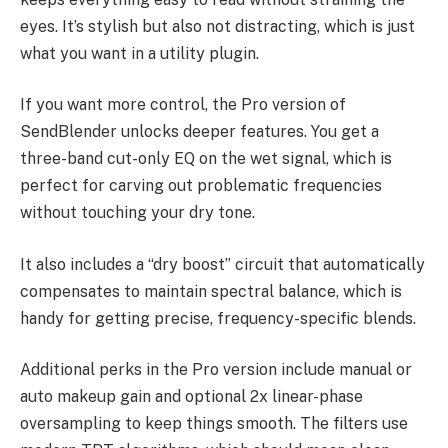
eyes. It’s stylish but also not distracting, which is just
what you want in a utility plugin.
If you want more control, the Pro version of
SendBlender unlocks deeper features. You get a
three-band cut-only EQ on the wet signal, which is
perfect for carving out problematic frequencies
without touching your dry tone.
It also includes a “dry boost” circuit that automatically
compensates to maintain spectral balance, which is
handy for getting precise, frequency-specific blends.
Additional perks in the Pro version include manual or
auto makeup gain and optional 2x linear-phase
oversampling to keep things smooth. The filters use