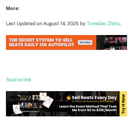
More:
Last Updated on August 14, 2025 by
Tomislav Zlatic
.
Source link