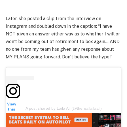
Later, she posted a clip from the interview on
Instagram and doubled down in the caption: “I have
NOT given an answer either way as to whether I will or
won’t be coming out of retirement to box again….AND
no one from my team has given any response about
MY PLANS going forward. Don’t believe the hype!”
View
A post shared by Laila Ali (@thereallailaali)
this
post
on
Insta