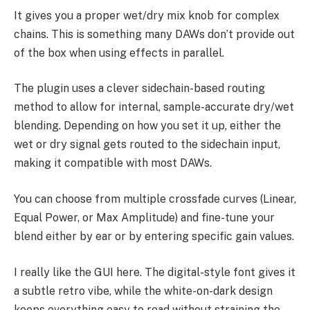
It gives you a proper wet/dry mix knob for complex
chains. This is something many DAWs don’t provide out
of the box when using effects in parallel.
The plugin uses a clever sidechain-based routing
method to allow for internal, sample-accurate dry/wet
blending. Depending on how you set it up, either the
wet or dry signal gets routed to the sidechain input,
making it compatible with most DAWs.
You can choose from multiple crossfade curves (Linear,
Equal Power, or Max Amplitude) and fine-tune your
blend either by ear or by entering specific gain values.
I really like the GUI here. The digital-style font gives it
a subtle retro vibe, while the white-on-dark design
keeps everything easy to read without straining the