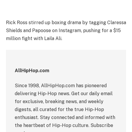
Rick Ross stirred up boxing drama by tagging Claressa
Shields and Papoose on Instagram, pushing for a $15
million fight with Laila Ali.
AllHipHop.com
Since 1998, AllHipHop.com has pioneered
delivering Hip-Hop news. Get our daily email
for exclusive, breaking news, and weekly
digests, all curated for the true Hip-Hop
enthusiast. Stay connected and informed with
the heartbeat of Hip-Hop culture. Subscribe