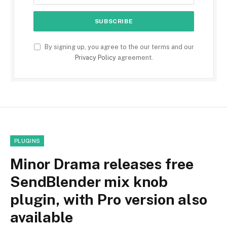
By signing up, you agree to the our terms and our
Privacy Policy
agreement.
PLUGINS
Minor Drama releases free
SendBlender mix knob
plugin, with Pro version also
available