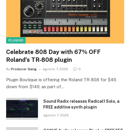
PLUGINS
Celebrate 808 Day with 67% OFF
Roland’s TR-808 plugin
By
Producer Gang
agosto 7, 2026
0
Plugin Boutique is offering the Roland TR-808 for $49,
down from $149, as part of…
Sound Radix releases Radical1 Solo, a
FREE additive synth plugin
agosto 7, 2026