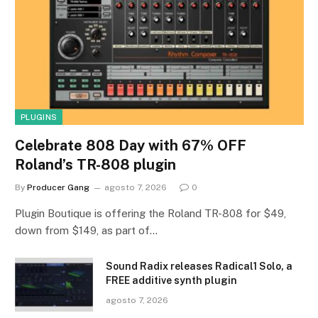
PLUGINS
Celebrate 808 Day with 67% OFF
Roland’s TR-808 plugin
By
Producer Gang
agosto 7, 2026
0
Plugin Boutique is offering the Roland TR-808 for $49,
down from $149, as part of…
Sound Radix releases Radical1 Solo, a
FREE additive synth plugin
agosto 7, 2026