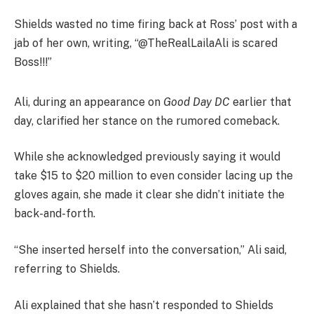
Shields wasted no time firing back at Ross’ post with a
jab of her own, writing, “@TheRealLailaAli is scared
Boss!!!”
Ali, during an appearance on
Good Day DC
earlier that
day, clarified her stance on the rumored comeback.
While she acknowledged previously saying it would
take $15 to $20 million to even consider lacing up the
gloves again, she made it clear she didn’t initiate the
back-and-forth.
“She inserted herself into the conversation,” Ali said,
referring to Shields.
Ali explained that she hasn’t responded to Shields