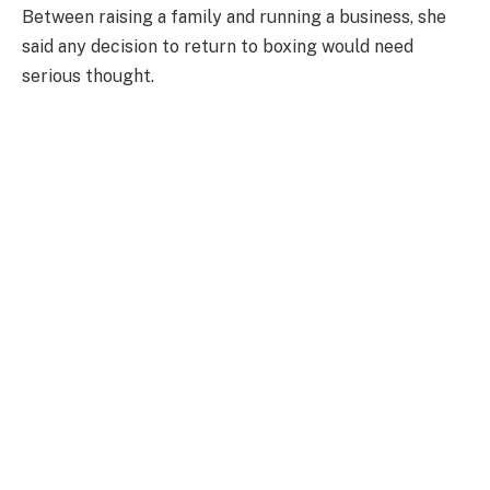
Between raising a family and running a business, she
said any decision to return to boxing would need
serious thought.