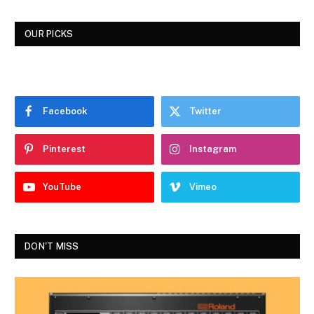
OUR PICKS
Facebook
Twitter
Pinterest
Instagram
YouTube
Vimeo
DON'T MISS