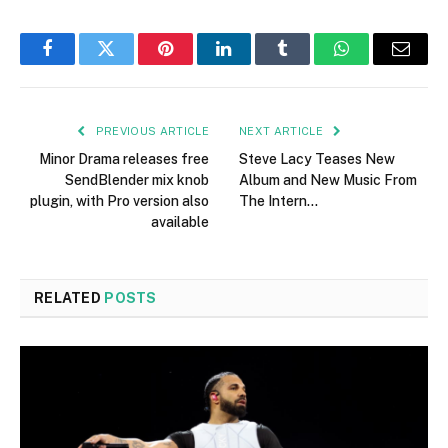
Facebook
Twitter
Pinterest
LinkedIn
Tumblr
WhatsApp
Email
PREVIOUS ARTICLE
NEXT ARTICLE
Minor Drama releases free
Steve Lacy Teases New
SendBlender mix knob
Album and New Music From
plugin, with Pro version also
The Intern…
available
RELATED
POSTS