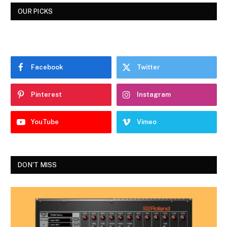
OUR PICKS
Facebook
Twitter
Pinterest
Instagram
YouTube
Vimeo
DON'T MISS