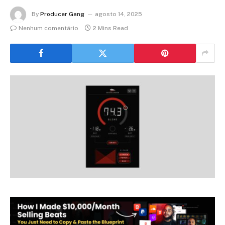
By
Producer Gang
agosto 14, 2025
Nenhum comentário
2 Mins Read