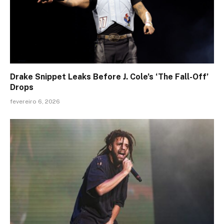
Drake Snippet Leaks Before J. Cole’s ‘The Fall-Off’
Drops
fevereiro 6, 2026