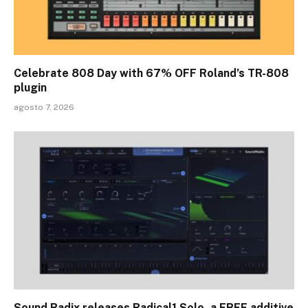
Celebrate 808 Day with 67% OFF Roland’s TR-808
plugin
agosto 7, 2026
Sound Radix releases Radical1 Solo, a FREE additive