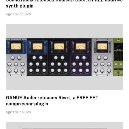
synth plugin
agosto 7, 2026
GANUE Audio releases Rivet, a FREE FET
compressor plugin
agosto 7, 2026