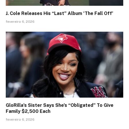
J. Cole Releases His “Last” Album ‘The Fall Off’
fevereiro 6, 2026
GloRilla’s Sister Says She’s “Obligated” To Give
Family $2,500 Each
fevereiro 6, 2026