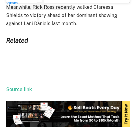
gram
Meanwhile, Rick Ross recently walked Claressa
Shields to victory ahead of her dominant showing
against Lani Daniels last month.
Related
Source link