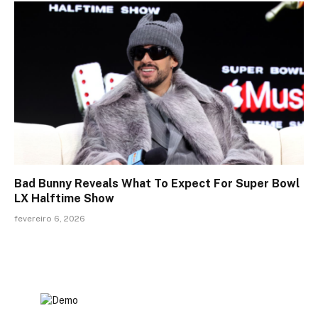
Bad Bunny Reveals What To Expect For Super Bowl
LX Halftime Show
fevereiro 6, 2026