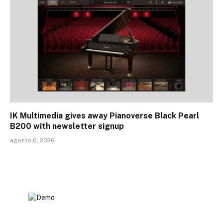
IK Multimedia gives away Pianoverse Black Pearl
B200 with newsletter signup
agosto 6, 2026