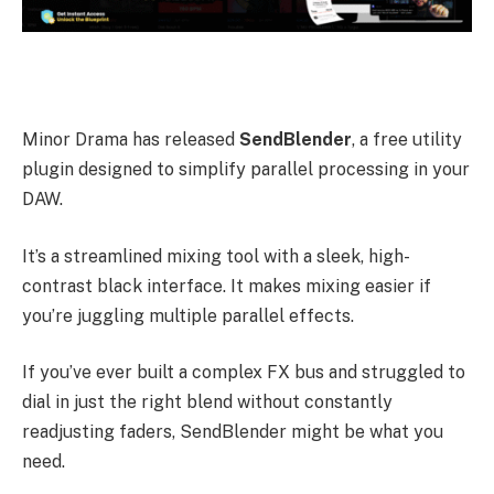
Minor Drama has released
SendBlender
, a free utility
plugin designed to simplify parallel processing in your
DAW.
It’s a streamlined mixing tool with a sleek, high-
contrast black interface. It makes mixing easier if
you’re juggling multiple parallel effects.
If you’ve ever built a complex FX bus and struggled to
dial in just the right blend without constantly
readjusting faders, SendBlender might be what you
need.