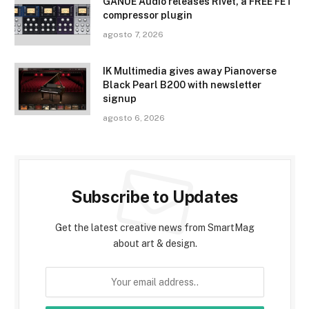
GANUE Audio releases Rivet, a FREE FET
compressor plugin
agosto 7, 2026
IK Multimedia gives away Pianoverse
Black Pearl B200 with newsletter
signup
agosto 6, 2026
Subscribe to Updates
Get the latest creative news from SmartMag
about art & design.