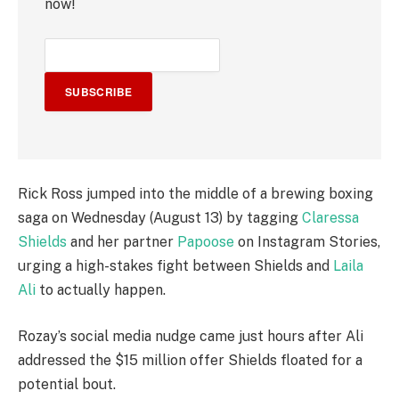
now!
SUBSCRIBE
Rick Ross jumped into the middle of a brewing boxing
saga on Wednesday (August 13) by tagging
Claressa
Shields
and her partner
Papoose
on Instagram Stories,
urging a high-stakes fight between Shields and
Laila
Ali
to actually happen.
Rozay’s social media nudge came just hours after Ali
addressed the $15 million offer Shields floated for a
potential bout.