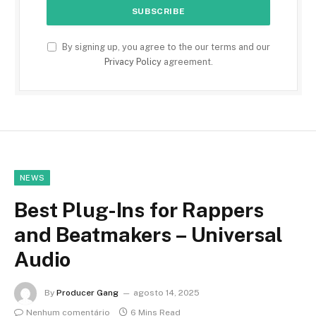
By signing up, you agree to the our terms and our
Privacy Policy
agreement.
NEWS
Best Plug-Ins for Rappers
and Beatmakers – Universal
Audio
By
Producer Gang
agosto 14, 2025
Nenhum comentário
6 Mins Read