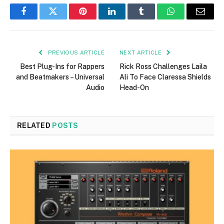
Facebook
Twitter
Pinterest
LinkedIn
Tumblr
WhatsApp
Email
PREVIOUS ARTICLE
NEXT ARTICLE
Best Plug-Ins for Rappers
Rick Ross Challenges Laila
and Beatmakers – Universal
Ali To Face Claressa Shields
Audio
Head-On
RELATED
POSTS