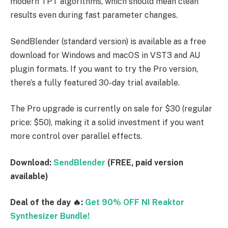
modern TPT algorithms, which should mean clean
results even during fast parameter changes.
SendBlender (standard version) is available as a free
download for Windows and macOS in VST3 and AU
plugin formats. If you want to try the Pro version,
there’s a fully featured 30-day trial available.
The Pro upgrade is currently on sale for $30 (regular
price: $50), making it a solid investment if you want
more control over parallel effects.
Download:
SendBlender
(FREE, paid version
available)
Deal of the day 🔥:
Get 90% OFF NI Reaktor
Synthesizer Bundle!