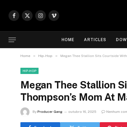
Facebook
X
Instagram
Vimeo
(Twitter)
HOME
ARTICLES
DOW
»
»
Home
Hip-Hop
Megan Thee Stallion Sits Courtside Wi
HIP-HOP
Megan Thee Stallion Si
Thompson’s Mom At M
By
Producer Gang
outubro 16, 2025
Nenhum com