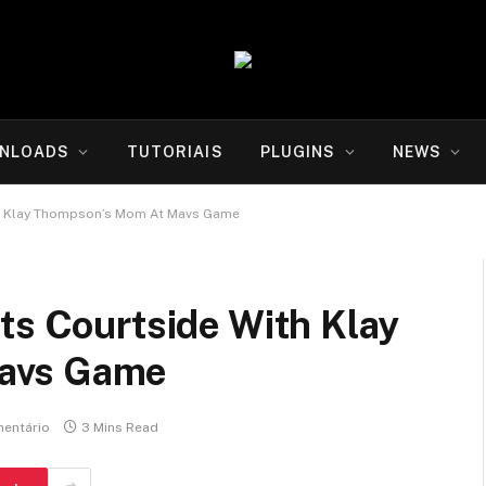
NLOADS
TUTORIAIS
PLUGINS
NEWS
th Klay Thompson’s Mom At Mavs Game
ts Courtside With Klay
avs Game
entário
3 Mins Read