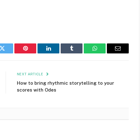
k
Twitter
Pinterest
LinkedIn
Tumblr
WhatsApp
Email
NEXT ARTICLE
How to bring rhythmic storytelling to your
scores with Odes