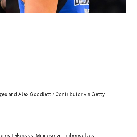
ges and Alex Goodlett / Contributor via Getty
eles Lakers vs. Minnesota Timberwolves