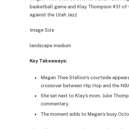
basketball game and Klay Thompson #31 of t
against the Utah Jazz
Image Size
landscape-medium
Key Takeaways:
Megan Thee Stallion’s courtside appear
crossover between Hip Hop and the NB
She sat next to Klay’s mom, Julie Thom
commentary.
The moment adds to Megan’s busy Octob