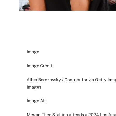
Image
Image Credit
Allen Berezovsky / Contributor via Getty Ima
Images
Image Alt
Megan Thee Stallion attends a 2024 Los Ang