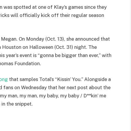
 was spotted at one of Klay’s games since they
cks will officially kick off their regular season
r Megan. On Monday (Oct. 13), she announced that
in Houston on Halloween (Oct. 31) night. The
 year’s event is “gonna be bigger than ever,” with
Thomas Foundation.
song
that samples Total’s “Kissin’ You.” Alongside a
d fans on Wednesday that her next post about the
, my man, my man, my baby, my baby / D**kin’ me
 in the snippet.