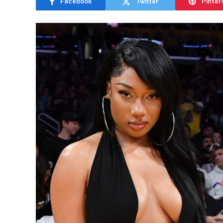
Facebook
Twitter
Pinter