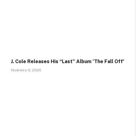
J. Cole Releases His “Last” Album ‘The Fall Off’
fevereiro 6, 2026