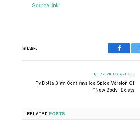
Source link
SHARE.
Faceboo
PREVIOUS ARTICLE
Ty Dolla $ign Confirms Ice Spice Version Of
“New Body” Exists
RELATED
POSTS