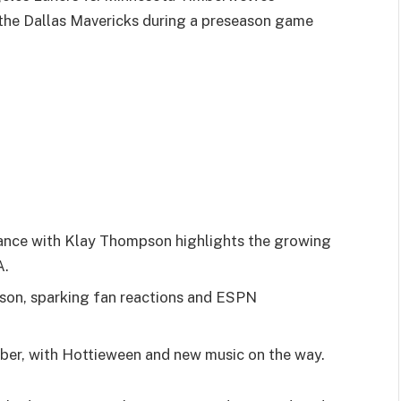
he Dallas Mavericks during a preseason game
ance with Klay Thompson highlights the growing
A.
pson, sparking fan reactions and ESPN
er, with Hottieween and new music on the way.