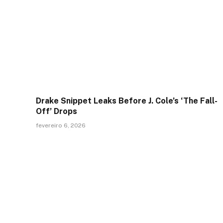
Drake Snippet Leaks Before J. Cole’s ‘The Fall-
Off’ Drops
fevereiro 6, 2026