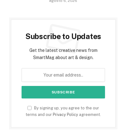
agosto 6, 2026
Subscribe to Updates
Get the latest creative news from
SmartMag about art & design.
By signing up, you agree to the our
terms and our
Privacy Policy
agreement.