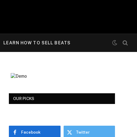
LEARN HOW TO SELL BEATS
OUR PICKS
Facebook
Twitter