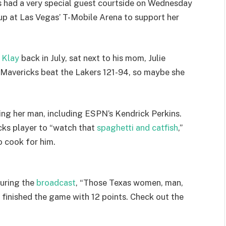
 had a very special guest courtside on Wednesday
p at Las Vegas’ T-Mobile Arena to support her
 Klay
back in July, sat next to his mom, Julie
Mavericks beat the Lakers 121-94, so maybe she
ng her man, including ESPN’s Kendrick Perkins.
cks player to “watch that
spaghetti and catfish
,”
o cook for him.
during the
broadcast
, “Those Texas women, man,
 finished the game with 12 points. Check out the