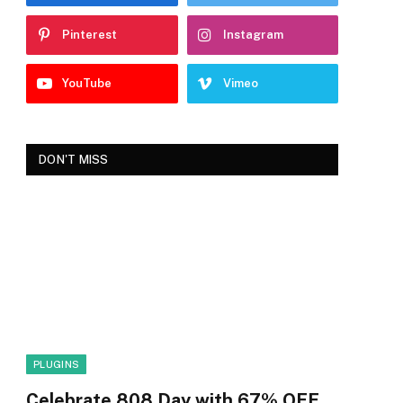
Pinterest
Instagram
YouTube
Vimeo
DON'T MISS
PLUGINS
Celebrate 808 Day with 67% OFF