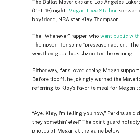
The Dallas Mavericks and Los Angeles Lakers
(Oct. 15) night.
Megan Thee Stallion
showed u
boyfriend, NBA star Klay Thompson.
The “Whenever” rapper, who
went public with
Thompson, for some “preseason action.” The 
was their good luck charm for the evening.
Either way, fans loved seeing Megan supporti
Before tipoff, he jokingly warned the Maveri
referring to Klay’s favorite meal for Megan t
“Aye, Klay, I’m telling you now,” Perkins said 
they somethin’ else!” The point guard notably
photos of Megan at the game below.