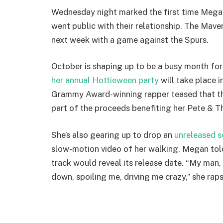
Wednesday night marked the first time Megan
went public with their relationship. The Maveri
next week with a game against the Spurs.
October is shaping up to be a busy month fo
her annual Hottieween party
will take place 
Grammy Award-winning rapper teased that this
part of the proceeds benefiting her Pete & 
She’s also gearing up to drop an
unreleased 
slow-motion video of her walking, Megan tol
track would reveal its release date. “My man
down, spoiling me, driving me crazy,” she raps