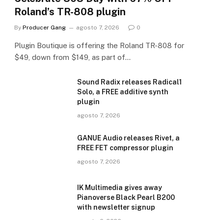
Roland’s TR-808 plugin
By
Producer Gang
agosto 7, 2026
0
Plugin Boutique is offering the Roland TR-808 for
$49, down from $149, as part of…
Sound Radix releases Radical1
Solo, a FREE additive synth
plugin
agosto 7, 2026
GANUE Audio releases Rivet, a
FREE FET compressor plugin
agosto 7, 2026
IK Multimedia gives away
Pianoverse Black Pearl B200
with newsletter signup