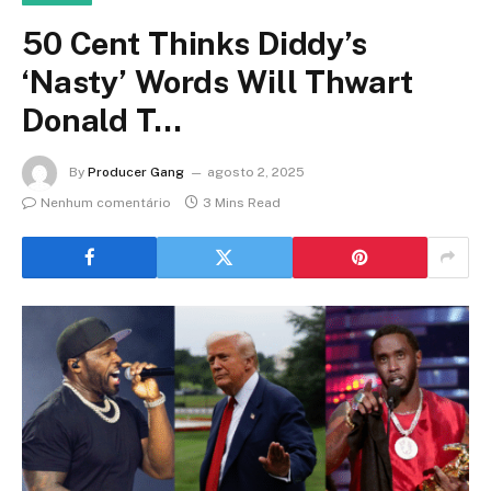
50 Cent Thinks Diddy’s
‘Nasty’ Words Will Thwart
Donald T…
By
Producer Gang
agosto 2, 2025
Nenhum comentário
3 Mins Read