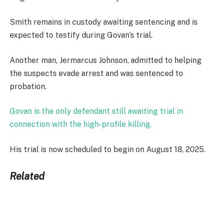
Smith remains in custody awaiting sentencing and is
expected to testify during Govan’s trial.
Another man, Jermarcus Johnson, admitted to helping
the suspects evade arrest and was sentenced to
probation.
Govan is the only defendant still awaiting trial in
connection with the high-profile killing.
His trial is now scheduled to begin on August 18, 2025.
Related