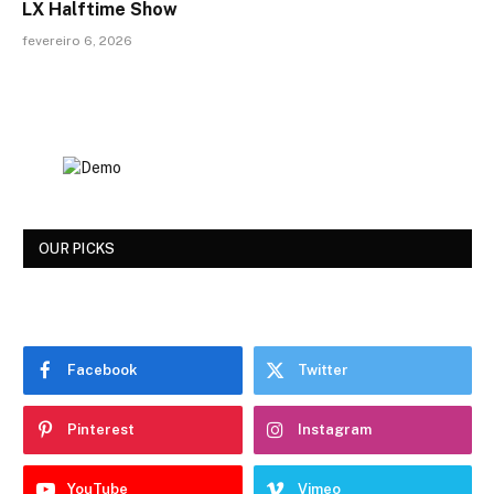
LX Halftime Show
fevereiro 6, 2026
OUR PICKS
Facebook
Twitter
Pinterest
Instagram
YouTube
Vimeo