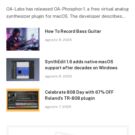
OA-Labs has released OA-Phosphor-1, a free virtual analog
synthesizer plugin for macOS. The developer describes…
How To Record Bass Guitar
agosto 8, 2026
SynthEdit 1.6 adds native macOS
support after decades on Windows
agosto 8, 2026
Celebrate 808 Day with 67% OFF
Roland’s TR-808 plugin
agosto 7, 2026