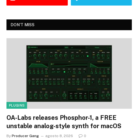
DON'T MISS
PLUGINS
OA-Labs releases Phosphor-1, a FREE
unstable analog-style synth for macOS
By
Producer Gang
agosto 8, 2026
0