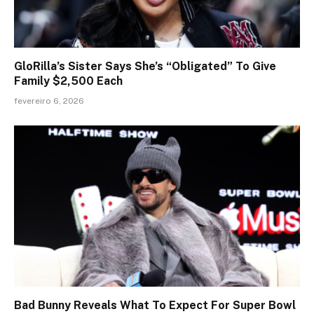
GloRilla’s Sister Says She’s “Obligated” To Give
Family $2,500 Each
fevereiro 6, 2026
Bad Bunny Reveals What To Expect For Super Bowl