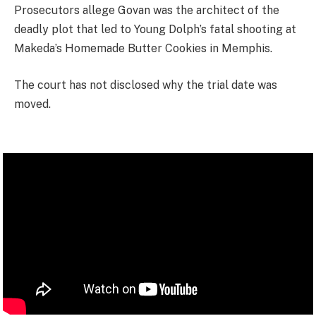
Prosecutors allege Govan was the architect of the
deadly plot that led to Young Dolph’s fatal shooting at
Makeda’s Homemade Butter Cookies in Memphis.
The court has not disclosed why the trial date was
moved.