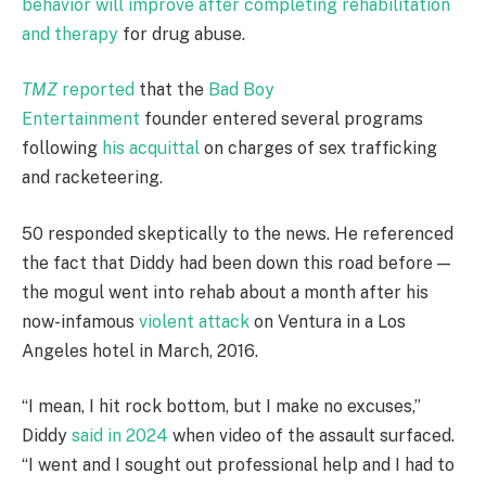
behavior will improve after completing rehabilitation
and therapy
for drug abuse.
TMZ
reported
that the
Bad Boy
Entertainment
founder entered several programs
following
his acquittal
on charges of sex trafficking
and racketeering.
50 responded skeptically to the news. He referenced
the fact that Diddy had been down this road before —
the mogul went into rehab about a month after his
now-infamous
violent attack
on Ventura in a Los
Angeles hotel in March, 2016.
“I mean, I hit rock bottom, but I make no excuses,”
Diddy
said in 2024
when video of the assault surfaced.
“I went and I sought out professional help and I had to