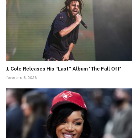
J. Cole Releases His “Last” Album ‘The Fall Off’
fevereiro 6, 2026