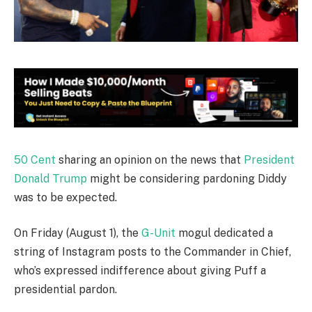
50 Cent
sharing an opinion on the news that
President
Donald Trump
might be considering pardoning Diddy
was to be expected.
On Friday (August 1), the
G-Unit
mogul dedicated a
string of Instagram posts to the Commander in Chief,
who’s expressed indifference about giving Puff a
presidential pardon.