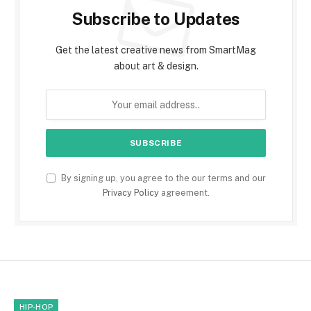
Subscribe to Updates
Get the latest creative news from SmartMag
about art & design.
By signing up, you agree to the our terms and our
Privacy Policy
agreement.
HIP-HOP