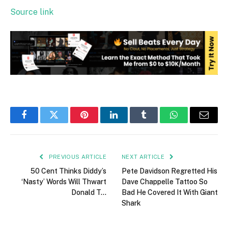
Source link
Facebook
Twitter
Pinterest
LinkedIn
Tumblr
WhatsApp
Email
PREVIOUS ARTICLE
NEXT ARTICLE
50 Cent Thinks Diddy’s
Pete Davidson Regretted His
‘Nasty’ Words Will Thwart
Dave Chappelle Tattoo So
Donald T…
Bad He Covered It With Giant
Shark