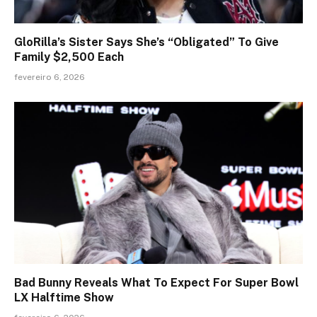
GloRilla’s Sister Says She’s “Obligated” To Give
Family $2,500 Each
fevereiro 6, 2026
Bad Bunny Reveals What To Expect For Super Bowl
LX Halftime Show