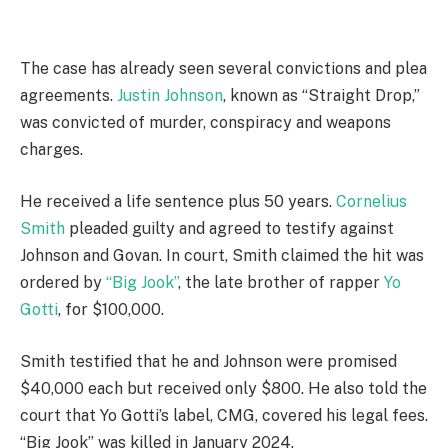
The case has already seen several convictions and plea
agreements.
Justin Johnson
, known as “Straight Drop,”
was convicted of murder, conspiracy and weapons
charges.
He received a life sentence plus 50 years.
Cornelius
Smith
pleaded guilty and agreed to testify against
Johnson and Govan. In court, Smith claimed the hit was
ordered by
“Big Jook”
, the late brother of rapper
Yo
Gotti
, for $100,000.
Smith testified that he and Johnson were promised
$40,000 each but received only $800. He also told the
court that Yo Gotti’s label, CMG, covered his legal fees.
“Big Jook” was killed in January 2024.