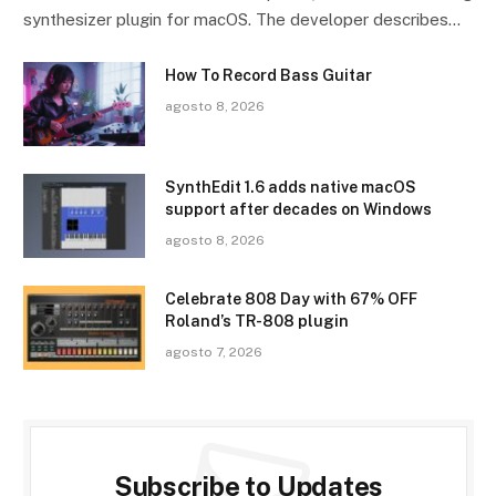
synthesizer plugin for macOS. The developer describes…
How To Record Bass Guitar
agosto 8, 2026
SynthEdit 1.6 adds native macOS
support after decades on Windows
agosto 8, 2026
Celebrate 808 Day with 67% OFF
Roland’s TR-808 plugin
agosto 7, 2026
Subscribe to Updates