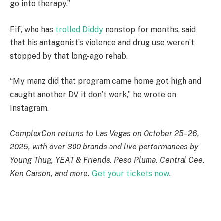
go into therapy.”
Fif’, who has
trolled Diddy
nonstop for months, said
that his antagonist’s violence and drug use weren’t
stopped by that long-ago rehab.
“My manz did that program came home got high and
caught another DV it don’t work,” he wrote on
Instagram.
ComplexCon returns to Las Vegas on October 25–26,
2025, with over 300 brands and live performances by
Young Thug, YEAT & Friends, Peso Pluma, Central Cee,
Ken Carson, and more.
Get your tickets now
.