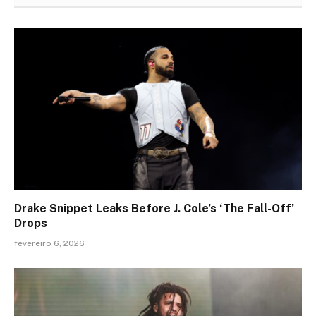
Drake Snippet Leaks Before J. Cole’s ‘The Fall-Off’
Drops
fevereiro 6, 2026