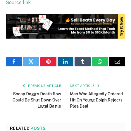
Source link
Facebook
Twitter
Pinterest
LinkedIn
Tumblr
WhatsApp
Email
PREVIOUS ARTICLE
NEXT ARTICLE
Snoop Dogg’s Death Row
Man Who Allegedly Ordered
Could Be Shut Down Over
Hit On Young Dolph Rejects
Legal Battle
Plea Deal
RELATED
POSTS