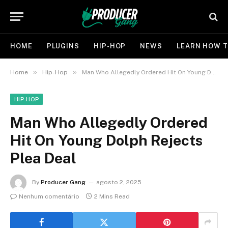
HOME
PLUGINS
HIP-HOP
NEWS
LEARN HOW T
»
»
Home
Hip-Hop
Man Who Allegedly Ordered Hit On Young Dolph Rejects Plea Deal
HIP-HOP
Man Who Allegedly Ordered
Hit On Young Dolph Rejects
Plea Deal
By
Producer Gang
agosto 2, 2025
Nenhum comentário
2 Mins Read