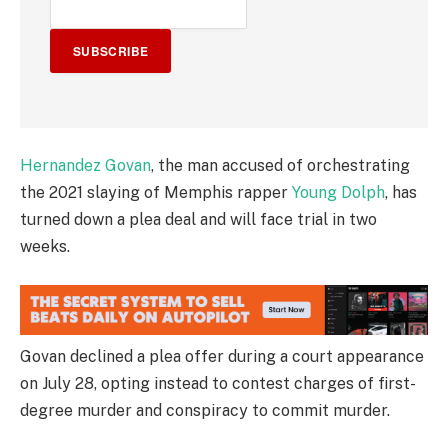
SUBSCRIBE
Hernandez Govan
, the man accused of orchestrating
the 2021 slaying of Memphis rapper
Young Dolph
, has
turned down a plea deal and will face trial in two
weeks.
Govan declined a plea offer during a court appearance
on July 28, opting instead to contest charges of first-
degree murder and conspiracy to commit murder.