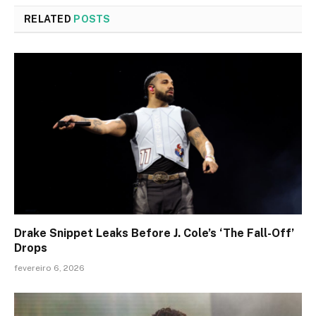
RELATED
POSTS
Drake Snippet Leaks Before J. Cole’s ‘The Fall-Off’
Drops
fevereiro 6, 2026