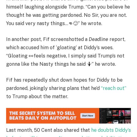
himself laughing alongside Trump. “Can you believe he
thought he was getting pardoned. No Sir, you are not.
You said very nasty things…👊😕” he wrote.
In another post, Fif screenshotted a
Deadline
report,
which accused him of ‘gloating’ at Diddy’s woes.
“Gloating 👀feels negative, I simply said Trump’s not
gonna like the Nasty things he said 🤷” he wrote.
Fif has repeatedly shut down hopes for Diddy to be
pardoned, jokingly sharing plans that he’d
“reach out”
to Trump about the matter.
Last month, 50 Cent also shared that
he doubts Diddy’s