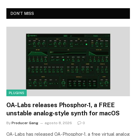
DON'T MISS
PLUGINS
OA-Labs releases Phosphor-1, a FREE
unstable analog-style synth for macOS
By
Producer Gang
agosto 8, 2026
0
OA-Labs has released OA-Phosphor-1, a free virtual analog