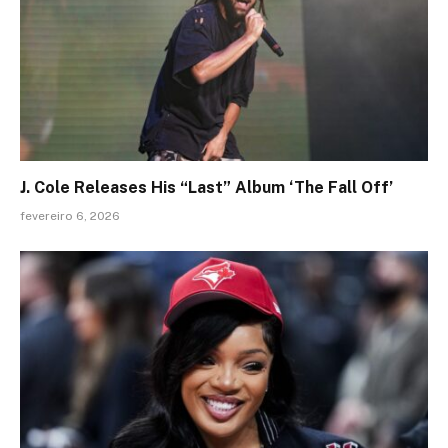
J. Cole Releases His “Last” Album ‘The Fall Off’
fevereiro 6, 2026