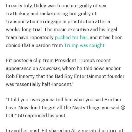
In early July, Diddy was found not guilty of sex
trafficking and racketeering but guilty of
transportation to engage in prostitution after a
weeks-long trial. The music executive and his legal
team have repeatedly
pushed for bail
, and it has been
denied that a pardon from
Trump was sought
.
Fif posted a clip from President Trump’s recent
appearance on
Newsmax
, where he told news anchor
Rob Finnerty that the Bad Boy Entertainment founder
was “essentially half-innocent.”
“I told you i was gonna tell him what you said Brother
Love. Now don’t forget all the Nasty things you said 😆
LOL,” 50 captioned his post.
In another post, Fif shared an AI-generated picture of