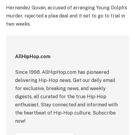
Hernandez Govan, accused of arranging Young Dolph’s
murder, rejected a plea deal and it set to go to trial in
two weeks.
AllHipHop.com
Since 1998, AllHipHop.com has pioneered
delivering Hip-Hop news. Get our daily email
for exclusive, breaking news, and weekly
digests, all curated for the true Hip-Hop
enthusiast. Stay connected and informed with
the heartbeat of Hip-Hop culture. Subscribe
now!