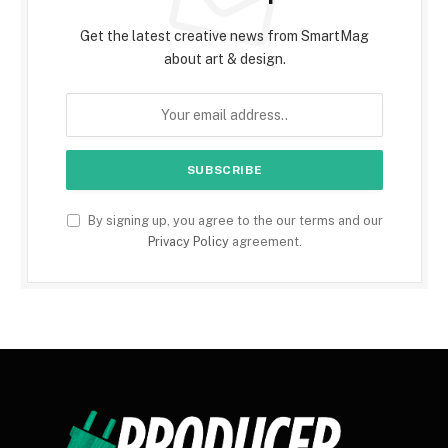
Get the latest creative news from SmartMag
about art & design.
By signing up, you agree to the our terms and our
Privacy Policy
agreement.