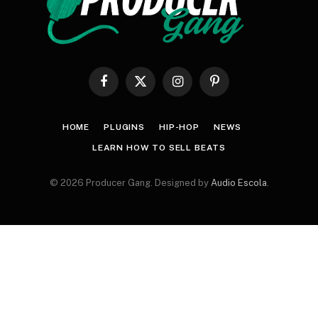
Facebook
X
Instagram
Pinterest
(Twitter)
HOME
PLUGINS
HIP-HOP
NEWS
LEARN HOW TO SELL BEATS
© 2026 Producer Gang. Designed by
Audio Escola
.