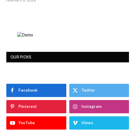
fevereiro 6, 2026
OUR PICKS
Facebook
Twitter
Pinterest
Instagram
YouTube
Vimeo