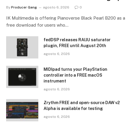
By
Producer Gang
agosto 6, 2026
0
IK Multimedia is offering Pianoverse Black Pearl B200 as a
free download for users who…
fedDSP releases RAIJU saturator
plugin, FREE until August 20th
agosto 6, 2026
MIDIpad turns your PlayStation
controller into a FREE macOS
instrument
agosto 6, 2026
Zrythm FREE and open-source DAW v2
Alpha is available for testing
agosto 6, 2026