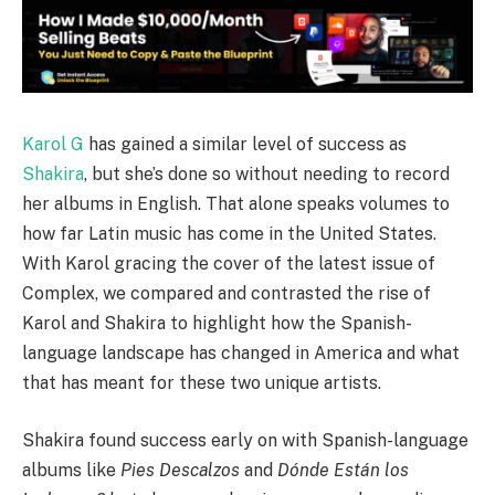
Karol G
has gained a similar level of success as
Shakira
, but she’s done so without needing to record
her albums in English. That alone speaks volumes to
how far Latin music has come in the United States.
With Karol gracing the cover of the latest issue of
Complex, we compared and contrasted the rise of
Karol and Shakira to highlight how the Spanish-
language landscape has changed in America and what
that has meant for these two unique artists.
Shakira found success early on with Spanish-language
albums like
Pies Descalzos
and
Dónde Están los