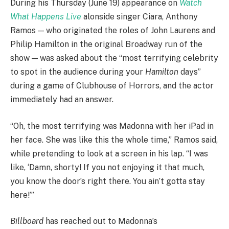
During his Thursday (June 19) appearance on
Watch
What Happens Live
alonside singer Ciara, Anthony
Ramos — who originated the roles of John Laurens and
Philip Hamilton in the original Broadway run of the
show — was asked about the “most terrifying celebrity
to spot in the audience during your
Hamilton
days”
during a game of Clubhouse of Horrors, and the actor
immediately had an answer.
“Oh, the most terrifying was Madonna with her iPad in
her face. She was like this the whole time,” Ramos said,
while pretending to look at a screen in his lap. “I was
like, ‘Damn, shorty! If you not enjoying it that much,
you know the door’s right there. You ain’t gotta stay
here!’”
Billboard
has reached out to Madonna’s