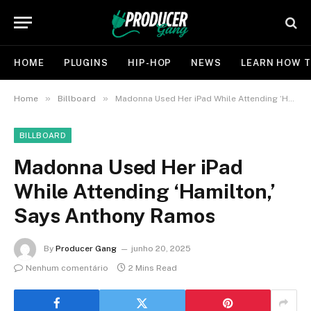
HOME
PLUGINS
HIP-HOP
NEWS
LEARN HOW T
»
»
Home
Billboard
Madonna Used Her iPad While Attending ‘Hamilton,’ Says Anthony Ramos
BILLBOARD
Madonna Used Her iPad
While Attending ‘Hamilton,’
Says Anthony Ramos
By
Producer Gang
junho 20, 2025
Nenhum comentário
2 Mins Read