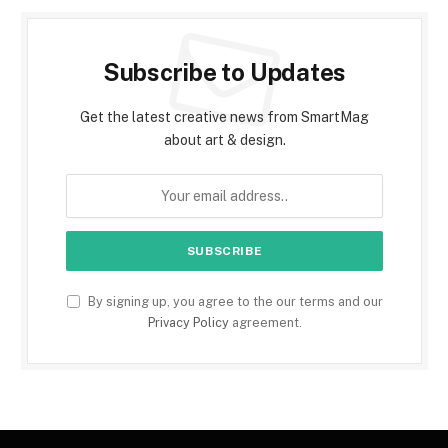
Subscribe to Updates
Get the latest creative news from SmartMag
about art & design.
By signing up, you agree to the our terms and our
Privacy Policy
agreement.