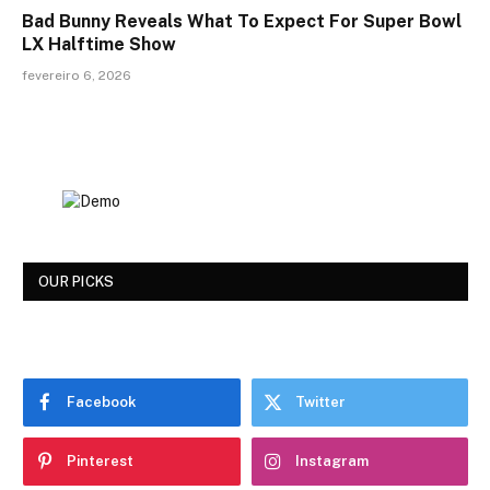
Bad Bunny Reveals What To Expect For Super Bowl
LX Halftime Show
fevereiro 6, 2026
OUR PICKS
Facebook
Twitter
Pinterest
Instagram