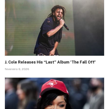
J. Cole Releases His “Last” Album ‘The Fall Off’
fevereiro 6, 2026