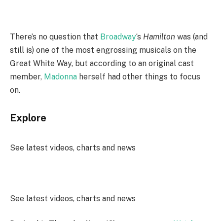
There’s no question that
Broadway
‘s
Hamilton
was (and
still is) one of the most engrossing musicals on the
Great White Way, but according to an original cast
member,
Madonna
herself had other things to focus
on.
Explore
See latest videos, charts and news
See latest videos, charts and news