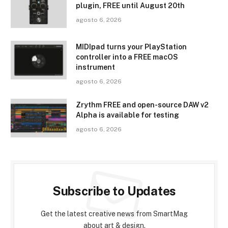
plugin, FREE until August 20th
agosto 6, 2026
MIDIpad turns your PlayStation
controller into a FREE macOS
instrument
agosto 6, 2026
Zrythm FREE and open-source DAW v2
Alpha is available for testing
agosto 6, 2026
Subscribe to Updates
Get the latest creative news from SmartMag
about art & design.