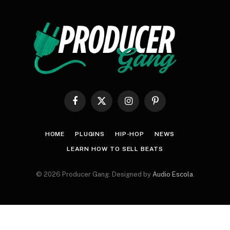
Facebook
X
Instagram
Pinterest
(Twitter)
HOME
PLUGINS
HIP-HOP
NEWS
LEARN HOW TO SELL BEATS
© 2026 Producer Gang. Designed by
Audio Escola
.