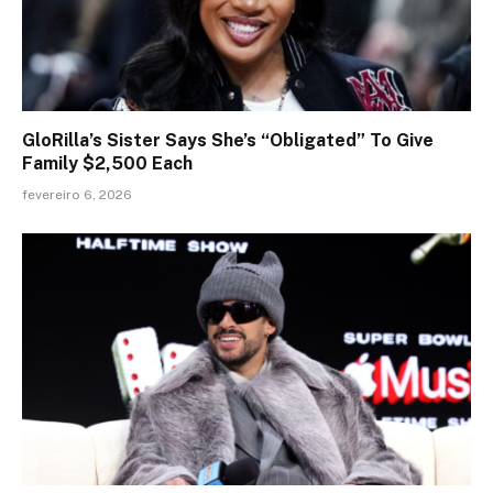
GloRilla’s Sister Says She’s “Obligated” To Give
Family $2,500 Each
fevereiro 6, 2026