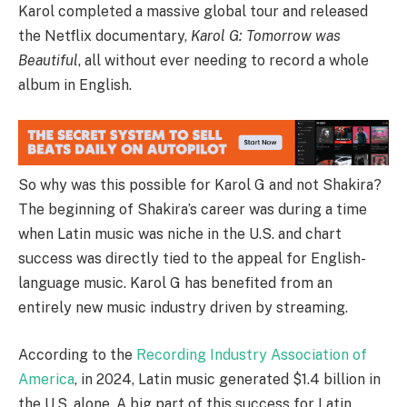
Karol completed a massive global tour and released
the Netflix documentary,
Karol G: Tomorrow was
Beautiful
, all without ever needing to record a whole
album in English.
So why was this possible for Karol G and not Shakira?
The beginning of Shakira’s career was during a time
when Latin music was niche in the U.S. and chart
success was directly tied to the appeal for English-
language music. Karol G has benefited from an
entirely new music industry driven by streaming.
According to the
Recording Industry Association of
America
, in 2024, Latin music generated $1.4 billion in
the U.S. alone. A big part of this success for Latin