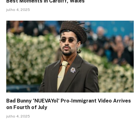
Best Moments in Cardiff, Wales
julho 4, 2025
Bad Bunny ‘NUEVAYol’ Pro-Immigrant Video Arrives
on Fourth of July
julho 4, 2025