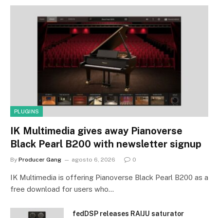
PLUGINS
IK Multimedia gives away Pianoverse
Black Pearl B200 with newsletter signup
By
Producer Gang
agosto 6, 2026
0
IK Multimedia is offering Pianoverse Black Pearl B200 as a
free download for users who…
fedDSP releases RAIJU saturator