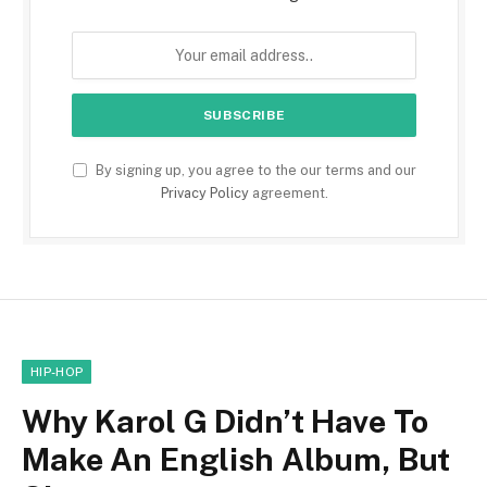
By signing up, you agree to the our terms and our
Privacy Policy
agreement.
HIP-HOP
Why Karol G Didn’t Have To
Make An English Album, But