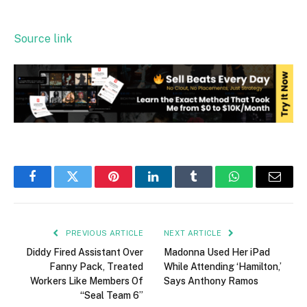
Source link
Facebook
Twitter
Pinterest
LinkedIn
Tumblr
WhatsApp
Email
PREVIOUS ARTICLE
NEXT ARTICLE
Diddy Fired Assistant Over
Madonna Used Her iPad
Fanny Pack, Treated
While Attending ‘Hamilton,’
Workers Like Members Of
Says Anthony Ramos
“Seal Team 6”