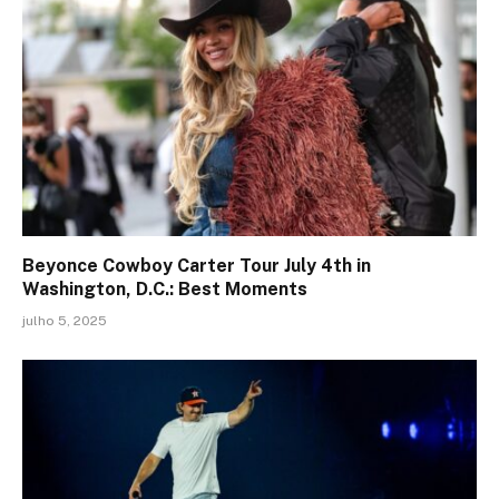
Beyonce Cowboy Carter Tour July 4th in
Washington, D.C.: Best Moments
julho 5, 2025