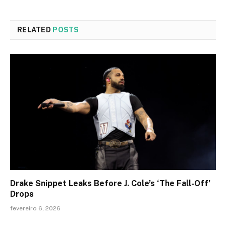
RELATED
POSTS
Drake Snippet Leaks Before J. Cole’s ‘The Fall-Off’
Drops
fevereiro 6, 2026