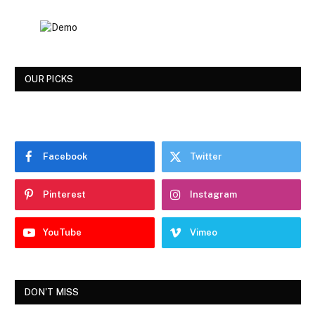
OUR PICKS
Facebook
Twitter
Pinterest
Instagram
YouTube
Vimeo
DON'T MISS