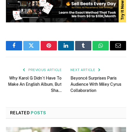
Facebook
Twitter
Pinterest
LinkedIn
Tumblr
WhatsApp
Email
PREVIOUS ARTICLE
NEXT ARTICLE
Why Karol G Didn’t Have To
Beyoncé Surprises Paris
Make An English Album, But
Audience With Miley Cyrus
Sha…
Collaboration
RELATED
POSTS