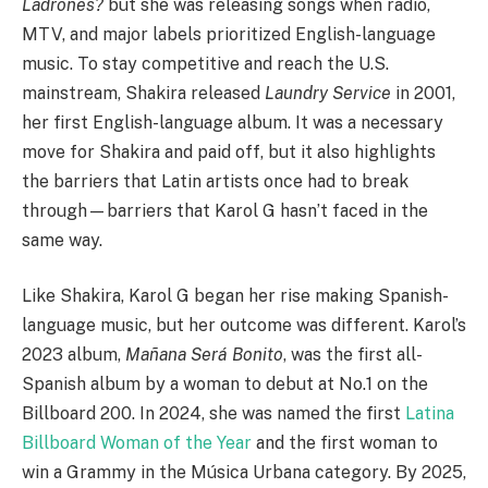
Ladrones?
but she was releasing songs when radio,
MTV, and major labels prioritized English-language
music. To stay competitive and reach the U.S.
mainstream, Shakira released
Laundry Service
in 2001,
her first English-language album. It was a necessary
move for Shakira and paid off, but it also highlights
the barriers that Latin artists once had to break
through—barriers that Karol G hasn’t faced in the
same way.
Like Shakira, Karol G began her rise making Spanish-
language music, but her outcome was different. Karol’s
2023 album,
Mañana Será Bonito
, was the first all-
Spanish album by a woman to debut at No.1 on the
Billboard 200. In 2024, she was named the first
Latina
Billboard Woman of the Year
and the first woman to
win a Grammy in the Música Urbana category. By 2025,