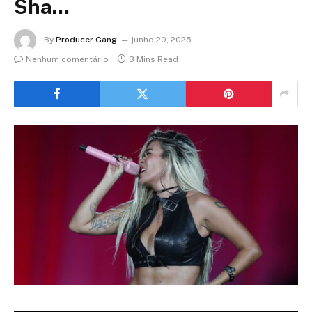
Sha…
By
Producer Gang
junho 20, 2025
Nenhum comentário
3 Mins Read