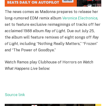
The news comes as Madonna prepares to release her
long-rumored EDM remix album
Veronica Electronica
,
set to feature exclusive reimaginings of tracks off her
acclaimed 1988 album
Ray of Light.
Due out July 25,
the album will feature remixes of eight songs off
Ray
of Light
, including “Nothing Really Matters,” “Frozen”
and “The Power of Goodbye.”
Watch Ramos play Clubhouse of Horrors on
Watch
What Happens Live
below:
Source link