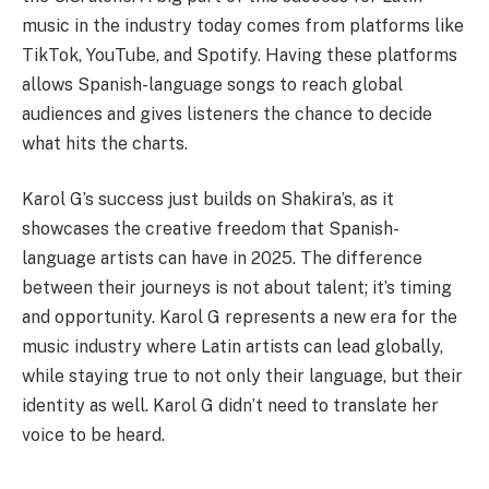
music in the industry today comes from platforms like
TikTok, YouTube, and Spotify. Having these platforms
allows Spanish-language songs to reach global
audiences and gives listeners the chance to decide
what hits the charts.
Karol G’s success just builds on Shakira’s, as it
showcases the creative freedom that Spanish-
language artists can have in 2025. The difference
between their journeys is not about talent; it’s timing
and opportunity. Karol G represents a new era for the
music industry where Latin artists can lead globally,
while staying true to not only their language, but their
identity as well. Karol G didn’t need to translate her
voice to be heard.