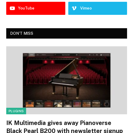
YouTube
Vimeo
DON'T MISS
PLUGINS
IK Multimedia gives away Pianoverse
Black Pearl B200 with newsletter signup