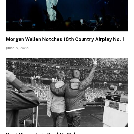
Morgan Wallen Notches 18th Country Airplay No. 1
julho 5, 2025