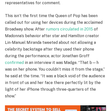
representatives for comment.
This isn’t the first time the Queen of Pop has been
called out for using her devices during the acclaimed
Broadway show. After
rumors circulated in 2015
of
Madonna’s behavior after star and
Hamilton
creator
Lin-Manuel Miranda tweeted about not allowing a
celebrity backstage after they used their phone
during the performance, actor Jonathan Groff
confirmed
in an interview it was Madge. “That b—h
was on her phone. You couldn’t miss it from the stage,”
he said at the time. “It was a black void of the audience
in front of us and her face there perfectly lit by the
light of her iPhone through three-quarters of the
show.”