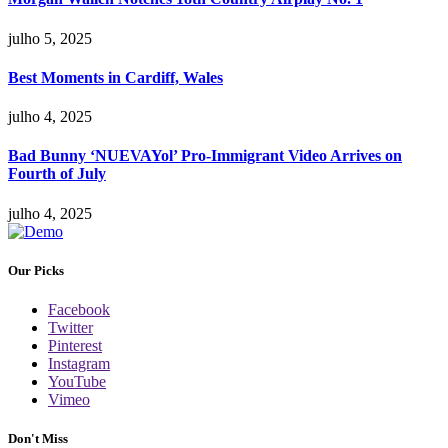
julho 5, 2025
Best Moments in Cardiff, Wales
julho 4, 2025
Bad Bunny ‘NUEVAYol’ Pro-Immigrant Video Arrives on
Fourth of July
julho 4, 2025
Our Picks
Facebook
Twitter
Pinterest
Instagram
YouTube
Vimeo
Don't Miss