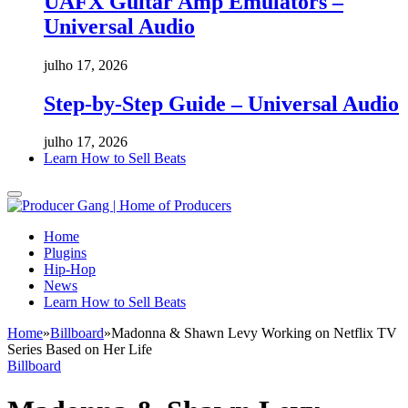
UAFX Guitar Amp Emulators –
Universal Audio
julho 17, 2026
Step-by-Step Guide – Universal Audio
julho 17, 2026
Learn How to Sell Beats
Home
Plugins
Hip-Hop
News
Learn How to Sell Beats
Home
»
Billboard
»
Madonna & Shawn Levy Working on Netflix TV
Series Based on Her Life
Billboard