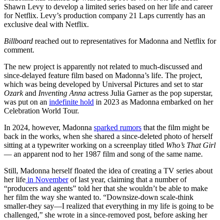
Shawn Levy to develop a limited series based on her life and career
for Netflix. Levy’s production company 21 Laps currently has an
exclusive deal with Netflix.
Billboard
reached out to representatives for Madonna and Netflix for
comment.
The new project is apparently not related to much-discussed and
since-delayed feature film based on Madonna’s life. The project,
which was being developed by Universal Pictures and set to star
Ozark
and
Inventing Anna
actress Julia Garner as the pop superstar,
was put on an
indefinite hold
in 2023 as Madonna embarked on her
Celebration World Tour.
In 2024, however, Madonna
sparked rumors
that the film might be
back in the works, when she shared a since-deleted photo of herself
sitting at a typewriter working on a screenplay titled
Who’s That Girl
— an apparent nod to her 1987 film and song of the same name.
Still, Madonna herself floated the idea of creating a TV series about
her life
in November
of last year, claiming that a number of
“producers and agents” told her that she wouldn’t be able to make
her film the way she wanted to. “Downsize-down scale-think
smaller-they say—I realized that everything in my life is going to be
challenged,” she wrote in a since-removed post, before asking her