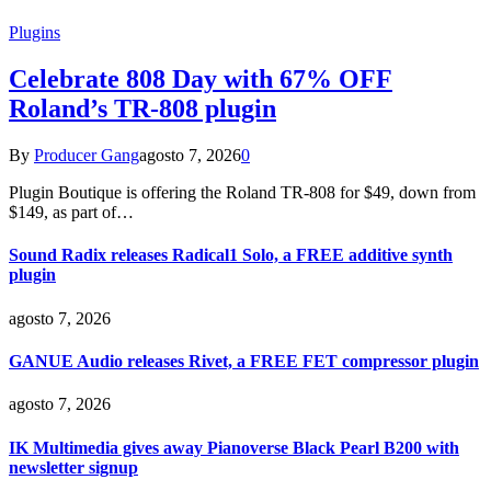
Plugins
Celebrate 808 Day with 67% OFF
Roland’s TR-808 plugin
By
Producer Gang
agosto 7, 2026
0
Plugin Boutique is offering the Roland TR-808 for $49, down from
$149, as part of…
Sound Radix releases Radical1 Solo, a FREE additive synth
plugin
agosto 7, 2026
GANUE Audio releases Rivet, a FREE FET compressor plugin
agosto 7, 2026
IK Multimedia gives away Pianoverse Black Pearl B200 with
newsletter signup