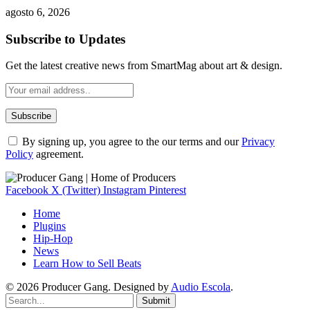
agosto 6, 2026
Subscribe to Updates
Get the latest creative news from SmartMag about art & design.
By signing up, you agree to the our terms and our
Privacy
Policy
agreement.
Facebook
X (Twitter)
Instagram
Pinterest
Home
Plugins
Hip-Hop
News
Learn How to Sell Beats
© 2026 Producer Gang. Designed by
Audio Escola
.
Submit