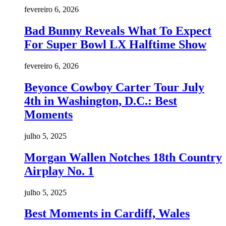
fevereiro 6, 2026
Bad Bunny Reveals What To Expect
For Super Bowl LX Halftime Show
fevereiro 6, 2026
Beyonce Cowboy Carter Tour July
4th in Washington, D.C.: Best
Moments
julho 5, 2025
Morgan Wallen Notches 18th Country
Airplay No. 1
julho 5, 2025
Best Moments in Cardiff, Wales