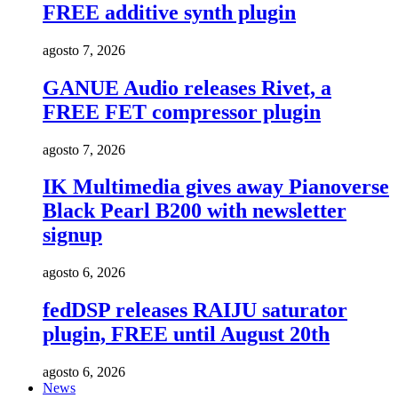
FREE additive synth plugin
agosto 7, 2026
GANUE Audio releases Rivet, a
FREE FET compressor plugin
agosto 7, 2026
IK Multimedia gives away Pianoverse
Black Pearl B200 with newsletter
signup
agosto 6, 2026
fedDSP releases RAIJU saturator
plugin, FREE until August 20th
agosto 6, 2026
News