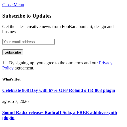
Close Menu
Subscribe to Updates
Get the latest creative news from FooBar about art, design and
business.
By signing up, you agree to the our terms and our
Privacy
Policy
agreement.
What's Hot
Celebrate 808 Day with 67% OFF Roland’s TR-808 plugin
agosto 7, 2026
Sound Radix releases Radical1 Solo, a FREE additive synth
plugin