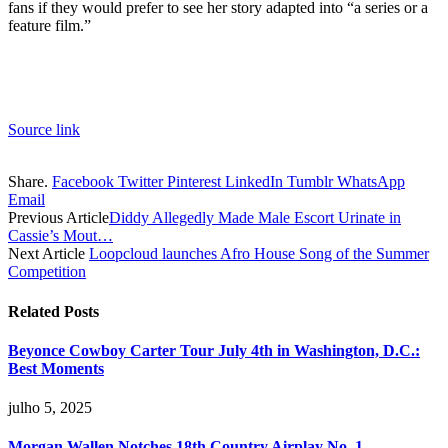
fans if they would prefer to see her story adapted into “a series or a
feature film.”
Source link
Share.
Facebook
Twitter
Pinterest
LinkedIn
Tumblr
WhatsApp
Email
Previous Article
Diddy Allegedly Made Male Escort Urinate in
Cassie’s Mout…
Next Article
Loopcloud launches Afro House Song of the Summer
Competition
Related
Posts
Beyonce Cowboy Carter Tour July 4th in Washington, D.C.:
Best Moments
julho 5, 2025
Morgan Wallen Notches 18th Country Airplay No. 1