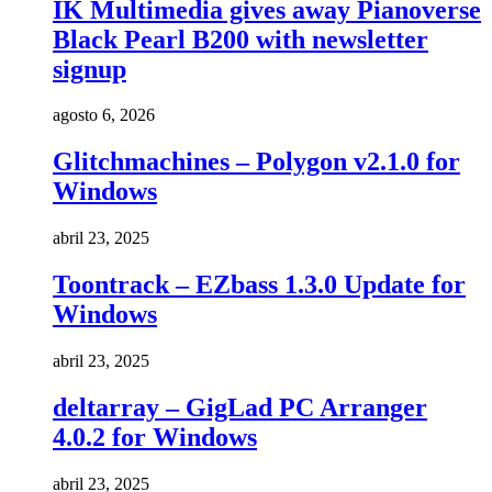
IK Multimedia gives away Pianoverse
Black Pearl B200 with newsletter
signup
agosto 6, 2026
Glitchmachines – Polygon v2.1.0 for
Windows
abril 23, 2025
Toontrack – EZbass 1.3.0 Update for
Windows
abril 23, 2025
deltarray – GigLad PC Arranger
4.0.2 for Windows
abril 23, 2025