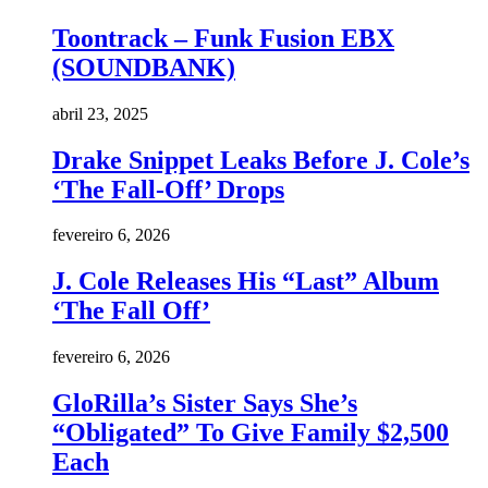
Toontrack – Funk Fusion EBX
(SOUNDBANK)
abril 23, 2025
Drake Snippet Leaks Before J. Cole’s
‘The Fall-Off’ Drops
fevereiro 6, 2026
J. Cole Releases His “Last” Album
‘The Fall Off’
fevereiro 6, 2026
GloRilla’s Sister Says She’s
“Obligated” To Give Family $2,500
Each