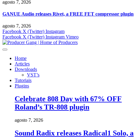
agosto 7, 2026
GANUE Audio releases Rivet, a FREE FET compressor plugin
agosto 7, 2026
Facebook
X (Twitter)
Instagram
Facebook
X (Twitter)
Instagram
Vimeo
Home
Articles
Downloads
VST’s
Tutoriais
Plugins
Celebrate 808 Day with 67% OFF
Roland’s TR-808 plugin
agosto 7, 2026
Sound Radix releases Radical1 Solo, a