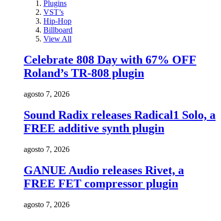
Plugins
VST’s
Hip-Hop
Billboard
View All
Celebrate 808 Day with 67% OFF
Roland’s TR-808 plugin
agosto 7, 2026
Sound Radix releases Radical1 Solo, a
FREE additive synth plugin
agosto 7, 2026
GANUE Audio releases Rivet, a
FREE FET compressor plugin
agosto 7, 2026