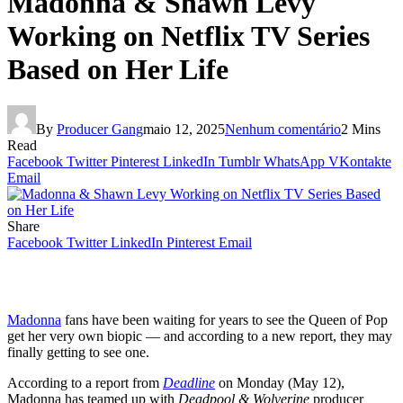
Madonna & Shawn Levy
Working on Netflix TV Series
Based on Her Life
By
Producer Gang
maio 12, 2025
Nenhum comentário
2 Mins
Read
Facebook
Twitter
Pinterest
LinkedIn
Tumblr
WhatsApp
VKontakte
Email
Share
Facebook
Twitter
LinkedIn
Pinterest
Email
Madonna
fans have been waiting for years to see the Queen of Pop
get her very own biopic — and according to a new report, they may
finally getting to see one.
According to a report from
Deadline
on Monday (May 12),
Madonna has teamed up with
Deadpool & Wolverine
producer