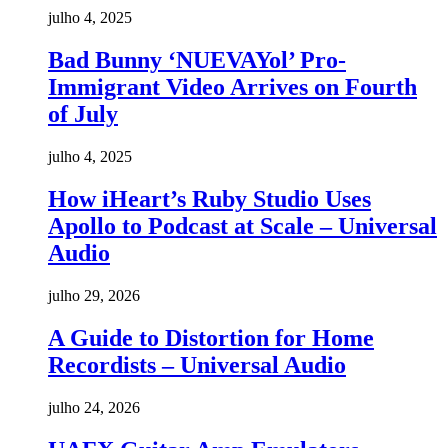
julho 4, 2025
Bad Bunny ‘NUEVAYol’ Pro-
Immigrant Video Arrives on Fourth
of July
julho 4, 2025
How iHeart’s Ruby Studio Uses
Apollo to Podcast at Scale – Universal
Audio
julho 29, 2026
A Guide to Distortion for Home
Recordists – Universal Audio
julho 24, 2026