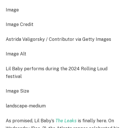
Image
Image Credit
Astrida Valigorsky / Contributor via Getty Images
Image Alt
Lil Baby performs during the 2024 Rolling Loud
festival
Image Size
landscape-medium
As promised, Lil Baby’s
The Leaks
is finally here. On