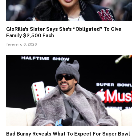
GloRilla’s Sister Says She’s “Obligated” To Give
Family $2,500 Each
fevereiro 6, 2026
Bad Bunny Reveals What To Expect For Super Bowl