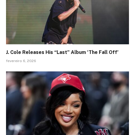
J. Cole Releases His “Last” Album ‘The Fall Off’
fevereiro 6, 2026