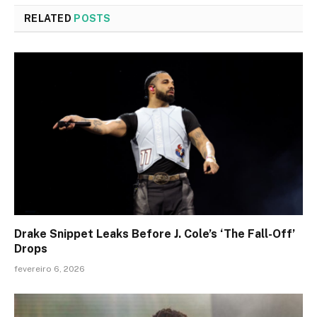
RELATED
POSTS
Drake Snippet Leaks Before J. Cole’s ‘The Fall-Off’
Drops
fevereiro 6, 2026