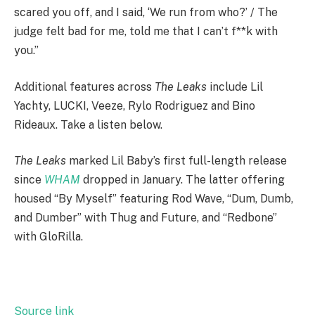
scared you off, and I said, ‘We run from who?’ / The
judge felt bad for me, told me that I can’t f**k with
you.”
Additional features across
The Leaks
include Lil
Yachty, LUCKI, Veeze, Rylo Rodriguez and Bino
Rideaux. Take a listen below.
The Leaks
marked Lil Baby’s first full-length release
since
WHAM
dropped in January. The latter offering
housed “By Myself” featuring Rod Wave, “Dum, Dumb,
and Dumber” with Thug and Future, and “Redbone”
with GloRilla.
Source link