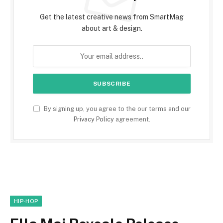
Get the latest creative news from SmartMag
about art & design.
By signing up, you agree to the our terms and our
Privacy Policy
agreement.
HIP-HOP