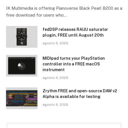
IK Multimedia is offering Pianoverse Black Pearl B200 as a
free download for users who…
fedDSP releases RAIJU saturator
plugin, FREE until August 20th
agosto 6, 2026
MIDIpad turns your PlayStation
controller into a FREE macOS
instrument
agosto 6, 2026
Zrythm FREE and open-source DAW v2
Alpha is available for testing
agosto 6, 2026