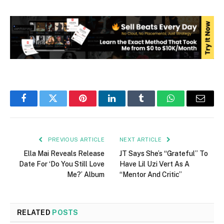
Facebook
Twitter
Pinterest
LinkedIn
Tumblr
WhatsApp
Email
PREVIOUS ARTICLE
NEXT ARTICLE
Ella Mai Reveals Release
JT Says She’s “Grateful” To
Date For ‘Do You Still Love
Have Lil Uzi Vert As A
Me?’ Album
“Mentor And Critic”
RELATED
POSTS