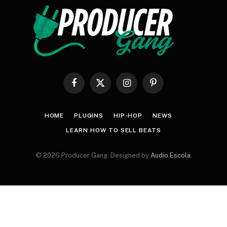
Facebook
X
Instagram
Pinterest
(Twitter)
HOME
PLUGINS
HIP-HOP
NEWS
LEARN HOW TO SELL BEATS
© 2026 Producer Gang. Designed by
Audio Escola
.