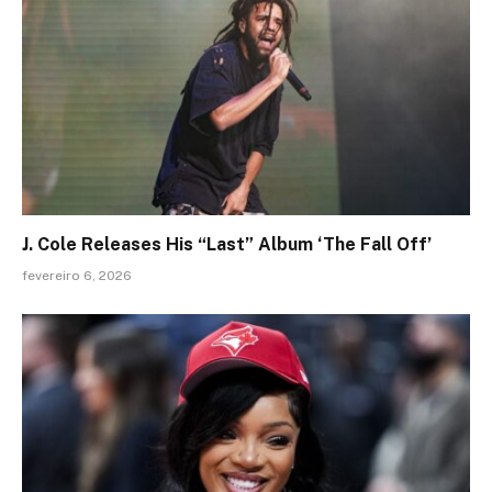
J. Cole Releases His “Last” Album ‘The Fall Off’
fevereiro 6, 2026