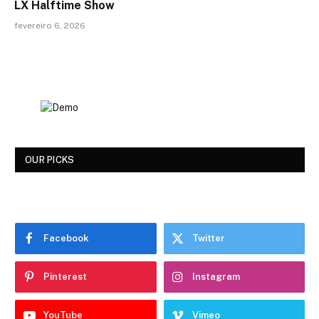
LX Halftime Show
fevereiro 6, 2026
OUR PICKS
Facebook
Twitter
Pinterest
Instagram
YouTube
Vimeo