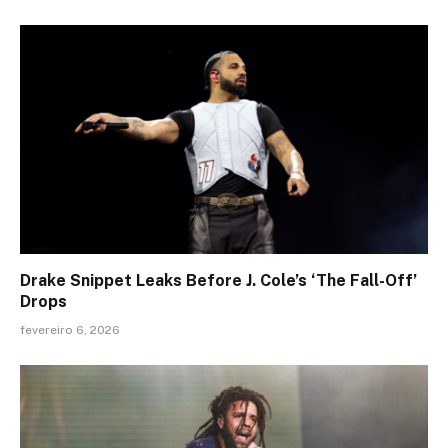
Drake Snippet Leaks Before J. Cole’s ‘The Fall-Off’
Drops
fevereiro 6, 2026