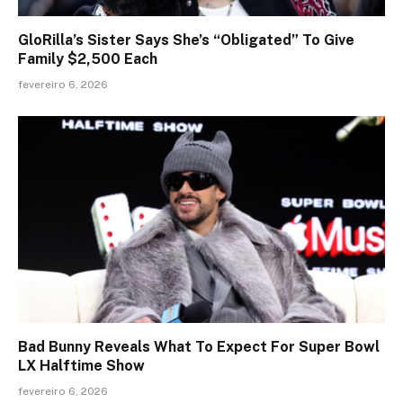
GloRilla’s Sister Says She’s “Obligated” To Give
Family $2,500 Each
fevereiro 6, 2026
Bad Bunny Reveals What To Expect For Super Bowl
LX Halftime Show
fevereiro 6, 2026