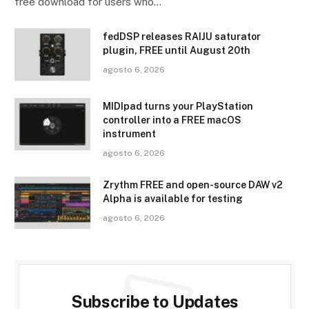
free download for users who…
fedDSP releases RAIJU saturator
plugin, FREE until August 20th
agosto 6, 2026
MIDIpad turns your PlayStation
controller into a FREE macOS
instrument
agosto 6, 2026
Zrythm FREE and open-source DAW v2
Alpha is available for testing
agosto 6, 2026
Subscribe to Updates