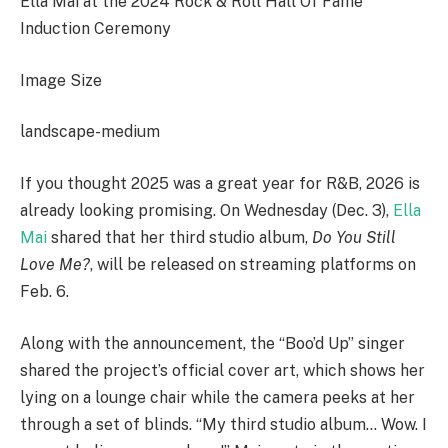
Ella Mai at the 2024 Rock & Roll Hall Of Fame
Induction Ceremony
Image Size
landscape-medium
If you thought 2025 was a great year for R&B, 2026 is
already looking promising. On Wednesday (Dec. 3),
Ella
Mai
shared that her third studio album,
Do You Still
Love Me?
, will be released on streaming platforms on
Feb. 6.
Along with the announcement, the “Boo’d Up” singer
shared the project’s official cover art, which shows her
lying on a lounge chair while the camera peeks at her
through a set of blinds. “My third studio album… Wow. I