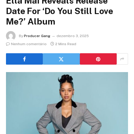
Ella Mai Reveals Release
Date For ‘Do You Still Love
Me?’ Album
By
Producer Gang
dezembro 3, 2025
Nenhum comentário
2 Mins Read