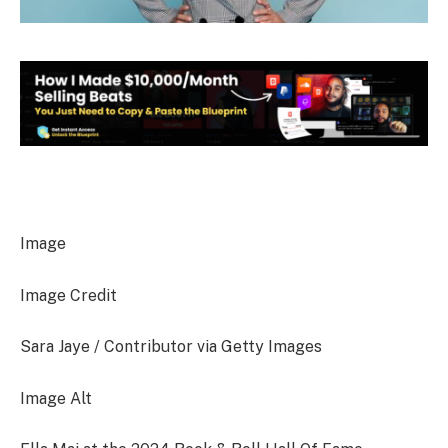
Image
Image Credit
Sara Jaye / Contributor via Getty Images
Image Alt