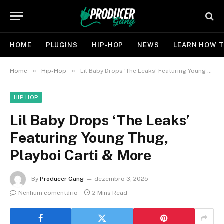
HOME
PLUGINS
HIP-HOP
NEWS
LEARN HOW T
»
»
Home
Hip-Hop
Lil Baby Drops ‘The Leaks’ Featuring Young Thug, Playboi Carti & More
HIP-HOP
Lil Baby Drops ‘The Leaks’
Featuring Young Thug,
Playboi Carti & More
By
Producer Gang
dezembro 3, 2025
Nenhum comentário
2 Mins Read