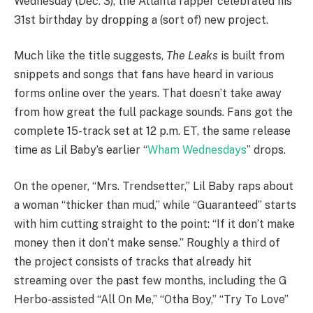
Wednesday (Dec. 3), the Atlanta rapper celebrated his
31st birthday by dropping a (sort of) new project.
Much like the title suggests,
The Leaks
is built from
snippets and songs that fans have heard in various
forms online over the years. That doesn’t take away
from how great the full package sounds. Fans got the
complete 15-track set at 12 p.m. ET, the same release
time as Lil Baby’s earlier “
Wham Wednesdays
” drops.
On the opener, “Mrs. Trendsetter,” Lil Baby raps about
a woman “thicker than mud,” while “Guaranteed” starts
with him cutting straight to the point: “If it don’t make
money then it don’t make sense.” Roughly a third of
the project consists of tracks that already hit
streaming over the past few months, including the G
Herbo-assisted “All On Me,” “Otha Boy,” “Try To Love”