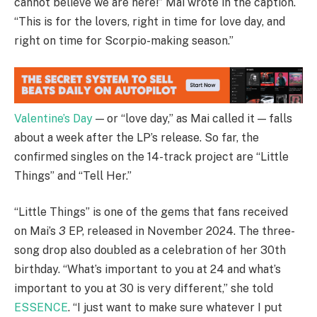
cannot believe we are here!” Mai wrote in the caption.
“This is for the lovers, right in time for love day, and
right on time for Scorpio-making season.”
Valentine’s Day
— or “love day,” as Mai called it — falls
about a week after the LP’s release. So far, the
confirmed singles on the 14-track project are “Little
Things” and “Tell Her.”
“Little Things” is one of the gems that fans received
on Mai’s
3
EP, released in November 2024. The three-
song drop also doubled as a celebration of her 30th
birthday. “What’s important to you at 24 and what’s
important to you at 30 is very different,” she told
ESSENCE
. “I just want to make sure whatever I put