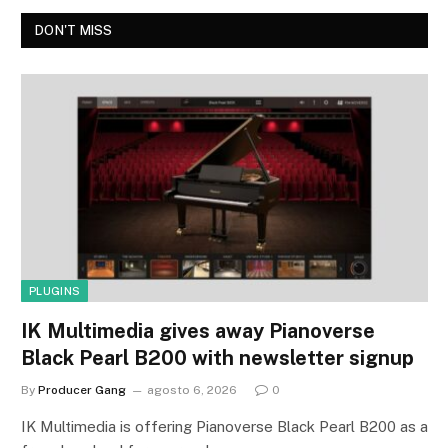
DON'T MISS
PLUGINS
IK Multimedia gives away Pianoverse
Black Pearl B200 with newsletter signup
By
Producer Gang
agosto 6, 2026
0
IK Multimedia is offering Pianoverse Black Pearl B200 as a