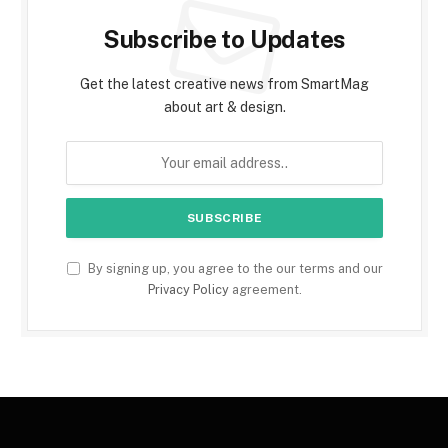
Subscribe to Updates
Get the latest creative news from SmartMag
about art & design.
By signing up, you agree to the our terms and our
Privacy Policy
agreement.