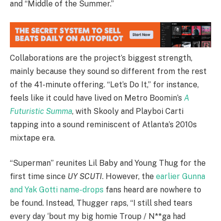
and “Middle of the Summer.”
Collaborations are the project’s biggest strength,
mainly because they sound so different from the rest
of the 41-minute offering. “Let’s Do It,” for instance,
feels like it could have lived on Metro Boomin’s
A
Futuristic Summa
, with Skooly and Playboi Carti
tapping into a sound reminiscent of Atlanta’s 2010s
mixtape era.
“Superman” reunites Lil Baby and Young Thug for the
first time since
UY SCUTI
. However, the
earlier Gunna
and Yak Gotti name-drops
fans heard are nowhere to
be found. Instead, Thugger raps, “I still shed tears
every day ‘bout my big homie Troup / N**ga had