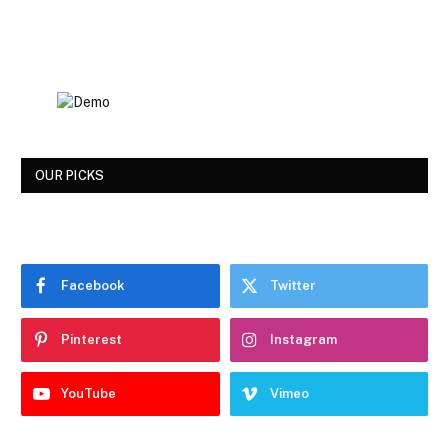
OUR PICKS
Facebook
Twitter
Pinterest
Instagram
YouTube
Vimeo