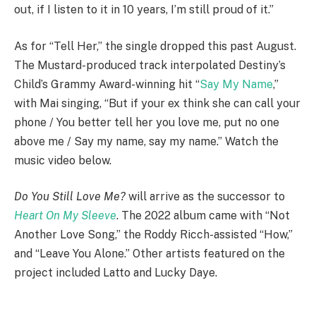
out, if I listen to it in 10 years, I’m still proud of it.”
As for “Tell Her,” the single dropped this past August.
The Mustard-produced track interpolated Destiny’s
Child’s Grammy Award-winning hit “
Say My Name
,”
with Mai singing, “But if your ex think she can call your
phone / You better tell her you love me, put no one
above me / Say my name, say my name.” Watch the
music video below.
Do You Still Love Me?
will arrive as the successor to
Heart On My Sleeve
. The 2022 album came with “Not
Another Love Song,” the Roddy Ricch-assisted “How,”
and “Leave You Alone.” Other artists featured on the
project included Latto and Lucky Daye.