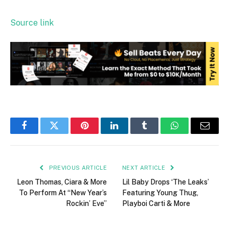
Source link
Facebook
Twitter
Pinterest
LinkedIn
Tumblr
WhatsApp
Email
PREVIOUS ARTICLE
NEXT ARTICLE
Leon Thomas, Ciara & More
Lil Baby Drops ‘The Leaks’
To Perform At “New Year’s
Featuring Young Thug,
Rockin’ Eve”
Playboi Carti & More