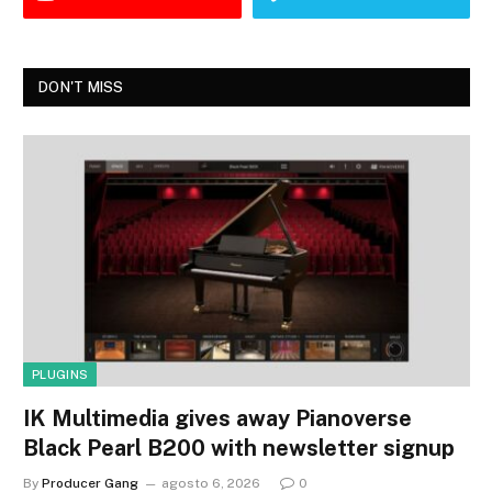
DON'T MISS
PLUGINS
IK Multimedia gives away Pianoverse
Black Pearl B200 with newsletter signup
By
Producer Gang
agosto 6, 2026
0