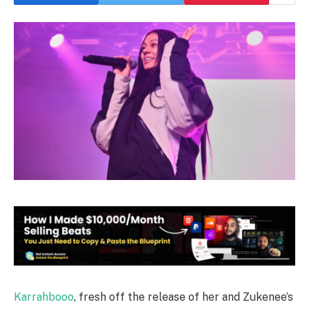
Karrahbooo
, fresh off the release of her and Zukenee’s