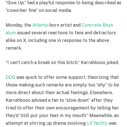
“Give Up,” had a playful response to being described as
“coworker fine” on social media.
Monday, the
Atlanta
-born artist and
Concrete Boys
alum
issued several reactions to fans and detractors
alike on X, including one in response to the above
remark.
“I can’t catch a break on this bitch,” Karrahbooo joked.
DDG
was quick to offer some support, theorizing that
those making such remarks are simply too “shy” to be
more direct about their actual feelings. Elsewhere,
Karrahbooo advised a fan to “slow down” after they
tried to offer their own encouragement by telling her
they’d “still put your feet in my mouth.” Meanwhile, an
attempt at stirring up drama involving
Lil Yachty
was