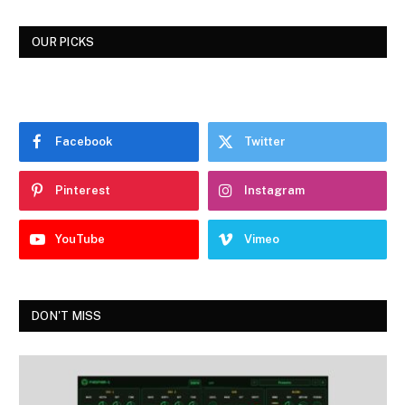
OUR PICKS
Facebook
Twitter
Pinterest
Instagram
YouTube
Vimeo
DON'T MISS