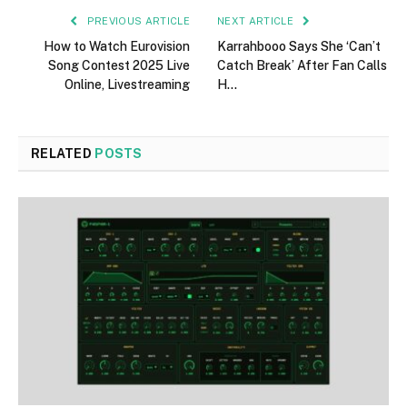
PREVIOUS ARTICLE
NEXT ARTICLE
How to Watch Eurovision
Karrahbooo Says She ‘Can’t
Song Contest 2025 Live
Catch Break’ After Fan Calls
Online, Livestreaming
H…
RELATED
POSTS