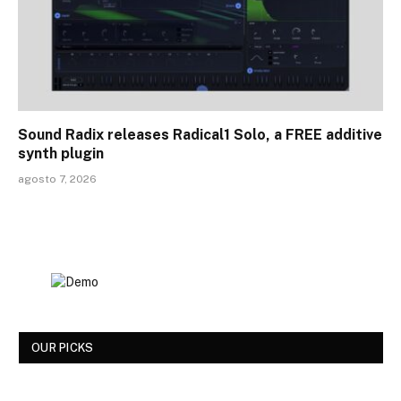
Sound Radix releases Radical1 Solo, a FREE additive
synth plugin
agosto 7, 2026
OUR PICKS