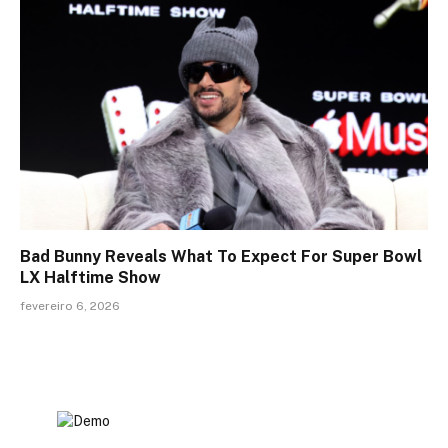
Bad Bunny Reveals What To Expect For Super Bowl
LX Halftime Show
fevereiro 6, 2026