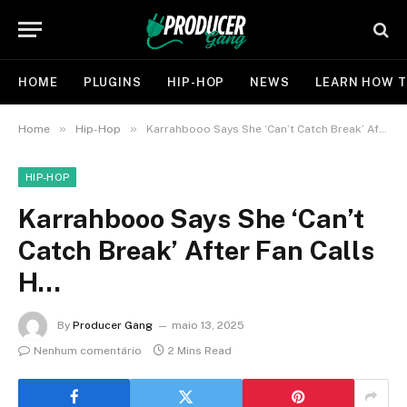
HOME
PLUGINS
HIP-HOP
NEWS
LEARN HOW T
»
»
Home
Hip-Hop
Karrahbooo Says She ‘Can’t Catch Break’ After Fan Calls H…
HIP-HOP
Karrahbooo Says She ‘Can’t
Catch Break’ After Fan Calls
H…
By
Producer Gang
maio 13, 2025
Nenhum comentário
2 Mins Read