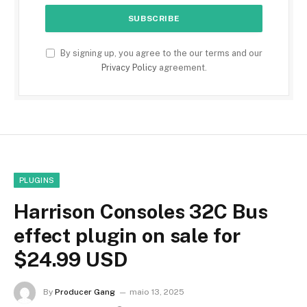
By signing up, you agree to the our terms and our
Privacy Policy
agreement.
PLUGINS
Harrison Consoles 32C Bus
effect plugin on sale for
$24.99 USD
By
Producer Gang
maio 13, 2025