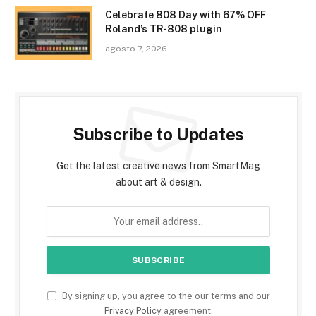
Celebrate 808 Day with 67% OFF
Roland’s TR-808 plugin
agosto 7, 2026
Subscribe to Updates
Get the latest creative news from SmartMag
about art & design.
By signing up, you agree to the our terms and our
Privacy Policy
agreement.