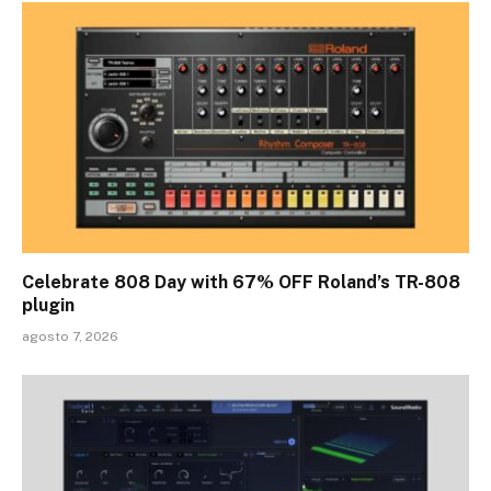
Celebrate 808 Day with 67% OFF Roland’s TR-808
plugin
agosto 7, 2026