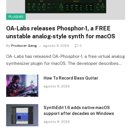
PLUGINS
OA-Labs releases Phosphor-1, a FREE
unstable analog-style synth for macOS
By
Producer Gang
agosto 8, 2026
0
OA-Labs has released OA-Phosphor-1, a free virtual analog
synthesizer plugin for macOS. The developer describes…
How To Record Bass Guitar
agosto 8, 2026
SynthEdit 1.6 adds native macOS
support after decades on Windows
agosto 8, 2026