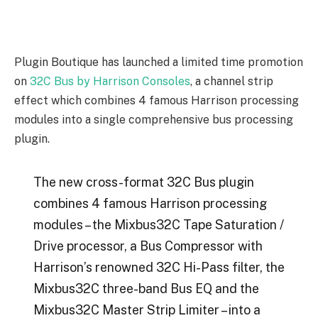
Plugin Boutique has launched a limited time promotion
on
32C Bus by Harrison Consoles
, a channel strip
effect which combines 4 famous Harrison processing
modules into a single comprehensive bus processing
plugin.
The new cross-format 32C Bus plugin
combines 4 famous Harrison processing
modules – the Mixbus32C Tape Saturation /
Drive processor, a Bus Compressor with
Harrison’s renowned 32C Hi-Pass filter, the
Mixbus32C three-band Bus EQ and the
Mixbus32C Master Strip Limiter – into a