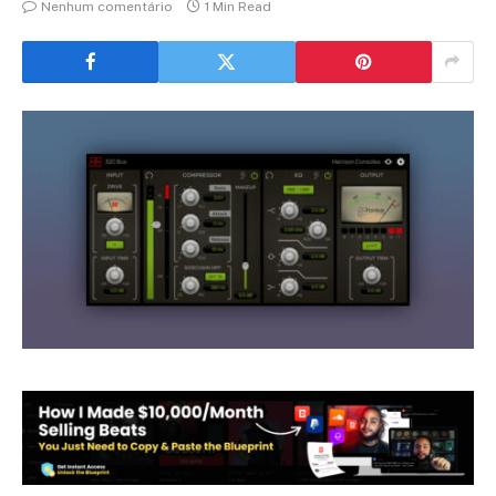
Nenhum comentário
1 Min Read