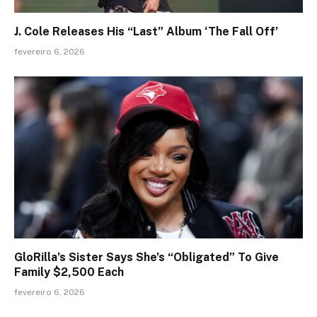
J. Cole Releases His “Last” Album ‘The Fall Off’
fevereiro 6, 2026
GloRilla’s Sister Says She’s “Obligated” To Give
Family $2,500 Each
fevereiro 6, 2026