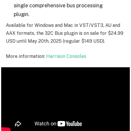
single comprehensive bus processing
plugin.
Available for Windows and Mac in VST/VST3, AU and
AAX formats, the 32C Bus plugin is on sale for $24.99
USD until May 20th, 2025 (regular $149 USD).
More information:
Harrison Consoles