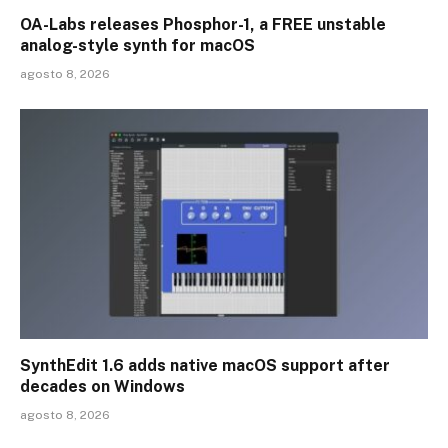
OA-Labs releases Phosphor-1, a FREE unstable
analog-style synth for macOS
agosto 8, 2026
SynthEdit 1.6 adds native macOS support after
decades on Windows
agosto 8, 2026