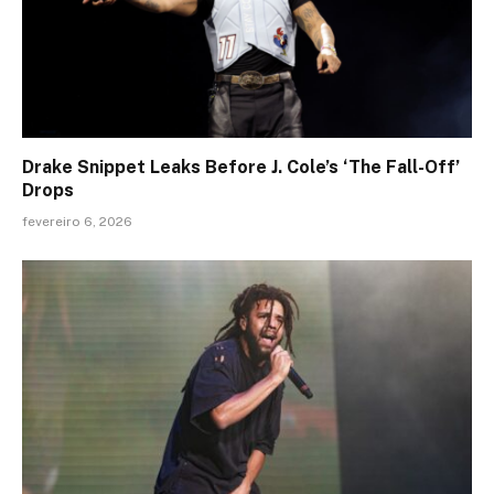
Drake Snippet Leaks Before J. Cole’s ‘The Fall-Off’
Drops
fevereiro 6, 2026