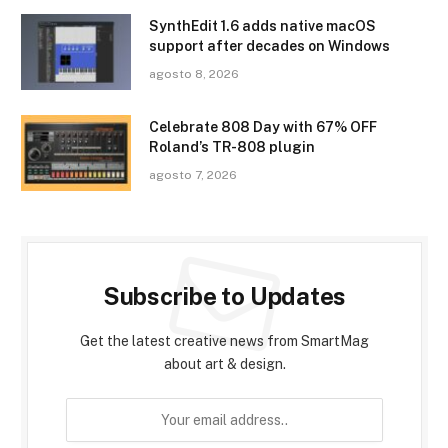
SynthEdit 1.6 adds native macOS
support after decades on Windows
agosto 8, 2026
Celebrate 808 Day with 67% OFF
Roland’s TR-808 plugin
agosto 7, 2026
Subscribe to Updates
Get the latest creative news from SmartMag
about art & design.