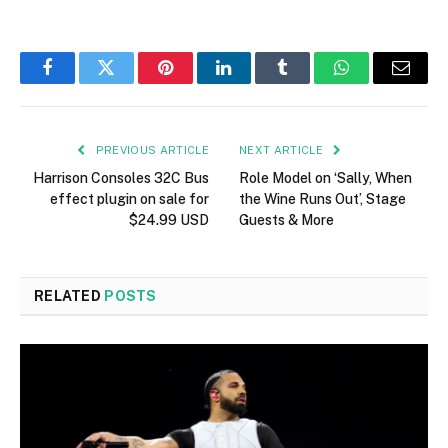
Facebook
Twitter
Pinterest
LinkedIn
Tumblr
WhatsApp
Email
PREVIOUS ARTICLE
NEXT ARTICLE
Harrison Consoles 32C Bus
Role Model on ‘Sally, When
effect plugin on sale for
the Wine Runs Out’, Stage
$24.99 USD
Guests & More
RELATED
POSTS