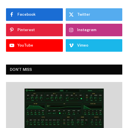
Facebook
Twitter
Pinterest
Instagram
YouTube
Vimeo
DON'T MISS