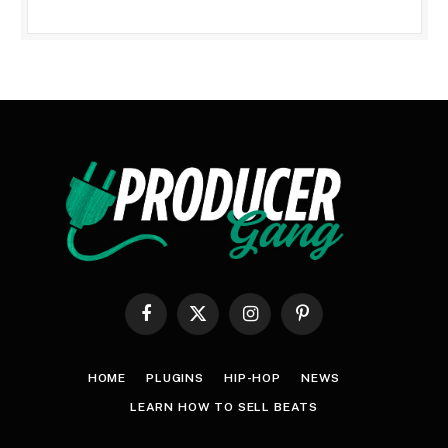
Facebook
X
Instagram
Pinterest
(Twitter)
HOME
PLUGINS
HIP-HOP
NEWS
LEARN HOW TO SELL BEATS