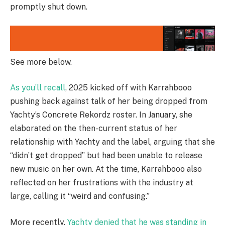
promptly shut down.
See more below.
As you’ll recall
, 2025 kicked off with Karrahbooo
pushing back against talk of her being dropped from
Yachty’s Concrete Rekordz roster. In January, she
elaborated on the then-current status of her
relationship with Yachty and the label, arguing that she
“didn’t get dropped” but had been unable to release
new music on her own. At the time, Karrahbooo also
reflected on her frustrations with the industry at
large, calling it “weird and confusing.”
More recently,
Yachty denied that he was standing in