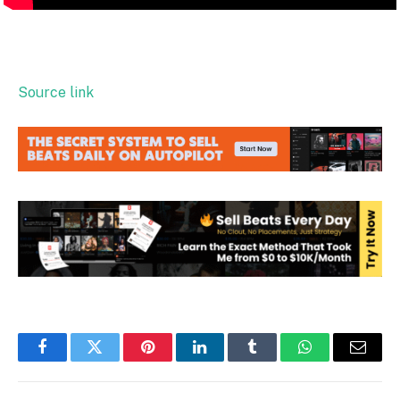
Source link
Facebook
Twitter
Pinterest
LinkedIn
Tumblr
WhatsApp
Email