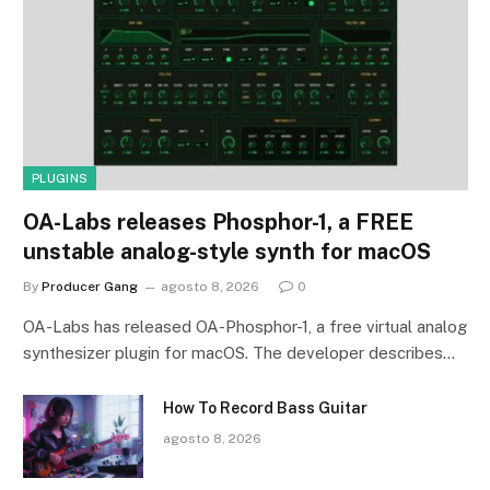
PLUGINS
OA-Labs releases Phosphor-1, a FREE
unstable analog-style synth for macOS
By
Producer Gang
agosto 8, 2026
0
OA-Labs has released OA-Phosphor-1, a free virtual analog
synthesizer plugin for macOS. The developer describes…
How To Record Bass Guitar
agosto 8, 2026