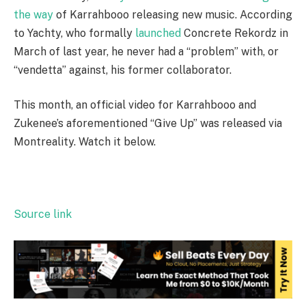
the way
of Karrahbooo releasing new music. According
to Yachty, who formally
launched
Concrete Rekordz in
March of last year, he never had a “problem” with, or
“vendetta” against, his former collaborator.
This month, an official video for Karrahbooo and
Zukenee’s aforementioned “Give Up” was released via
Montreality. Watch it below.
Source link