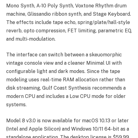
Mono Synth, A-10 Poly Synth, Voxtone Rhythm drum
machine, Glissandio ribbon synth, and Stage Keyboard.
The effects include tape echo, spring/plate/hall-style
reverb, opto compression, FET limiting, parametric EQ,
and multi-modulation.
The interface can switch between a skeuomorphic
vintage console view and a cleaner Minimal UI with
configurable light and dark modes. Since the tape
modeling uses real-time RAM allocation rather than
disk streaming, Gulf Coast Synthesis recommends a
modern CPU and includes a Low CPU mode for older
systems.
Model 8 v3.0 is now available for macOS 10.13 or later
(Intel and Apple Silicon) and Windows 10/11 64-bit as a
standalone application. The desktop license is $59.99