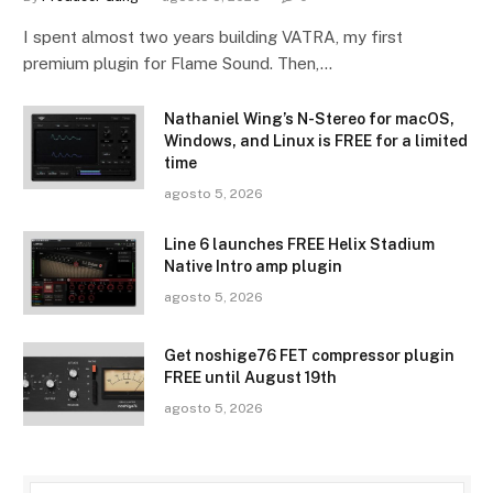
I spent almost two years building VATRA, my first
premium plugin for Flame Sound. Then,…
Nathaniel Wing’s N-Stereo for macOS,
Windows, and Linux is FREE for a limited
time
agosto 5, 2026
Line 6 launches FREE Helix Stadium
Native Intro amp plugin
agosto 5, 2026
Get noshige76 FET compressor plugin
FREE until August 19th
agosto 5, 2026