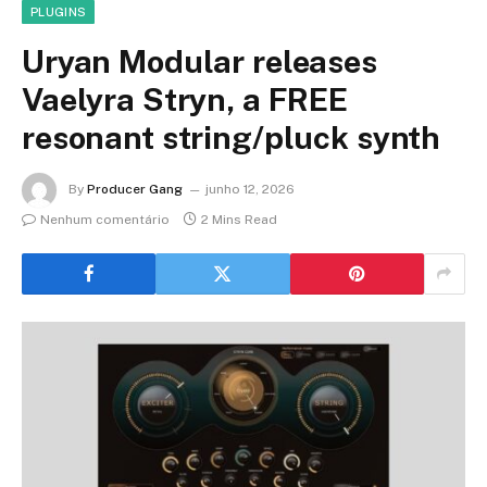
PLUGINS
Uryan Modular releases
Vaelyra Stryn, a FREE
resonant string/pluck synth
By
Producer Gang
junho 12, 2026
Nenhum comentário
2 Mins Read