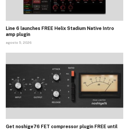
Line 6 launches FREE Helix Stadium Native Intro
amp plugin
agosto 5, 2026
Get noshige76 FET compressor plugin FREE until