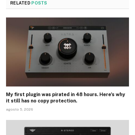
RELATED
POSTS
My first plugin was pirated in 48 hours. Here’s why
it still has no copy protection.
agosto 5, 2026