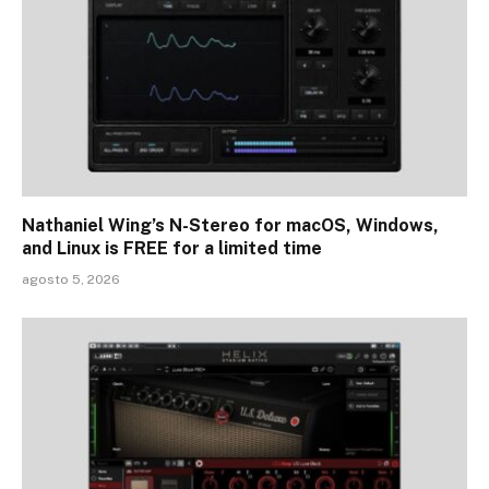
Nathaniel Wing’s N-Stereo for macOS, Windows,
and Linux is FREE for a limited time
agosto 5, 2026