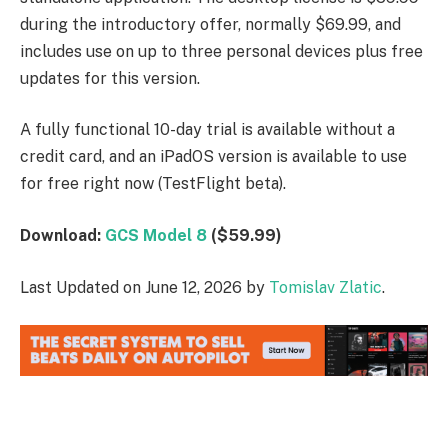
during the introductory offer, normally $69.99, and
includes use on up to three personal devices plus free
updates for this version.
A fully functional 10-day trial is available without a
credit card, and an iPadOS version is available to use
for free right now (TestFlight beta).
Download:
GCS Model 8
($59.99)
Last Updated on June 12, 2026 by
Tomislav Zlatic
.