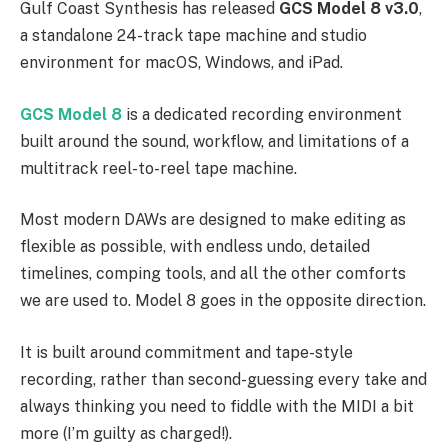
Gulf Coast Synthesis has released
GCS Model 8 v3.0
,
a standalone 24-track tape machine and studio
environment for macOS, Windows, and iPad.
GCS Model 8
is a dedicated recording environment
built around the sound, workflow, and limitations of a
multitrack reel-to-reel tape machine.
Most modern DAWs are designed to make editing as
flexible as possible, with endless undo, detailed
timelines, comping tools, and all the other comforts
we are used to. Model 8 goes in the opposite direction.
It is built around commitment and tape-style
recording, rather than second-guessing every take and
always thinking you need to fiddle with the MIDI a bit
more (I’m guilty as charged!).