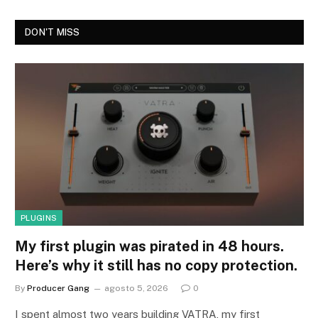
DON'T MISS
PLUGINS
My first plugin was pirated in 48 hours.
Here’s why it still has no copy protection.
By
Producer Gang
agosto 5, 2026
0
I spent almost two years building VATRA, my first