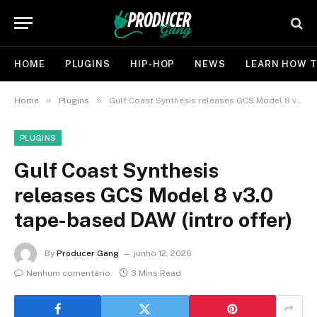
HOME
PLUGINS
HIP-HOP
NEWS
LEARN HOW T
»
»
Home
Plugins
Gulf Coast Synthesis releases GCS Model 8 v3.0 tape-based DAW (intro offer)
PLUGINS
Gulf Coast Synthesis
releases GCS Model 8 v3.0
tape-based DAW (intro offer)
By
Producer Gang
junho 12, 2026
Nenhum comentário
3 Mins Read