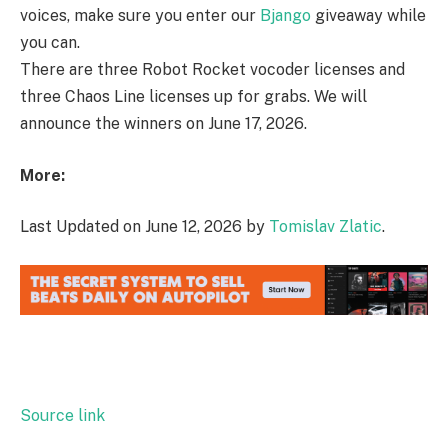
voices, make sure you enter our
Bjango
giveaway while
you can.
There are three Robot Rocket vocoder licenses and
three Chaos Line licenses up for grabs. We will
announce the winners on June 17, 2026.
More:
Last Updated on June 12, 2026 by
Tomislav Zlatic
.
Source link