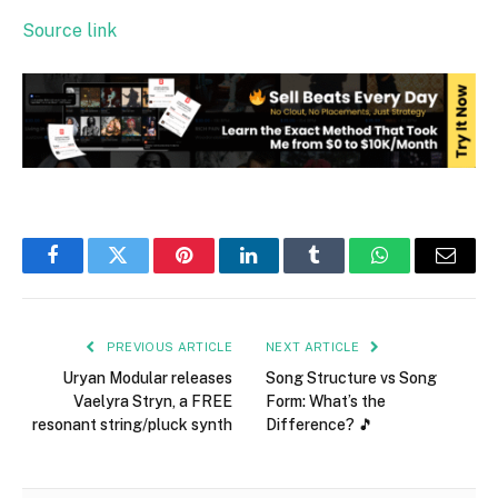
Source link
Facebook
Twitter
Pinterest
LinkedIn
Tumblr
WhatsApp
Email
PREVIOUS ARTICLE
NEXT ARTICLE
Uryan Modular releases
Song Structure vs Song
Vaelyra Stryn, a FREE
Form: What’s the
resonant string/pluck synth
Difference? 🎵