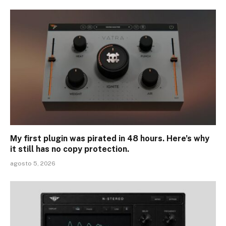
My first plugin was pirated in 48 hours. Here’s why
it still has no copy protection.
agosto 5, 2026