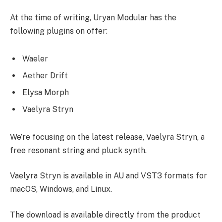
At the time of writing, Uryan Modular has the
following plugins on offer:
Waeler
Aether Drift
Elysa Morph
Vaelyra Stryn
We’re focusing on the latest release, Vaelyra Stryn, a
free resonant string and pluck synth.
Vaelyra Stryn is available in AU and VST3 formats for
macOS, Windows, and Linux.
The download is available directly from the product