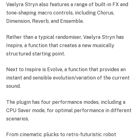
Vaelyra Stryn also features a range of built-in FX and
tone-shaping macro controls, including Chorus,
Dimension, Reverb, and Ensemble.
Rather than a typical randomiser, Vaelyra Stryn has
Inspire, a function that creates a new musically
structured starting point.
Next to Inspire is Evolve, a function that provides an
instant and sensible evolution/variation of the current
sound.
The plugin has four performance modes, including a
CPU Saver mode, for optimal performance in different
scenarios.
From cinematic plucks to retro-futuristic robot