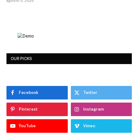
agosto 5, 2026
OUR PICKS
Facebook
Twitter
Pinterest
Instagram
YouTube
Vimeo