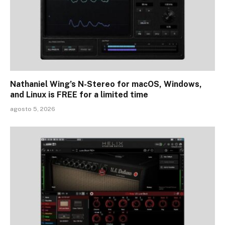
Nathaniel Wing’s N-Stereo for macOS, Windows,
and Linux is FREE for a limited time
agosto 5, 2026