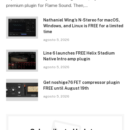
premium plugin for Flame Sound. Then,…
Nathaniel Wing’s N-Stereo for macOS,
Windows, and Linux is FREE for a limited
time
agosto 5, 2026
Line 6 launches FREE Helix Stadium
Native Intro amp plugin
agosto 5, 2026
Get noshige76 FET compressor plugin
FREE until August 19th
agosto 5, 2026