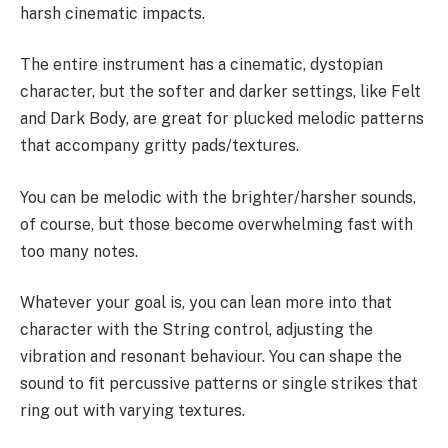
harsh cinematic impacts.
The entire instrument has a cinematic, dystopian
character, but the softer and darker settings, like Felt
and Dark Body, are great for plucked melodic patterns
that accompany gritty pads/textures.
You can be melodic with the brighter/harsher sounds,
of course, but those become overwhelming fast with
too many notes.
Whatever your goal is, you can lean more into that
character with the String control, adjusting the
vibration and resonant behaviour. You can shape the
sound to fit percussive patterns or single strikes that
ring out with varying textures.