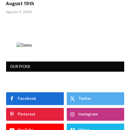
August 19th
agosto 5, 2026
OUR PICKS
Facebook
Twitter
Pinterest
Instagram
YouTube
Vimeo