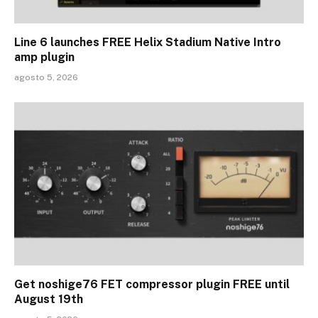
Line 6 launches FREE Helix Stadium Native Intro
amp plugin
agosto 5, 2026
Get noshige76 FET compressor plugin FREE until
August 19th