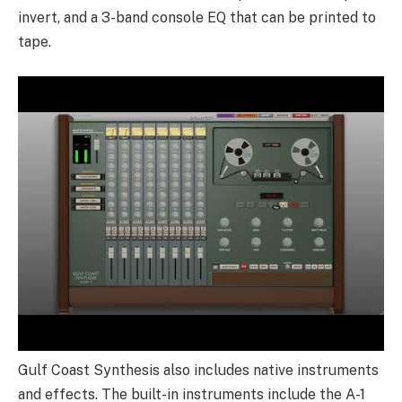
invert, and a 3-band console EQ that can be printed to
tape.
Gulf Coast Synthesis also includes native instruments
and effects. The built-in instruments include the A-1