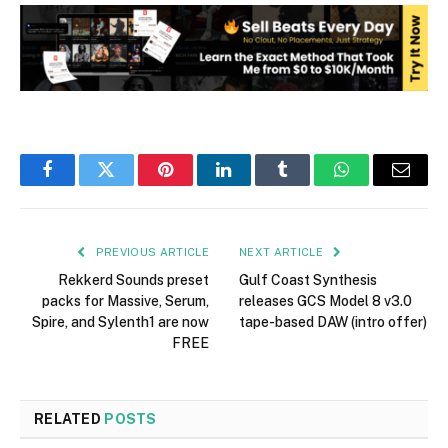
Facebook
Twitter
Pinterest
LinkedIn
Tumblr
WhatsApp
Email
PREVIOUS ARTICLE
NEXT ARTICLE
Rekkerd Sounds preset
Gulf Coast Synthesis
packs for Massive, Serum,
releases GCS Model 8 v3.0
Spire, and Sylenth1 are now
tape-based DAW (intro offer)
FREE
RELATED
POSTS