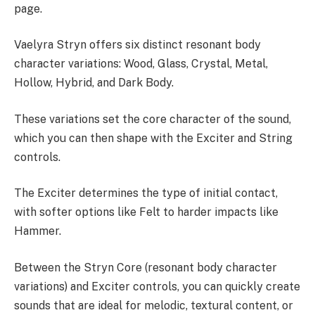
page.
Vaelyra Stryn offers six distinct resonant body
character variations: Wood, Glass, Crystal, Metal,
Hollow, Hybrid, and Dark Body.
These variations set the core character of the sound,
which you can then shape with the Exciter and String
controls.
The Exciter determines the type of initial contact,
with softer options like Felt to harder impacts like
Hammer.
Between the Stryn Core (resonant body character
variations) and Exciter controls, you can quickly create
sounds that are ideal for melodic, textural content, or