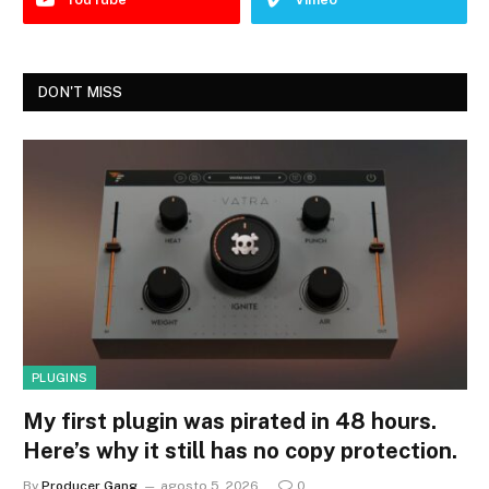
DON'T MISS
PLUGINS
My first plugin was pirated in 48 hours.
Here’s why it still has no copy protection.
By
Producer Gang
agosto 5, 2026
0