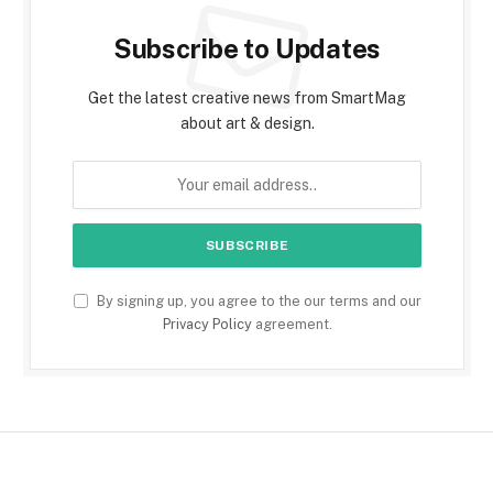
Subscribe to Updates
Get the latest creative news from SmartMag
about art & design.
By signing up, you agree to the our terms and our
Privacy Policy
agreement.