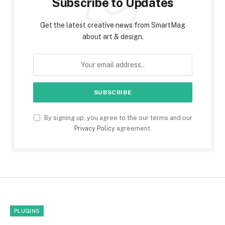
Subscribe to Updates
Get the latest creative news from SmartMag
about art & design.
By signing up, you agree to the our terms and our
Privacy Policy
agreement.
PLUGINS