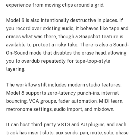
experience from moving clips around a grid.
Model 8 is also intentionally destructive in places. If
you record over existing audio, it behaves like tape and
erases what was there, though a Snapshot feature is
available to protect a risky take. There is also a Sound-
On-Sound mode that disables the erase head, allowing
you to overdub repeatedly for tape-loop-style
layering.
The workflow still includes modern studio features.
Model 8 supports zero-latency punch-ins, internal
bouncing, VCA groups, fader automation, MIDI learn,
metronome settings, audio import, and mixdown.
It can host third-party VST3 and AU plugins, and each
track has insert slots, aux sends, pan, mute, solo, phase