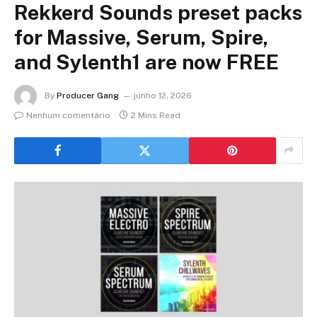
Rekkerd Sounds preset packs
for Massive, Serum, Spire,
and Sylenth1 are now FREE
By
Producer Gang
junho 12, 2026
Nenhum comentário
2 Mins Read