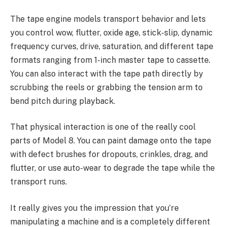
The tape engine models transport behavior and lets
you control wow, flutter, oxide age, stick-slip, dynamic
frequency curves, drive, saturation, and different tape
formats ranging from 1-inch master tape to cassette.
You can also interact with the tape path directly by
scrubbing the reels or grabbing the tension arm to
bend pitch during playback.
That physical interaction is one of the really cool
parts of Model 8. You can paint damage onto the tape
with defect brushes for dropouts, crinkles, drag, and
flutter, or use auto-wear to degrade the tape while the
transport runs.
It really gives you the impression that you’re
manipulating a machine and is a completely different