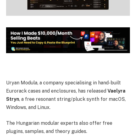
Uryan Modula, a company specialising in hand-built
Eurorack cases and enclosures, has released
Vaelyra
Stryn
, a free resonant string/pluck synth for macOS,
Windows, and Linux.
The Hungarian modular experts also offer free
plugins, samples, and theory guides.