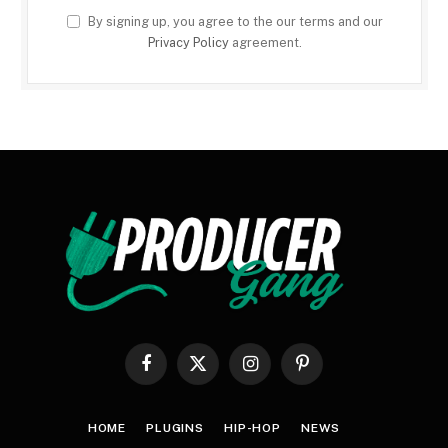
By signing up, you agree to the our terms and our
Privacy Policy
agreement.
Facebook
X
Instagram
Pinterest
(Twitter)
HOME
PLUGINS
HIP-HOP
NEWS