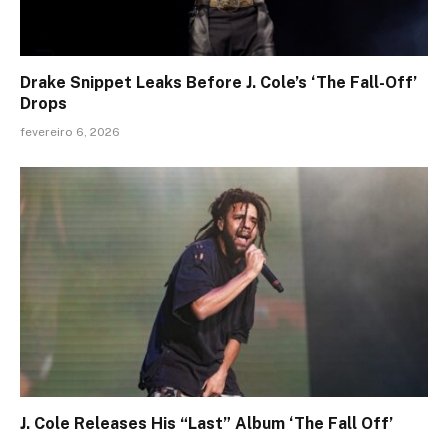
Drake Snippet Leaks Before J. Cole’s ‘The Fall-Off’
Drops
fevereiro 6, 2026
J. Cole Releases His “Last” Album ‘The Fall Off’