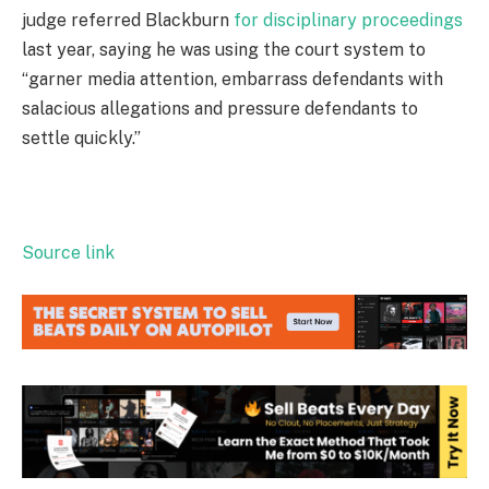
judge referred Blackburn
for disciplinary proceedings
last year, saying he was using the court system to
“garner media attention, embarrass defendants with
salacious allegations and pressure defendants to
settle quickly.”
Source link