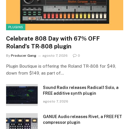
PLUGINS
Celebrate 808 Day with 67% OFF
Roland’s TR-808 plugin
By
Producer Gang
agosto 7, 2026
0
Plugin Boutique is offering the Roland TR-808 for $49,
down from $149, as part of…
Sound Radix releases Radical1 Solo, a
FREE additive synth plugin
agosto 7, 2026
GANUE Audio releases Rivet, a FREE FET
compressor plugin