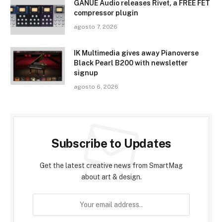
GANUE Audio releases Rivet, a FREE FET
compressor plugin
agosto 7, 2026
IK Multimedia gives away Pianoverse
Black Pearl B200 with newsletter
signup
agosto 6, 2026
Subscribe to Updates
Get the latest creative news from SmartMag
about art & design.