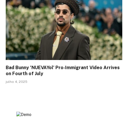
Bad Bunny ‘NUEVAYol’ Pro-Immigrant Video Arrives
on Fourth of July
julho 4, 2025