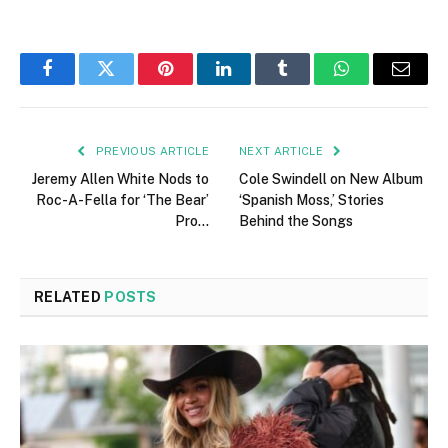
Facebook
Twitter
Pinterest
LinkedIn
Tumblr
WhatsApp
Email
PREVIOUS ARTICLE
NEXT ARTICLE
Jeremy Allen White Nods to
Cole Swindell on New Album
Roc-A-Fella for ‘The Bear’
‘Spanish Moss,’ Stories
Pro…
Behind the Songs
RELATED
POSTS