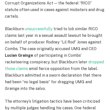
Corrupt Organizations Act — the federal “RICO”
statute often used in cases against mobsters and drug
cartels.
Blackburn
unsuccessfully
tried to lob similar RICO
claims last year in a sexual assault lawsuit he brought
on behalf of producer Rodney “Lil Rod” Jones against
Combs. The case originally accused UMG and CEO
Lucian Grainge
of participating in Combs’
racketeering conspiracy, but Blackburn later
dropped
those claims
amid fierce opposition from the label.
Blackburn admitted in a sworn declaration that there
had been “no legal basis” for dragging UMG and
Grainge into the salvo.
The attorney’s litigation tactics have been criticized
by multiple judges handling his cases. One federal