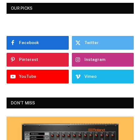
OUR PICKS
Facebook
Twitter
Pinterest
Instagram
YouTube
Vimeo
DON'T MISS