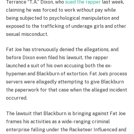
Terrance “T.A.” Dixon, who
sued the rapper
last week,
claiming he was forced to work without pay while
being subjected to psychological manipulation and
exposed to the trafficking of underage girls and other
sexual misconduct.
Fat Joe has strenuously denied the allegations, and
before Dixon even filed his lawsuit, the rapper
launched a suit of his own accusing both the ex-
hypeman and Blackburn of extortion. Fat Joe’s process
servers were allegedly attempting to give Blackburn
the paperwork for that case when the alleged incident
occurred.
The lawsuit that Blackburn is bringing against Fat Joe
frames his activities as a wide-ranging criminal
enterprise falling under the Racketeer Influenced and