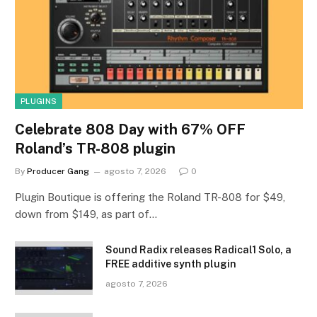
PLUGINS
Celebrate 808 Day with 67% OFF
Roland’s TR-808 plugin
By
Producer Gang
agosto 7, 2026
0
Plugin Boutique is offering the Roland TR-808 for $49,
down from $149, as part of…
Sound Radix releases Radical1 Solo, a
FREE additive synth plugin
agosto 7, 2026