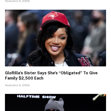
fevereiro 6, 2026
GloRilla’s Sister Says She’s “Obligated” To Give
Family $2,500 Each
fevereiro 6, 2026