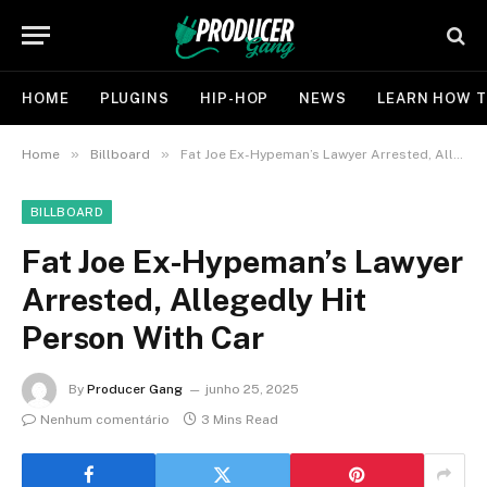
HOME
PLUGINS
HIP-HOP
NEWS
LEARN HOW T
»
»
Home
Billboard
Fat Joe Ex-Hypeman’s Lawyer Arrested, Allegedly Hit Person With Car
BILLBOARD
Fat Joe Ex-Hypeman’s Lawyer
Arrested, Allegedly Hit
Person With Car
By
Producer Gang
junho 25, 2025
Nenhum comentário
3 Mins Read