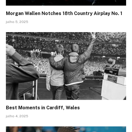
Morgan Wallen Notches 18th Country Airplay No. 1
julho 5, 2025
Best Moments in Cardiff, Wales
julho 4, 2025