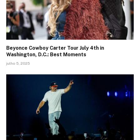
Beyonce Cowboy Carter Tour July 4th in
Washington, D.C.: Best Moments
julho 5, 2025