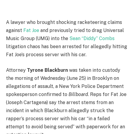
A
lawyer who brought shocking racketeering claims
against
Fat Joe
and previously tried to drag Universal
Music Group (UMG) into the
Sean “Diddy” Combs
litigation chaos has been arrested for allegedly hitting
Fat Joe’s process server with his car.
Attorney
Tyrone Blackburn
was taken into custody
the morning of Wednesday (June 25) in Brooklyn on
allegations of assault, a New York Police Department
spokesperson confirmed to
Billboard
. Reps for Fat Joe
(Joseph Cartagena) say the arrest stems from an
incident in which Blackburn allegedly struck the
rapper’s process server with his car “in a failed
attempt to avoid being served” with paperwork for an