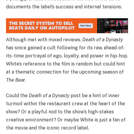
documents the label’s success and internal tensions.
Although met with mixed reviews,
Death of a Dynasty
has since gained a cult following for its raw, ahead-of-
its-time portrayal of ego, loyalty, and power in hip-hop.
White’s reference to the film is random but could hint
at a thematic connection for the upcoming season of
The Bear
.
Could the
Death of a Dynasty
post be a hint of inner
turmoil within the restaurant crew at the heart of the
show? Or a playful nod to the show’s high-stakes
creative environment? Or maybe White is just a fan of
the movie and the iconic record label.