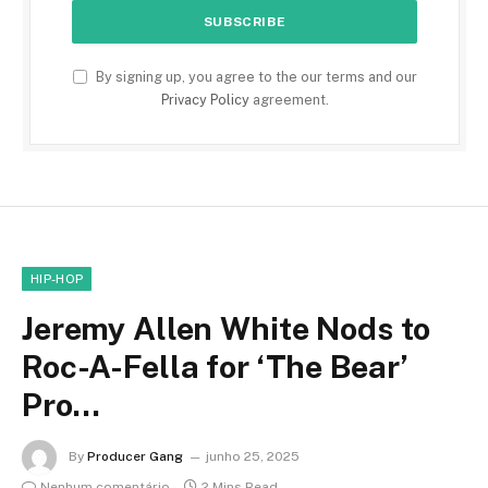
By signing up, you agree to the our terms and our
Privacy Policy
agreement.
HIP-HOP
Jeremy Allen White Nods to
Roc-A-Fella for ‘The Bear’
Pro…
By
Producer Gang
junho 25, 2025
Nenhum comentário
2 Mins Read