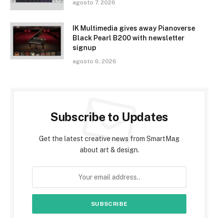
agosto 7, 2026
IK Multimedia gives away Pianoverse
Black Pearl B200 with newsletter
signup
agosto 6, 2026
Subscribe to Updates
Get the latest creative news from SmartMag
about art & design.