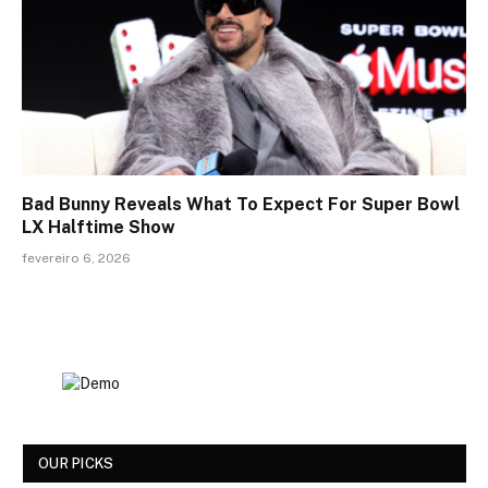
Bad Bunny Reveals What To Expect For Super Bowl
LX Halftime Show
fevereiro 6, 2026
OUR PICKS