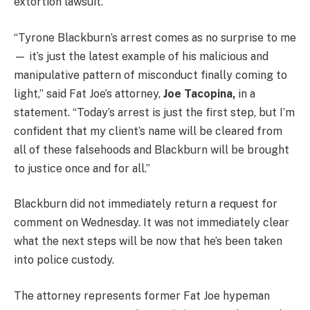
extortion lawsuit.
“Tyrone Blackburn’s arrest comes as no surprise to me
— it’s just the latest example of his malicious and
manipulative pattern of misconduct finally coming to
light,” said Fat Joe’s attorney,
Joe Tacopina,
in a
statement. “Today’s arrest is just the first step, but I’m
confident that my client’s name will be cleared from
all of these falsehoods and Blackburn will be brought
to justice once and for all.”
Blackburn did not immediately return a request for
comment on Wednesday. It was not immediately clear
what the next steps will be now that he’s been taken
into police custody.
The attorney represents former Fat Joe hypeman