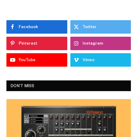
Facebook
Twitter
Pinterest
Instagram
YouTube
Vimeo
DON'T MISS