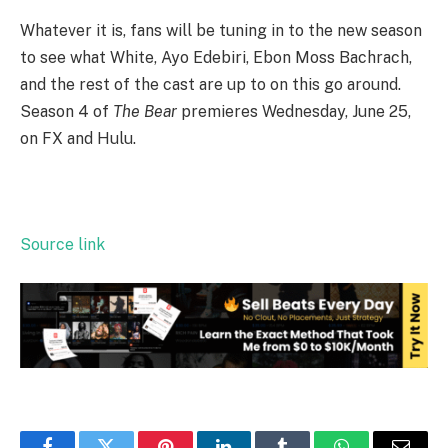
Whatever it is, fans will be tuning in to the new season
to see what White, Ayo Edebiri, Ebon Moss Bachrach,
and the rest of the cast are up to on this go around.
Season 4 of
The Bear
premieres Wednesday, June 25,
on FX and Hulu.
Source link