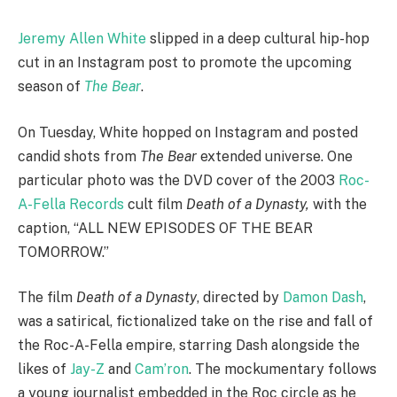
Jeremy Allen White
slipped in a deep cultural hip-hop
cut in an Instagram post to promote the upcoming
season of
The Bear
.
On Tuesday, White hopped on Instagram and posted
candid shots from
The Bear
extended universe. One
particular photo was the DVD cover of the 2003
Roc-
A-Fella Records
cult film
Death of a Dynasty,
with the
caption, “ALL NEW EPISODES OF THE BEAR
TOMORROW.”
The film
Death of a Dynasty
, directed by
Damon Dash
,
was a satirical, fictionalized take on the rise and fall of
the Roc-A-Fella empire, starring Dash alongside the
likes of
Jay-Z
and
Cam’ron
. The mockumentary follows
a young journalist embedded in the Roc circle as he