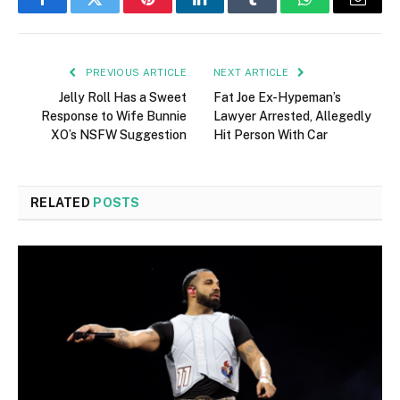
Facebook
Twitter
Pinterest
LinkedIn
Tumblr
WhatsApp
Email
PREVIOUS ARTICLE
NEXT ARTICLE
Jelly Roll Has a Sweet
Fat Joe Ex-Hypeman’s
Response to Wife Bunnie
Lawyer Arrested, Allegedly
XO’s NSFW Suggestion
Hit Person With Car
RELATED
POSTS