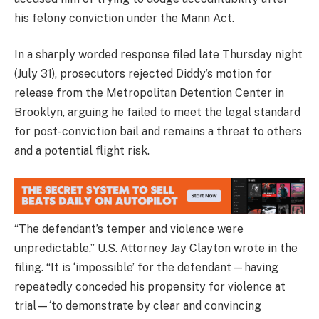
his felony conviction under the Mann Act.
In a sharply worded response filed late Thursday night
(July 31), prosecutors rejected Diddy’s motion for
release from the Metropolitan Detention Center in
Brooklyn, arguing he failed to meet the legal standard
for post-conviction bail and remains a threat to others
and a potential flight risk.
“The defendant’s temper and violence were
unpredictable,” U.S. Attorney Jay Clayton wrote in the
filing. “It is ‘impossible’ for the defendant—having
repeatedly conceded his propensity for violence at
trial—‘to demonstrate by clear and convincing