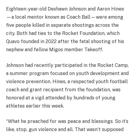
Eighteen-year-old Deshawn Johnson and Aaron Hines
—a local mentor known as Coach Ball—were among
five people killed in separate shootings across the
city. Both had ties to the Rocket Foundation, which
Quavo founded in 2022 after the fatal shooting of his
nephew and fellow Migos member Takeoff.
Johnson had recently participated in the Rocket Camp,
a summer program focused on youth development and
violence prevention. Hines, a respected youth football
coach and grant recipient from the foundation, was
honored at a vigil attended by hundreds of young
athletes earlier this week.
“What he preached for was peace and blessings. So it’s
like, stop, gun violence and all. That wasn’t supposed