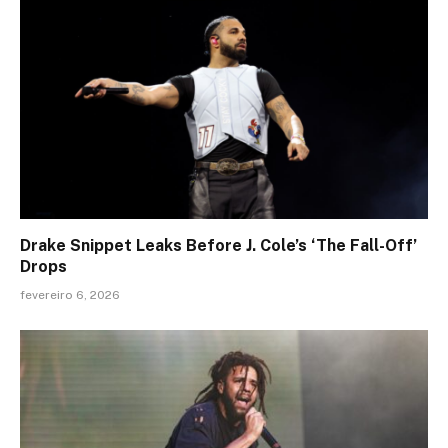
Drake Snippet Leaks Before J. Cole’s ‘The Fall-Off’
Drops
fevereiro 6, 2026