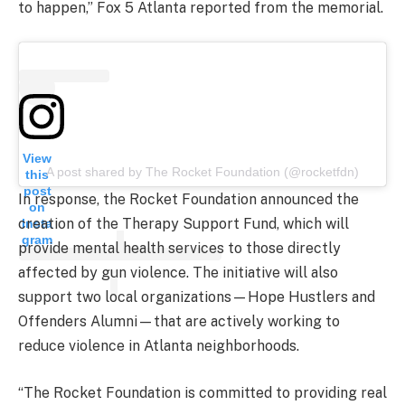
to happen,” Fox 5 Atlanta reported from the memorial.
View
A post shared by The Rocket Foundation (@rocketfdn)
this
post
In response, the Rocket Foundation announced the
on
creation of the Therapy Support Fund, which will
Insta
gram
provide mental health services to those directly
affected by gun violence. The initiative will also
support two local organizations—Hope Hustlers and
Offenders Alumni—that are actively working to
reduce violence in Atlanta neighborhoods.
“The Rocket Foundation is committed to providing real