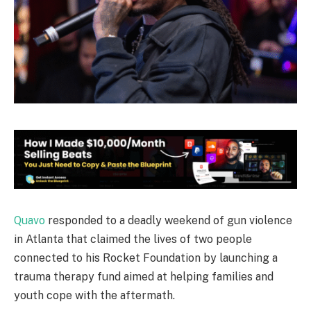
Quavo
responded to a deadly weekend of gun violence
in Atlanta that claimed the lives of two people
connected to his Rocket Foundation by launching a
trauma therapy fund aimed at helping families and
youth cope with the aftermath.