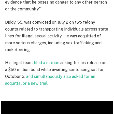
evidence that he poses no danger to any other person
or the community.’”
Diddy, 55, was convicted on July 2 on two felony
counts related to transporting individuals across state
lines for illegal sexual activity. He was acquitted of
more serious charges, including sex trafficking and
racketeering.
His legal team
filed a motion
asking for his release on
a $50 million bond while awaiting sentencing set for
October 3,
and simultaneously also asked for an
acquittal or a new trial.