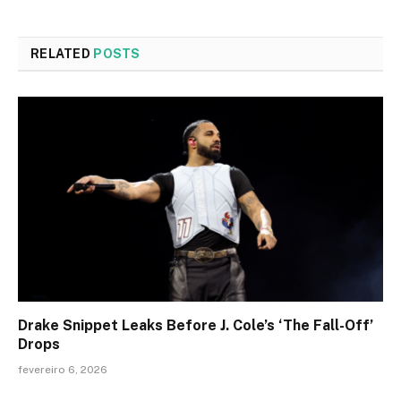
RELATED
POSTS
Drake Snippet Leaks Before J. Cole’s ‘The Fall-Off’
Drops
fevereiro 6, 2026