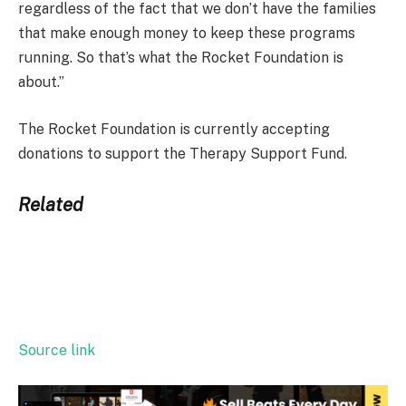
regardless of the fact that we don’t have the families
that make enough money to keep these programs
running. So that’s what the Rocket Foundation is
about.”
The Rocket Foundation is currently accepting
donations to support the Therapy Support Fund.
Related
Source link