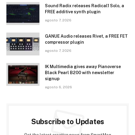
Sound Radix releases Radical1 Solo, a
FREE additive synth plugin
agosto 7, 2026
GANUE Audio releases Rivet, a FREE FET
compressor plugin
agosto 7, 2026
IK Multimedia gives away Pianoverse
Black Pearl B200 with newsletter
signup
agosto 6, 2026
Subscribe to Updates
Get the latest creative news from SmartMag