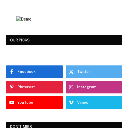
OUR PICKS
Facebook
Twitter
Pinterest
Instagram
YouTube
Vimeo
DON'T MISS