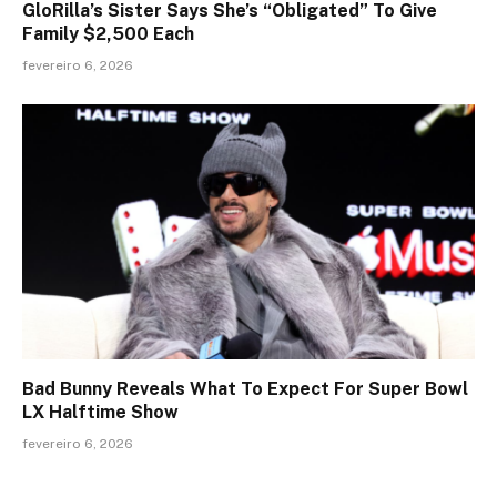
GloRilla’s Sister Says She’s “Obligated” To Give
Family $2,500 Each
fevereiro 6, 2026
Bad Bunny Reveals What To Expect For Super Bowl
LX Halftime Show
fevereiro 6, 2026