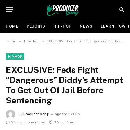
HOME
PLUGINS
HIP-HOP
NEWS
LEARN HOW T
»
»
Home
Hip-Hop
EXCLUSIVE: Feds Fight “Dangerous” Diddy’s Attempt To Get Out Of Jail Before Sentencing
HIP-HOP
EXCLUSIVE: Feds Fight
“Dangerous” Diddy’s Attempt
To Get Out Of Jail Before
Sentencing
By
Producer Gang
agosto 1, 2025
Nenhum comentário
3 Mins Read