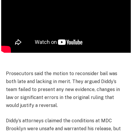
Prosecutors said the motion to reconsider bail was
both late and lacking in merit. They argued Diddy’s
team failed to present any new evidence, changes in
law or significant errors in the original ruling that
would justify a reversal.
Diddy’s attorneys claimed the conditions at MDC
Brooklyn were unsafe and warranted his release, but