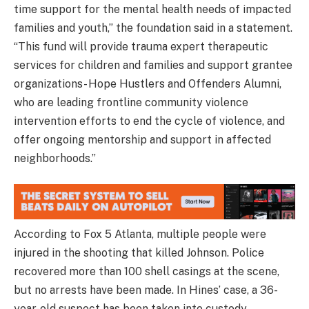
time support for the mental health needs of impacted
families and youth,” the foundation said in a statement.
“This fund will provide trauma expert therapeutic
services for children and families and support grantee
organizations- Hope Hustlers and Offenders Alumni,
who are leading frontline community violence
intervention efforts to end the cycle of violence, and
offer ongoing mentorship and support in affected
neighborhoods.”
According to Fox 5 Atlanta, multiple people were
injured in the shooting that killed Johnson. Police
recovered more than 100 shell casings at the scene,
but no arrests have been made. In Hines’ case, a 36-
year-old suspect has been taken into custody.