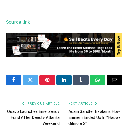
Source link
Facebook
Twitter
Pinterest
LinkedIn
Tumblr
WhatsApp
Email
PREVIOUS ARTICLE
NEXT ARTICLE
Quavo Launches Emergency
Adam Sandler Explains How
Fund After Deadly Atlanta
Eminem Ended Up In “Happy
Weekend
Gilmore 2”