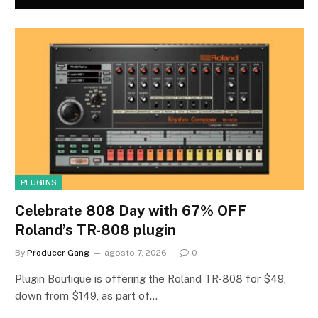
PLUGINS
Celebrate 808 Day with 67% OFF
Roland’s TR-808 plugin
By
Producer Gang
agosto 7, 2026
0
Plugin Boutique is offering the Roland TR-808 for $49,
down from $149, as part of…