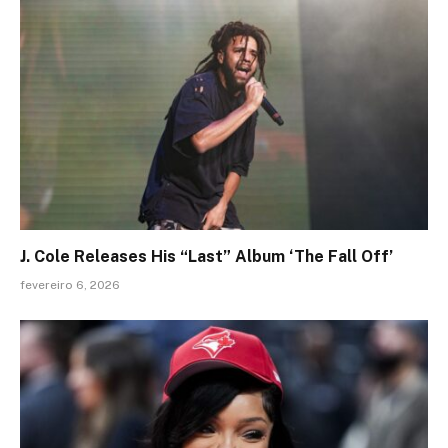
J. Cole Releases His “Last” Album ‘The Fall Off’
fevereiro 6, 2026