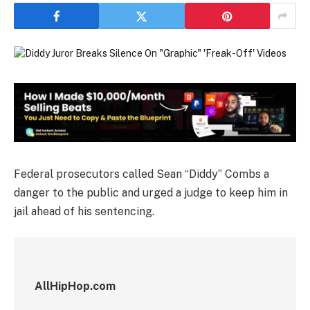
Federal prosecutors called Sean “Diddy” Combs a
danger to the public and urged a judge to keep him in
jail ahead of his sentencing.
AllHipHop.com