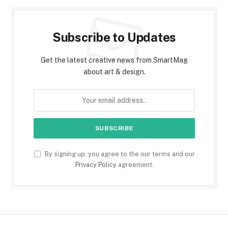
Subscribe to Updates
Get the latest creative news from SmartMag
about art & design.
By signing up, you agree to the our terms and our
Privacy Policy
agreement.