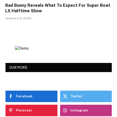
Bad Bunny Reveals What To Expect For Super Bowl
LX Halftime Show
fevereiro 6, 2026
OUR PICKS
Facebook
Twitter
Pinterest
Instagram