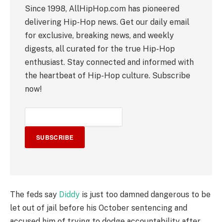
Since 1998, AllHipHop.com has pioneered
delivering Hip-Hop news. Get our daily email
for exclusive, breaking news, and weekly
digests, all curated for the true Hip-Hop
enthusiast. Stay connected and informed with
the heartbeat of Hip-Hop culture. Subscribe
now!
SUBSCRIBE
The feds say
Diddy
is just too damned dangerous to be
let out of jail before his October sentencing and
accused him of trying to dodge accountability after