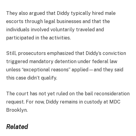
They also argued that Diddy typically hired male
escorts through legal businesses and that the
individuals involved voluntarily traveled and
participated in the activities.
Still, prosecutors emphasized that Diddy’s conviction
triggered mandatory detention under federal law
unless “exceptional reasons” applied—and they said
this case didn’t qualify.
The court has not yet ruled on the bail reconsideration
request. For now, Diddy remains in custody at MDC
Brooklyn.
Related