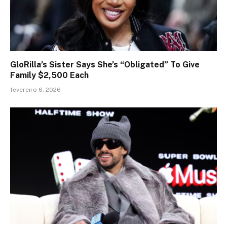
GloRilla’s Sister Says She’s “Obligated” To Give
Family $2,500 Each
fevereiro 6, 2026