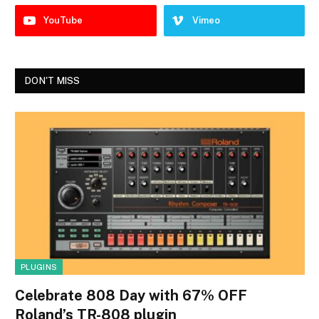
YouTube
Vimeo
DON'T MISS
PLUGINS
Celebrate 808 Day with 67% OFF
Roland’s TR-808 plugin