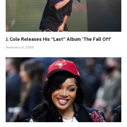
J. Cole Releases His “Last” Album ‘The Fall Off’
fevereiro 6, 2026