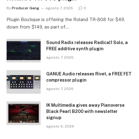
By
Producer Gang
agosto 7, 2026
0
Plugin Boutique is offering the Roland TR-808 for $49,
down from $149, as part of…
Sound Radix releases Radical1 Solo, a
FREE additive synth plugin
agosto 7, 2026
GANUE Audio releases Rivet, a FREE FET
compressor plugin
agosto 7, 2026
IK Multimedia gives away Pianoverse
Black Pearl B200 with newsletter
signup
agosto 6, 2026