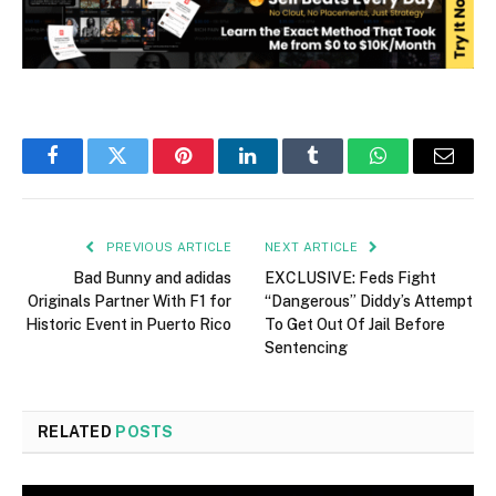
Facebook
Twitter
Pinterest
LinkedIn
Tumblr
WhatsApp
Email
PREVIOUS ARTICLE
NEXT ARTICLE
Bad Bunny and adidas
EXCLUSIVE: Feds Fight
Originals Partner With F1 for
“Dangerous” Diddy’s Attempt
Historic Event in Puerto Rico
To Get Out Of Jail Before
Sentencing
RELATED
POSTS