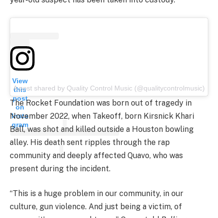
View
A post shared by Quality Control Music (@qualitycontrolmusic)
this
post
The Rocket Foundation was born out of tragedy in
on
November 2022, when Takeoff, born Kirsnick Khari
Insta
gram
Ball, was shot and killed outside a Houston bowling
alley. His death sent ripples through the rap
community and deeply affected Quavo, who was
present during the incident.
“This is a huge problem in our community, in our
culture, gun violence. And just being a victim, of