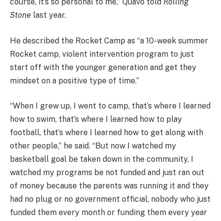
course, it’s so personal to me,” Quavo told
Rolling
Stone
last year.
He described the Rocket Camp as “a 10-week summer
Rocket camp, violent intervention program to just
start off with the younger generation and get they
mindset on a positive type of time.”
“When I grew up, I went to camp, that’s where I learned
how to swim, that’s where I learned how to play
football, that’s where I learned how to get along with
other people,” he said. “But now I watched my
basketball goal be taken down in the community, I
watched my programs be not funded and just ran out
of money because the parents was running it and they
had no plug or no government official, nobody who just
funded them every month or funding them every year