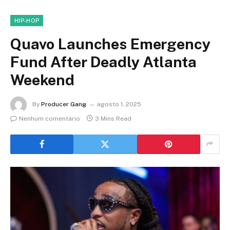
HIP-HOP
Quavo Launches Emergency
Fund After Deadly Atlanta
Weekend
By
Producer Gang
agosto 1, 2025
Nenhum comentário
3 Mins Read