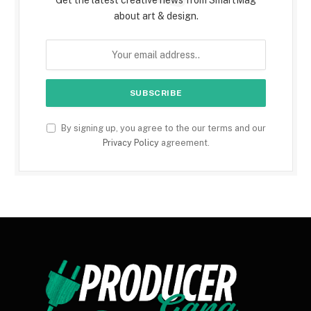
about art & design.
By signing up, you agree to the our terms and our
Privacy Policy
agreement.