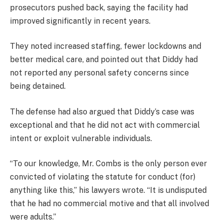
prosecutors pushed back, saying the facility had
improved significantly in recent years.
They noted increased staffing, fewer lockdowns and
better medical care, and pointed out that Diddy had
not reported any personal safety concerns since
being detained.
The defense had also argued that Diddy’s case was
exceptional and that he did not act with commercial
intent or exploit vulnerable individuals.
“To our knowledge, Mr. Combs is the only person ever
convicted of violating the statute for conduct (for)
anything like this,” his lawyers wrote. “It is undisputed
that he had no commercial motive and that all involved
were adults.”