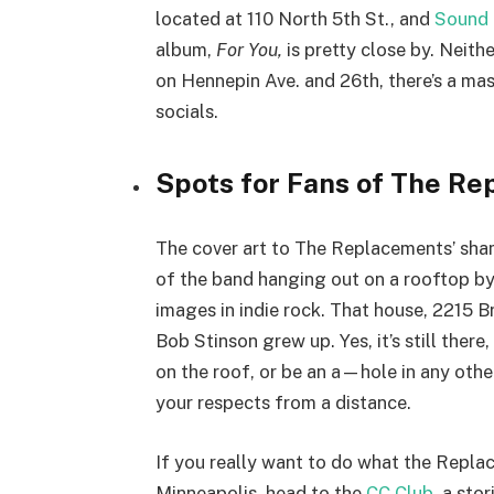
located at 110 North 5th St., and
Sound
album,
For You,
is pretty close by. Neit
on Hennepin Ave. and 26th, there’s a mas
socials.
Spots for Fans of The Re
The cover art to The Replacements’ sh
of the band hanging out on a rooftop by 
images in indie rock. That house, 2215 
Bob Stinson grew up. Yes, it’s still there, 
on the roof, or be an a—hole in any othe
your respects from a distance.
If you really want to do what the Repl
Minneapolis, head to the
CC Club
, a sto