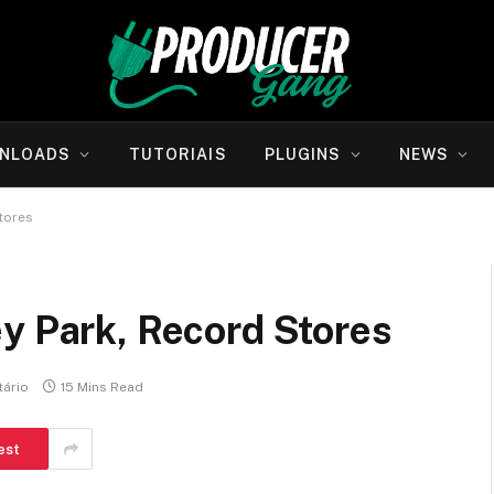
NLOADS
TUTORIAIS
PLUGINS
NEWS
tores
y Park, Record Stores
ário
15 Mins Read
est