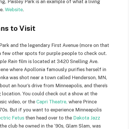
ng, Paisley Park is an example of what a living
be.
Website
.
ns to Visit
Park and the legendary First Avenue (more on that
 a few other spots for purple people to check out.
ple Rain
film is located at 3420 Snelling Ave.
scene where Apollonia famously purifies herself in
onka was shot near a town called Henderson, MN,
about an hour’s drive from Minneapolis, and there’s
location. You could check out a show at the
sic video, or the
Capri Theatre,
where Prince
 ‘70s. But if you want to experience Minneapolis
ctric Fetus
then head over to the
Dakota Jazz
t the club he owned in the ‘90s, Glam Slam, was