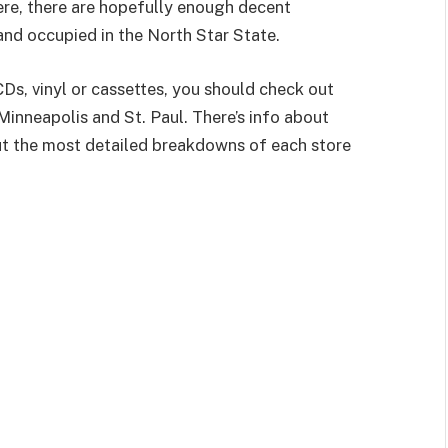
ere, there are hopefully enough decent
d occupied in the North Star State.
CDs, vinyl or cassettes, you should check out
Minneapolis and St. Paul. There’s info about
ut the most detailed breakdowns of each store