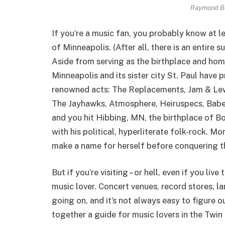
Raymond B
If you’re a music fan, you probably know at le
of Minneapolis. (After all, there is an entire
Aside from serving as the birthplace and hom
Minneapolis and its sister city St. Paul have
renowned acts: The Replacements, Jam & Lew
The Jayhawks, Atmosphere, Heiruspecs, Babes 
and you hit Hibbing, MN, the birthplace of Bo
with his political, hyperliterate folk-rock. M
make a name for herself before conquering t
But if you’re visiting – or hell, even if you liv
music lover. Concert venues, record stores, la
going on, and it’s not always easy to figure o
together a guide for music lovers in the Twin 