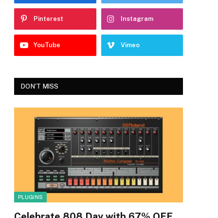
Pinterest
Instagram
YouTube
Vimeo
DON'T MISS
PLUGINS
Celebrate 808 Day with 67% OFF