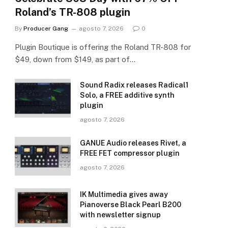
Roland’s TR-808 plugin
By
Producer Gang
agosto 7, 2026
0
Plugin Boutique is offering the Roland TR-808 for
$49, down from $149, as part of…
Sound Radix releases Radical1
Solo, a FREE additive synth
plugin
agosto 7, 2026
GANUE Audio releases Rivet, a
FREE FET compressor plugin
agosto 7, 2026
IK Multimedia gives away
Pianoverse Black Pearl B200
with newsletter signup