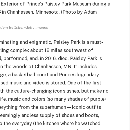
Adam Bettcher/Getty Images
minating and enigmatic, Paisley Park is a must-
ling complex about 18 miles southwest of
 performed, and, in 2016, died, Paisley Park is
 in the woods of Chanhassen, MN. It includes
ge, a basketball court and Prince’s legendary
sed music and video is stored. One of the first
ith the culture-changing icon’s ashes, but make no
life, music and colors (so many shades of purple)
erything from the superhuman — iconic outfits
seemingly endless supply of shoes and boots,
 to the everyday (the kitchen where he watched