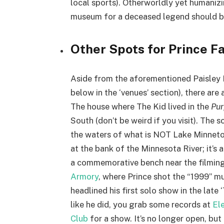
local sports). Otherworldly yet humanizi
museum for a deceased legend should 
Other Spots for Prince Fa
Aside from the aforementioned Paisley 
below in the ‘venues’ section), there are
The house where The Kid lived in the
Pur
South (don’t be weird if you visit). The 
the waters of what is NOT Lake Minnet
at the bank of the Minnesota River; it’s 
a commemorative bench near the filming 
Armory
, where Prince shot the “1999” mu
headlined his first solo show in the late
like he did, you grab some records at
Ele
Club
for a show. It’s no longer open, bu