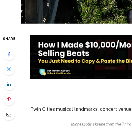
SHARE
Twin Cities musical landmarks, concert venues
Minneapolis skyline from the Third