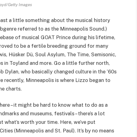
oyd/Getty Images
ast a little something about the musical history
 subgenre referred to as the Minneapolis Sound.)
ebase of musical GOAT Prince during his lifetime,
 proved to be a fertile breeding ground for many
is, Hüsker Dü, Soul Asylum, The Time, Semisonic,
in Toyland and more. Go a little further north,
b Dylan, who basically changed culture in the ‘60s
ore recently, Minneapolis is where Lizzo began to
he charts.
e there – it might be hard to know what to do as a
ndmarks and museums, festivals – there’s a lot
ut what’s worth your time. Here, we’ve put
Cities (Minneapolis and St. Paul). It’s by no means