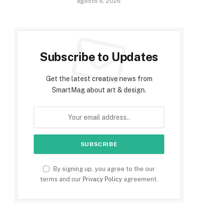
agosto 6, 2026
Subscribe to Updates
Get the latest creative news from
SmartMag about art & design.
By signing up, you agree to the our
terms and our
Privacy Policy
agreement.