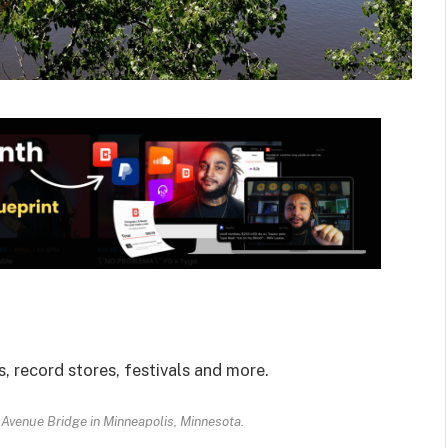
, record stores, festivals and more.
 Avenue Bridge in Minneapolis, Minnesota.