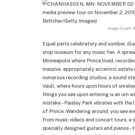
Image Credit: 
Equal parts celebratory and somber, illu
stop museum for any music fan. A spraw
Minneapolis where Prince lived, recorded,
massive, appropriately eccentric estate
numerous recording studios, a sound sta
Vault, where hours upon hours of unrelea
things you see upon entering is an urn w
mistake – Paisley Park vibrates with the 
of Prince. Wandering around, you see ev
from music videos and concert tours, a 
specially designed guitars and pianos –