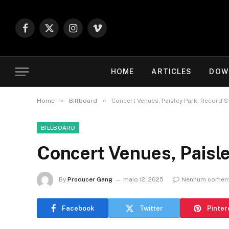
Facebook
X
Instagram
Vimeo
(Twitter)
HOME
ARTICLES
DOW
»
»
Home
Billboard
Concert Venues, Paisley Park, Record S
BILLBOARD
Concert Venues, Paisle
By
Producer Gang
maio 12, 2025
Nenhum coment
Facebook
Twitter
Pinter