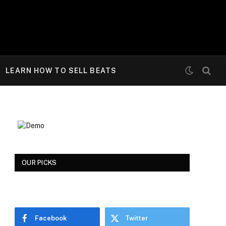
LEARN HOW TO SELL BEATS
OUR PICKS
Facebook
Twitter