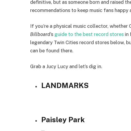
definitive, but as someone born and raised th
recommendations to keep music fans happy an
If you’re a physical music collector, whether 
Billboard
’s
guide to the best record stores
in 
legendary Twin Cities record stores below, b
can be found there.
Grab a Jucy Lucy and let’s dig in.
LANDMARKS
Paisley Park