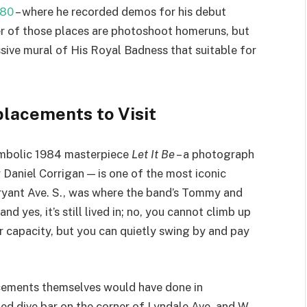
 80
– where he recorded demos for his debut
her of those places are photoshoot homeruns, but
sive mural of His Royal Badness that suitable for
placements to Visit
ambolic 1984 masterpiece
Let It Be
– a photograph
Daniel Corrigan — is one of the most iconic
Bryant Ave. S., was where the band’s Tommy and
and yes, it’s still lived in; no, you cannot climb up
r capacity, but you can quietly swing by and pay
acements themselves would have done in
ried dive bar on the corner of Lyndale Ave. and W