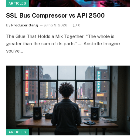
ARTICLES
SSL Bus Compressor vs API 2500
By
Producer Gang
julho 9, 2026
0
The Glue That Holds a Mix Together “The whole is
greater than the sum of its parts.”— Aristotle Imagine
you’ve…
ARTICLES