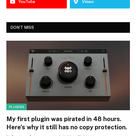
YouTube
Vimeo
DON'T MISS
PLUGINS
My first plugin was pirated in 48 hours.
Here’s why it still has no copy protection.