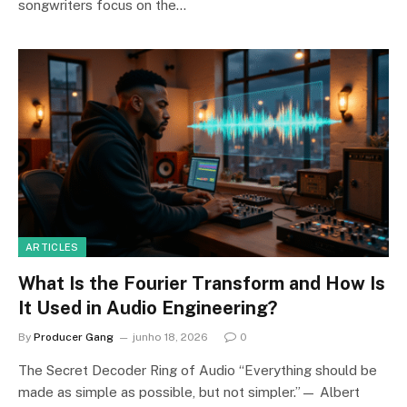
songwriters focus on the…
ARTICLES
What Is the Fourier Transform and How Is
It Used in Audio Engineering?
By
Producer Gang
junho 18, 2026
0
The Secret Decoder Ring of Audio “Everything should be
made as simple as possible, but not simpler.”— Albert