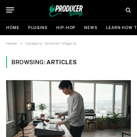
HOME
PLUGINS
HIP-HOP
NEWS
LEARN HOW T
»
Home
Category: "Articles" (Page 2)
BROWSING:
ARTICLES