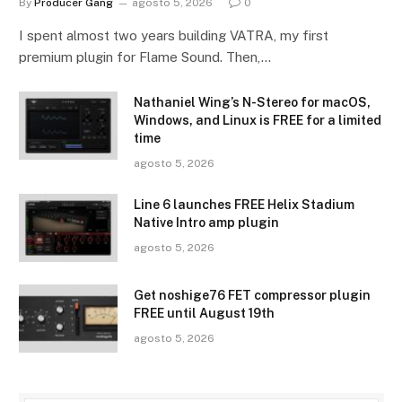
By
Producer Gang
agosto 5, 2026
0
I spent almost two years building VATRA, my first
premium plugin for Flame Sound. Then,…
Nathaniel Wing’s N-Stereo for macOS,
Windows, and Linux is FREE for a limited
time
agosto 5, 2026
Line 6 launches FREE Helix Stadium
Native Intro amp plugin
agosto 5, 2026
Get noshige76 FET compressor plugin
FREE until August 19th
agosto 5, 2026