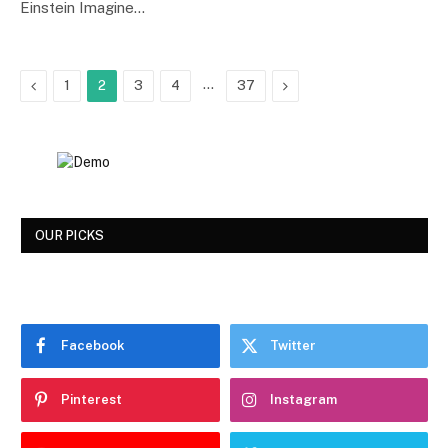
Einstein Imagine…
Previous
…
Next
1
2
3
4
37
OUR PICKS
Facebook
Twitter
Pinterest
Instagram