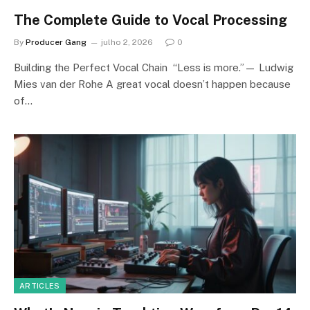
The Complete Guide to Vocal Processing
By
Producer Gang
julho 2, 2026
0
Building the Perfect Vocal Chain “Less is more.”— Ludwig
Mies van der Rohe A great vocal doesn’t happen because
of…
ARTICLES