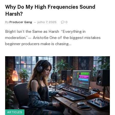
Why Do My High Frequencies Sound
Harsh?
By
Producer Gang
julho 7, 2026
0
Bright Isn’t the Same as Harsh “Everything in
moderation.”— Aristotle One of the biggest mistakes
beginner producers make is chasing…
ARTICLES