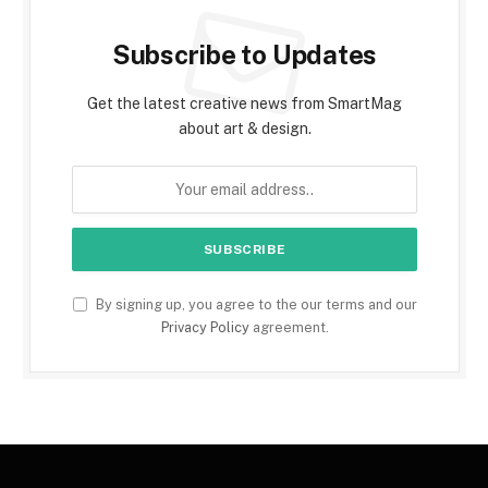
Subscribe to Updates
Get the latest creative news from SmartMag
about art & design.
By signing up, you agree to the our terms and our
Privacy Policy
agreement.