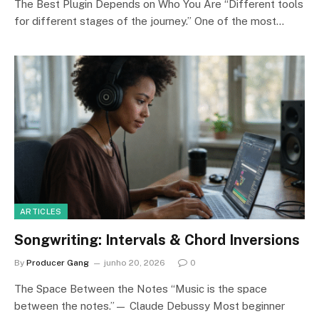
The Best Plugin Depends on Who You Are “Different tools
for different stages of the journey.” One of the most…
ARTICLES
Songwriting: Intervals & Chord Inversions
By
Producer Gang
junho 20, 2026
0
The Space Between the Notes “Music is the space
between the notes.”— Claude Debussy Most beginner