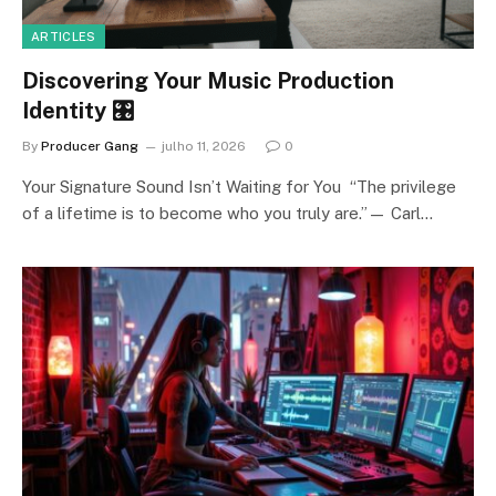
ARTICLES
Discovering Your Music Production
Identity 🎛️
By
Producer Gang
julho 11, 2026
0
Your Signature Sound Isn’t Waiting for You “The privilege
of a lifetime is to become who you truly are.”— Carl…