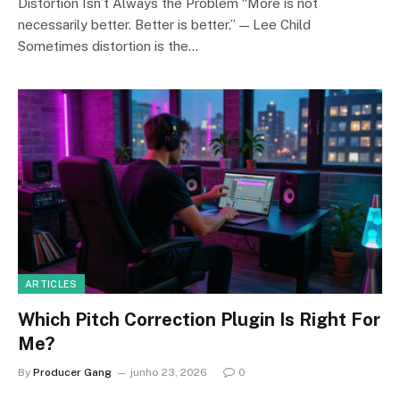
Distortion Isn’t Always the Problem “More is not
necessarily better. Better is better.” — Lee Child
Sometimes distortion is the…
ARTICLES
Which Pitch Correction Plugin Is Right For
Me?
By
Producer Gang
junho 23, 2026
0