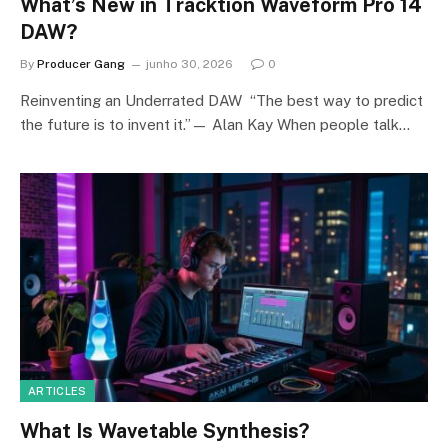
What’s New in Tracktion Waveform Pro 14
DAW?
By
Producer Gang
junho 30, 2026
0
Reinventing an Underrated DAW “The best way to predict
the future is to invent it.”— Alan Kay When people talk…
ARTICLES
What Is Wavetable Synthesis?