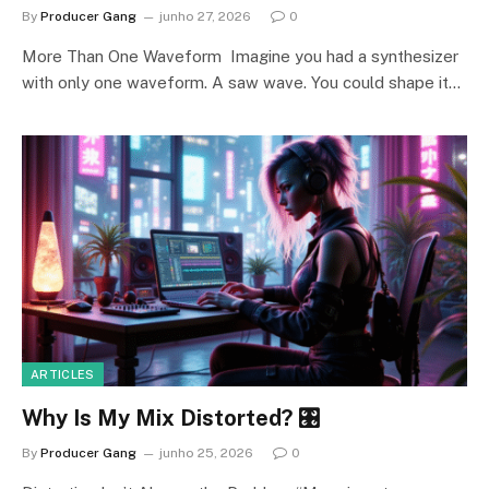
By
Producer Gang
junho 27, 2026
0
More Than One Waveform Imagine you had a synthesizer
with only one waveform. A saw wave. You could shape it…
ARTICLES
Why Is My Mix Distorted? 🎛️
By
Producer Gang
junho 25, 2026
0