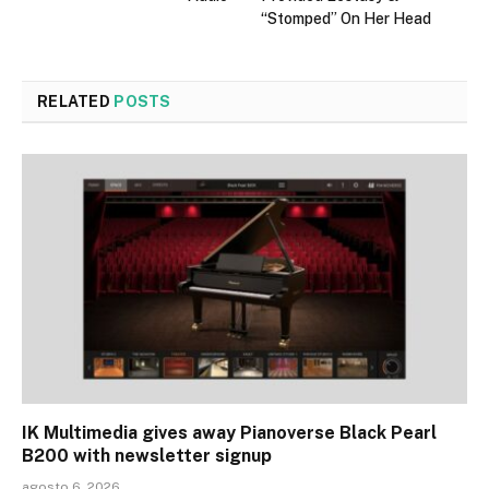
“Stomped” On Her Head
RELATED
POSTS
IK Multimedia gives away Pianoverse Black Pearl
B200 with newsletter signup
agosto 6, 2026