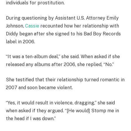
individuals for prostitution.
During questioning by Assistant U.S. Attorney Emily
Johnson,
Cassie
recounted how her relationship with
Diddy began after she signed to his Bad Boy Records
label in 2006.
“It was a ten-album deal,” she said. When asked if she
released any albums after 2006, she replied, “No.”
She testified that their relationship turned romantic in
2007 and soon became violent.
“Yes, it would result in violence, dragging,” she said
when asked if they argued. “[He would] Stomp me in
the head if I was down.”