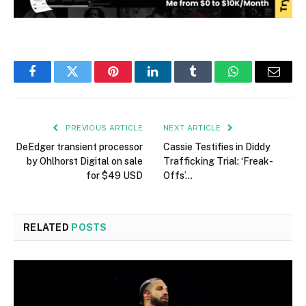
Facebook
Twitter
Pinterest
LinkedIn
Tumblr
WhatsApp
Email
PREVIOUS ARTICLE
NEXT ARTICLE
DeEdger transient processor
Cassie Testifies in Diddy
by Ohlhorst Digital on sale
Trafficking Trial: ‘Freak-
for $49 USD
Offs’…
RELATED
POSTS