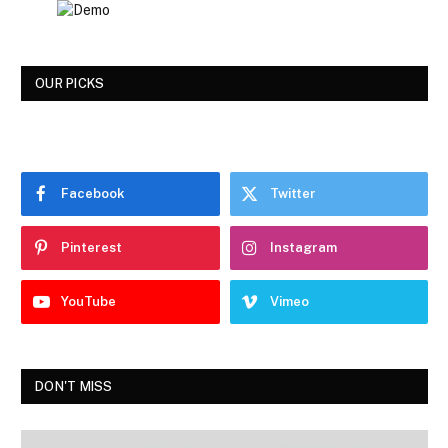
OUR PICKS
Facebook
Twitter
Pinterest
Instagram
YouTube
Vimeo
DON'T MISS