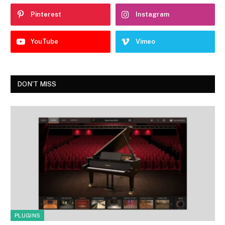
Pinterest
Instagram
YouTube
Vimeo
DON'T MISS
PLUGINS