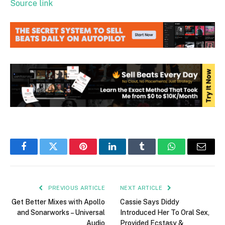
Source link
Facebook
Twitter
Pinterest
LinkedIn
Tumblr
WhatsApp
Email
PREVIOUS ARTICLE
NEXT ARTICLE
Get Better Mixes with Apollo
Cassie Says Diddy
and Sonarworks – Universal
Introduced Her To Oral Sex,
Audio
Provided Ecstasy &