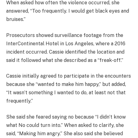
When asked how often the violence occurred, she
answered, “Too frequently. I would get black eyes and
bruises.”
Prosecutors showed surveillance footage from the
InterContinental Hotel in Los Angeles, where a 2016
incident occurred. Cassie identified the location and
said it followed what she described as a “freak-off.”
Cassie initially agreed to participate in the encounters
because she “wanted to make him happy,” but added,
“It wasn’t something I wanted to do, at least not that
frequently.”
She said she feared saying no because “I didn’t know
what No could turn into.” When asked to clarify, she
said, “Making him angry.” She also said she believed