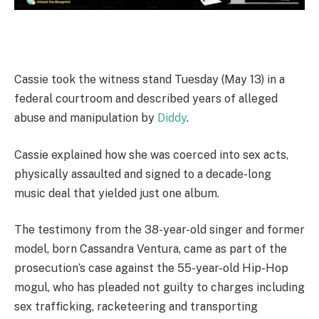
Cassie took the witness stand Tuesday (May 13) in a
federal courtroom and described years of alleged
abuse and manipulation by
Diddy
.
Cassie explained how she was coerced into sex acts,
physically assaulted and signed to a decade-long
music deal that yielded just one album.
The testimony from the 38-year-old singer and former
model, born Cassandra Ventura, came as part of the
prosecution’s case against the 55-year-old Hip-Hop
mogul, who has pleaded not guilty to charges including
sex trafficking, racketeering and transporting