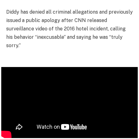
Diddy has denied all criminal allegations and previously
issued a public apology after CNN released
surveillance video of the 2016 hotel incident, calling
his behavior “inexcusable” and saying he was “truly
sorry.”