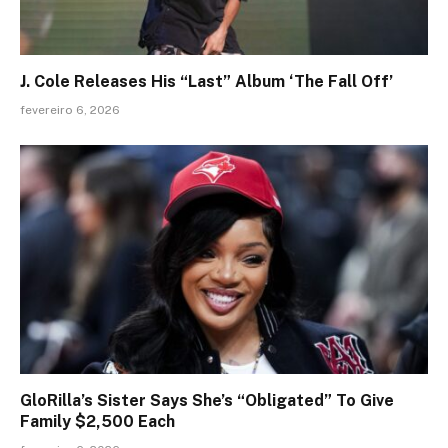
J. Cole Releases His “Last” Album ‘The Fall Off’
fevereiro 6, 2026
GloRilla’s Sister Says She’s “Obligated” To Give
Family $2,500 Each