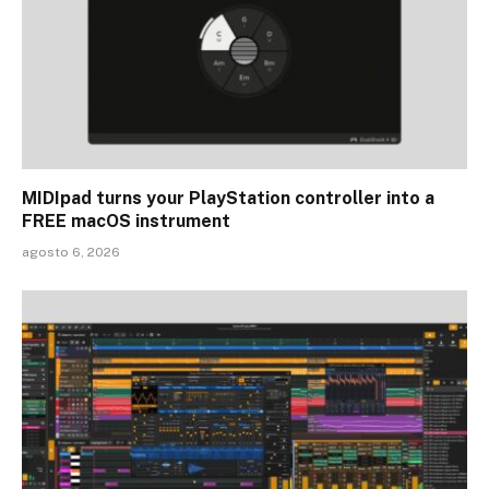
MIDIpad turns your PlayStation controller into a
FREE macOS instrument
agosto 6, 2026