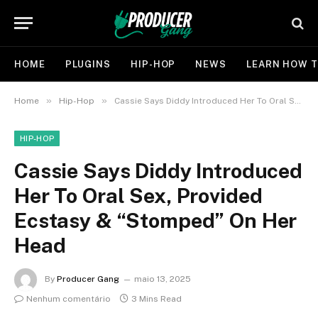
HOME
PLUGINS
HIP-HOP
NEWS
LEARN HOW T
»
»
Home
Hip-Hop
Cassie Says Diddy Introduced Her To Oral Sex, Provided Ecstasy & “Stomped” On Her Head
HIP-HOP
Cassie Says Diddy Introduced
Her To Oral Sex, Provided
Ecstasy & “Stomped” On Her
Head
By
Producer Gang
maio 13, 2025
Nenhum comentário
3 Mins Read