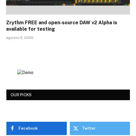
Zrythm FREE and open-source DAW v2 Alpha is
available for testing
agosto 6, 2026
OUR PICKS
Facebook
Twitter