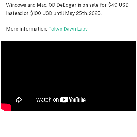
Windows and Mac, OD DeEdger is on sale for $49 USD
instead of $100 USD until May 25th, 2025.
More information:
Tokyo Dawn Labs