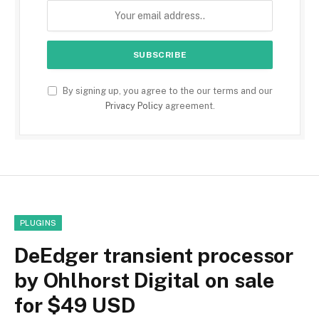
By signing up, you agree to the our terms and our
Privacy Policy
agreement.
PLUGINS
DeEdger transient processor
by Ohlhorst Digital on sale
for $49 USD