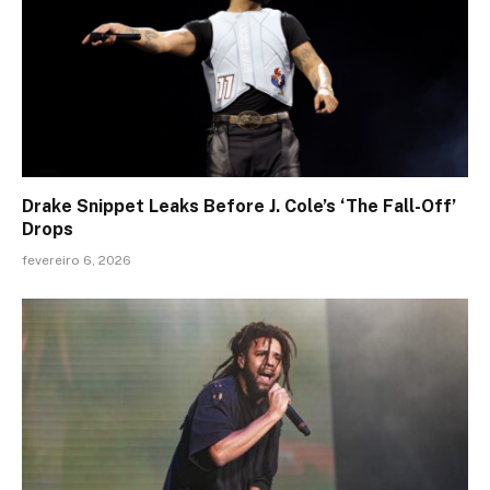
Drake Snippet Leaks Before J. Cole’s ‘The Fall-Off’
Drops
fevereiro 6, 2026