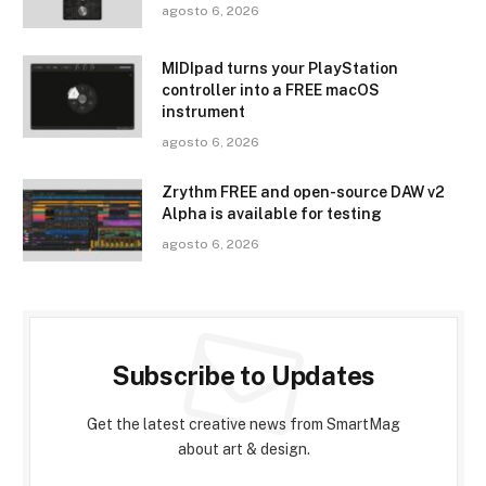
agosto 6, 2026
MIDIpad turns your PlayStation
controller into a FREE macOS
instrument
agosto 6, 2026
Zrythm FREE and open-source DAW v2
Alpha is available for testing
agosto 6, 2026
Subscribe to Updates
Get the latest creative news from SmartMag
about art & design.