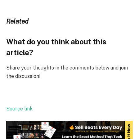
Related
What do you think about this
article?
Share your thoughts in the comments below and join
the discussion!
Source link