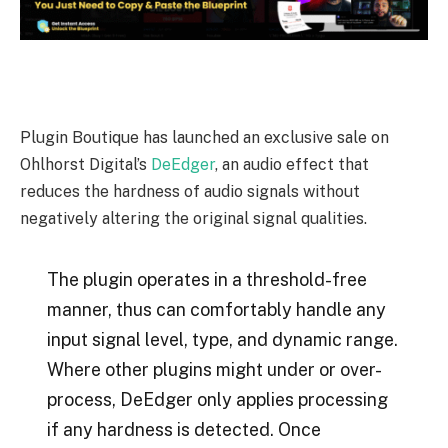
Plugin Boutique has launched an exclusive sale on
Ohlhorst Digital’s
DeEdger
, an audio effect that
reduces the hardness of audio signals without
negatively altering the original signal qualities.
The plugin operates in a threshold-free
manner, thus can comfortably handle any
input signal level, type, and dynamic range.
Where other plugins might under or over-
process, DeEdger only applies processing
if any hardness is detected. Once