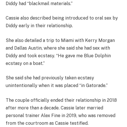
Diddy had “blackmail materials.”
Cassie also described being introduced to oral sex by
Diddy early in their relationship.
She also detailed a trip to Miami with Kerry Morgan
and Dallas Austin, where she said she had sex with
Diddy and took ecstasy. “He gave me Blue Dolphin
ecstasy on a boat.”
She said she had previously taken ecstasy
unintentionally when it was placed “in Gatorade.”
The couple officially ended their relationship in 2018
after more than a decade. Cassie later married
personal trainer Alex Fine in 2019, who was removed
from the courtroom as Cassie testified.