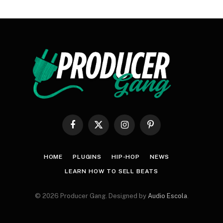
Facebook
X
Instagram
Pinterest
(Twitter)
HOME
PLUGINS
HIP-HOP
NEWS
LEARN HOW TO SELL BEATS
© 2026 Producer Gang. Designed by
Audio Escola
.