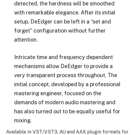
detected, the hardness will be smoothed
with remarkable elegance. After its initial
setup, DeEdger can be left in a “set and
forget” configuration without further
attention.
Intricate time and frequency dependent
mechanisms allow DeEdger to provide a
very transparent process throughout. The
initial concept, developed by a professional
mastering engineer, focused on the
demands of modern audio mastering and
has also turned out to be equally useful for
mixing.
Available in VST/VST3, AU and AAX plugin formats for