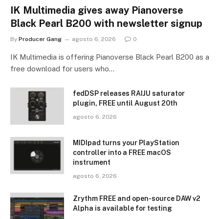
IK Multimedia gives away Pianoverse
Black Pearl B200 with newsletter signup
By
Producer Gang
agosto 6, 2026
0
IK Multimedia is offering Pianoverse Black Pearl B200 as a
free download for users who…
fedDSP releases RAIJU saturator
plugin, FREE until August 20th
agosto 6, 2026
MIDIpad turns your PlayStation
controller into a FREE macOS
instrument
agosto 6, 2026
Zrythm FREE and open-source DAW v2
Alpha is available for testing