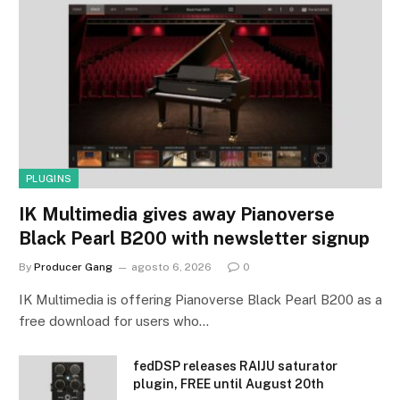
PLUGINS
IK Multimedia gives away Pianoverse
Black Pearl B200 with newsletter signup
By
Producer Gang
agosto 6, 2026
0
IK Multimedia is offering Pianoverse Black Pearl B200 as a
free download for users who…
fedDSP releases RAIJU saturator
plugin, FREE until August 20th