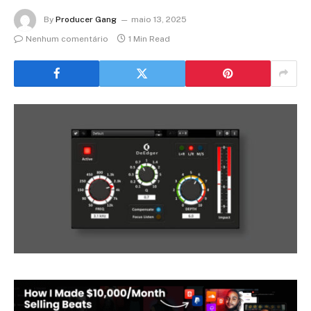
By
Producer Gang
maio 13, 2025
Nenhum comentário
1 Min Read