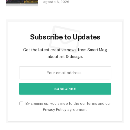
agosto 6, 2026
Subscribe to Updates
Get the latest creative news from SmartMag
about art & design.
By signing up, you agree to the our terms and our
Privacy Policy
agreement.