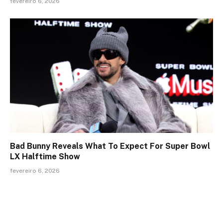
fevereiro 6, 2026
Bad Bunny Reveals What To Expect For Super Bowl
LX Halftime Show
fevereiro 6, 2026