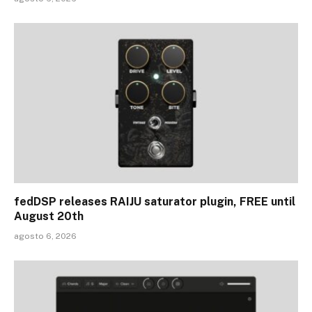
fedDSP releases RAIJU saturator plugin, FREE until
August 20th
agosto 6, 2026