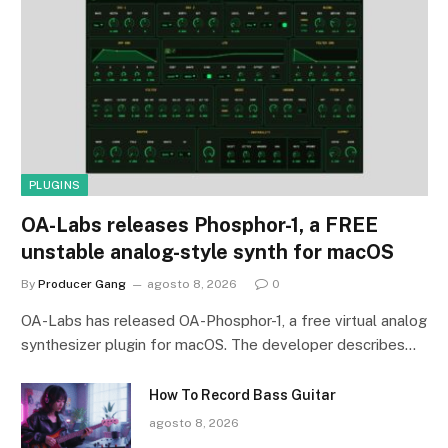
PLUGINS
OA-Labs releases Phosphor-1, a FREE
unstable analog-style synth for macOS
By
Producer Gang
agosto 8, 2026
0
OA-Labs has released OA-Phosphor-1, a free virtual analog
synthesizer plugin for macOS. The developer describes…
How To Record Bass Guitar
agosto 8, 2026