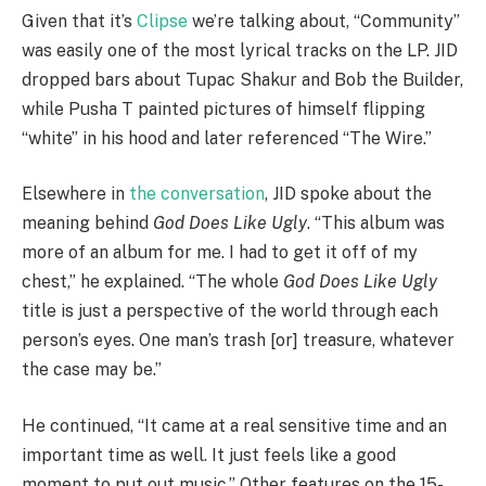
Given that it’s
Clipse
we’re talking about, “Community”
was easily one of the most lyrical tracks on the LP. JID
dropped bars about Tupac Shakur and Bob the Builder,
while Pusha T painted pictures of himself flipping
“white” in his hood and later referenced “The Wire.”
Elsewhere in
the conversation
, JID spoke about the
meaning behind
God Does Like Ugly
. “This album was
more of an album for me. I had to get it off of my
chest,” he explained. “The whole
God Does Like Ugly
title is just a perspective of the world through each
person’s eyes. One man’s trash [or] treasure, whatever
the case may be.”
He continued, “It came at a real sensitive time and an
important time as well. It just feels like a good
moment to put out music.” Other features on the 15-