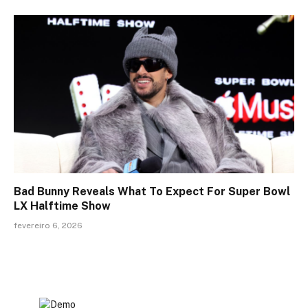
Bad Bunny Reveals What To Expect For Super Bowl
LX Halftime Show
fevereiro 6, 2026