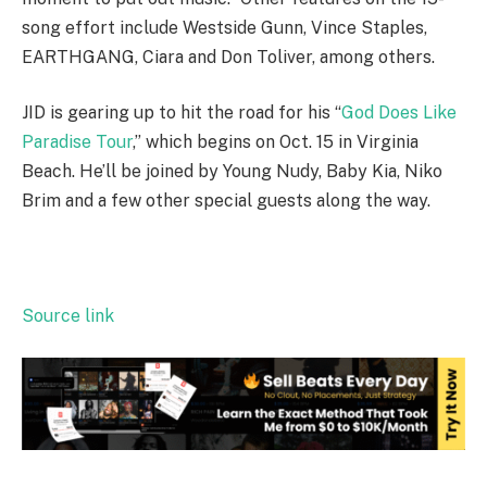
song effort include Westside Gunn, Vince Staples,
EARTHGANG, Ciara and Don Toliver, among others.
JID is gearing up to hit the road for his “
God Does Like
Paradise Tour
,” which begins on Oct. 15 in Virginia
Beach. He’ll be joined by Young Nudy, Baby Kia, Niko
Brim and a few other special guests along the way.
Source link