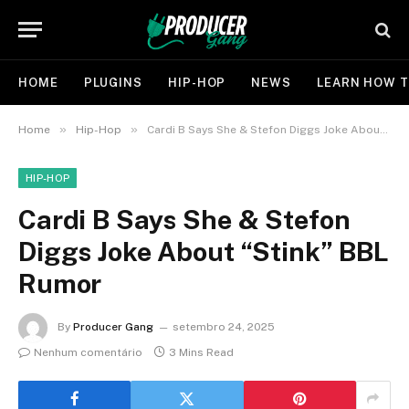
HOME
PLUGINS
HIP-HOP
NEWS
LEARN HOW T
»
»
Home
Hip-Hop
Cardi B Says She & Stefon Diggs Joke About “Stink” BBL Rumor
HIP-HOP
Cardi B Says She & Stefon
Diggs Joke About “Stink” BBL
Rumor
By
Producer Gang
setembro 24, 2025
Nenhum comentário
3 Mins Read