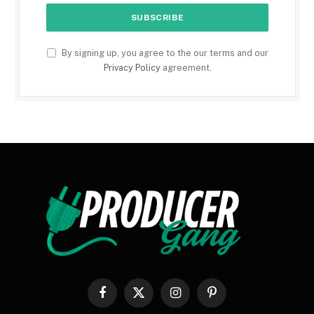
By signing up, you agree to the our terms and our
Privacy Policy
agreement.
Facebook
X
Instagram
Pinterest
(Twitter)