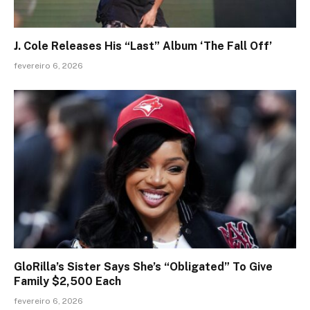
J. Cole Releases His “Last” Album ‘The Fall Off’
fevereiro 6, 2026
GloRilla’s Sister Says She’s “Obligated” To Give
Family $2,500 Each
fevereiro 6, 2026