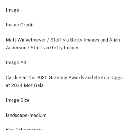
Image
Image Credit
Matt Winkelmeyer / Staff via Getty Images and Aliah
Anderson / Staff via Getty Images
Image Alt
Cardi B at the 2025 Grammy Awards and Stefon Diggs
at 2024 Met Gala
Image Size
landscape-medium