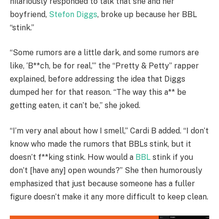
hilariously responded to talk that she and her
boyfriend,
Stefon Diggs
, broke up because her BBL
“stink.”
“Some rumors are a little dark, and some rumors are
like, ‘B**ch, be for real,’” the “Pretty & Petty” rapper
explained, before addressing the idea that Diggs
dumped her for that reason. “The way this a** be
getting eaten, it can’t be,” she joked.
“I’m very anal about how I smell,” Cardi B added. “I don’t
know who made the rumors that BBLs stink, but it
doesn’t f**king stink. How would a
BBL
stink if you
don’t [have any] open wounds?” She then humorously
emphasized that just because someone has a fuller
figure doesn’t make it any more difficult to keep clean.