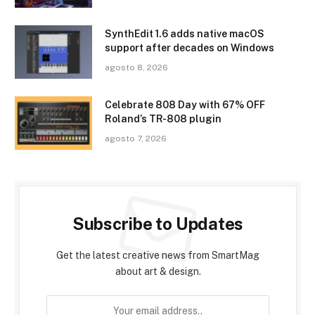
SynthEdit 1.6 adds native macOS
support after decades on Windows
agosto 8, 2026
Celebrate 808 Day with 67% OFF
Roland’s TR-808 plugin
agosto 7, 2026
Subscribe to Updates
Get the latest creative news from SmartMag
about art & design.