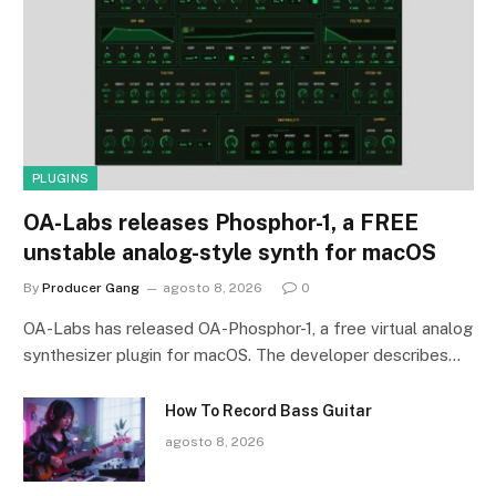
PLUGINS
OA-Labs releases Phosphor-1, a FREE
unstable analog-style synth for macOS
By
Producer Gang
agosto 8, 2026
0
OA-Labs has released OA-Phosphor-1, a free virtual analog
synthesizer plugin for macOS. The developer describes…
How To Record Bass Guitar
agosto 8, 2026