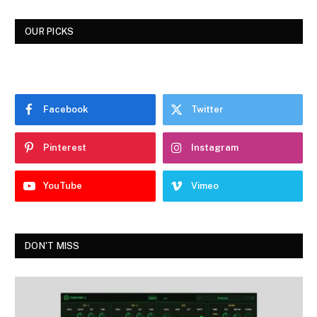
OUR PICKS
Facebook
Twitter
Pinterest
Instagram
YouTube
Vimeo
DON'T MISS