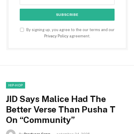
By signing up, you agree to the our terms and our
Privacy Policy
agreement.
HIP-HOP
JID Says Malice Had The
Better Verse Than Pusha T
On “Community”
By
Producer Gang
setembro 24, 2025