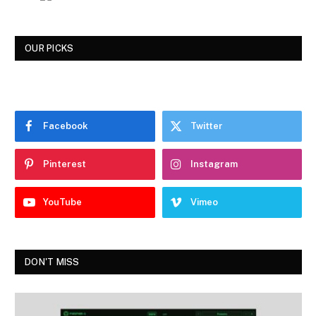
OUR PICKS
Facebook
Twitter
Pinterest
Instagram
YouTube
Vimeo
DON'T MISS