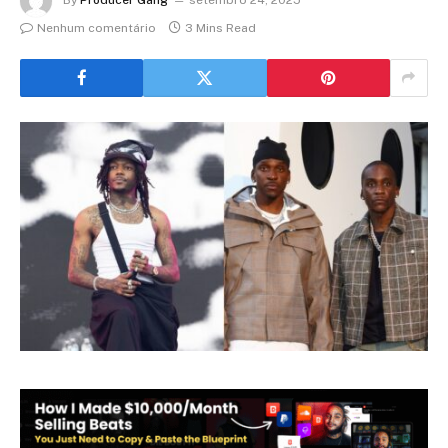
Nenhum comentário
3 Mins Read