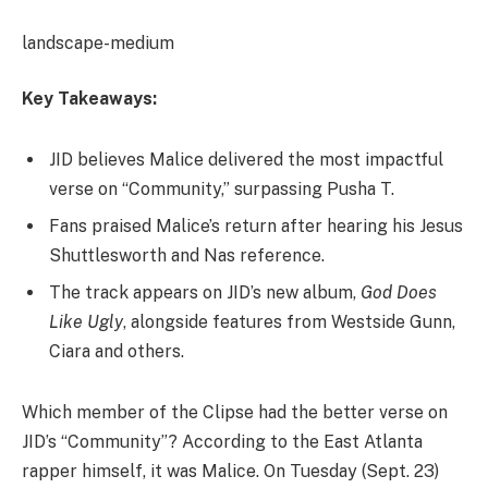
landscape-medium
Key Takeaways:
JID believes Malice delivered the most impactful
verse on “Community,” surpassing Pusha T.
Fans praised Malice’s return after hearing his Jesus
Shuttlesworth and Nas reference.
The track appears on JID’s new album,
God Does
Like Ugly
, alongside features from Westside Gunn,
Ciara and others.
Which member of the Clipse had the better verse on
JID’s “Community”? According to the East Atlanta
rapper himself, it was Malice. On Tuesday (Sept. 23)