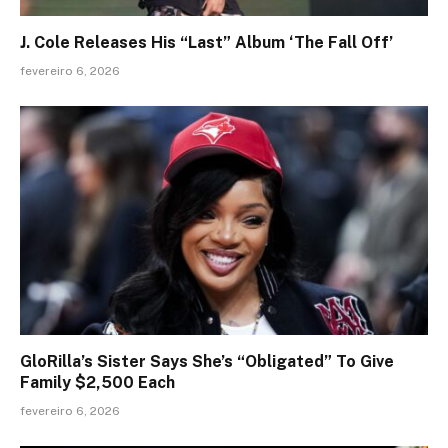
J. Cole Releases His “Last” Album ‘The Fall Off’
fevereiro 6, 2026
GloRilla’s Sister Says She’s “Obligated” To Give
Family $2,500 Each
fevereiro 6, 2026