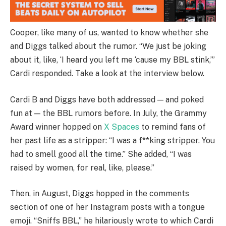
Cooper, like many of us, wanted to know whether she
and Diggs talked about the rumor. “We just be joking
about it, like, ‘I heard you left me ‘cause my BBL stink,’”
Cardi responded. Take a look at the interview below.
Cardi B and Diggs have both addressed — and poked
fun at — the BBL rumors before. In July, the Grammy
Award winner hopped on
X Spaces
to remind fans of
her past life as a stripper: “I was a f**king stripper. You
had to smell good all the time.” She added, “I was
raised by women, for real, like, please.”
Then, in August, Diggs hopped in the comments
section of one of her Instagram posts with a tongue
emoji. “Sniffs BBL,” he hilariously wrote to which Cardi