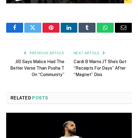
Facebook
Twitter
Pinterest
LinkedIn
Tumblr
WhatsApp
Email
PREVIOUS ARTICLE
NEXT ARTICLE
JID Says Malice Had The
Cardi B Warns JT She’s Got
Better Verse Than Pusha T
“Receipts For Days” After
On “Community”
“Magnet” Diss
RELATED
POSTS