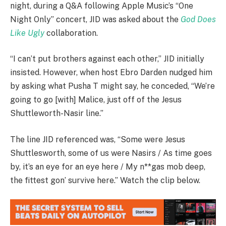
night, during a Q&A following Apple Music’s “One
Night Only” concert, JID was asked about the
God Does
Like Ugly
collaboration.
“I can’t put brothers against each other,” JID initially
insisted. However, when host Ebro Darden nudged him
by asking what Pusha T might say, he conceded, “We’re
going to go [with] Malice, just off of the Jesus
Shuttleworth-Nasir line.”
The line JID referenced was, “Some were Jesus
Shuttlesworth, some of us were Nasirs / As time goes
by, it’s an eye for an eye here / My n**gas mob deep,
the fittest gon’ survive here.” Watch the clip below.