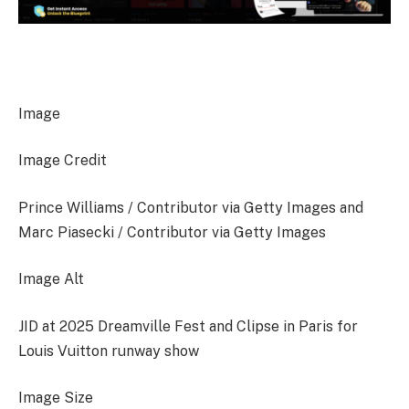
Image
Image Credit
Prince Williams / Contributor via Getty Images and
Marc Piasecki / Contributor via Getty Images
Image Alt
JID at 2025 Dreamville Fest and Clipse in Paris for
Louis Vuitton runway show
Image Size