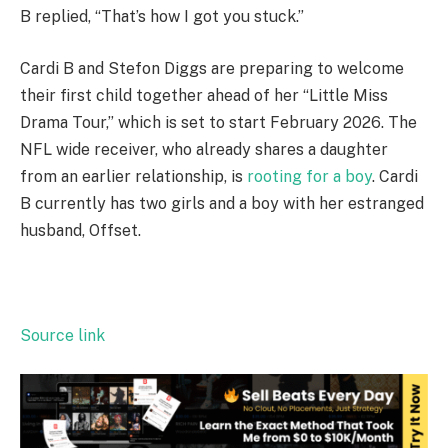
B replied, “That’s how I got you stuck.”
Cardi B and Stefon Diggs are preparing to welcome
their first child together ahead of her “Little Miss
Drama Tour,” which is set to start February 2026. The
NFL wide receiver, who already shares a daughter
from an earlier relationship, is
rooting for a boy
. Cardi
B currently has two girls and a boy with her estranged
husband, Offset.
Source link