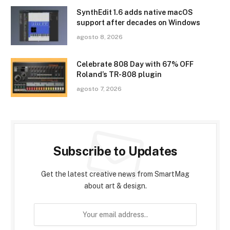
SynthEdit 1.6 adds native macOS
support after decades on Windows
agosto 8, 2026
Celebrate 808 Day with 67% OFF
Roland’s TR-808 plugin
agosto 7, 2026
Subscribe to Updates
Get the latest creative news from SmartMag
about art & design.