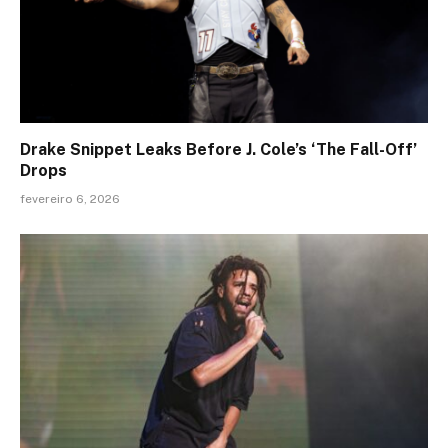
Drake Snippet Leaks Before J. Cole’s ‘The Fall-Off’
Drops
fevereiro 6, 2026