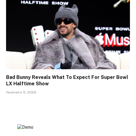
Bad Bunny Reveals What To Expect For Super Bowl
LX Halftime Show
fevereiro 6, 2026