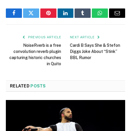
Facebook
Twitter
Pinterest
LinkedIn
Tumblr
WhatsApp
Email
PREVIOUS ARTICLE
NEXT ARTICLE
NoiseRverb is a free
Cardi B Says She & Stefon
convolution reverb plugin
Diggs Joke About “Stink”
capturing historic churches
BBL Rumor
in Quito
RELATED
POSTS