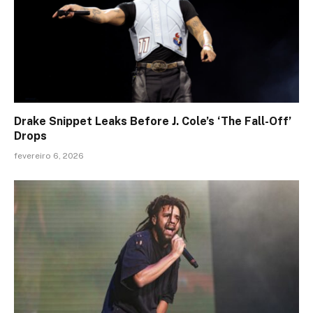
Drake Snippet Leaks Before J. Cole’s ‘The Fall-Off’
Drops
fevereiro 6, 2026