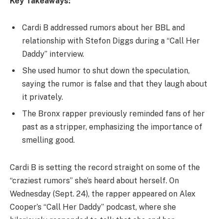
Key Takeaways:
Cardi B addressed rumors about her BBL and
relationship with Stefon Diggs during a “Call Her
Daddy” interview.
She used humor to shut down the speculation,
saying the rumor is false and that they laugh about
it privately.
The Bronx rapper previously reminded fans of her
past as a stripper, emphasizing the importance of
smelling good.
Cardi B is setting the record straight on some of the
“craziest rumors” she’s heard about herself. On
Wednesday (Sept. 24), the rapper appeared on Alex
Cooper’s “Call Her Daddy” podcast, where she