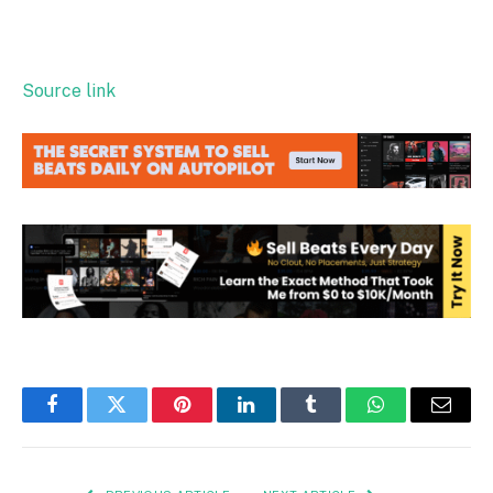
Source link
Facebook
Twitter
Pinterest
LinkedIn
Tumblr
WhatsApp
Email