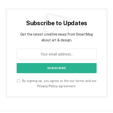
Subscribe to Updates
Get the latest creative news from SmartMag
about art & design.
By signing up, you agree to the our terms and our
Privacy Policy
agreement.