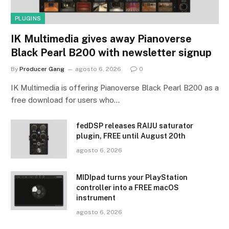
PLUGINS
IK Multimedia gives away Pianoverse
Black Pearl B200 with newsletter signup
By
Producer Gang
agosto 6, 2026
0
IK Multimedia is offering Pianoverse Black Pearl B200 as a
free download for users who…
fedDSP releases RAIJU saturator
plugin, FREE until August 20th
agosto 6, 2026
MIDIpad turns your PlayStation
controller into a FREE macOS
instrument
agosto 6, 2026