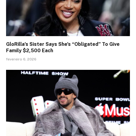
GloRilla’s Sister Says She’s “Obligated” To Give
Family $2,500 Each
fevereiro 6, 2026