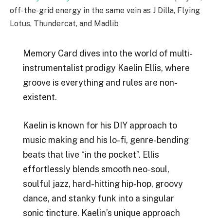
off-the-grid energy in the same vein as J Dilla, Flying
Lotus, Thundercat, and Madlib
Memory Card dives into the world of multi-
instrumentalist prodigy Kaelin Ellis, where
groove is everything and rules are non-
existent.
Kaelin is known for his DIY approach to
music making and his lo-fi, genre-bending
beats that live “in the pocket”. Ellis
effortlessly blends smooth neo-soul,
soulful jazz, hard-hitting hip-hop, groovy
dance, and stanky funk into a singular
sonic tincture. Kaelin’s unique approach