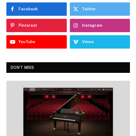
Facebook
Twitter
Pinterest
Instagram
YouTube
Vimeo
DON'T MISS