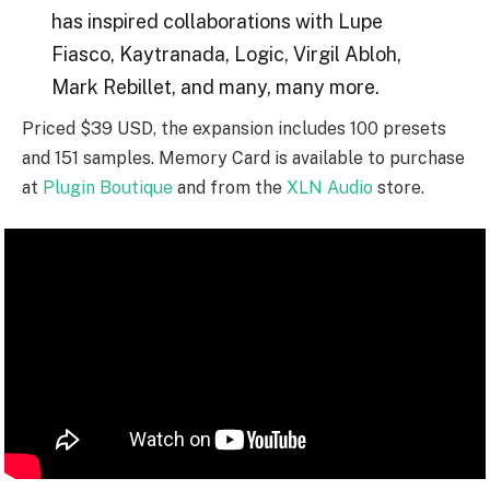
has inspired collaborations with Lupe
Fiasco, Kaytranada, Logic, Virgil Abloh,
Mark Rebillet, and many, many more.
Priced $39 USD, the expansion includes 100 presets
and 151 samples. Memory Card is available to purchase
at
Plugin Boutique
and from the
XLN Audio
store.