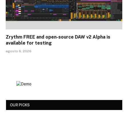
Zrythm FREE and open-source DAW v2 Alpha is
available for testing
agosto 6, 2026
OUR PICKS