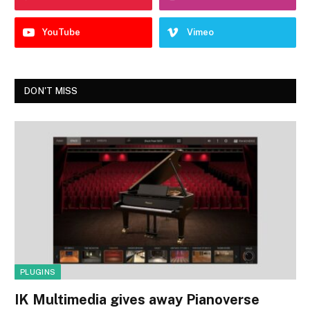
YouTube
Vimeo
DON'T MISS
PLUGINS
IK Multimedia gives away Pianoverse