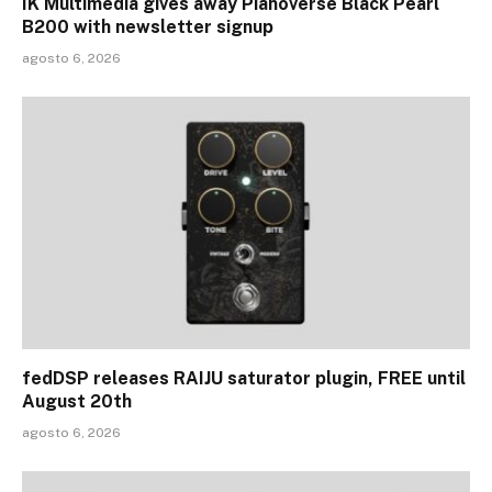
IK Multimedia gives away Pianoverse Black Pearl
B200 with newsletter signup
agosto 6, 2026
fedDSP releases RAIJU saturator plugin, FREE until
August 20th
agosto 6, 2026