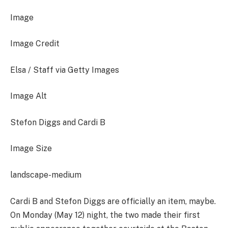
Image
Image Credit
Elsa / Staff via Getty Images
Image Alt
Stefon Diggs and Cardi B
Image Size
landscape-medium
Cardi B and Stefon Diggs are officially an item, maybe.
On Monday (May 12) night, the two made their first