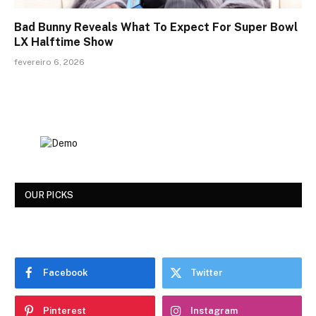
Bad Bunny Reveals What To Expect For Super Bowl
LX Halftime Show
fevereiro 6, 2026
OUR PICKS
Facebook
Twitter
Pinterest
Instagram