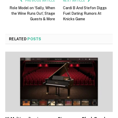
PREVIOUS ARTICLE
NEXT ARTICLE
Role Model on ‘Sally, When
Cardi B And Stefon Diggs
the Wine Runs Out’, Stage
Fuel Dating Rumors At
Guests & More
Knicks Game
RELATED
POSTS