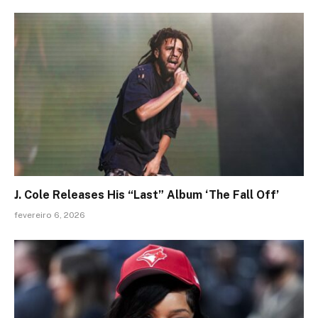
J. Cole Releases His “Last” Album ‘The Fall Off’
fevereiro 6, 2026