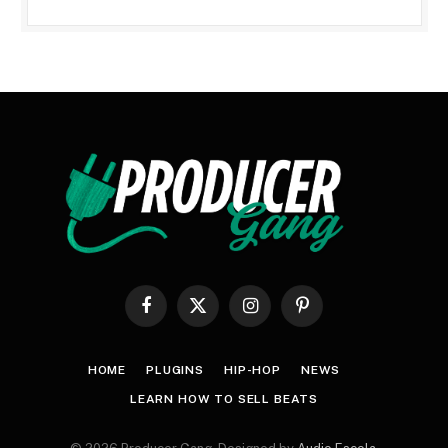
Facebook
X
Instagram
Pinterest
(Twitter)
HOME
PLUGINS
HIP-HOP
NEWS
LEARN HOW TO SELL BEATS