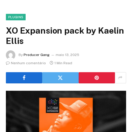
PLUGINS
XO Expansion pack by Kaelin
Ellis
By
Producer Gang
maio 13, 2025
Nenhum comentário
1 Min Read