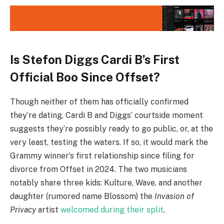
Is Stefon Diggs Cardi B’s First
Official Boo Since Offset?
Though neither of them has officially confirmed
they’re dating, Cardi B and Diggs’ courtside moment
suggests they’re possibly ready to go public, or, at the
very least, testing the waters. If so, it would mark the
Grammy winner’s first relationship since filing for
divorce from Offset in 2024. The two musicians
notably share three kids: Kulture, Wave, and another
daughter (rumored name Blossom) the
Invasion of
Privacy
artist
welcomed during their split
.