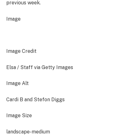
previous week.
Image
Image Credit
Elsa / Staff via Getty Images
Image Alt
Cardi B and Stefon Diggs
Image Size
landscape-medium