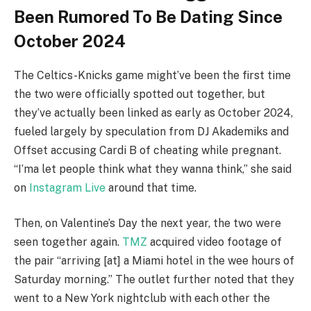
Been Rumored To Be Dating Since
October 2024
The Celtics-Knicks game might’ve been the first time
the two were officially spotted out together, but
they’ve actually been linked as early as October 2024,
fueled largely by speculation from DJ Akademiks and
Offset accusing Cardi B of cheating while pregnant.
“I’ma let people think what they wanna think,” she said
on
Instagram Live
around that time.
Then, on Valentine’s Day the next year, the two were
seen together again.
TMZ
acquired video footage of
the pair “arriving [at] a Miami hotel in the wee hours of
Saturday morning.” The outlet further noted that they
went to a New York nightclub with each other the