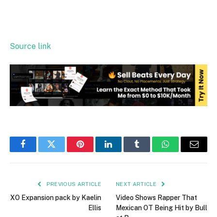
Source link
Facebook
Twitter
Pinterest
LinkedIn
Tumblr
WhatsApp
Email
PREVIOUS ARTICLE
NEXT ARTICLE
XO Expansion pack by Kaelin
Video Shows Rapper That
Ellis
Mexican OT Being Hit by Bull