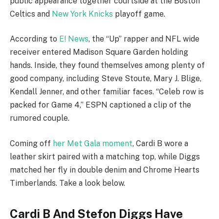
public appearance together courtside at the Boston
Celtics and
New York Knicks
playoff game.
According to
E! News
, the “Up” rapper and NFL wide
receiver entered Madison Square Garden holding
hands. Inside, they found themselves among plenty of
good company, including Steve Stoute, Mary J. Blige,
Kendall Jenner, and other familiar faces. “Celeb row is
packed for Game 4,” ESPN captioned a clip of the
rumored couple.
Coming off
her Met Gala moment
, Cardi B wore a
leather skirt paired with a matching top, while Diggs
matched her fly in double denim and Chrome Hearts
Timberlands. Take a look below.
Cardi B And Stefon Diggs Have