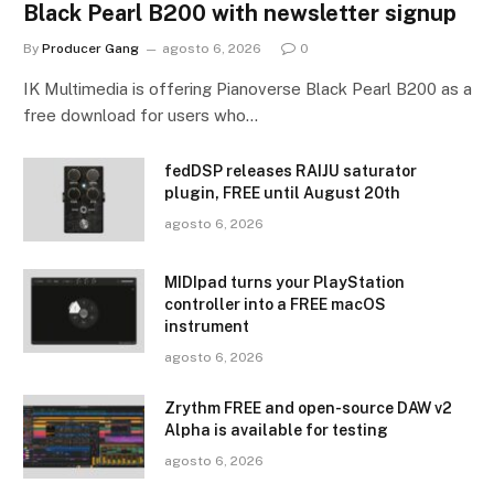
Black Pearl B200 with newsletter signup
By
Producer Gang
agosto 6, 2026
0
IK Multimedia is offering Pianoverse Black Pearl B200 as a
free download for users who…
fedDSP releases RAIJU saturator
plugin, FREE until August 20th
agosto 6, 2026
MIDIpad turns your PlayStation
controller into a FREE macOS
instrument
agosto 6, 2026
Zrythm FREE and open-source DAW v2
Alpha is available for testing
agosto 6, 2026