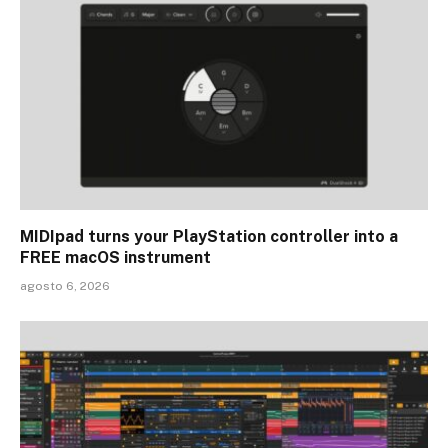
MIDIpad turns your PlayStation controller into a
FREE macOS instrument
agosto 6, 2026