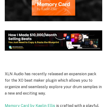
XLN Audio has recently released an expansion pack
for the XO beat maker plugin which allows you to
organize and seamlessly explore your drum samples in
a new and exciting way.
Memory Card by Kaelin Ellis
is crafted with a playful,