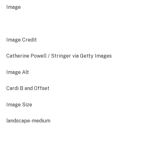
Image
Image Credit
Catherine Powell / Stringer via Getty Images
Image Alt
Cardi B and Offset
Image Size
landscape-medium