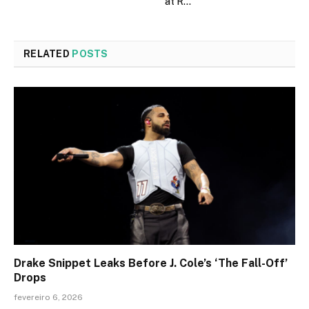
at R…
RELATED
POSTS
Drake Snippet Leaks Before J. Cole’s ‘The Fall-Off’
Drops
fevereiro 6, 2026