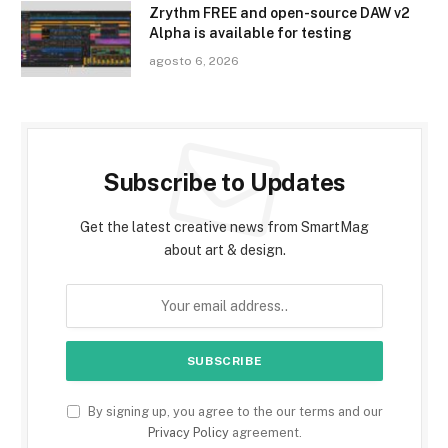
Zrythm FREE and open-source DAW v2
Alpha is available for testing
agosto 6, 2026
Subscribe to Updates
Get the latest creative news from SmartMag
about art & design.
By signing up, you agree to the our terms and our
Privacy Policy
agreement.