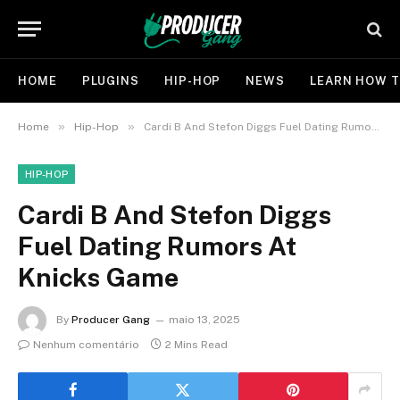
HOME
PLUGINS
HIP-HOP
NEWS
LEARN HOW T
»
»
Home
Hip-Hop
Cardi B And Stefon Diggs Fuel Dating Rumors At Knicks Game
HIP-HOP
Cardi B And Stefon Diggs
Fuel Dating Rumors At
Knicks Game
By
Producer Gang
maio 13, 2025
Nenhum comentário
2 Mins Read