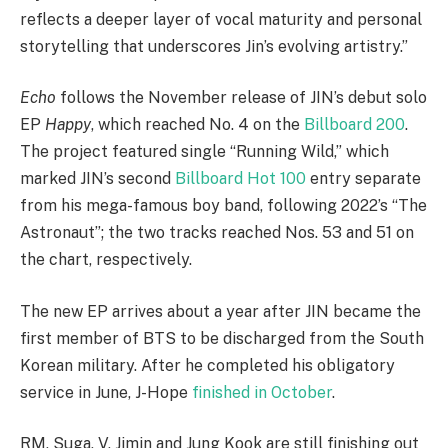
reflects a deeper layer of vocal maturity and personal
storytelling that underscores Jin’s evolving artistry.”
Echo
follows the November release of JIN’s debut solo
EP
Happy
, which reached No. 4 on the
Billboard 200
.
The project featured single “Running Wild,” which
marked JIN’s second
Billboard Hot 100
entry separate
from his mega-famous boy band, following 2022’s “The
Astronaut”; the two tracks reached Nos. 53 and 51 on
the chart, respectively.
The new EP arrives about a year after JIN became the
first member of BTS to be discharged from the South
Korean military. After he completed his obligatory
service in June, J-Hope
finished in October
.
RM, Suga, V, Jimin and Jung Kook are still finishing out