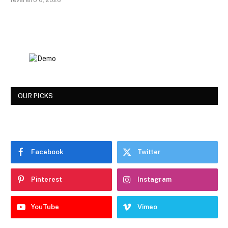
fevereiro 6, 2026
OUR PICKS
Facebook
Twitter
Pinterest
Instagram
YouTube
Vimeo