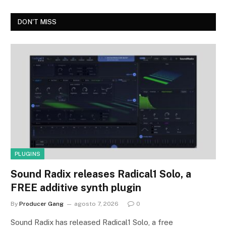
DON'T MISS
PLUGINS
Sound Radix releases Radical1 Solo, a
FREE additive synth plugin
By
Producer Gang
agosto 7, 2026
0
Sound Radix has released Radical1 Solo, a free