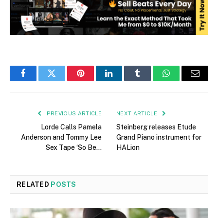
Facebook
Twitter
Pinterest
LinkedIn
Tumblr
WhatsApp
Email
PREVIOUS ARTICLE
NEXT ARTICLE
Lorde Calls Pamela
Steinberg releases Etude
Anderson and Tommy Lee
Grand Piano instrument for
Sex Tape ‘So Be…
HALion
RELATED
POSTS