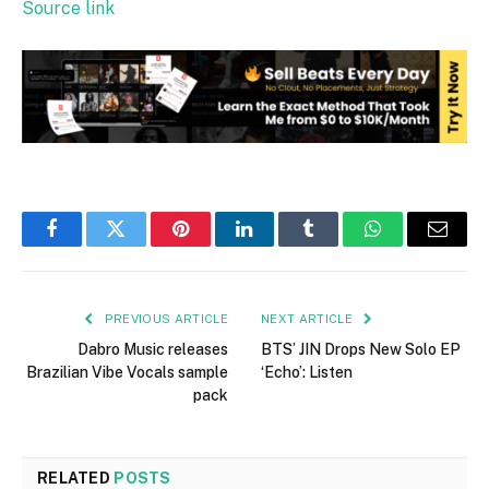
Source link
Facebook
Twitter
Pinterest
LinkedIn
Tumblr
WhatsApp
Email
PREVIOUS ARTICLE
NEXT ARTICLE
Dabro Music releases
BTS’ JIN Drops New Solo EP
Brazilian Vibe Vocals sample
‘Echo’: Listen
pack
RELATED
POSTS