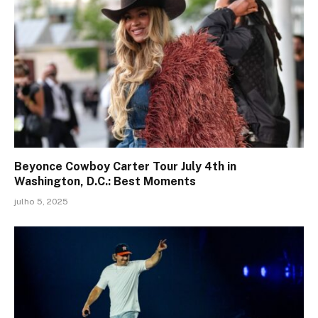
Beyonce Cowboy Carter Tour July 4th in
Washington, D.C.: Best Moments
julho 5, 2025