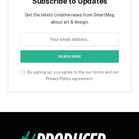
Subscribe to Updates
Get the latest creative news from SmartMag
about art & design.
By signing up, you agree to the our terms and our
Privacy Policy
agreement.