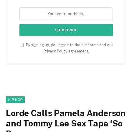
By signing up, you agree to the our terms and our
Privacy Policy
agreement.
HIP-HOP
Lorde Calls Pamela Anderson
and Tommy Lee Sex Tape ‘So