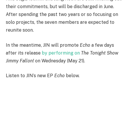
their commitments, but will be discharged in June.
After spending the past two years or so focusing on
solo projects, the seven members are expected to
reunite soon.
In the meantime, JIN will promote
Echo
a few days
after its release
by performing on
The Tonight Show
Jimmy Fallon!
on Wednesday (May 21).
Listen to JIN’s new EP
Echo
below.