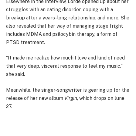
Elsewhere in the interview, Lorde opened up about her
struggles with an eating disorder, coping with a
breakup after a years-long relationship, and more. She
also revealed that her way of managing stage fright
includes MDMA and psilocybin therapy, a form of
PTSD treatment.
“It made me realize how much I love and kind of need
that very deep, visceral response to feel my music,”
she said.
Meanwhile, the singer-songwriter is gearing up for the
release of her new album
Virgin
, which drops on June
27.