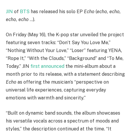
JIN
of
BTS
has released his solo EP
Echo
(
echo, echo,
echo, echo
…).
On Friday (May 16), the K-pop star unveiled the project
featuring seven tracks: “Don’t Say You Love Me,”
“Nothing Without Your Love,” “Loser” featuring YENA,
“Rope It,” “With the Clouds,” “Background” and “To Me,
Today.” JIN
first announced
the mini-album about a
month prior to its release, with a statement describing
Echo
as offering the musician’s “perspective on
universal life experiences, capturing everyday
emotions with warmth and sincerity.”
“Built on dynamic band sounds, the album showcases
his versatile vocals across a spectrum of moods and
styles,” the description continued at the time. “It