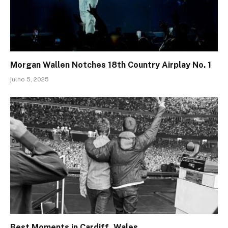
Morgan Wallen Notches 18th Country Airplay No. 1
julho 5, 2025
Best Moments in Cardiff, Wales