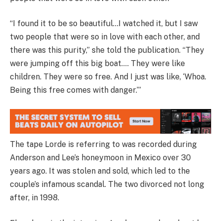
“I found it to be so beautiful…I watched it, but I saw
two people that were so in love with each other, and
there was this purity,” she told the publication. “They
were jumping off this big boat.… They were like
children. They were so free. And I just was like, ‘Whoa.
Being this free comes with danger.’”
The tape Lorde is referring to was recorded during
Anderson and Lee’s honeymoon in Mexico over 30
years ago. It was stolen and sold, which led to the
couple’s infamous scandal. The two divorced not long
after, in 1998.