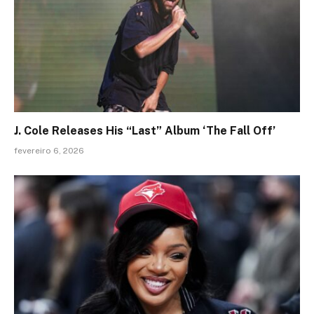
J. Cole Releases His “Last” Album ‘The Fall Off’
fevereiro 6, 2026