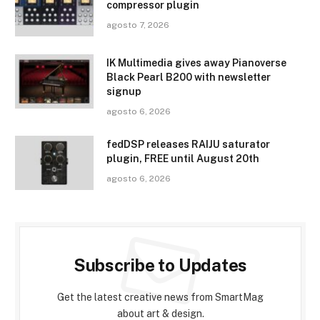
compressor plugin
agosto 7, 2026
IK Multimedia gives away Pianoverse
Black Pearl B200 with newsletter
signup
agosto 6, 2026
fedDSP releases RAIJU saturator
plugin, FREE until August 20th
agosto 6, 2026
Subscribe to Updates
Get the latest creative news from SmartMag
about art & design.