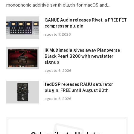
monophonic additive synth plugin for macOS and…
GANUE Audio releases Rivet, a FREE FET
compressor plugin
agosto 7, 2026
IK Multimedia gives away Pianoverse
Black Pearl B200 with newsletter
signup
agosto 6, 2026
fedDSP releases RAIJU saturator
plugin, FREE until August 20th
agosto 6, 2026