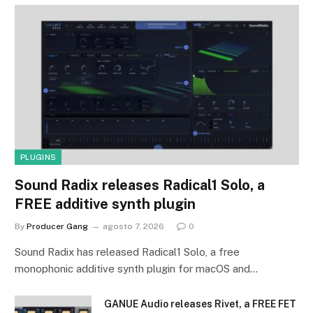
PLUGINS
Sound Radix releases Radical1 Solo, a
FREE additive synth plugin
By
Producer Gang
agosto 7, 2026
0
Sound Radix has released Radical1 Solo, a free
monophonic additive synth plugin for macOS and…
GANUE Audio releases Rivet, a FREE FET