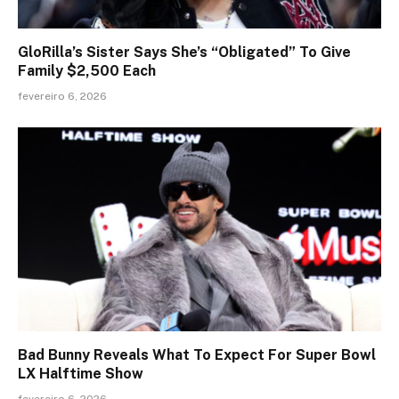
GloRilla’s Sister Says She’s “Obligated” To Give
Family $2,500 Each
fevereiro 6, 2026
Bad Bunny Reveals What To Expect For Super Bowl
LX Halftime Show