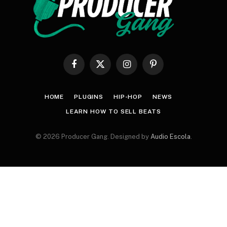
Facebook
X
Instagram
Pinterest
(Twitter)
HOME
PLUGINS
HIP-HOP
NEWS
LEARN HOW TO SELL BEATS
© 2026 Producer Gang. Designed by
Audio Escola
.