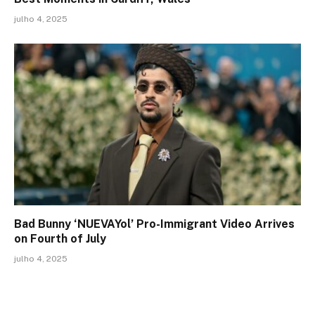
julho 4, 2025
Bad Bunny ‘NUEVAYol’ Pro-Immigrant Video Arrives
on Fourth of July
julho 4, 2025