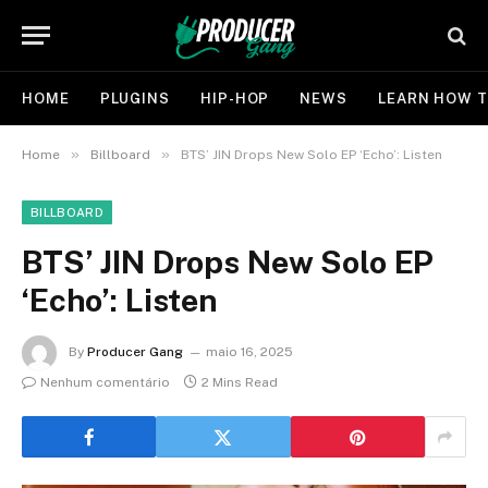
HOME
PLUGINS
HIP-HOP
NEWS
LEARN HOW T
»
»
Home
Billboard
BTS’ JIN Drops New Solo EP ‘Echo’: Listen
BILLBOARD
BTS’ JIN Drops New Solo EP
‘Echo’: Listen
By
Producer Gang
maio 16, 2025
Nenhum comentário
2 Mins Read