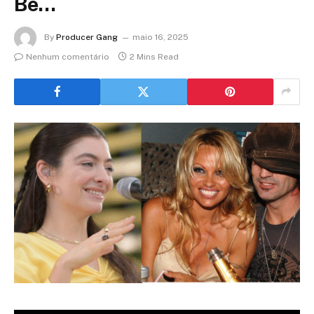
Be…
By
Producer Gang
maio 16, 2025
Nenhum comentário
2 Mins Read