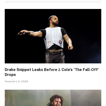
Drake Snippet Leaks Before J. Cole’s ‘The Fall-Off’
Drops
fevereiro 6, 2026