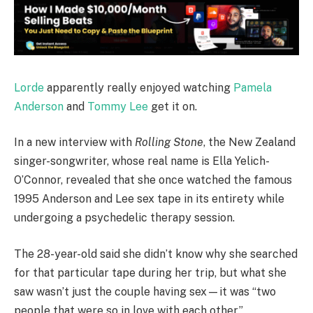
Lorde
apparently really enjoyed watching
Pamela
Anderson
and
Tommy Lee
get it on.
In a new interview with
Rolling Stone
, the New Zealand
singer-songwriter, whose real name is Ella Yelich-
O’Connor, revealed that she once watched the famous
1995 Anderson and Lee sex tape in its entirety while
undergoing a psychedelic therapy session.
The 28-year-old said she didn’t know why she searched
for that particular tape during her trip, but what she
saw wasn’t just the couple having sex—it was “two
people that were so in love with each other.”