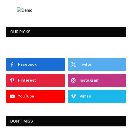
OUR PICKS
Facebook
Twitter
Pinterest
Instagram
YouTube
Vimeo
DON'T MISS