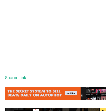
Source link