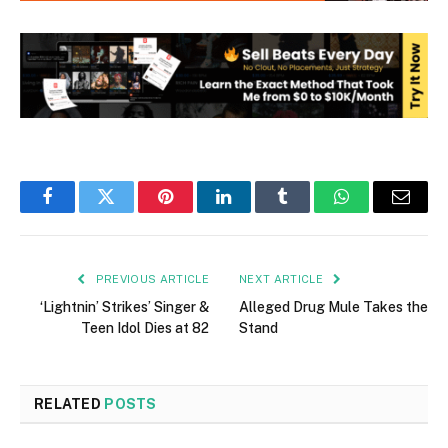
Facebook
Twitter
Pinterest
LinkedIn
Tumblr
WhatsApp
Email
PREVIOUS ARTICLE
NEXT ARTICLE
‘Lightnin’ Strikes’ Singer &
Alleged Drug Mule Takes the
Teen Idol Dies at 82
Stand
RELATED
POSTS