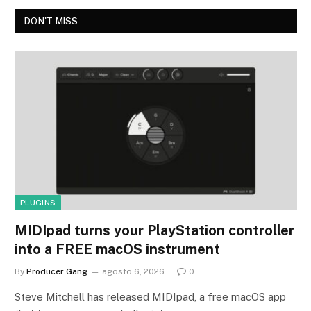
DON'T MISS
PLUGINS
MIDIpad turns your PlayStation controller
into a FREE macOS instrument
By
Producer Gang
agosto 6, 2026
0
Steve Mitchell has released MIDIpad, a free macOS app