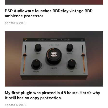
PSP Audioware launches BBDelay vintage BBD
ambience processor
agosto 6, 2026
My first plugin was pirated in 48 hours. Here’s why
it still has no copy protection.
agosto 5, 2026