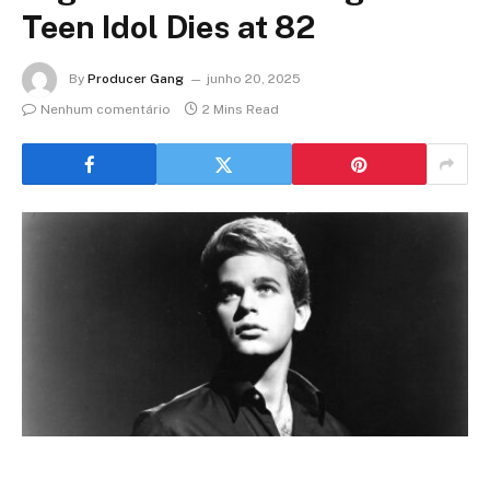
Teen Idol Dies at 82
By
Producer Gang
junho 20, 2025
Nenhum comentário
2 Mins Read