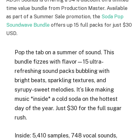
time value bundle from Production Master. Available
as part of a Summer Sale promotion, the
Soda Pop
Soundwave Bundle
offers up 15 full packs for just $30
USD.
Pop the tab on a summer of sound. This
bundle fizzes with flavor—15 ultra-
refreshing sound packs bubbling with
bright beats, sparkling textures, and
syrupy-sweet melodies. It’s like making
music *inside* a cold soda on the hottest
day of the year. Just $30 for the full sugar
rush.
Inside: 5,410 samples, 748 vocal sounds,