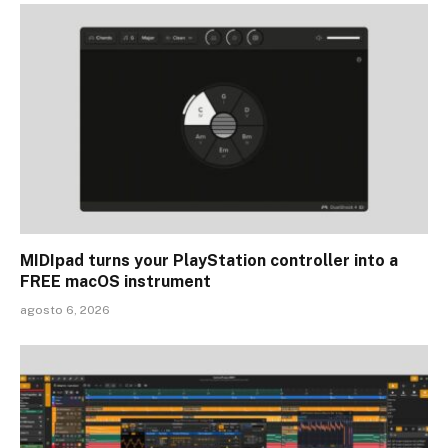
MIDIpad turns your PlayStation controller into a
FREE macOS instrument
agosto 6, 2026