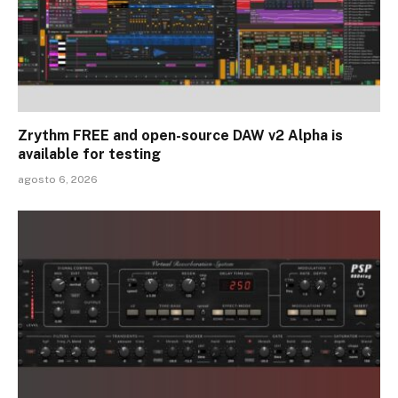
Zrythm FREE and open-source DAW v2 Alpha is
available for testing
agosto 6, 2026