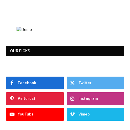
OUR PICKS
Facebook
Twitter
Pinterest
Instagram
YouTube
Vimeo