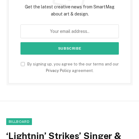
Get the latest creative news from SmartMag
about art & design.
By signing up, you agree to the our terms and our
Privacy Policy
agreement.
BILLBOARD
‘Lightnin’ Strikes’ Singer &