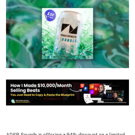
ADSR Sounds is offering a 94% discount on a limited