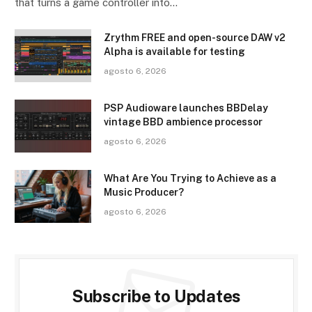
that turns a game controller into…
Zrythm FREE and open-source DAW v2
Alpha is available for testing
agosto 6, 2026
PSP Audioware launches BBDelay
vintage BBD ambience processor
agosto 6, 2026
What Are You Trying to Achieve as a
Music Producer?
agosto 6, 2026
Subscribe to Updates