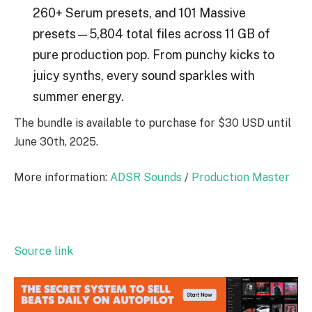
260+ Serum presets, and 101 Massive
presets—5,804 total files across 11 GB of
pure production pop. From punchy kicks to
juicy synths, every sound sparkles with
summer energy.
The bundle is available to purchase for $30 USD until
June 30th, 2025.
More information:
ADSR Sounds
/
Production Master
Source link