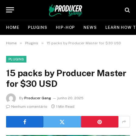
HOME
PLUGINS
HIP-HOP
NEWS
LEARN HOW T
»
»
Home
Plugins
15 packs by Producer Master for $30 USD
PLUGINS
15 packs by Producer Master
for $30 USD
By
Producer Gang
junho 20, 2025
Nenhum comentário
1 Min Read