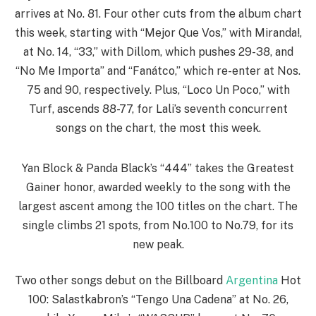
arrives at No. 81. Four other cuts from the album chart
this week, starting with “Mejor Que Vos,” with Miranda!,
at No. 14, “33,” with Dillom, which pushes 29-38, and
“No Me Importa” and “Fanátco,” which re-enter at Nos.
75 and 90, respectively. Plus, “Loco Un Poco,” with
Turf, ascends 88-77, for Lali’s seventh concurrent
songs on the chart, the most this week.
Yan Block & Panda Black’s “444” takes the Greatest
Gainer honor, awarded weekly to the song with the
largest ascent among the 100 titles on the chart. The
single climbs 21 spots, from No.100 to No.79, for its
new peak.
Two other songs debut on the Billboard
Argentina
Hot
100: Salastkabron’s “Tengo Una Cadena” at No. 26,