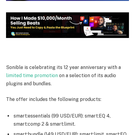
Sonible is celebrating its 12 year anniversary with a
limited time promotion
on a selection of its audio
plugins and bundles.
The offer includes the following products:
smart:essentials (99 USD/EUR): smart:EQ 4,
smart:comp 2 & smart:limit.
smart:bundle (149 USD/EUR): smart:limit, smart:EQ