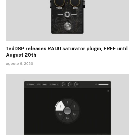
fedDSP releases RAIJU saturator plugin, FREE until
August 20th
agosto 6, 2026