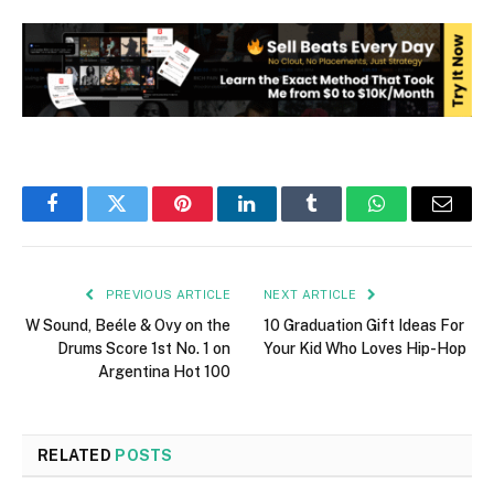
Facebook
Twitter
Pinterest
LinkedIn
Tumblr
WhatsApp
Email
PREVIOUS ARTICLE
NEXT ARTICLE
W Sound, Beéle & Ovy on the
10 Graduation Gift Ideas For
Drums Score 1st No. 1 on
Your Kid Who Loves Hip-Hop
Argentina Hot 100
RELATED
POSTS