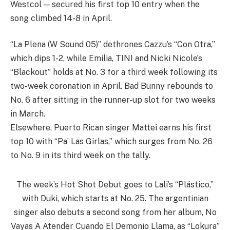
Westcol — secured his first top 10 entry when the
song climbed 14-8 in April.
“La Plena (W Sound 05)” dethrones Cazzu’s “Con Otra,”
which dips 1-2, while Emilia, TINI and Nicki Nicole’s
“Blackout” holds at No. 3 for a third week following its
two-week coronation in April. Bad Bunny rebounds to
No. 6 after sitting in the runner-up slot for two weeks
in March.
Elsewhere, Puerto Rican singer Mattei earns his first
top 10 with “Pa’ Las Girlas,” which surges from No. 26
to No. 9 in its third week on the tally.
The week’s Hot Shot Debut goes to Lali’s “Plástico,”
with Duki, which starts at No. 25. The argentinian
singer also debuts a second song from her album, No
Vayas A Atender Cuando El Demonio Llama, as “Lokura”