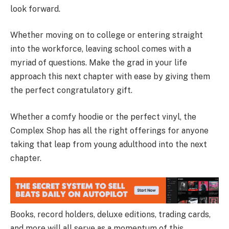
look forward.
Whether moving on to college or entering straight
into the workforce, leaving school comes with a
myriad of questions. Make the grad in your life
approach this next chapter with ease by giving them
the perfect congratulatory gift.
Whether a comfy hoodie or the perfect vinyl, the
Complex Shop has all the right offerings for anyone
taking that leap from young adulthood into the next
chapter.
Books, record holders, deluxe editions, trading cards,
and more will all serve as a momentum of this