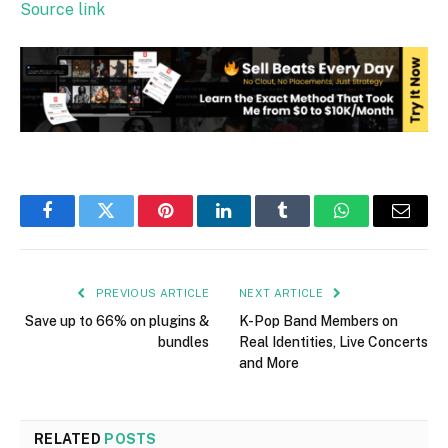
Source link
Facebook
Twitter
Pinterest
LinkedIn
Tumblr
WhatsApp
Email
PREVIOUS ARTICLE
NEXT ARTICLE
Save up to 66% on plugins &
K-Pop Band Members on
bundles
Real Identities, Live Concerts
and More
RELATED
POSTS