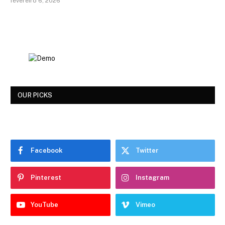
fevereiro 6, 2026
OUR PICKS
Facebook
Twitter
Pinterest
Instagram
YouTube
Vimeo