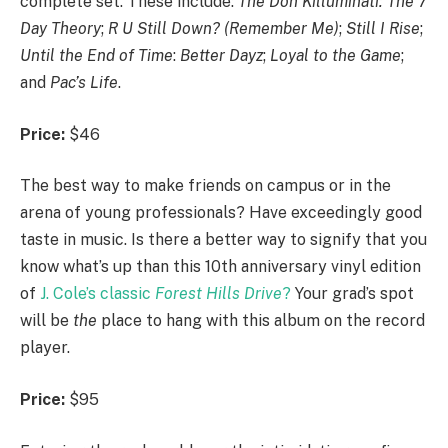
complete set. These include:
The Don Killuminati: The 7
Day Theory
;
R U Still Down? (Remember Me)
;
Still I Rise
;
Until the End of Time
:
Better Dayz
;
Loyal to the Game
;
and
Pac’s Life
.
Price:
$46
The best way to make friends on campus or in the
arena of young professionals? Have exceedingly good
taste in music. Is there a better way to signify that you
know what’s up than this 10th anniversary vinyl edition
of
J. Cole’s classic
Forest Hills Drive
?
Your grad’s spot
will be
the
place to hang with this album on the record
player.
Price:
$95