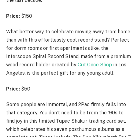
the last decade.
Price:
$150
What better way to celebrate moving away from home
than with this effortlessly cool record stand? Perfect
for dorm rooms or first apartments alike, the
Interscope Spiral Record Stand, made from a premium
wood record holder created by
Cut Once Shop
in Los
Angeles, is the perfect gift for any young adult.
Price:
$50
Some people are immortal, and 2Pac firmly falls into
that category. You don’t need to be from the ’90s to
find joy in this limited Tupac Shakur trading card set,
which celebrates his seven posthumous albums as a