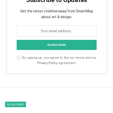
Get the latest creative news from SmartMag
about art & design.
By signing up, you agree to the our terms and our
Privacy Policy
agreement.
BILLBOARD