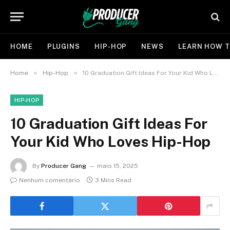
HOME
PLUGINS
HIP-HOP
NEWS
LEARN HOW T
»
»
Home
Hip-Hop
10 Graduation Gift Ideas For Your Kid Who Loves Hip-Hop
HIP-HOP
10 Graduation Gift Ideas For
Your Kid Who Loves Hip-Hop
By
Producer Gang
maio 15, 2025
Nenhum comentário
3 Mins Read