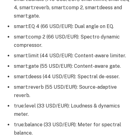
4, smart:reverb, smart:comp 2, smart:deess and
smart:gate.
smart:EQ 4 (66 USD/EUR): Dual angle on EQ.
smart:comp 2 (66 USD/EUR): Spectro dynamic
compressor.
smart:limit (44 USD/EUR): Content-aware limiter.
smart:gate (55 USD/EUR): Content-aware gate.
smart:deess (44 USD/EUR): Spectral de-esser.
smart:reverb (55 USD/EUR): Source-adaptive
reverb.
true:level (33 USD/EUR): Loudness & dynamics
meter.
true:balance (33 USD/EUR): Meter for spectral
balance.