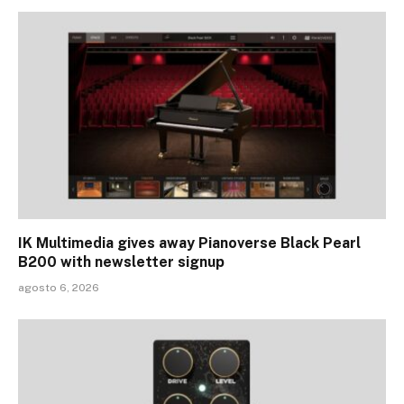
IK Multimedia gives away Pianoverse Black Pearl
B200 with newsletter signup
agosto 6, 2026