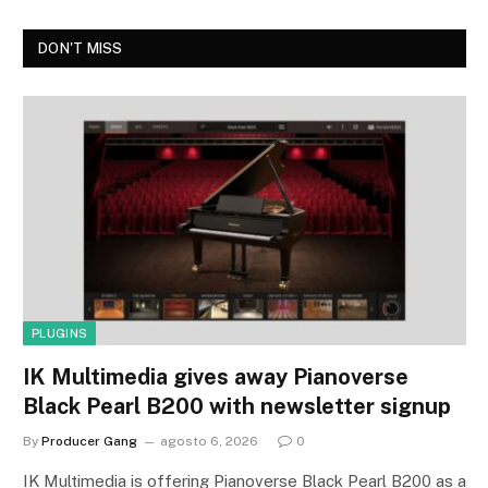
DON'T MISS
PLUGINS
IK Multimedia gives away Pianoverse
Black Pearl B200 with newsletter signup
By
Producer Gang
agosto 6, 2026
0
IK Multimedia is offering Pianoverse Black Pearl B200 as a