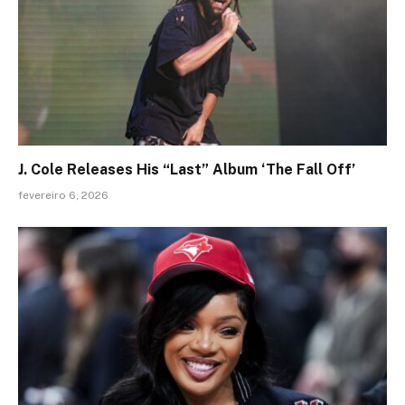
J. Cole Releases His “Last” Album ‘The Fall Off’
fevereiro 6, 2026