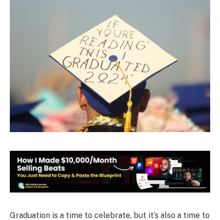
Graduation is a time to celebrate, but it’s also a time to