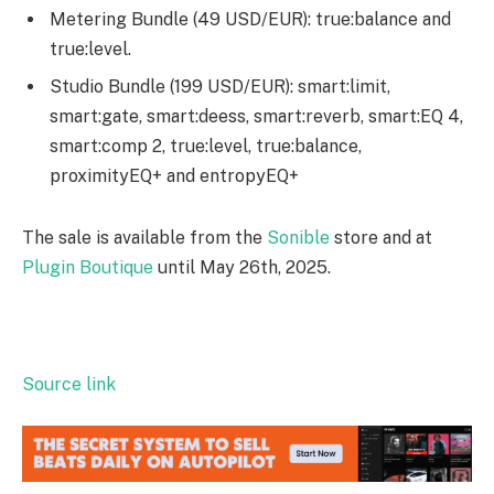
Metering Bundle (49 USD/EUR): true:balance and
true:level.
Studio Bundle (199 USD/EUR): smart:limit,
smart:gate, smart:deess, smart:reverb, smart:EQ 4,
smart:comp 2, true:level, true:balance,
proximityEQ+ and entropyEQ+
The sale is available from the
Sonible
store and at
Plugin Boutique
until May 26th, 2025.
Source link