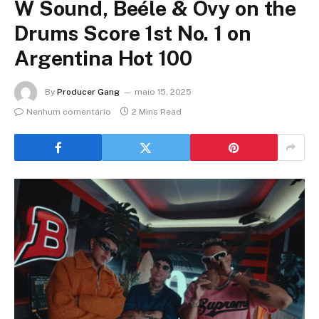
W Sound, Beéle & Ovy on the
Drums Score 1st No. 1 on
Argentina Hot 100
By
Producer Gang
maio 15, 2025
Nenhum comentário
2 Mins Read