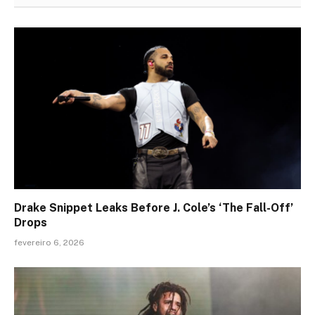
Drake Snippet Leaks Before J. Cole’s ‘The Fall-Off’
Drops
fevereiro 6, 2026