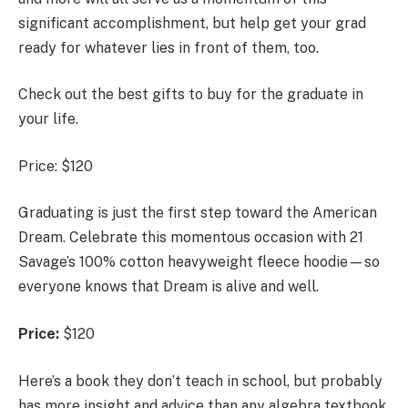
significant accomplishment, but help get your grad
ready for whatever lies in front of them, too.
Check out the best gifts to buy for the graduate in
your life.
Price: $120
Graduating is just the first step toward the American
Dream. Celebrate this momentous occasion with 21
Savage’s 100% cotton heavyweight fleece hoodie—so
everyone knows that Dream is alive and well.
Price:
$120
Here’s a book they don’t teach in school, but probably
has more insight and advice than any algebra textbook.