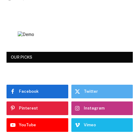
OUR PICKS
Facebook
Twitter
Pinterest
Instagram
YouTube
Vimeo