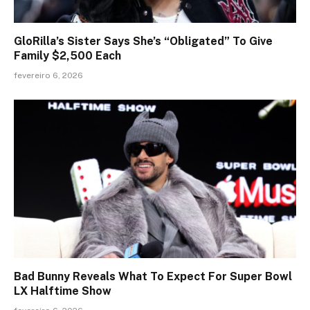
GloRilla’s Sister Says She’s “Obligated” To Give
Family $2,500 Each
fevereiro 6, 2026
Bad Bunny Reveals What To Expect For Super Bowl
LX Halftime Show