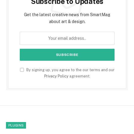
Subscribe to Updates
Get the latest creative news from SmartMag
about art & design.
By signing up, you agree to the our terms and our
Privacy Policy
agreement.
PLUGINS