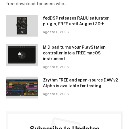
free download for users who…
fedDSP releases RAIJU saturator
plugin, FREE until August 20th
agosto 6, 2026
MIDIpad turns your PlayStation
controller into a FREE macOS
instrument
agosto 6, 2026
Zrythm FREE and open-source DAW v2
Alpha is available for testing
agosto 6, 2026
Subscribe to Updates