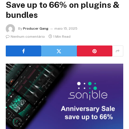
Save up to 66% on plugins &
bundles
By
Producer Gang
maio 15, 2025
Nenhum comentário
1 Min Read