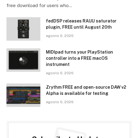
free download for users who…
fedDSP releases RAIJU saturator
plugin, FREE until August 20th
agosto 6, 2026
MIDIpad turns your PlayStation
controller into a FREE macOS
instrument
agosto 6, 2026
Zrythm FREE and open-source DAW v2
Alpha is available for testing
agosto 6, 2026