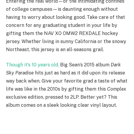
Entering the real world—or the intimidating confines
of college campuses—is daunting enough without
having to worry about looking good. Take care of that
concern for any graduating student in your life by
gifting them the NAV XO OMW2 REXDALE hockey
jersey. Whether living in sunny California or the snowy
Northeast, this jersey is an all-seasons grail.
Though it’s 10 years old,
Big Sean’s 2015 album
Dark
Sky Paradise
hits just as hard as it did upon its release
way back when. Give your favorite grad a taste of what
life was like in the 2010s by gifting them this
Complex
exclusive edition, pressed to 2LP. Better yet? This
album comes on a sleek looking clear vinyl layout.