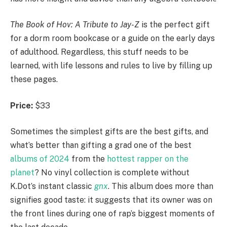
The Book of Hov: A Tribute to Jay-Z
is the perfect gift
for a dorm room bookcase or a guide on the early days
of adulthood. Regardless, this stuff needs to be
learned, with life lessons and rules to live by filling up
these pages.
Price:
$33
Sometimes the simplest gifts are the best gifts, and
what’s better than gifting a grad one of the best
albums of 2024
from the
hottest rapper on the
planet
? No vinyl collection is complete without
K.Dot’s instant classic
gnx
. This album does more than
signifies good taste: it suggests that its owner was on
the front lines during one of rap’s biggest moments of