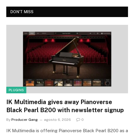
DON'T MISS
PLUGINS
IK Multimedia gives away Pianoverse
Black Pearl B200 with newsletter signup
By
Producer Gang
agosto 6, 2026
0
IK Multimedia is offering Pianoverse Black Pearl B200 as a