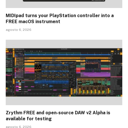
MIDIpad turns your PlayStation controller into a
FREE macOS instrument
agosto 6, 2026
Zrythm FREE and open-source DAW v2 Alpha is
available for testing
agosto 6, 2026