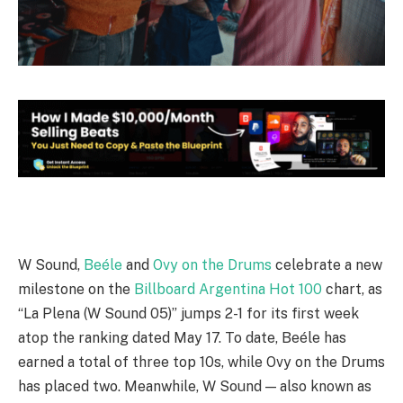
W Sound,
Beéle
and
Ovy on the Drums
celebrate a new
milestone on the
Billboard Argentina Hot 100
chart, as
“La Plena (W Sound 05)” jumps 2-1 for its first week
atop the ranking dated May 17. To date, Beéle has
earned a total of three top 10s, while Ovy on the Drums
has placed two. Meanwhile, W Sound — also known as